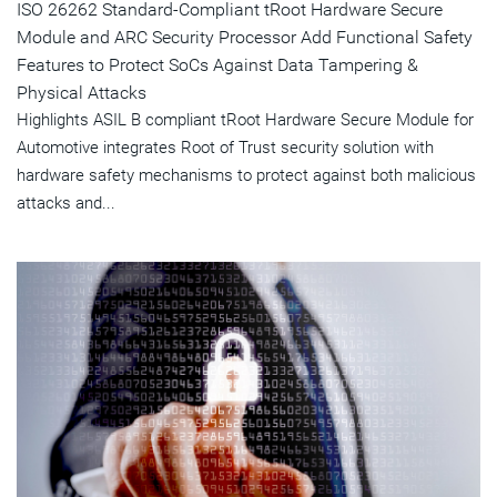
ISO 26262 Standard-Compliant tRoot Hardware Secure
Module and ARC Security Processor Add Functional Safety
Features to Protect SoCs Against Data Tampering &
Physical Attacks
Highlights ASIL B compliant tRoot Hardware Secure Module for
Automotive integrates Root of Trust security solution with
hardware safety mechanisms to protect against both malicious
attacks and...