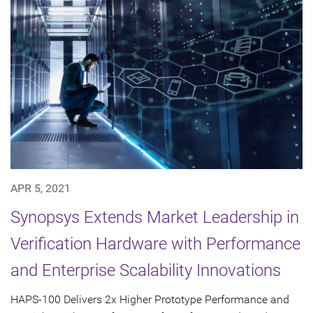
APR 5, 2021
Synopsys Extends Market Leadership in
Verification Hardware with Performance
and Enterprise Scalability Innovations
HAPS-100 Delivers 2x Higher Prototype Performance and