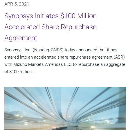
APR 5, 2021
Synopsys Initiates $100 Million
Accelerated Share Repurchase
Agreement
Synopsys, Inc. (Nasdaq: SNPS) today announced that it has
entered into an accelerated share repurchase agreement (ASR)
with Mizuho Markets Americas LLC to repurchase an aggregate
of $100 million...