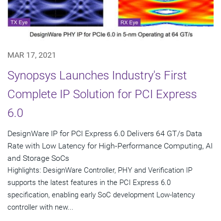
MAR 17, 2021
Synopsys Launches Industry's First
Complete IP Solution for PCI Express
6.0
DesignWare IP for PCI Express 6.0 Delivers 64 GT/s Data
Rate with Low Latency for High-Performance Computing, AI
and Storage SoCs
Highlights: DesignWare Controller, PHY and Verification IP
supports the latest features in the PCI Express 6.0
specification, enabling early SoC development Low-latency
controller with new...