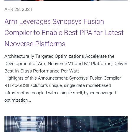
APR 28, 2021
Arm Leverages Synopsys Fusion
Compiler to Enable Best PPA for Latest
Neoverse Platforms
Architecturally Targeted Optimizations Accelerate the
Development of Arm Neoverse V1 and N2 Platforms; Deliver
Best-In-Class Performance-Per-Watt
Highlights of this Announcement: Synopsys' Fusion Compiler
RTL-to-GDSII solution's unique, single data model-based
infrastructure coupled with a single-shell, hyper-converged
optimization...