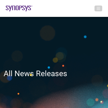
All News Releases