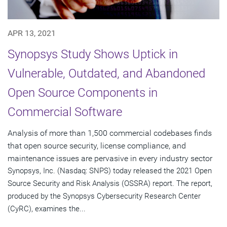
APR 13, 2021
Synopsys Study Shows Uptick in
Vulnerable, Outdated, and Abandoned
Open Source Components in
Commercial Software
Analysis of more than 1,500 commercial codebases finds
that open source security, license compliance, and
maintenance issues are pervasive in every industry sector
Synopsys, Inc. (Nasdaq: SNPS) today released the 2021 Open
Source Security and Risk Analysis (OSSRA) report. The report,
produced by the Synopsys Cybersecurity Research Center
(CyRC), examines the...