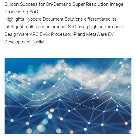
Silicon Success for On-Demand Super Resolution Image
Processing SoC
Highlights Kyocera Document Solutions differentiated its
intelligent multifunction product SoC using high-performance
DesignWare ARC EV6x Processor IP and MetaWare EV
Development Toolkit...