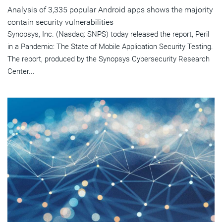
Analysis of 3,335 popular Android apps shows the majority
contain security vulnerabilities
Synopsys, Inc. (Nasdaq: SNPS) today released the report, Peril
in a Pandemic: The State of Mobile Application Security Testing.
The report, produced by the Synopsys Cybersecurity Research
Center...