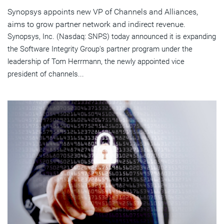
Synopsys appoints new VP of Channels and Alliances,
aims to grow partner network and indirect revenue.
Synopsys, Inc. (Nasdaq: SNPS) today announced it is expanding
the Software Integrity Group's partner program under the
leadership of Tom Herrmann, the newly appointed vice
president of channels...