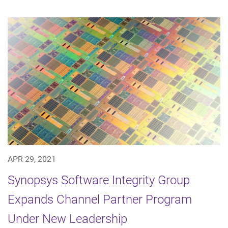
APR 29, 2021
Synopsys Software Integrity Group
Expands Channel Partner Program
Under New Leadership