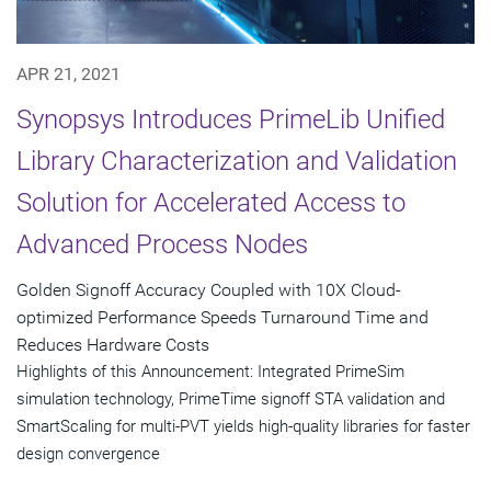
APR 21, 2021
Synopsys Introduces PrimeLib Unified
Library Characterization and Validation
Solution for Accelerated Access to
Advanced Process Nodes
Golden Signoff Accuracy Coupled with 10X Cloud-
optimized Performance Speeds Turnaround Time and
Reduces Hardware Costs
Highlights of this Announcement: Integrated PrimeSim
simulation technology, PrimeTime signoff STA validation and
SmartScaling for multi-PVT yields high-quality libraries for faster
design convergence