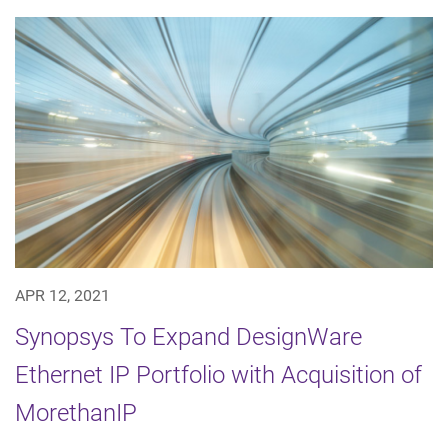
APR 12, 2021
Synopsys To Expand DesignWare
Ethernet IP Portfolio with Acquisition of
MorethanIP