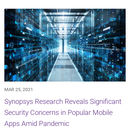
MAR 25, 2021
Synopsys Research Reveals Significant
Security Concerns in Popular Mobile
Apps Amid Pandemic