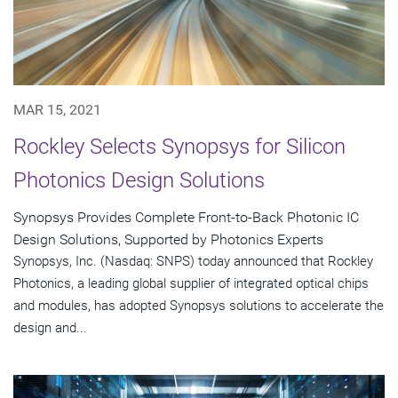
MAR 15, 2021
Rockley Selects Synopsys for Silicon
Photonics Design Solutions
Synopsys Provides Complete Front-to-Back Photonic IC
Design Solutions, Supported by Photonics Experts
Synopsys, Inc. (Nasdaq: SNPS) today announced that Rockley
Photonics, a leading global supplier of integrated optical chips
and modules, has adopted Synopsys solutions to accelerate the
design and...