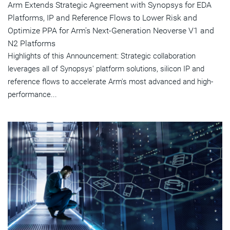
Arm Extends Strategic Agreement with Synopsys for EDA
Platforms, IP and Reference Flows to Lower Risk and
Optimize PPA for Arm's Next-Generation Neoverse V1 and
N2 Platforms
Highlights of this Announcement: Strategic collaboration
leverages all of Synopsys' platform solutions, silicon IP and
reference flows to accelerate Arm's most advanced and high-
performance...