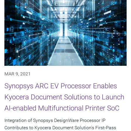
MAR 9, 2021
Synopsys ARC EV Processor Enables
Kyocera Document Solutions to Launch
AI-enabled Multifunctional Printer SoC
Integration of Synopsys DesignWare Processor IP
Contributes to Kyocera Document Solution's First-Pass