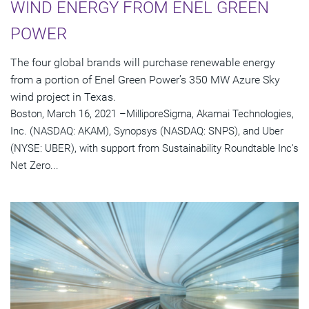
WIND ENERGY FROM ENEL GREEN
POWER
The four global brands will purchase renewable energy
from a portion of Enel Green Power’s 350 MW Azure Sky
wind project in Texas.
Boston, March 16, 2021 –MilliporeSigma, Akamai Technologies,
Inc. (NASDAQ: AKAM), Synopsys (NASDAQ: SNPS), and Uber
(NYSE: UBER), with support from Sustainability Roundtable Inc’s
Net Zero...