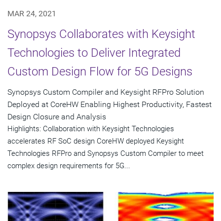
MAR 24, 2021
Synopsys Collaborates with Keysight
Technologies to Deliver Integrated
Custom Design Flow for 5G Designs
Synopsys Custom Compiler and Keysight RFPro Solution
Deployed at CoreHW Enabling Highest Productivity, Fastest
Design Closure and Analysis
Highlights: Collaboration with Keysight Technologies
accelerates RF SoC design CoreHW deployed Keysight
Technologies RFPro and Synopsys Custom Compiler to meet
complex design requirements for 5G...