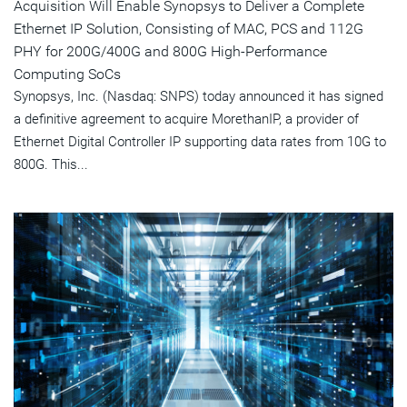
Acquisition Will Enable Synopsys to Deliver a Complete
Ethernet IP Solution, Consisting of MAC, PCS and 112G
PHY for 200G/400G and 800G High-Performance
Computing SoCs
Synopsys, Inc. (Nasdaq: SNPS) today announced it has signed
a definitive agreement to acquire MorethanIP, a provider of
Ethernet Digital Controller IP supporting data rates from 10G to
800G. This...