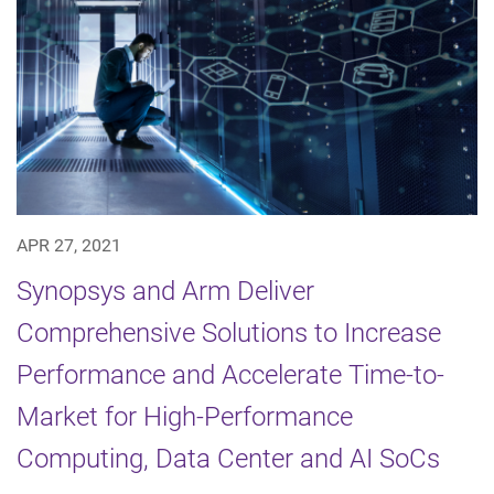
APR 27, 2021
Synopsys and Arm Deliver
Comprehensive Solutions to Increase
Performance and Accelerate Time-to-
Market for High-Performance
Computing, Data Center and AI SoCs