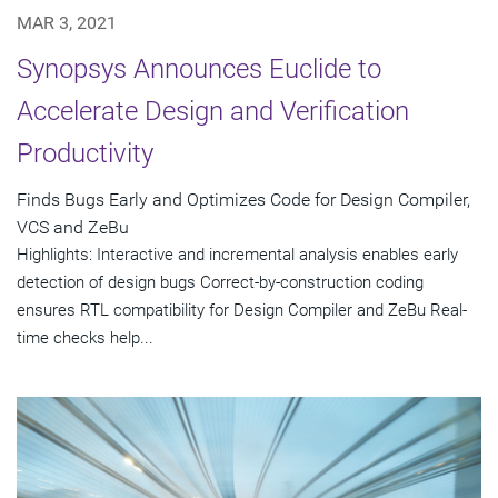
MAR 3, 2021
Synopsys Announces Euclide to
Accelerate Design and Verification
Productivity
Finds Bugs Early and Optimizes Code for Design Compiler,
VCS and ZeBu
Highlights: Interactive and incremental analysis enables early
detection of design bugs Correct-by-construction coding
ensures RTL compatibility for Design Compiler and ZeBu Real-
time checks help...