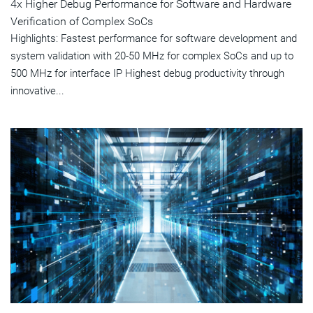
4x Higher Debug Performance for Software and Hardware
Verification of Complex SoCs
Highlights: Fastest performance for software development and
system validation with 20-50 MHz for complex SoCs and up to
500 MHz for interface IP Highest debug productivity through
innovative...