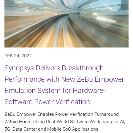
FEB 24, 2021
Synopsys Delivers Breakthrough
Performance with New ZeBu Empower
Emulation System for Hardware-
Software Power Verification
ZeBu Empower Enables Power Verification Turnaround
Within Hours Using Real-World Software Workloads for AI,
5G, Data Center and Mobile SoC Applications