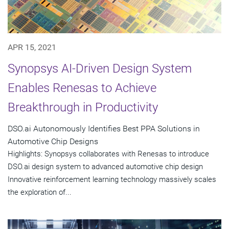
APR 15, 2021
Synopsys AI-Driven Design System
Enables Renesas to Achieve
Breakthrough in Productivity
DSO.ai Autonomously Identifies Best PPA Solutions in
Automotive Chip Designs
Highlights: Synopsys collaborates with Renesas to introduce
DSO.ai design system to advanced automotive chip design
Innovative reinforcement learning technology massively scales
the exploration of...