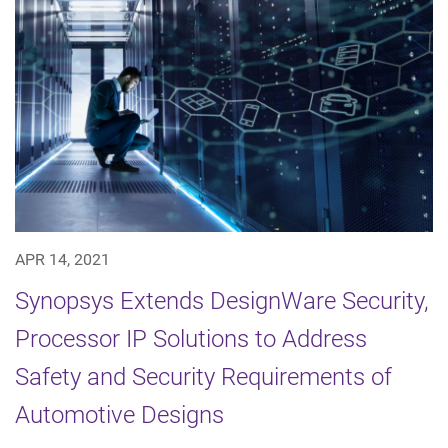
APR 14, 2021
Synopsys Extends DesignWare Security,
Processor IP Solutions to Address
Safety and Security Requirements of
Automotive Designs