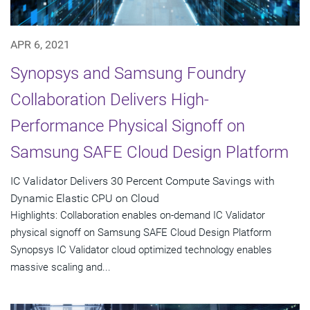
APR 6, 2021
Synopsys and Samsung Foundry
Collaboration Delivers High-
Performance Physical Signoff on
Samsung SAFE Cloud Design Platform
IC Validator Delivers 30 Percent Compute Savings with
Dynamic Elastic CPU on Cloud
Highlights: Collaboration enables on-demand IC Validator
physical signoff on Samsung SAFE Cloud Design Platform
Synopsys IC Validator cloud optimized technology enables
massive scaling and...