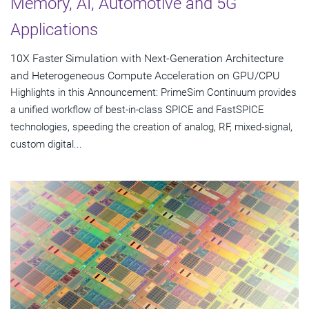
Memory, AI, Automotive and 5G
Applications
10X Faster Simulation with Next-Generation Architecture
and Heterogeneous Compute Acceleration on GPU/CPU
Highlights in this Announcement: PrimeSim Continuum provides
a unified workflow of best-in-class SPICE and FastSPICE
technologies, speeding the creation of analog, RF, mixed-signal,
custom digital...