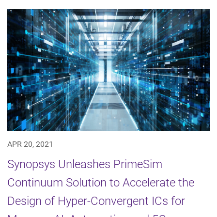
APR 20, 2021
Synopsys Unleashes PrimeSim
Continuum Solution to Accelerate the
Design of Hyper-Convergent ICs for