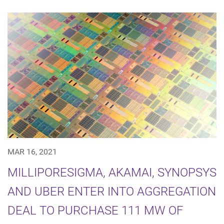
MAR 16, 2021
MILLIPORESIGMA, AKAMAI, SYNOPSYS
AND UBER ENTER INTO AGGREGATION
DEAL TO PURCHASE 111 MW OF