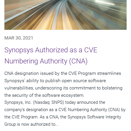
MAR 30, 2021
Synopsys Authorized as a CVE
Numbering Authority (CNA)
CNA designation issued by the CVE Program streamlines
Synopsys' ability to publish open source software
vulnerabilities, underscoring its commitment to bolstering
the security of the software ecosystem.
Synopsys, Inc. (Nasdaq: SNPS) today announced the
company's designation as a CVE Numbering Authority (CNA) by
the CVE Program. As a CNA, the Synopsys Software Integrity
Group is now authorized to...