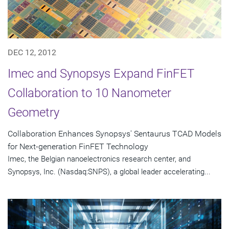
DEC 12, 2012
Imec and Synopsys Expand FinFET
Collaboration to 10 Nanometer
Geometry
Collaboration Enhances Synopsys' Sentaurus TCAD Models
for Next-generation FinFET Technology
Imec, the Belgian nanoelectronics research center, and
Synopsys, Inc. (Nasdaq:SNPS), a global leader accelerating...