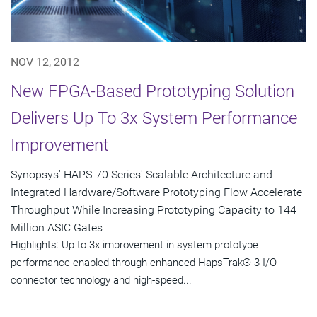
NOV 12, 2012
New FPGA-Based Prototyping Solution
Delivers Up To 3x System Performance
Improvement
Synopsys' HAPS-70 Series' Scalable Architecture and
Integrated Hardware/Software Prototyping Flow Accelerate
Throughput While Increasing Prototyping Capacity to 144
Million ASIC Gates
Highlights: Up to 3x improvement in system prototype
performance enabled through enhanced HapsTrak® 3 I/O
connector technology and high-speed...