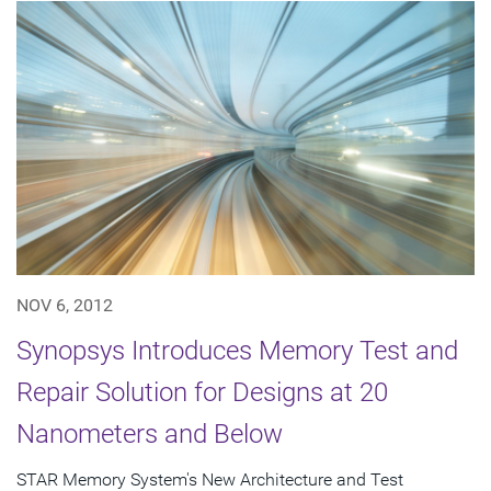
NOV 6, 2012
Synopsys Introduces Memory Test and
Repair Solution for Designs at 20
Nanometers and Below
STAR Memory System's New Architecture and Test