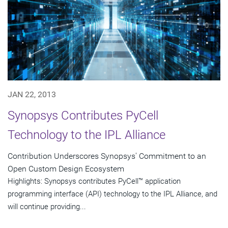
JAN 22, 2013
Synopsys Contributes PyCell
Technology to the IPL Alliance
Contribution Underscores Synopsys' Commitment to an
Open Custom Design Ecosystem
Highlights: Synopsys contributes PyCell™ application
programming interface (API) technology to the IPL Alliance, and
will continue providing...