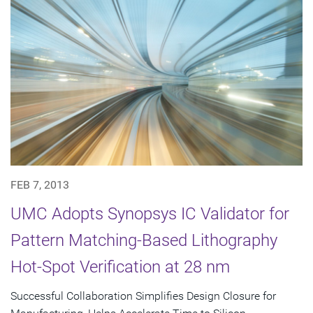
FEB 7, 2013
UMC Adopts Synopsys IC Validator for
Pattern Matching-Based Lithography
Hot-Spot Verification at 28 nm
Successful Collaboration Simplifies Design Closure for