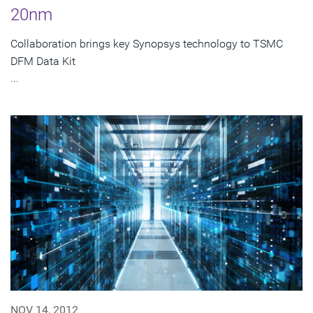
20nm
Collaboration brings key Synopsys technology to TSMC
DFM Data Kit
...
NOV 14, 2012