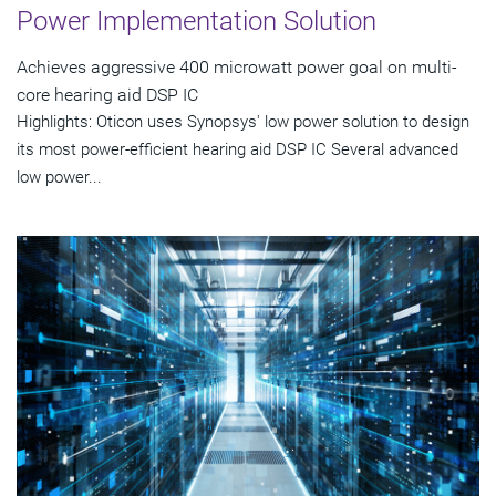
Power Implementation Solution
Achieves aggressive 400 microwatt power goal on multi-
core hearing aid DSP IC
Highlights: Oticon uses Synopsys' low power solution to design
its most power-efficient hearing aid DSP IC Several advanced
low power...