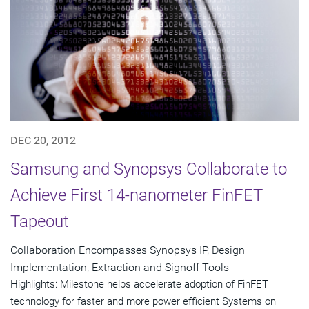
DEC 20, 2012
Samsung and Synopsys Collaborate to
Achieve First 14-nanometer FinFET
Tapeout
Collaboration Encompasses Synopsys IP, Design
Implementation, Extraction and Signoff Tools
Highlights: Milestone helps accelerate adoption of FinFET
technology for faster and more power efficient Systems on