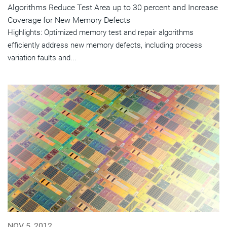
Algorithms Reduce Test Area up to 30 percent and Increase
Coverage for New Memory Defects
Highlights: Optimized memory test and repair algorithms
efficiently address new memory defects, including process
variation faults and...
NOV 5, 2012