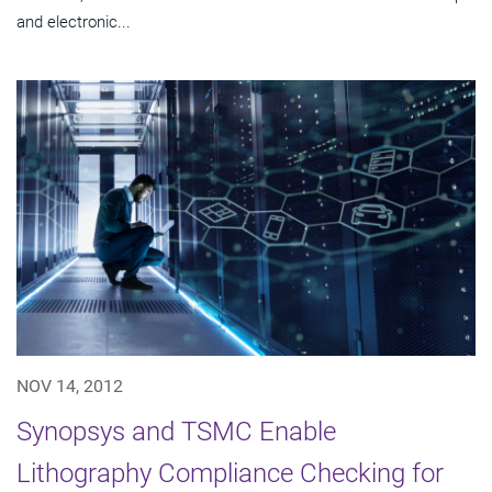
and electronic...
NOV 14, 2012
Synopsys and TSMC Enable
Lithography Compliance Checking for