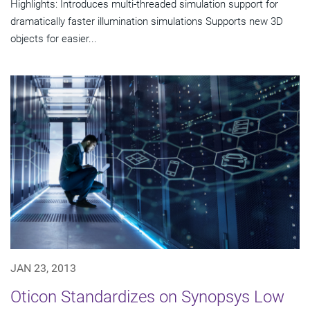
Highlights: Introduces multi-threaded simulation support for
dramatically faster illumination simulations Supports new 3D
objects for easier...
JAN 23, 2013
Oticon Standardizes on Synopsys Low