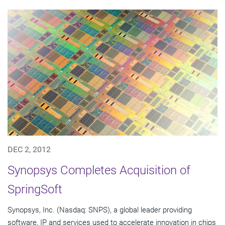
DEC 2, 2012
Synopsys Completes Acquisition of
SpringSoft
Synopsys, Inc. (Nasdaq: SNPS), a global leader providing
software, IP and services used to accelerate innovation in chips