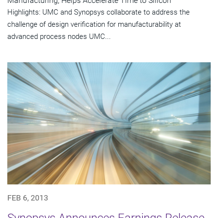
Manufacturing, Helps Accelerate Time to Silicon
Highlights: UMC and Synopsys collaborate to address the
challenge of design verification for manufacturability at
advanced process nodes UMC...
FEB 6, 2013