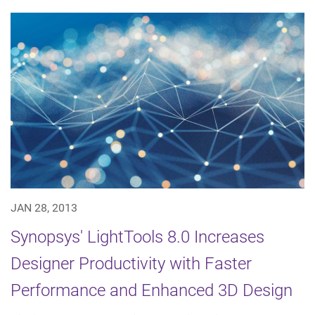
JAN 28, 2013
Synopsys' LightTools 8.0 Increases
Designer Productivity with Faster
Performance and Enhanced 3D Design