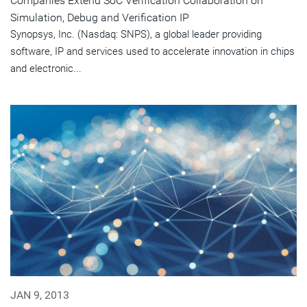
Companies Extend SoC Verification Collaboration on
Simulation, Debug and Verification IP
Synopsys, Inc. (Nasdaq: SNPS), a global leader providing
software, IP and services used to accelerate innovation in chips
and electronic...
JAN 9, 2013