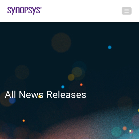
All News Releases