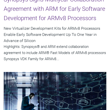
Agreement with ARM for Early Software
Development for ARMv8 Processors
New Virtualizer Development Kits for ARMv8 Processors
Enable Early Software Development Up To One Year in
Advance of Silicon
Highlights: Synopsys® and ARM extend collaboration
agreement to include ARM® Fast Models of ARMv8 processors
Synopsys VDK Family for ARMv8...