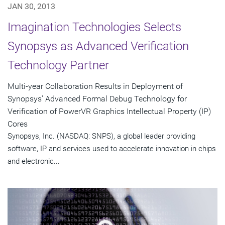
JAN 30, 2013
Imagination Technologies Selects
Synopsys as Advanced Verification
Technology Partner
Multi-year Collaboration Results in Deployment of
Synopsys' Advanced Formal Debug Technology for
Verification of PowerVR Graphics Intellectual Property (IP)
Cores
Synopsys, Inc. (NASDAQ: SNPS), a global leader providing
software, IP and services used to accelerate innovation in chips
and electronic...