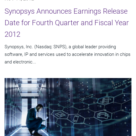
Synopsys Announces Earnings Release
Date for Fourth Quarter and Fiscal Year
2012
Synopsys, Inc. (Nasdaq: SNPS), a global leader providing
software, IP and services used to accelerate innovation in chips
and electronic...