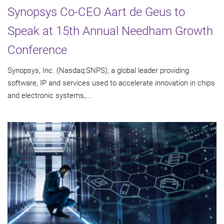
Synopsys Co-CEO Aart de Geus to
Speak at 15th Annual Needham Growth
Conference
Synopsys, Inc. (Nasdaq:SNPS), a global leader providing
software, IP and services used to accelerate innovation in chips
and electronic systems,...