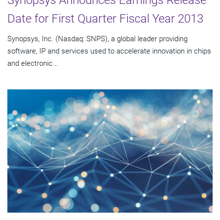
Synopsys Announces Earnings Release
Date for First Quarter Fiscal Year 2013
Synopsys, Inc. (Nasdaq: SNPS), a global leader providing
software, IP and services used to accelerate innovation in chips
and electronic...