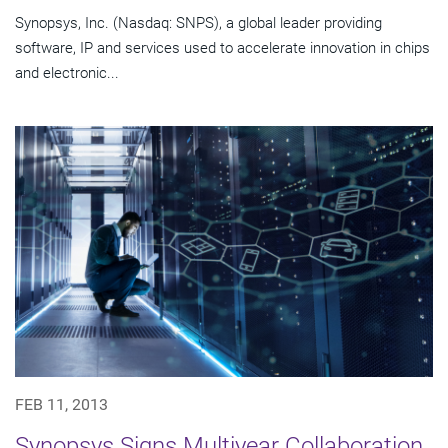
Synopsys, Inc. (Nasdaq: SNPS), a global leader providing
software, IP and services used to accelerate innovation in chips
and electronic...
FEB 11, 2013
Synopsys Signs Multiyear Collaboration