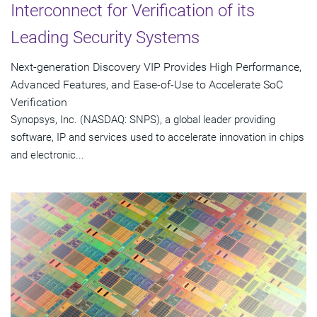
Interconnect for Verification of its
Leading Security Systems
Next-generation Discovery VIP Provides High Performance,
Advanced Features, and Ease-of-Use to Accelerate SoC
Verification
Synopsys, Inc. (NASDAQ: SNPS), a global leader providing
software, IP and services used to accelerate innovation in chips
and electronic...