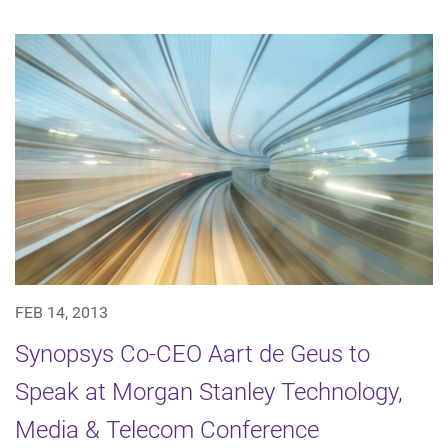
FEB 14, 2013
Synopsys Co-CEO Aart de Geus to
Speak at Morgan Stanley Technology,
Media & Telecom Conference