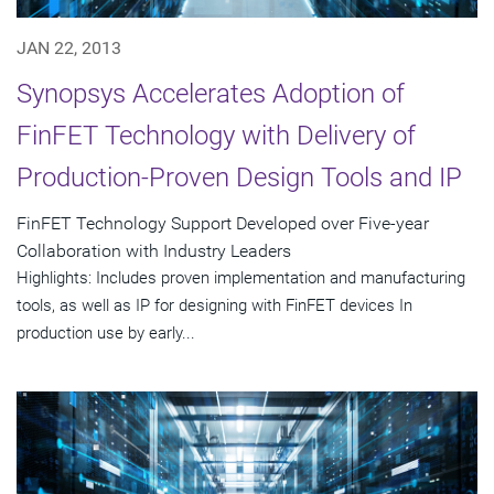
JAN 22, 2013
Synopsys Accelerates Adoption of
FinFET Technology with Delivery of
Production-Proven Design Tools and IP
FinFET Technology Support Developed over Five-year
Collaboration with Industry Leaders
Highlights: Includes proven implementation and manufacturing
tools, as well as IP for designing with FinFET devices In
production use by early...