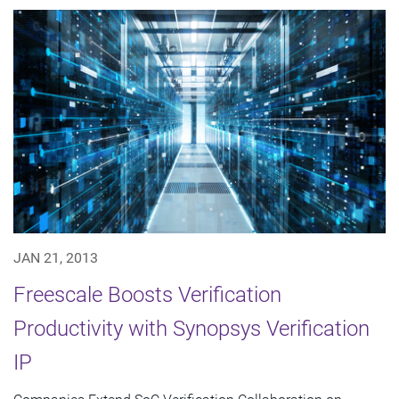
JAN 21, 2013
Freescale Boosts Verification
Productivity with Synopsys Verification
IP