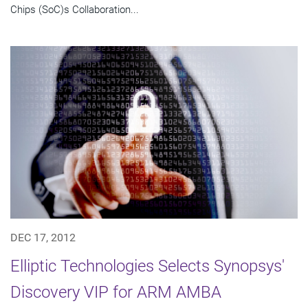
Chips (SoC)s Collaboration...
DEC 17, 2012
Elliptic Technologies Selects Synopsys'
Discovery VIP for ARM AMBA