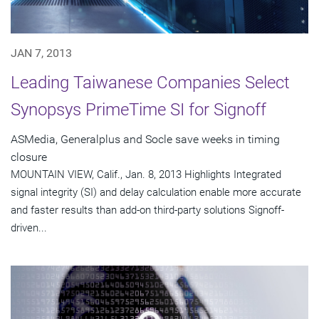
JAN 7, 2013
Leading Taiwanese Companies Select
Synopsys PrimeTime SI for Signoff
ASMedia, Generalplus and Socle save weeks in timing
closure
MOUNTAIN VIEW, Calif., Jan. 8, 2013 Highlights Integrated
signal integrity (SI) and delay calculation enable more accurate
and faster results than add-on third-party solutions Signoff-
driven...