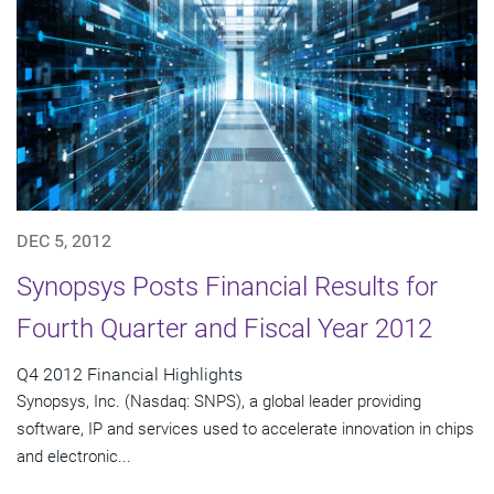
DEC 5, 2012
Synopsys Posts Financial Results for
Fourth Quarter and Fiscal Year 2012
Q4 2012 Financial Highlights
Synopsys, Inc. (Nasdaq: SNPS), a global leader providing
software, IP and services used to accelerate innovation in chips
and electronic...