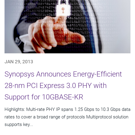
JAN 29, 2013
Synopsys Announces Energy-Efficient
28-nm PCI Express 3.0 PHY with
Support for 10GBASE-KR
Highlights: Multi-rate PHY IP spans 1.25 Gbps to 10.3 Gbps data
rates to cover a broad range of protocols Multiprotocol solution
supports key...