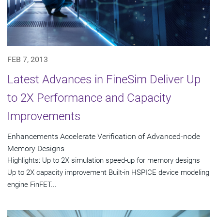
FEB 7, 2013
Latest Advances in FineSim Deliver Up
to 2X Performance and Capacity
Improvements
Enhancements Accelerate Verification of Advanced-node
Memory Designs
Highlights: Up to 2X simulation speed-up for memory designs
Up to 2X capacity improvement Built-in HSPICE device modeling
engine FinFET...