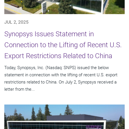
JUL 2, 2025
Synopsys Issues Statement in
Connection to the Lifting of Recent U.S.
Export Restrictions Related to China
Today, Synopsys, Inc. (Nasdaq: SNPS) issued the below
statement in connection with the lifting of recent U.S. export
restrictions related to China. On July 2, Synopsys received a
letter from the...