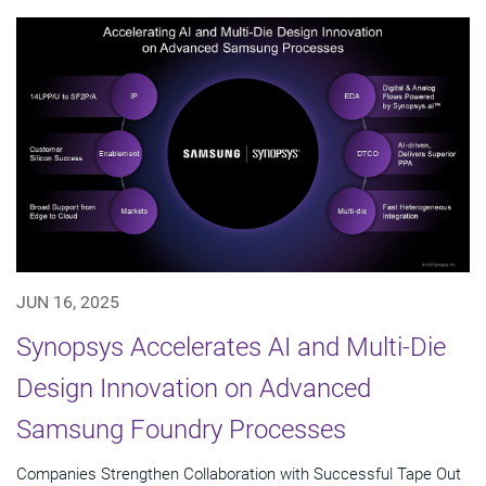
JUN 16, 2025
Synopsys Accelerates AI and Multi-Die
Design Innovation on Advanced
Samsung Foundry Processes
Companies Strengthen Collaboration with Successful Tape Out