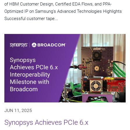
of HBM Customer Design, Certified EDA Flows, and PPA-
Optimized IP on Samsung's Advanced Technologies Highlights
Successful customer tape...
JUN 11, 2025
Synopsys Achieves PCIe 6.x