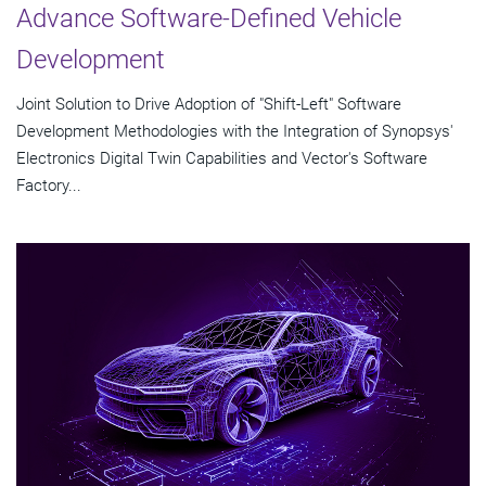
Advance Software-Defined Vehicle
Development
Joint Solution to Drive Adoption of "Shift-Left" Software
Development Methodologies with the Integration of Synopsys'
Electronics Digital Twin Capabilities and Vector's Software
Factory...