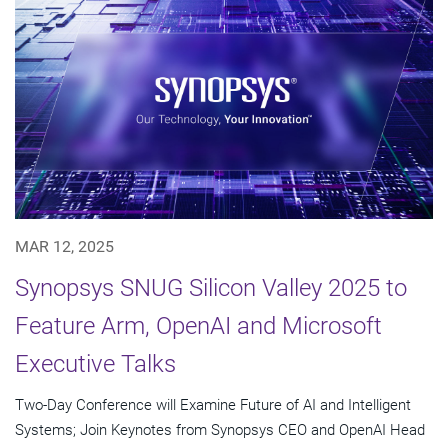
MAR 12, 2025
Synopsys SNUG Silicon Valley 2025 to
Feature Arm, OpenAI and Microsoft
Executive Talks
Two-Day Conference will Examine Future of AI and Intelligent
Systems; Join Keynotes from Synopsys CEO and OpenAI Head