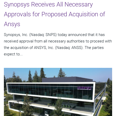
Synopsys Receives All Necessary
Approvals for Proposed Acquisition of
Ansys
Synopsys, Inc. (Nasdaq: SNPS) today announced that it has
received approval from all necessary authorities to proceed with
the acquisition of ANSYS, Inc. (Nasdaq: ANSS). The parties
expect to...