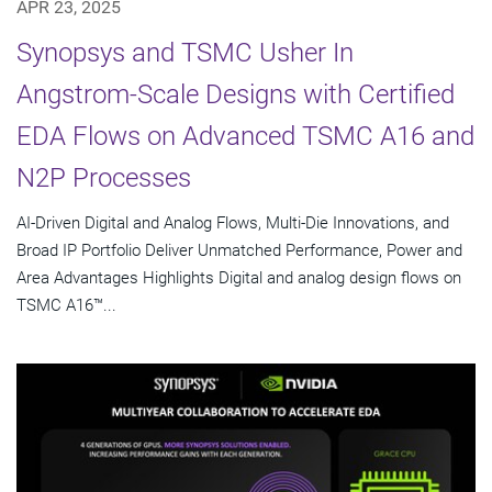
APR 23, 2025
Synopsys and TSMC Usher In
Angstrom-Scale Designs with Certified
EDA Flows on Advanced TSMC A16 and
N2P Processes
AI-Driven Digital and Analog Flows, Multi-Die Innovations, and
Broad IP Portfolio Deliver Unmatched Performance, Power and
Area Advantages Highlights Digital and analog design flows on
TSMC A16™...