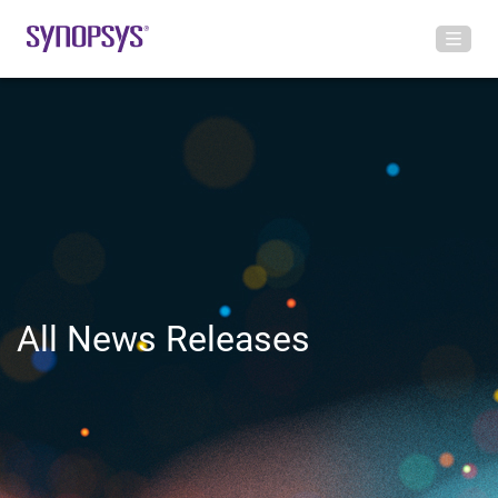
All News Releases