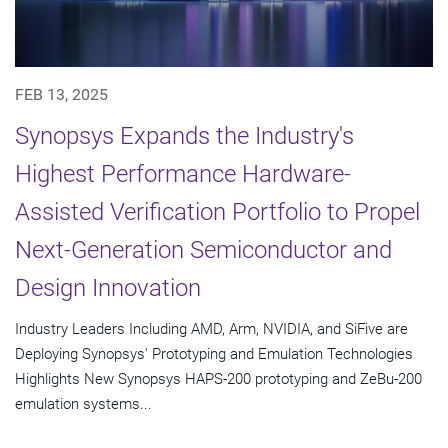
FEB 13, 2025
Synopsys Expands the Industry's
Highest Performance Hardware-
Assisted Verification Portfolio to Propel
Next-Generation Semiconductor and
Design Innovation
Industry Leaders Including AMD, Arm, NVIDIA, and SiFive are
Deploying Synopsys' Prototyping and Emulation Technologies
Highlights New Synopsys HAPS-200 prototyping and ZeBu-200
emulation systems...