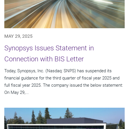
MAY 29, 2025
Synopsys Issues Statement in
Connection with BIS Letter
Today, Synopsys, Inc. (Nasdaq: SNPS) has suspended its
financial guidance for the third quarter of fiscal year 2025 and
full fiscal year 2025. The company issued the below statement:
On May 29,...