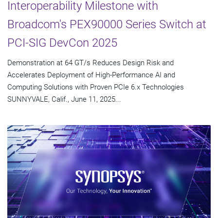
Interoperability Milestone with
Broadcom's PEX90000 Series Switch at
PCI-SIG DevCon 2025
Demonstration at 64 GT/s Reduces Design Risk and
Accelerates Deployment of High-Performance AI and
Computing Solutions with Proven PCIe 6.x Technologies
SUNNYVALE, Calif., June 11, 2025...