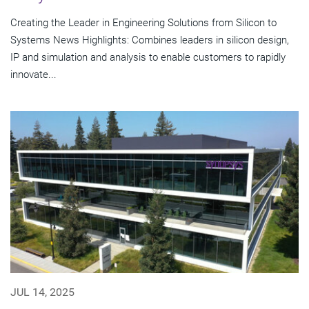
Creating the Leader in Engineering Solutions from Silicon to
Systems News Highlights: Combines leaders in silicon design,
IP and simulation and analysis to enable customers to rapidly
innovate...
JUL 14, 2025