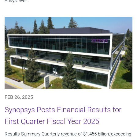
Ansys: We...
FEB 26, 2025
Synopsys Posts Financial Results for
First Quarter Fiscal Year 2025
Results Summary Quarterly revenue of $1.455 billion, exceeding