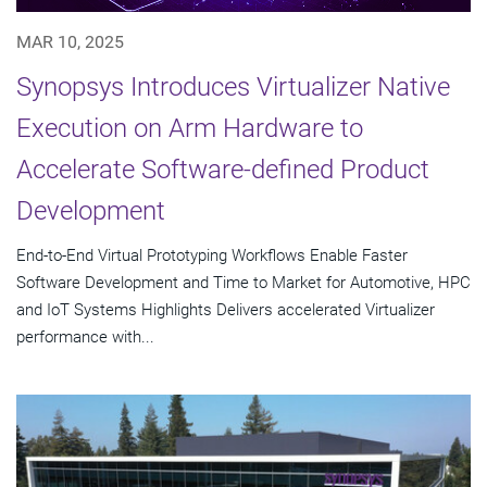
MAR 10, 2025
Synopsys Introduces Virtualizer Native
Execution on Arm Hardware to
Accelerate Software-defined Product
Development
End-to-End Virtual Prototyping Workflows Enable Faster
Software Development and Time to Market for Automotive, HPC
and IoT Systems Highlights Delivers accelerated Virtualizer
performance with...