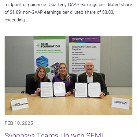
midpoint of guidance. Quarterly GAAP earnings per diluted share
of $1.89; non-GAAP earnings per diluted share of $3.03,
exceeding...
FEB 18, 2025
Synopsys Teams Up with SEMI