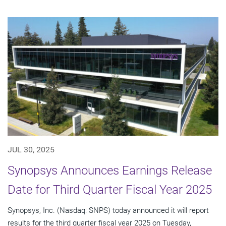
JUL 30, 2025
Synopsys Announces Earnings Release
Date for Third Quarter Fiscal Year 2025
Synopsys, Inc. (Nasdaq: SNPS) today announced it will report
results for the third quarter fiscal year 2025 on Tuesday,