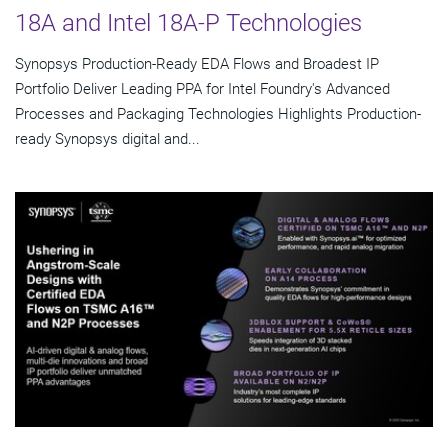
18A and Intel 18A-P Technologies
Synopsys Production-Ready EDA Flows and Broadest IP
Portfolio Deliver Leading PPA for Intel Foundry's Advanced
Processes and Packaging Technologies Highlights Production-
ready Synopsys digital and...