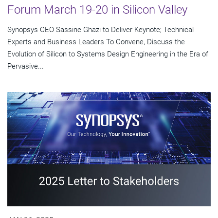
Forum March 19-20 in Silicon Valley
Synopsys CEO Sassine Ghazi to Deliver Keynote; Technical
Experts and Business Leaders To Convene, Discuss the
Evolution of Silicon to Systems Design Engineering in the Era of
Pervasive...