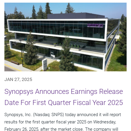
JAN 27, 2025
Synopsys Announces Earnings Release
Date For First Quarter Fiscal Year 2025
Synopsys, Inc. (Nasdaq: SNPS) today announced it will report
results for the first quarter fiscal year 2025 on Wednesday,
February 26, 2025, after the market close. The company will