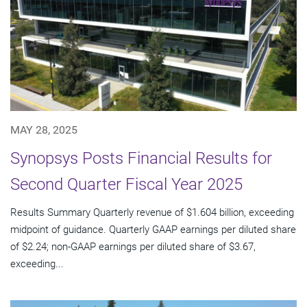
MAY 28, 2025
Synopsys Posts Financial Results for
Second Quarter Fiscal Year 2025
Results Summary Quarterly revenue of $1.604 billion, exceeding
midpoint of guidance. Quarterly GAAP earnings per diluted share
of $2.24; non-GAAP earnings per diluted share of $3.67,
exceeding...