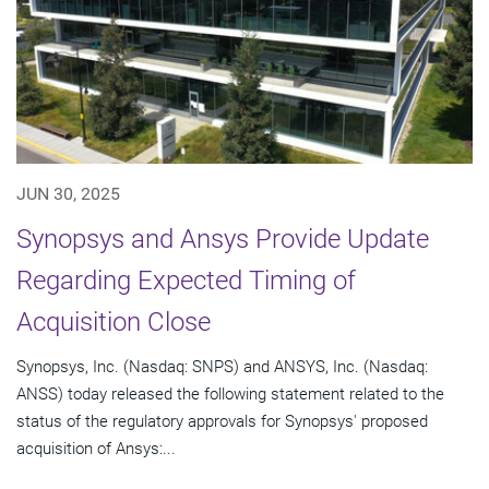
JUN 30, 2025
Synopsys and Ansys Provide Update
Regarding Expected Timing of
Acquisition Close
Synopsys, Inc. (Nasdaq: SNPS) and ANSYS, Inc. (Nasdaq:
ANSS) today released the following statement related to the
status of the regulatory approvals for Synopsys' proposed
acquisition of Ansys:...