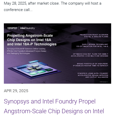
May 28, 2025, after market close. The company will host a
conference call...
APR 29, 2025
Synopsys and Intel Foundry Propel
Angstrom-Scale Chip Designs on Intel