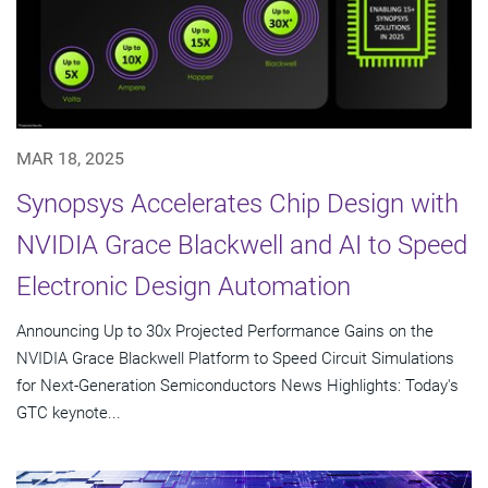
MAR 18, 2025
Synopsys Accelerates Chip Design with
NVIDIA Grace Blackwell and AI to Speed
Electronic Design Automation
Announcing Up to 30x Projected Performance Gains on the
NVIDIA Grace Blackwell Platform to Speed Circuit Simulations
for Next-Generation Semiconductors News Highlights: Today's
GTC keynote...