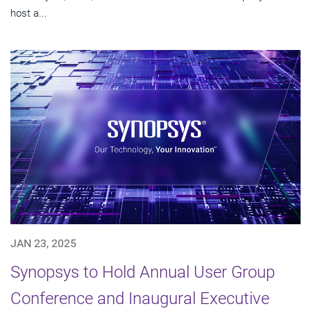
host a...
JAN 23, 2025
Synopsys to Hold Annual User Group
Conference and Inaugural Executive