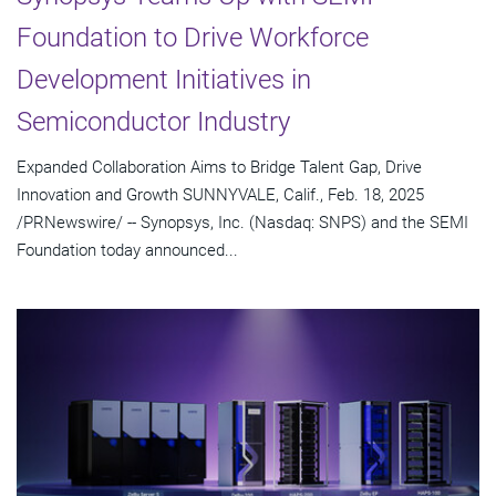
Foundation to Drive Workforce
Development Initiatives in
Semiconductor Industry
Expanded Collaboration Aims to Bridge Talent Gap, Drive
Innovation and Growth SUNNYVALE, Calif., Feb. 18, 2025
/PRNewswire/ -- Synopsys, Inc. (Nasdaq: SNPS) and the SEMI
Foundation today announced...