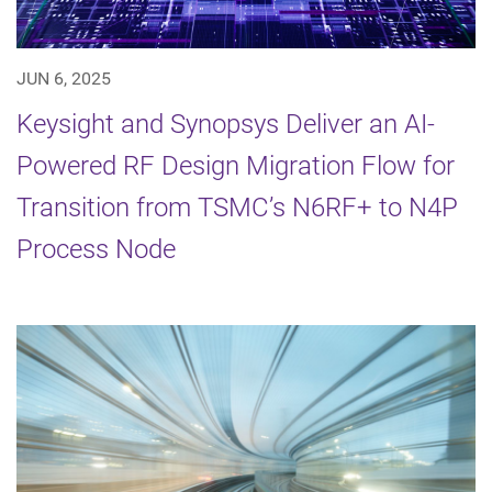
JUN 6, 2025
Keysight and Synopsys Deliver an AI-
Powered RF Design Migration Flow for
Transition from TSMC’s N6RF+ to N4P
Process Node