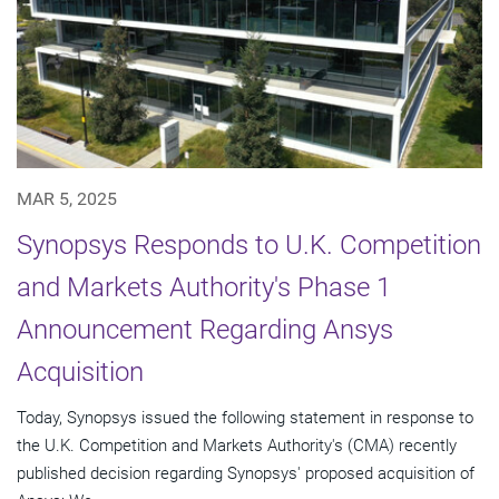
MAR 5, 2025
Synopsys Responds to U.K. Competition
and Markets Authority's Phase 1
Announcement Regarding Ansys
Acquisition
Today, Synopsys issued the following statement in response to
the U.K. Competition and Markets Authority's (CMA) recently
published decision regarding Synopsys' proposed acquisition of