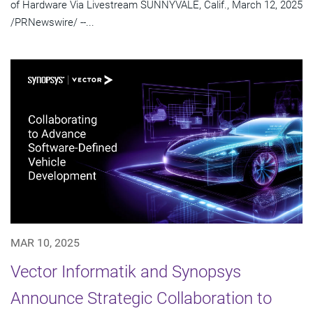
of Hardware Via Livestream SUNNYVALE, Calif., March 12, 2025
/PRNewswire/ --...
MAR 10, 2025
Vector Informatik and Synopsys
Announce Strategic Collaboration to