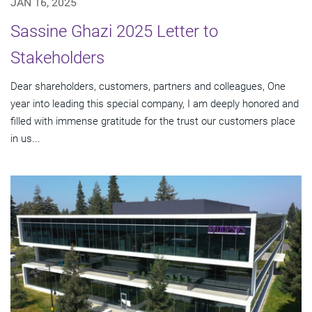
JAN 16, 2025
Sassine Ghazi 2025 Letter to
Stakeholders
Dear shareholders, customers, partners and colleagues, One
year into leading this special company, I am deeply honored and
filled with immense gratitude for the trust our customers place
in us...