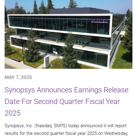
MAY 7, 2025
Synopsys Announces Earnings Release
Date For Second Quarter Fiscal Year
2025
Synopsys, Inc. (Nasdaq: SNPS) today announced it will report
results for the second quarter fiscal year 2025 on Wednesday,