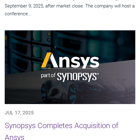
September 9, 2025, after market close. The company will host a
conference...
JUL 17, 2025
Synopsys Completes Acquisition of
Ansys