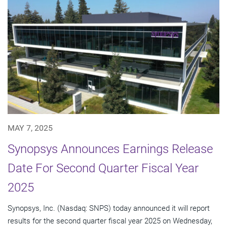
MAY 7, 2025
Synopsys Announces Earnings Release
Date For Second Quarter Fiscal Year
2025
Synopsys, Inc. (Nasdaq: SNPS) today announced it will report
results for the second quarter fiscal year 2025 on Wednesday,