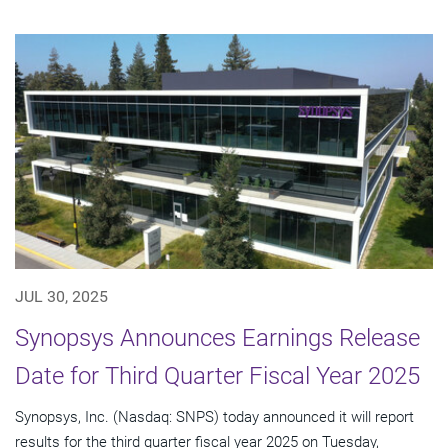
JUL 30, 2025
Synopsys Announces Earnings Release
Date for Third Quarter Fiscal Year 2025
Synopsys, Inc. (Nasdaq: SNPS) today announced it will report
results for the third quarter fiscal year 2025 on Tuesday,