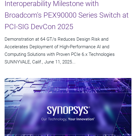
Interoperability Milestone with
Broadcom's PEX90000 Series Switch at
PCI-SIG DevCon 2025
Demonstration at 64 GT/s Reduces Design Risk and
Accelerates Deployment of High-Performance AI and
Computing Solutions with Proven PCIe 6.x Technologies
SUNNYVALE, Calif., June 11, 2025...