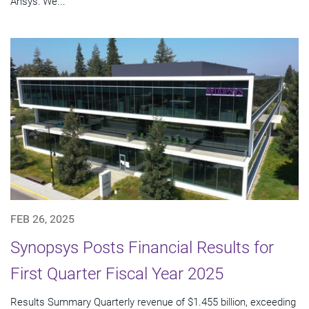
Ansys: We...
FEB 26, 2025
Synopsys Posts Financial Results for
First Quarter Fiscal Year 2025
Results Summary Quarterly revenue of $1.455 billion, exceeding