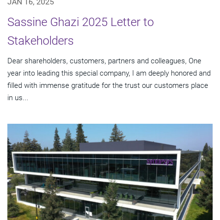
JAN 16, 2025
Sassine Ghazi 2025 Letter to
Stakeholders
Dear shareholders, customers, partners and colleagues, One
year into leading this special company, I am deeply honored and
filled with immense gratitude for the trust our customers place
in us...