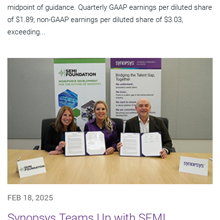
midpoint of guidance. Quarterly GAAP earnings per diluted share
of $1.89; non-GAAP earnings per diluted share of $3.03,
exceeding...
FEB 18, 2025
Synopsys Teams Up with SEMI