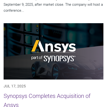
September 9, 2025, after market close. The company will host a
conference...
JUL 17, 2025
Synopsys Completes Acquisition of
Ansys