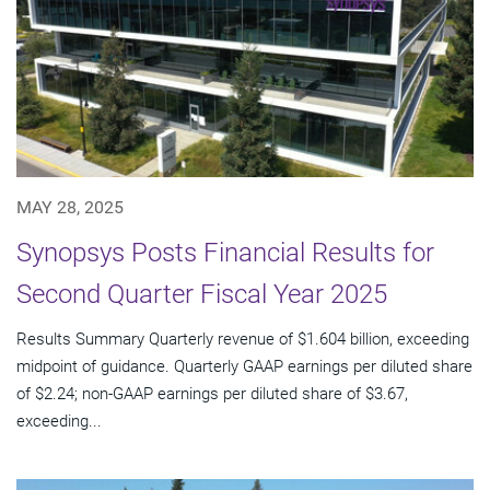
MAY 28, 2025
Synopsys Posts Financial Results for
Second Quarter Fiscal Year 2025
Results Summary Quarterly revenue of $1.604 billion, exceeding
midpoint of guidance. Quarterly GAAP earnings per diluted share
of $2.24; non-GAAP earnings per diluted share of $3.67,
exceeding...