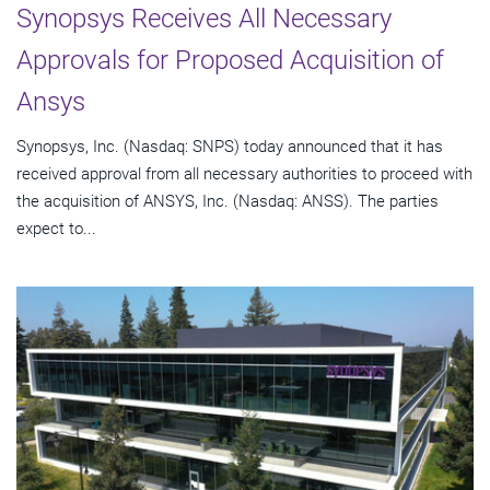
Synopsys Receives All Necessary
Approvals for Proposed Acquisition of
Ansys
Synopsys, Inc. (Nasdaq: SNPS) today announced that it has
received approval from all necessary authorities to proceed with
the acquisition of ANSYS, Inc. (Nasdaq: ANSS). The parties
expect to...