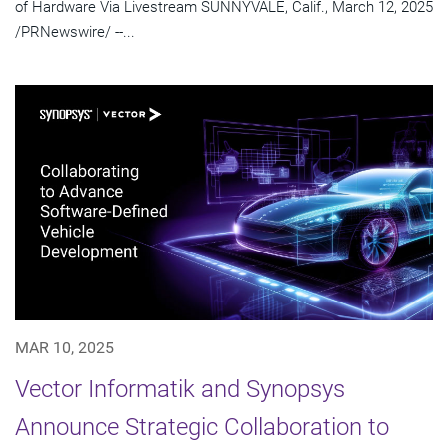
of Hardware Via Livestream SUNNYVALE, Calif., March 12, 2025
/PRNewswire/ --...
MAR 10, 2025
Vector Informatik and Synopsys
Announce Strategic Collaboration to