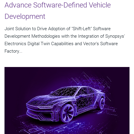
Advance Software-Defined Vehicle
Development
Joint Solution to Drive Adoption of "Shift-Left" Software
Development Methodologies with the Integration of Synopsys'
Electronics Digital Twin Capabilities and Vector's Software
Factory...