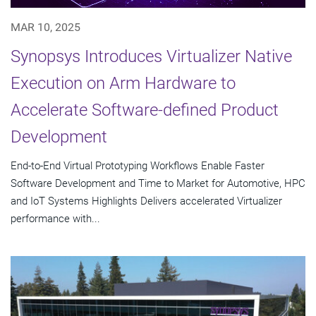
MAR 10, 2025
Synopsys Introduces Virtualizer Native
Execution on Arm Hardware to
Accelerate Software-defined Product
Development
End-to-End Virtual Prototyping Workflows Enable Faster
Software Development and Time to Market for Automotive, HPC
and IoT Systems Highlights Delivers accelerated Virtualizer
performance with...