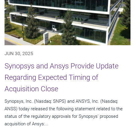
JUN 30, 2025
Synopsys and Ansys Provide Update
Regarding Expected Timing of
Acquisition Close
Synopsys, Inc. (Nasdaq: SNPS) and ANSYS, Inc. (Nasdaq:
ANSS) today released the following statement related to the
status of the regulatory approvals for Synopsys' proposed
acquisition of Ansys:...