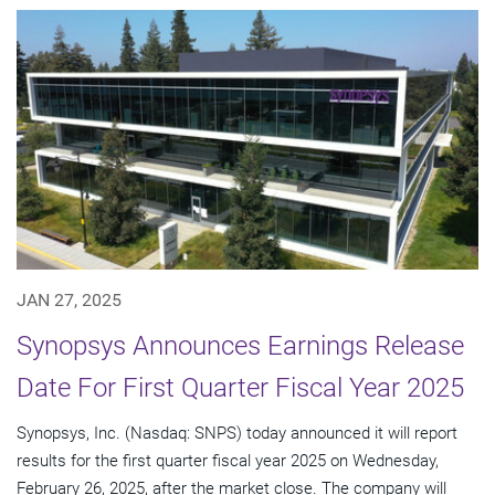
JAN 27, 2025
Synopsys Announces Earnings Release
Date For First Quarter Fiscal Year 2025
Synopsys, Inc. (Nasdaq: SNPS) today announced it will report
results for the first quarter fiscal year 2025 on Wednesday,
February 26, 2025, after the market close. The company will