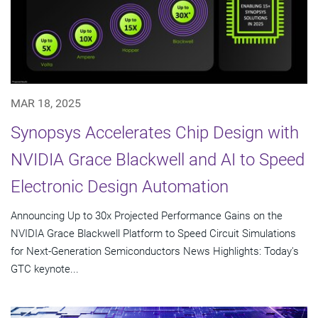
MAR 18, 2025
Synopsys Accelerates Chip Design with
NVIDIA Grace Blackwell and AI to Speed
Electronic Design Automation
Announcing Up to 30x Projected Performance Gains on the
NVIDIA Grace Blackwell Platform to Speed Circuit Simulations
for Next-Generation Semiconductors News Highlights: Today's
GTC keynote...