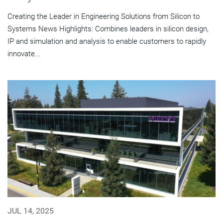
Creating the Leader in Engineering Solutions from Silicon to
Systems News Highlights: Combines leaders in silicon design,
IP and simulation and analysis to enable customers to rapidly
innovate...
JUL 14, 2025