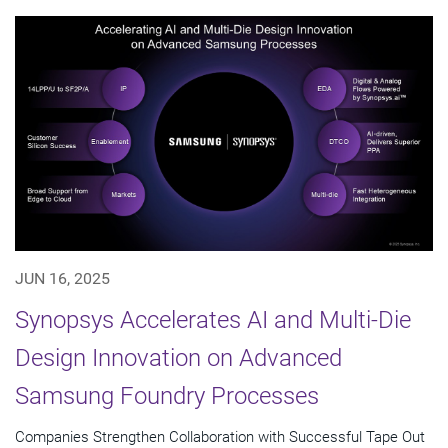
JUN 16, 2025
Synopsys Accelerates AI and Multi-Die
Design Innovation on Advanced
Samsung Foundry Processes
Companies Strengthen Collaboration with Successful Tape Out