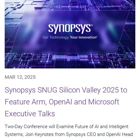
MAR 12, 2025
Synopsys SNUG Silicon Valley 2025 to
Feature Arm, OpenAI and Microsoft
Executive Talks
Two-Day Conference will Examine Future of AI and Intelligent
Systems; Join Keynotes from Synopsys CEO and OpenAI Head