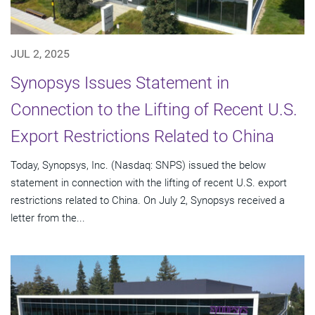
JUL 2, 2025
Synopsys Issues Statement in
Connection to the Lifting of Recent U.S.
Export Restrictions Related to China
Today, Synopsys, Inc. (Nasdaq: SNPS) issued the below
statement in connection with the lifting of recent U.S. export
restrictions related to China. On July 2, Synopsys received a
letter from the...