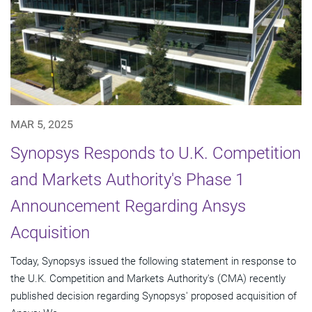
MAR 5, 2025
Synopsys Responds to U.K. Competition
and Markets Authority's Phase 1
Announcement Regarding Ansys
Acquisition
Today, Synopsys issued the following statement in response to
the U.K. Competition and Markets Authority's (CMA) recently
published decision regarding Synopsys' proposed acquisition of