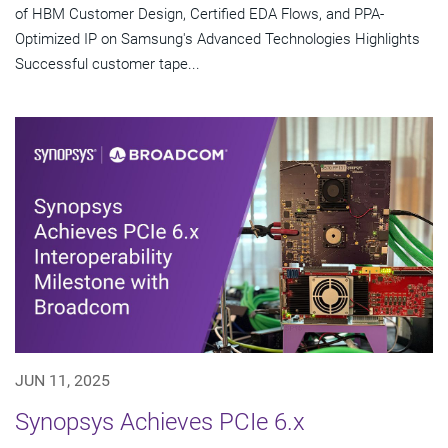
of HBM Customer Design, Certified EDA Flows, and PPA-
Optimized IP on Samsung's Advanced Technologies Highlights
Successful customer tape...
JUN 11, 2025
Synopsys Achieves PCIe 6.x