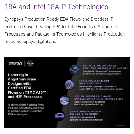
18A and Intel 18A-P Technologies
Synopsys Production-Ready EDA Flows and Broadest IP
Portfolio Deliver Leading PPA for Intel Foundry's Advanced
Processes and Packaging Technologies Highlights Production-
ready Synopsys digital and...