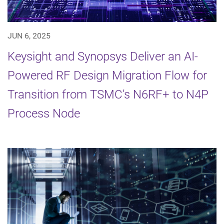
JUN 6, 2025
Keysight and Synopsys Deliver an AI-
Powered RF Design Migration Flow for
Transition from TSMC’s N6RF+ to N4P
Process Node