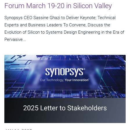
Forum March 19-20 in Silicon Valley
Synopsys CEO Sassine Ghazi to Deliver Keynote; Technical
Experts and Business Leaders To Convene, Discuss the
Evolution of Silicon to Systems Design Engineering in the Era of
Pervasive...