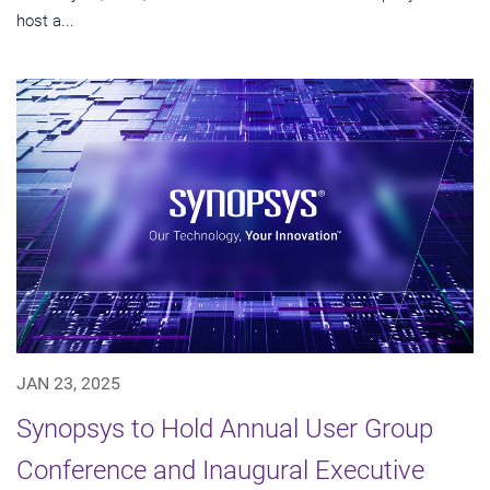
host a...
JAN 23, 2025
Synopsys to Hold Annual User Group
Conference and Inaugural Executive