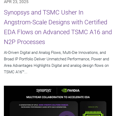
APR 23, 2025
Synopsys and TSMC Usher In
Angstrom-Scale Designs with Certified
EDA Flows on Advanced TSMC A16 and
N2P Processes
AI-Driven Digital and Analog Flows, Multi-Die Innovations, and
Broad IP Portfolio Deliver Unmatched Performance, Power and
Area Advantages Highlights Digital and analog design flows on
TSMC A16™...