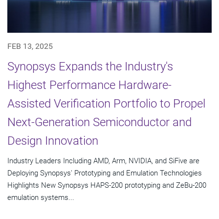
FEB 13, 2025
Synopsys Expands the Industry's
Highest Performance Hardware-
Assisted Verification Portfolio to Propel
Next-Generation Semiconductor and
Design Innovation
Industry Leaders Including AMD, Arm, NVIDIA, and SiFive are
Deploying Synopsys' Prototyping and Emulation Technologies
Highlights New Synopsys HAPS-200 prototyping and ZeBu-200
emulation systems...