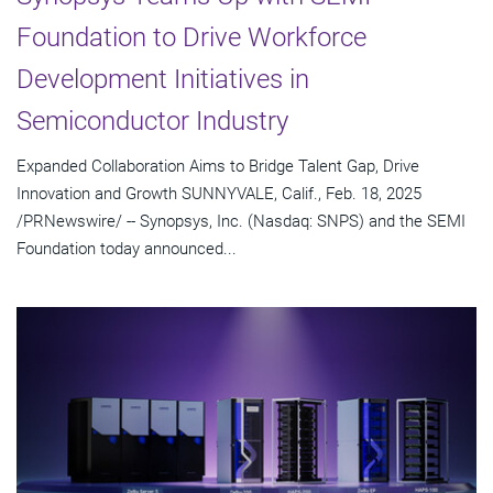
Foundation to Drive Workforce
Development Initiatives in
Semiconductor Industry
Expanded Collaboration Aims to Bridge Talent Gap, Drive
Innovation and Growth SUNNYVALE, Calif., Feb. 18, 2025
/PRNewswire/ -- Synopsys, Inc. (Nasdaq: SNPS) and the SEMI
Foundation today announced...