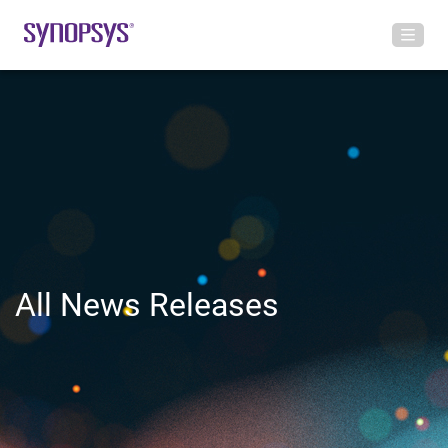
All News Releases