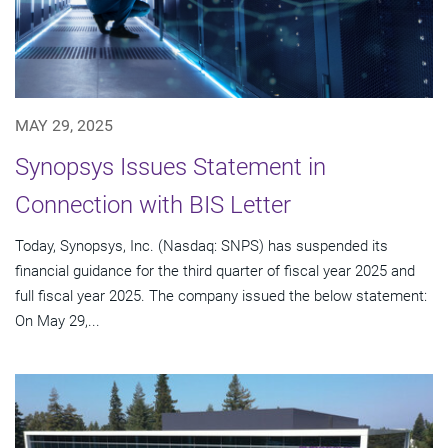
MAY 29, 2025
Synopsys Issues Statement in
Connection with BIS Letter
Today, Synopsys, Inc. (Nasdaq: SNPS) has suspended its
financial guidance for the third quarter of fiscal year 2025 and
full fiscal year 2025. The company issued the below statement:
On May 29,...