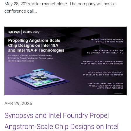
May 28, 2025, after market close. The company will host a
conference call...
APR 29, 2025
Synopsys and Intel Foundry Propel
Angstrom-Scale Chip Designs on Intel