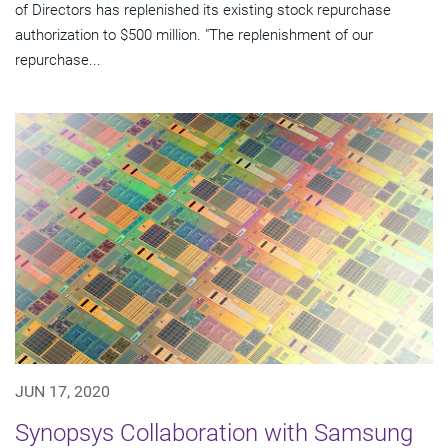
of Directors has replenished its existing stock repurchase
authorization to $500 million. "The replenishment of our
repurchase...
JUN 17, 2020
Synopsys Collaboration with Samsung