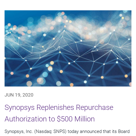
JUN 19, 2020
Synopsys Replenishes Repurchase
Authorization to $500 Million
Synopsys, Inc. (Nasdaq: SNPS) today announced that its Board