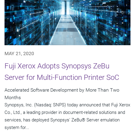
MAY 21, 2020
Fuji Xerox Adopts Synopsys ZeBu
Server for Multi-Function Printer SoC
Accelerated Software Development by More Than Two
Months
Synopsys, Inc. (Nasdaq: SNPS) today announced that Fuji Xerox
Co., Ltd., a leading provider in document-related solutions and
services, has deployed Synopsys' ZeBu® Server emulation
system for...