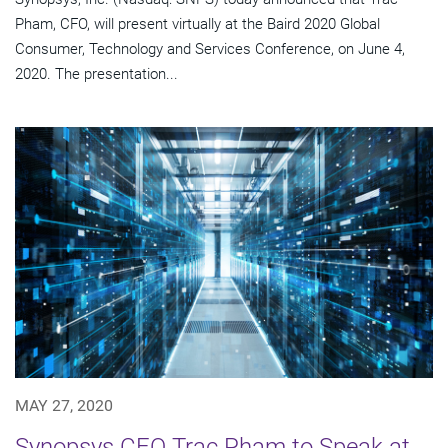
Pham, CFO, will present virtually at the Baird 2020 Global
Consumer, Technology and Services Conference, on June 4,
2020. The presentation...
MAY 27, 2020
Synopsys CFO Trac Pham to Speak at