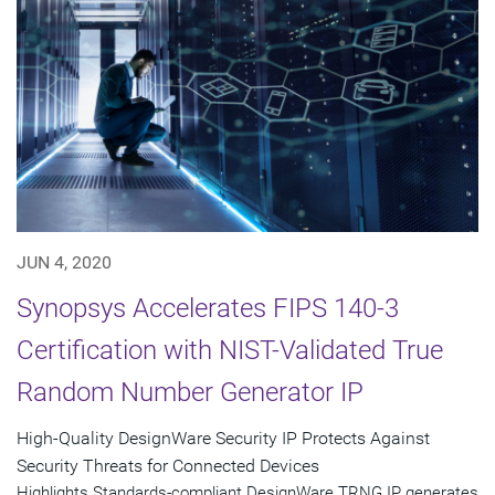
JUN 4, 2020
Synopsys Accelerates FIPS 140-3
Certification with NIST-Validated True
Random Number Generator IP
High-Quality DesignWare Security IP Protects Against
Security Threats for Connected Devices
Highlights Standards-compliant DesignWare TRNG IP generates