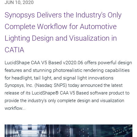
JUN 10, 2020
Synopsys Delivers the Industry's Only
Complete Workflow for Automotive
Lighting Design and Visualization in
CATIA
LucidShape CAA V5 Based v2020.06 offers powerful design
features and stunning photorealistic rendering capabilities
for headlight, tail light, and signal light innovations
Synopsys, Inc. (Nasdaq: SNPS) today announced the latest
release of its LucidShape® CAA V5 Based software product to
provide the industry's only complete design and visualization
workflow...