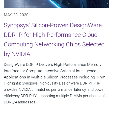
MAY 28, 2020
Synopsys' Silicon-Proven DesignWare
DDR IP for High-Performance Cloud
Computing Networking Chips Selected
by NVIDIA
DesignWare DDR IP Delivers High Performance Memory
Interface for Compute-Intensive Artificial Intelligence
Applications in Multiple Silicon Processes Including 7-nm
Highlights: Synopsys' high-quality DesignWare DDR PHY IP
provides NVIDIA unmatched performance, latency, and power
efficiency DDR PHY supporting multiple DIMMs per channel for
DDR5/4 addresses...