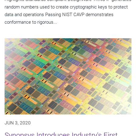
random numbers used to create cryptographic keys to protect
data and operations Passing NIST CAVP demonstrates
conformance to rigorous...
JUN 3, 2020
Synopsys Introduces Industry's First