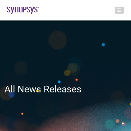
All News Releases