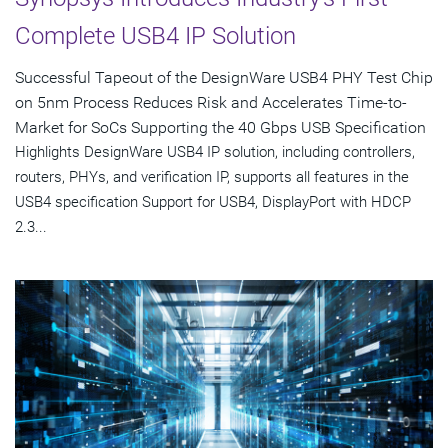
Complete USB4 IP Solution
Successful Tapeout of the DesignWare USB4 PHY Test Chip
on 5nm Process Reduces Risk and Accelerates Time-to-
Market for SoCs Supporting the 40 Gbps USB Specification
Highlights DesignWare USB4 IP solution, including controllers,
routers, PHYs, and verification IP, supports all features in the
USB4 specification Support for USB4, DisplayPort with HDCP
2.3...