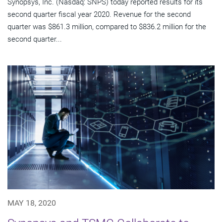
Synopsys, Inc. (Nasdaq: SNPS) today reported results for its
second quarter fiscal year 2020. Revenue for the second
quarter was $861.3 million, compared to $836.2 million for the
second quarter...
MAY 18, 2020