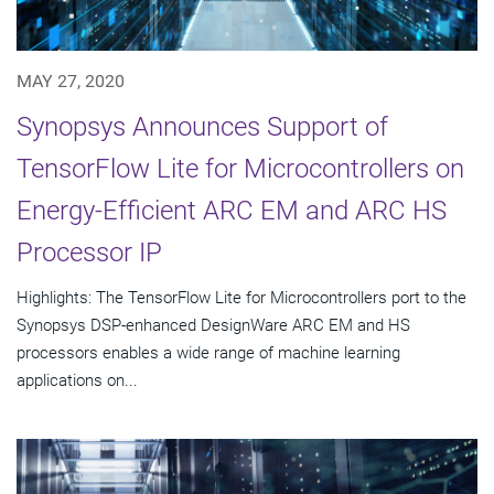
MAY 27, 2020
Synopsys Announces Support of
TensorFlow Lite for Microcontrollers on
Energy-Efficient ARC EM and ARC HS
Processor IP
Highlights: The TensorFlow Lite for Microcontrollers port to the
Synopsys DSP-enhanced DesignWare ARC EM and HS
processors enables a wide range of machine learning
applications on...