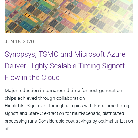
JUN 15, 2020
Synopsys, TSMC and Microsoft Azure
Deliver Highly Scalable Timing Signoff
Flow in the Cloud
Major reduction in turnaround time for next-generation
chips achieved through collaboration
Highlights: Significant throughput gains with PrimeTime timing
signoff and StarRC extraction for multi-scenario, distributed
processing runs Considerable cost savings by optimal utilization
of...