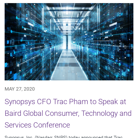
MAY 27, 2020
Synopsys CFO Trac Pham to Speak at
Baird Global Consumer, Technology and
Services Conference
Synopsys, Inc. (Nasdaq: SNPS) today announced that Trac