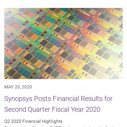
MAY 20, 2020
Synopsys Posts Financial Results for
Second Quarter Fiscal Year 2020
Q2 2020 Financial Highlights