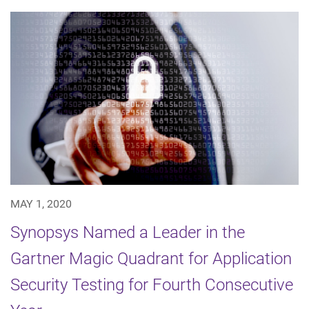
MAY 1, 2020
Synopsys Named a Leader in the
Gartner Magic Quadrant for Application
Security Testing for Fourth Consecutive