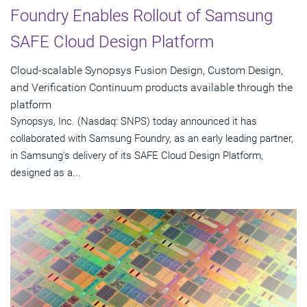
Foundry Enables Rollout of Samsung
SAFE Cloud Design Platform
Cloud-scalable Synopsys Fusion Design, Custom Design,
and Verification Continuum products available through the
platform
Synopsys, Inc. (Nasdaq: SNPS) today announced it has
collaborated with Samsung Foundry, as an early leading partner,
in Samsung's delivery of its SAFE Cloud Design Platform,
designed as a...