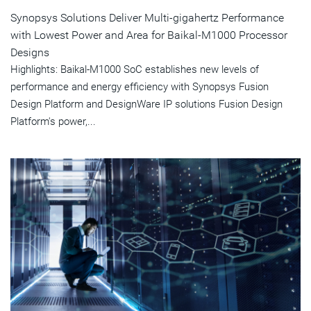
Synopsys Solutions Deliver Multi-gigahertz Performance
with Lowest Power and Area for Baikal-M1000 Processor
Designs
Highlights: Baikal-M1000 SoC establishes new levels of
performance and energy efficiency with Synopsys Fusion
Design Platform and DesignWare IP solutions Fusion Design
Platform's power,...