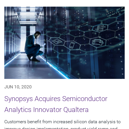
JUN 10, 2020
Synopsys Acquires Semiconductor
Analytics Innovator Qualtera
Customers benefit from increased silicon data analysis to
improve design implementation, product yield ramp and