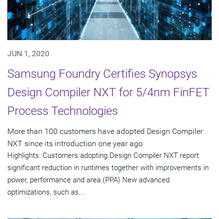
JUN 1, 2020
Samsung Foundry Certifies Synopsys
Design Compiler NXT for 5/4nm FinFET
Process Technologies
More than 100 customers have adopted Design Compiler
NXT since its introduction one year ago
Highlights: Customers adopting Design Compiler NXT report
significant reduction in runtimes together with improvements in
power, performance and area (PPA) New advanced
optimizations, such as...