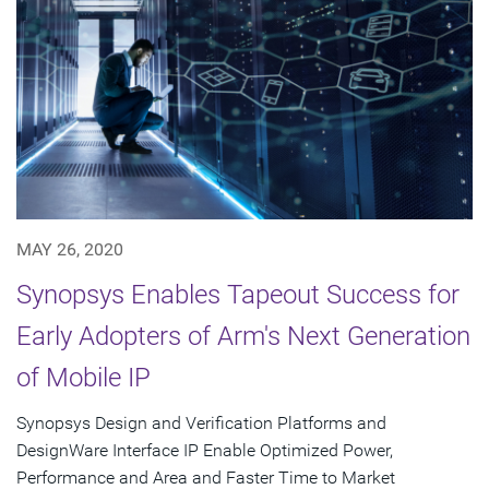
MAY 26, 2020
Synopsys Enables Tapeout Success for
Early Adopters of Arm's Next Generation
of Mobile IP
Synopsys Design and Verification Platforms and
DesignWare Interface IP Enable Optimized Power,
Performance and Area and Faster Time to Market