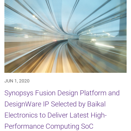
JUN 1, 2020
Synopsys Fusion Design Platform and
DesignWare IP Selected by Baikal
Electronics to Deliver Latest High-
Performance Computing SoC