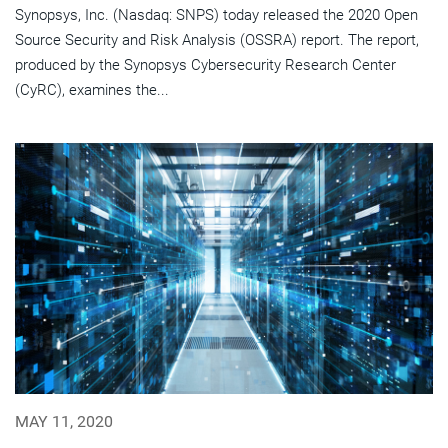
Synopsys, Inc. (Nasdaq: SNPS) today released the 2020 Open
Source Security and Risk Analysis (OSSRA) report. The report,
produced by the Synopsys Cybersecurity Research Center
(CyRC), examines the...
MAY 11, 2020