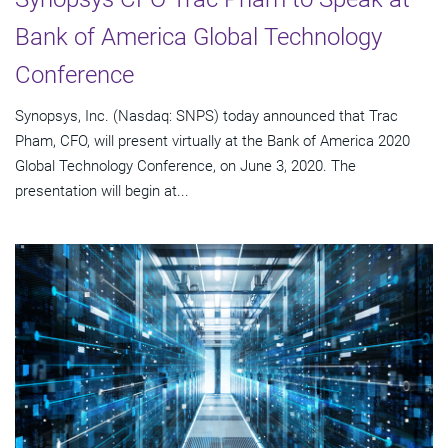
Bank of America Global Technology
Conference
Synopsys, Inc. (Nasdaq: SNPS) today announced that Trac
Pham, CFO, will present virtually at the Bank of America 2020
Global Technology Conference, on June 3, 2020. The
presentation will begin at...