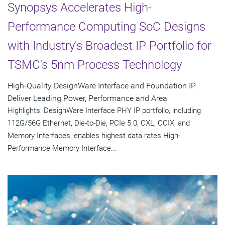
Synopsys Accelerates High-
Performance Computing SoC Designs
with Industry's Broadest IP Portfolio for
TSMC's 5nm Process Technology
High-Quality DesignWare Interface and Foundation IP
Deliver Leading Power, Performance and Area
Highlights: DesignWare Interface PHY IP portfolio, including
112G/56G Ethernet, Die-to-Die, PCIe 5.0, CXL, CCIX, and
Memory Interfaces, enables highest data rates High-
Performance Memory Interface...