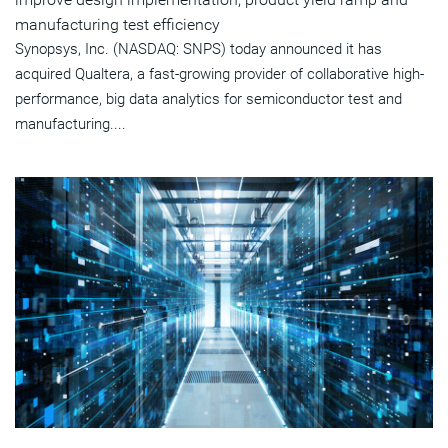
manufacturing test efficiency
Synopsys, Inc. (NASDAQ: SNPS) today announced it has
acquired Qualtera, a fast-growing provider of collaborative high-
performance, big data analytics for semiconductor test and
manufacturing....