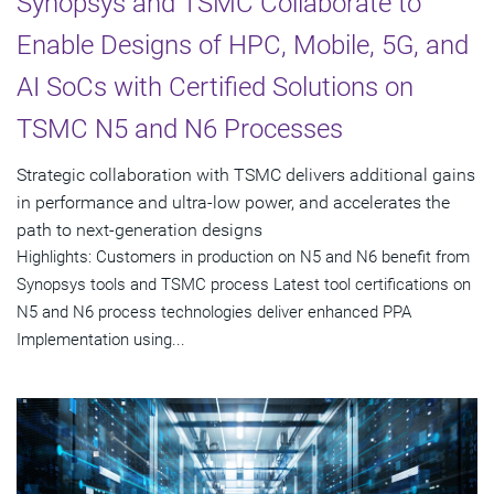
Synopsys and TSMC Collaborate to
Enable Designs of HPC, Mobile, 5G, and
AI SoCs with Certified Solutions on
TSMC N5 and N6 Processes
Strategic collaboration with TSMC delivers additional gains
in performance and ultra-low power, and accelerates the
path to next-generation designs
Highlights: Customers in production on N5 and N6 benefit from
Synopsys tools and TSMC process Latest tool certifications on
N5 and N6 process technologies deliver enhanced PPA
Implementation using...