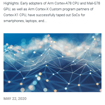
Highlights: Early adopters of Arm Cortex-A78 CPU and Mali-G78
GPU, as well as Arm Cortex-X Custom program partners of
Cortex-X1 CPU, have successfully taped out SoCs for
smartphones, laptops, and...
MAY 22, 2020