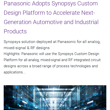
Panasonic Adopts Synopsys Custom
Design Platform to Accelerate Next-
Generation Automotive and Industrial
Products
Synopsys solution deployed at Panasonic for all analog,
mixed-signal & RF designs
Highlights: Panasonic will use the Synopsys Custom Design
Platform for all analog, mixed-signal and RF integrated circuit
designs across a broad range of process technologies and
applications...