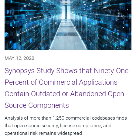
MAY 12, 2020
Synopsys Study Shows that Ninety-One
Percent of Commercial Applications
Contain Outdated or Abandoned Open
Source Components
Analysis of more than 1,250 commercial codebases finds
that open source security, license compliance, and
operational risk remains widespread