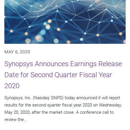
MAY 6, 2020
Synopsys Announces Earnings Release
Date for Second Quarter Fiscal Year
2020
Synopsys, Inc. (Nasdaq: SNPS) today announced it will report
results for the second quarter fiscal year 2020 on Wednesday,
May 20, 2020, after the market close. A conference call to
review the...