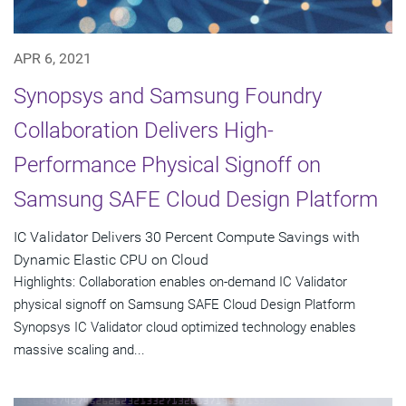
APR 6, 2021
Synopsys and Samsung Foundry
Collaboration Delivers High-
Performance Physical Signoff on
Samsung SAFE Cloud Design Platform
IC Validator Delivers 30 Percent Compute Savings with
Dynamic Elastic CPU on Cloud
Highlights: Collaboration enables on-demand IC Validator
physical signoff on Samsung SAFE Cloud Design Platform
Synopsys IC Validator cloud optimized technology enables
massive scaling and...