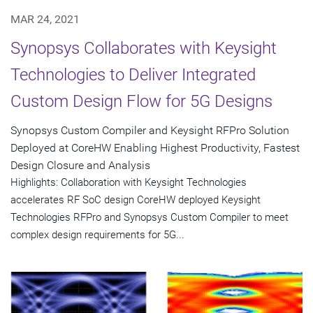
MAR 24, 2021
Synopsys Collaborates with Keysight
Technologies to Deliver Integrated
Custom Design Flow for 5G Designs
Synopsys Custom Compiler and Keysight RFPro Solution
Deployed at CoreHW Enabling Highest Productivity, Fastest
Design Closure and Analysis
Highlights: Collaboration with Keysight Technologies
accelerates RF SoC design CoreHW deployed Keysight
Technologies RFPro and Synopsys Custom Compiler to meet
complex design requirements for 5G...