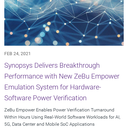
FEB 24, 2021
Synopsys Delivers Breakthrough
Performance with New ZeBu Empower
Emulation System for Hardware-
Software Power Verification
ZeBu Empower Enables Power Verification Turnaround
Within Hours Using Real-World Software Workloads for AI,
5G, Data Center and Mobile SoC Applications