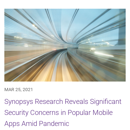
MAR 25, 2021
Synopsys Research Reveals Significant
Security Concerns in Popular Mobile
Apps Amid Pandemic