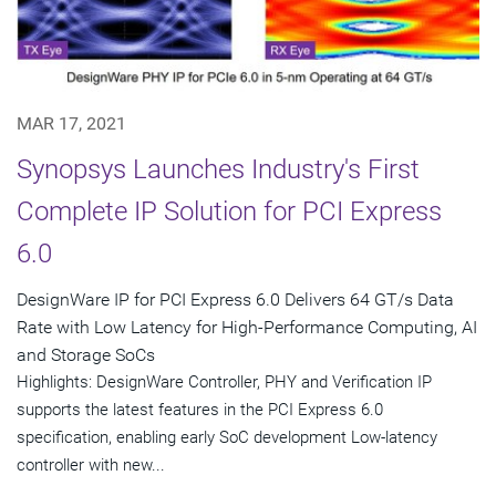
MAR 17, 2021
Synopsys Launches Industry's First
Complete IP Solution for PCI Express
6.0
DesignWare IP for PCI Express 6.0 Delivers 64 GT/s Data
Rate with Low Latency for High-Performance Computing, AI
and Storage SoCs
Highlights: DesignWare Controller, PHY and Verification IP
supports the latest features in the PCI Express 6.0
specification, enabling early SoC development Low-latency
controller with new...