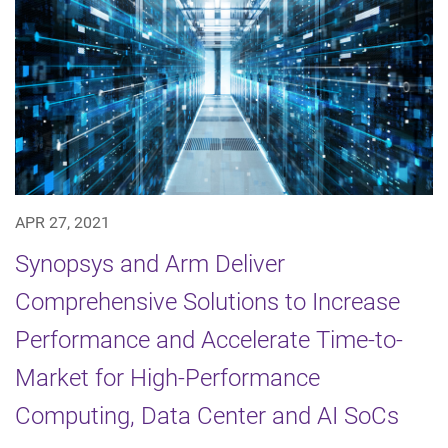
APR 27, 2021
Synopsys and Arm Deliver
Comprehensive Solutions to Increase
Performance and Accelerate Time-to-
Market for High-Performance
Computing, Data Center and AI SoCs