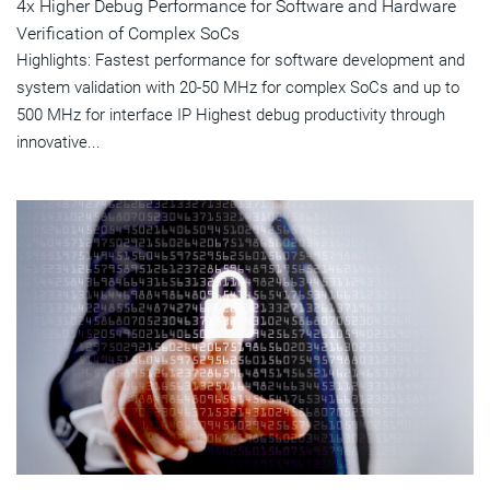
4x Higher Debug Performance for Software and Hardware
Verification of Complex SoCs
Highlights: Fastest performance for software development and
system validation with 20-50 MHz for complex SoCs and up to
500 MHz for interface IP Highest debug productivity through
innovative...