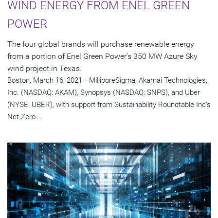
WIND ENERGY FROM ENEL GREEN
POWER
The four global brands will purchase renewable energy
from a portion of Enel Green Power’s 350 MW Azure Sky
wind project in Texas.
Boston, March 16, 2021 –MilliporeSigma, Akamai Technologies,
Inc. (NASDAQ: AKAM), Synopsys (NASDAQ: SNPS), and Uber
(NYSE: UBER), with support from Sustainability Roundtable Inc’s
Net Zero...