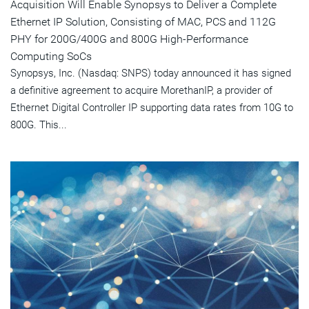
Acquisition Will Enable Synopsys to Deliver a Complete
Ethernet IP Solution, Consisting of MAC, PCS and 112G
PHY for 200G/400G and 800G High-Performance
Computing SoCs
Synopsys, Inc. (Nasdaq: SNPS) today announced it has signed
a definitive agreement to acquire MorethanIP, a provider of
Ethernet Digital Controller IP supporting data rates from 10G to
800G. This...