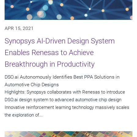
APR 15, 2021
Synopsys AI-Driven Design System
Enables Renesas to Achieve
Breakthrough in Productivity
DSO.ai Autonomously Identifies Best PPA Solutions in
Automotive Chip Designs
Highlights: Synopsys collaborates with Renesas to introduce
DSO.ai design system to advanced automotive chip design
Innovative reinforcement learning technology massively scales
the exploration of...