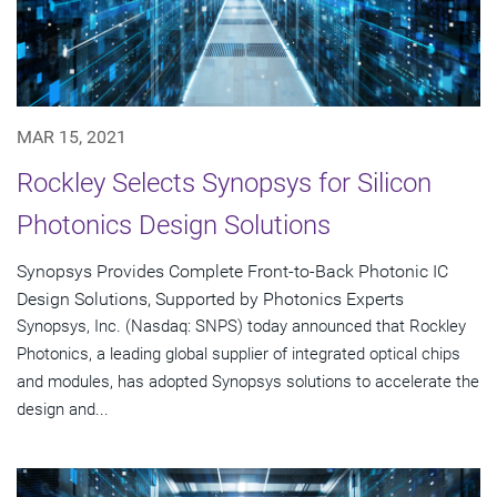
MAR 15, 2021
Rockley Selects Synopsys for Silicon
Photonics Design Solutions
Synopsys Provides Complete Front-to-Back Photonic IC
Design Solutions, Supported by Photonics Experts
Synopsys, Inc. (Nasdaq: SNPS) today announced that Rockley
Photonics, a leading global supplier of integrated optical chips
and modules, has adopted Synopsys solutions to accelerate the
design and...