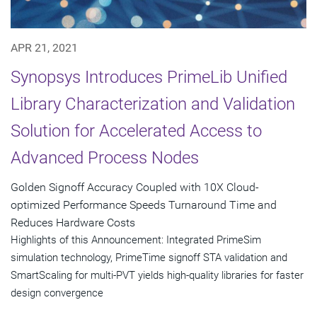
APR 21, 2021
Synopsys Introduces PrimeLib Unified
Library Characterization and Validation
Solution for Accelerated Access to
Advanced Process Nodes
Golden Signoff Accuracy Coupled with 10X Cloud-
optimized Performance Speeds Turnaround Time and
Reduces Hardware Costs
Highlights of this Announcement: Integrated PrimeSim
simulation technology, PrimeTime signoff STA validation and
SmartScaling for multi-PVT yields high-quality libraries for faster
design convergence