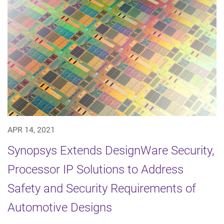
APR 14, 2021
Synopsys Extends DesignWare Security,
Processor IP Solutions to Address
Safety and Security Requirements of
Automotive Designs