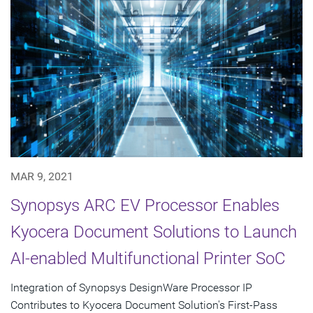
MAR 9, 2021
Synopsys ARC EV Processor Enables
Kyocera Document Solutions to Launch
AI-enabled Multifunctional Printer SoC
Integration of Synopsys DesignWare Processor IP
Contributes to Kyocera Document Solution's First-Pass