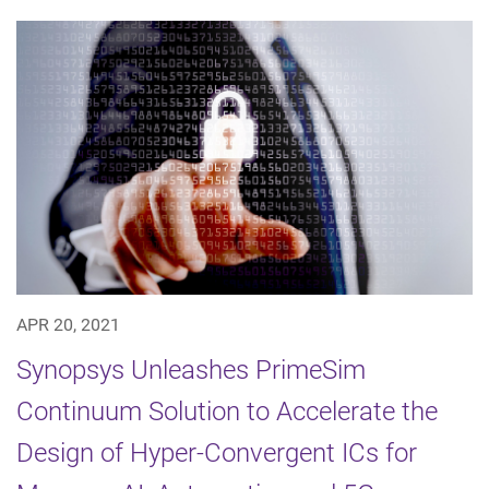
APR 20, 2021
Synopsys Unleashes PrimeSim
Continuum Solution to Accelerate the
Design of Hyper-Convergent ICs for