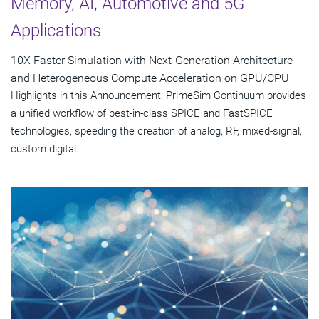
Memory, AI, Automotive and 5G
Applications
10X Faster Simulation with Next-Generation Architecture
and Heterogeneous Compute Acceleration on GPU/CPU
Highlights in this Announcement: PrimeSim Continuum provides
a unified workflow of best-in-class SPICE and FastSPICE
technologies, speeding the creation of analog, RF, mixed-signal,
custom digital...