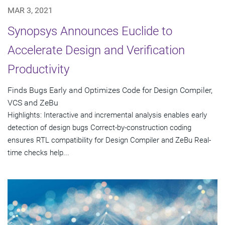
MAR 3, 2021
Synopsys Announces Euclide to
Accelerate Design and Verification
Productivity
Finds Bugs Early and Optimizes Code for Design Compiler,
VCS and ZeBu
Highlights: Interactive and incremental analysis enables early
detection of design bugs Correct-by-construction coding
ensures RTL compatibility for Design Compiler and ZeBu Real-
time checks help...