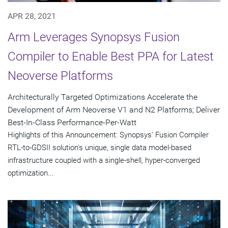
APR 28, 2021
Arm Leverages Synopsys Fusion
Compiler to Enable Best PPA for Latest
Neoverse Platforms
Architecturally Targeted Optimizations Accelerate the
Development of Arm Neoverse V1 and N2 Platforms; Deliver
Best-In-Class Performance-Per-Watt
Highlights of this Announcement: Synopsys' Fusion Compiler
RTL-to-GDSII solution's unique, single data model-based
infrastructure coupled with a single-shell, hyper-converged
optimization...