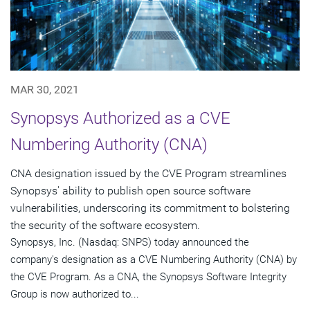
MAR 30, 2021
Synopsys Authorized as a CVE
Numbering Authority (CNA)
CNA designation issued by the CVE Program streamlines
Synopsys' ability to publish open source software
vulnerabilities, underscoring its commitment to bolstering
the security of the software ecosystem.
Synopsys, Inc. (Nasdaq: SNPS) today announced the
company's designation as a CVE Numbering Authority (CNA) by
the CVE Program. As a CNA, the Synopsys Software Integrity
Group is now authorized to...