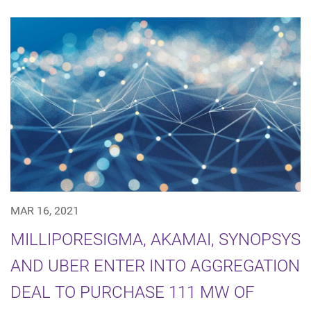
MAR 16, 2021
MILLIPORESIGMA, AKAMAI, SYNOPSYS
AND UBER ENTER INTO AGGREGATION
DEAL TO PURCHASE 111 MW OF