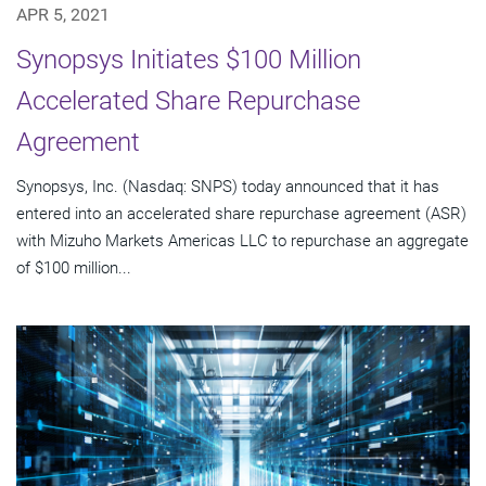
APR 5, 2021
Synopsys Initiates $100 Million
Accelerated Share Repurchase
Agreement
Synopsys, Inc. (Nasdaq: SNPS) today announced that it has
entered into an accelerated share repurchase agreement (ASR)
with Mizuho Markets Americas LLC to repurchase an aggregate
of $100 million...