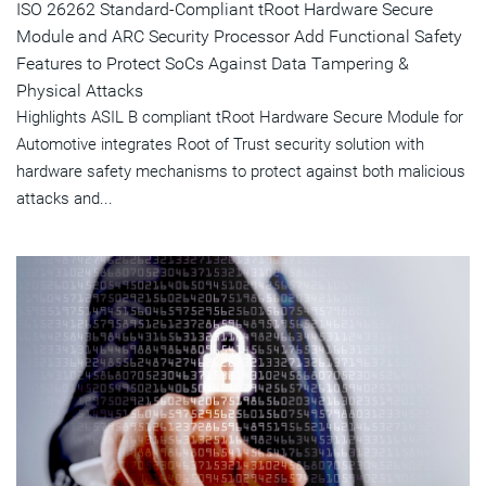
ISO 26262 Standard-Compliant tRoot Hardware Secure
Module and ARC Security Processor Add Functional Safety
Features to Protect SoCs Against Data Tampering &
Physical Attacks
Highlights ASIL B compliant tRoot Hardware Secure Module for
Automotive integrates Root of Trust security solution with
hardware safety mechanisms to protect against both malicious
attacks and...