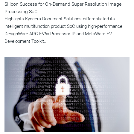
Silicon Success for On-Demand Super Resolution Image
Processing SoC
Highlights Kyocera Document Solutions differentiated its
intelligent multifunction product SoC using high-performance
DesignWare ARC EV6x Processor IP and MetaWare EV
Development Toolkit...