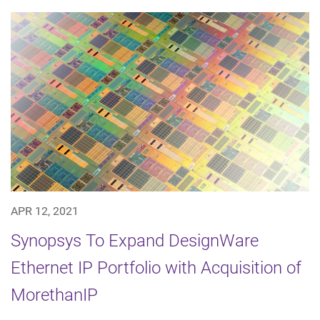
APR 12, 2021
Synopsys To Expand DesignWare
Ethernet IP Portfolio with Acquisition of
MorethanIP