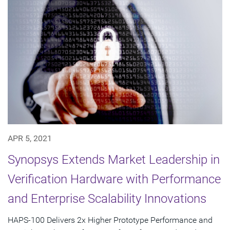
APR 5, 2021
Synopsys Extends Market Leadership in
Verification Hardware with Performance
and Enterprise Scalability Innovations
HAPS-100 Delivers 2x Higher Prototype Performance and