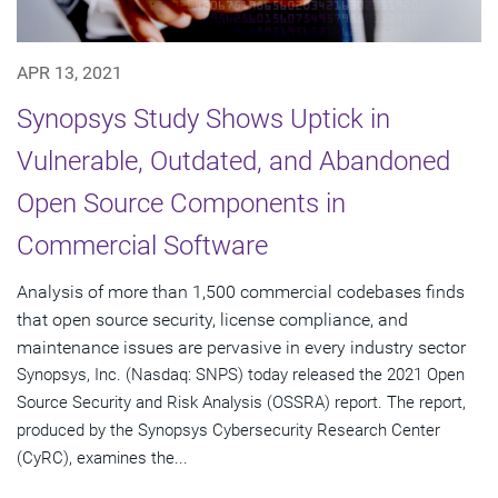
APR 13, 2021
Synopsys Study Shows Uptick in
Vulnerable, Outdated, and Abandoned
Open Source Components in
Commercial Software
Analysis of more than 1,500 commercial codebases finds
that open source security, license compliance, and
maintenance issues are pervasive in every industry sector
Synopsys, Inc. (Nasdaq: SNPS) today released the 2021 Open
Source Security and Risk Analysis (OSSRA) report. The report,
produced by the Synopsys Cybersecurity Research Center
(CyRC), examines the...