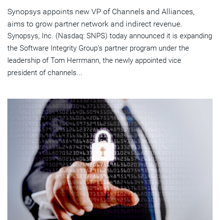
Synopsys appoints new VP of Channels and Alliances,
aims to grow partner network and indirect revenue.
Synopsys, Inc. (Nasdaq: SNPS) today announced it is expanding
the Software Integrity Group's partner program under the
leadership of Tom Herrmann, the newly appointed vice
president of channels...