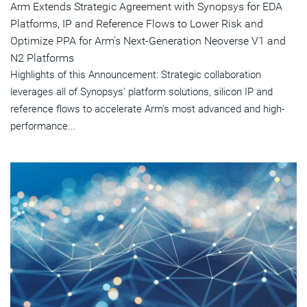
Arm Extends Strategic Agreement with Synopsys for EDA
Platforms, IP and Reference Flows to Lower Risk and
Optimize PPA for Arm's Next-Generation Neoverse V1 and
N2 Platforms
Highlights of this Announcement: Strategic collaboration
leverages all of Synopsys' platform solutions, silicon IP and
reference flows to accelerate Arm's most advanced and high-
performance...