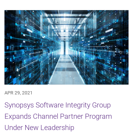
APR 29, 2021
Synopsys Software Integrity Group
Expands Channel Partner Program
Under New Leadership