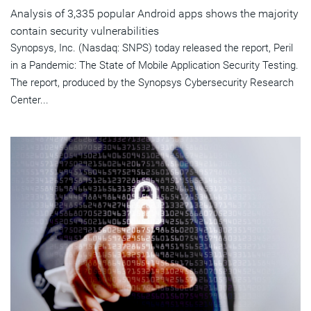
Analysis of 3,335 popular Android apps shows the majority
contain security vulnerabilities
Synopsys, Inc. (Nasdaq: SNPS) today released the report, Peril
in a Pandemic: The State of Mobile Application Security Testing.
The report, produced by the Synopsys Cybersecurity Research
Center...