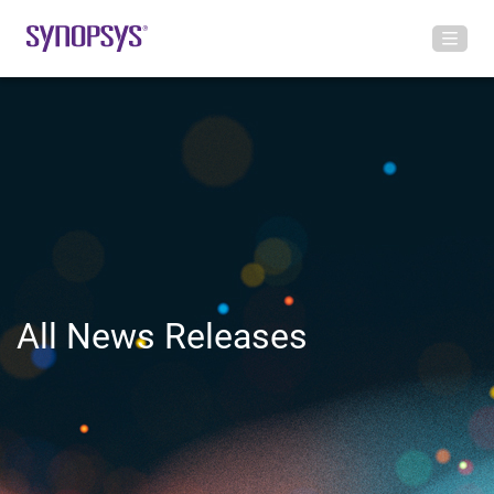
All News Releases