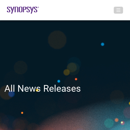
All News Releases