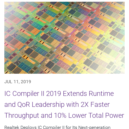
JUL 11, 2019
IC Compiler II 2019 Extends Runtime
and QoR Leadership with 2X Faster
Throughput and 10% Lower Total Power
Realtek Deploys IC Compiler II for Its Next-generation