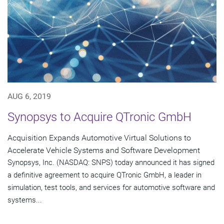
AUG 6, 2019
Synopsys to Acquire QTronic GmbH
Acquisition Expands Automotive Virtual Solutions to
Accelerate Vehicle Systems and Software Development
Synopsys, Inc. (NASDAQ: SNPS) today announced it has signed
a definitive agreement to acquire QTronic GmbH, a leader in
simulation, test tools, and services for automotive software and
systems...