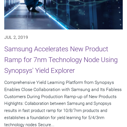
JUL 2, 2019
Samsung Accelerates New Product
Ramp for 7nm Technology Node Using
Synopsys' Yield Explorer
Comprehensive Yield Learning Platform from Synopsys
Enables Close Collaboration with Samsung and Its Fabless
Customers During Production Ramp-up of New Products
Highlights: Collaboration between Samsung and Synopsys
results in fast product ramp for 10/8/7nm products and
establishes a foundation for yield learning for 5/4/3nm
technology nodes Secure...