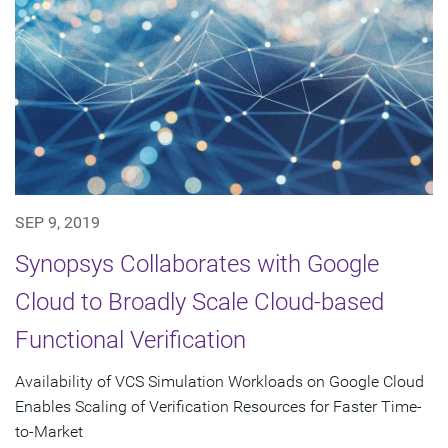
SEP 9, 2019
Synopsys Collaborates with Google
Cloud to Broadly Scale Cloud-based
Functional Verification
Availability of VCS Simulation Workloads on Google Cloud
Enables Scaling of Verification Resources for Faster Time-
to-Market