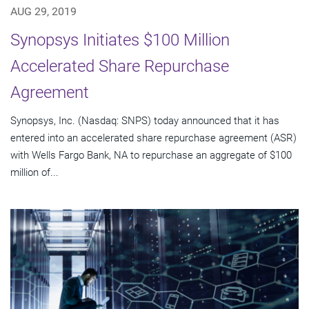
AUG 29, 2019
Synopsys Initiates $100 Million
Accelerated Share Repurchase
Agreement
Synopsys, Inc. (Nasdaq: SNPS) today announced that it has
entered into an accelerated share repurchase agreement (ASR)
with Wells Fargo Bank, NA to repurchase an aggregate of $100
million of...