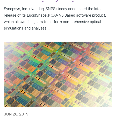
Synopsys, Inc. (Nasdaq: SNPS) today announced the latest
release of its LucidShape® CAA V5 Based software product,
which allows designers to perform comprehensive optical
simulations and analyses...
JUN 26, 2019