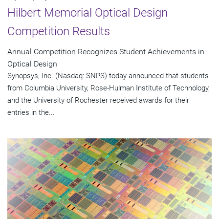
Hilbert Memorial Optical Design
Competition Results
Annual Competition Recognizes Student Achievements in
Optical Design
Synopsys, Inc. (Nasdaq: SNPS) today announced that students
from Columbia University, Rose-Hulman Institute of Technology,
and the University of Rochester received awards for their
entries in the...