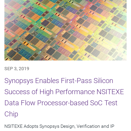
SEP 3, 2019
Synopsys Enables First-Pass Silicon
Success of High Performance NSITEXE
Data Flow Processor-based SoC Test
Chip
NSITEXE Adopts Synopsys Design, Verification and IP