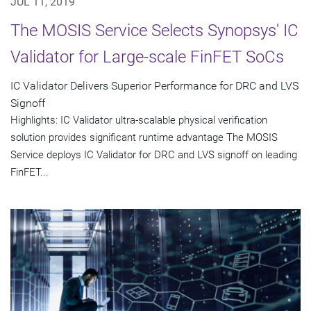
JUL 11, 2019
The MOSIS Service Selects Synopsys' IC
Validator for Large-scale FinFET SoCs
IC Validator Delivers Superior Performance for DRC and LVS
Signoff
Highlights: IC Validator ultra-scalable physical verification
solution provides significant runtime advantage The MOSIS
Service deploys IC Validator for DRC and LVS signoff on leading
FinFET...