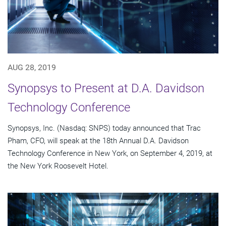
AUG 28, 2019
Synopsys to Present at D.A. Davidson
Technology Conference
Synopsys, Inc. (Nasdaq: SNPS) today announced that Trac
Pham, CFO, will speak at the 18th Annual D.A. Davidson
Technology Conference in New York, on September 4, 2019, at
the New York Roosevelt Hotel.