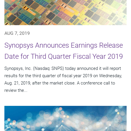
AUG 7, 2019
Synopsys Announces Earnings Release
Date for Third Quarter Fiscal Year 2019
Synopsys, Inc. (Nasdaq: SNPS) today announced it will report
results for the third quarter of fiscal year 2019 on Wednesday,
Aug. 21, 2019, after the market close. A conference call to
review the...