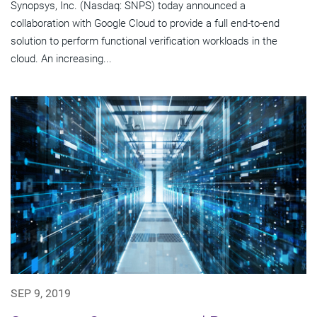
Synopsys, Inc. (Nasdaq: SNPS) today announced a
collaboration with Google Cloud to provide a full end-to-end
solution to perform functional verification workloads in the
cloud. An increasing...
SEP 9, 2019