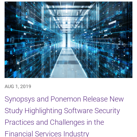
AUG 1, 2019
Synopsys and Ponemon Release New
Study Highlighting Software Security
Practices and Challenges in the
Financial Services Industry