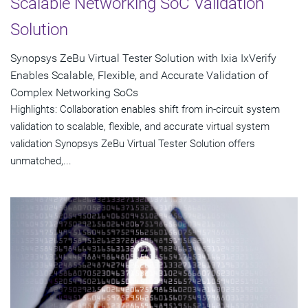
Scalable Networking SoC Validation
Solution
Synopsys ZeBu Virtual Tester Solution with Ixia IxVerify
Enables Scalable, Flexible, and Accurate Validation of
Complex Networking SoCs
Highlights: Collaboration enables shift from in-circuit system
validation to scalable, flexible, and accurate virtual system
validation Synopsys ZeBu Virtual Tester Solution offers
unmatched,...