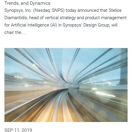
Trends, and Dynamics
Synopsys, Inc. (Nasdaq: SNPS) today announced that Stelios
Diamantidis, head of vertical strategy and product management
for Artificial Intelligence (AI) in Synopsys' Design Group, will
chair the...
SEP 11, 2019