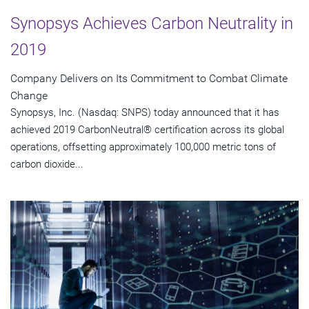
Synopsys Achieves Carbon Neutrality in
2019
Company Delivers on Its Commitment to Combat Climate
Change
Synopsys, Inc. (Nasdaq: SNPS) today announced that it has
achieved 2019 CarbonNeutral® certification across its global
operations, offsetting approximately 100,000 metric tons of
carbon dioxide...