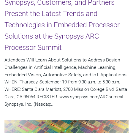
Synopsys, Customers, and Partners
Present the Latest Trends and
Technologies in Embedded Processor
Solutions at the Synopsys ARC
Processor Summit
Attendees Will Learn About Solutions to Address Design
Challenges in Artificial Intelligence, Machine Learning,
Embedded Vision, Automotive Safety, and IoT Applications
WHEN: Thursday, September 19 from 9:30 a.m. to 5:30 p.m.
WHERE: Santa Clara Marriott, 2700 Mission College Blvd, Santa
Clara, CA 95054 REGISTER: www.synopsys.com/ARCsummit
Synopsys, Inc. (Nasdaq:...