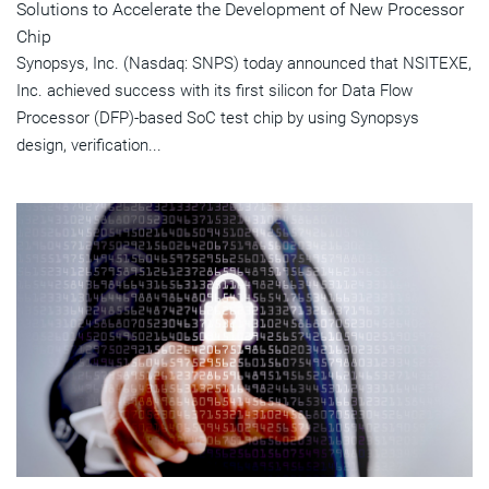
Solutions to Accelerate the Development of New Processor
Chip
Synopsys, Inc. (Nasdaq: SNPS) today announced that NSITEXE,
Inc. achieved success with its first silicon for Data Flow
Processor (DFP)-based SoC test chip by using Synopsys
design, verification...