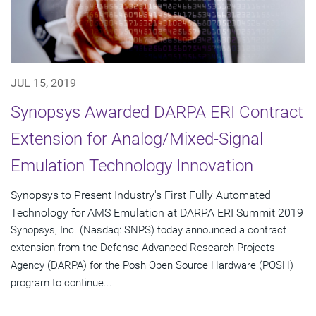
JUL 15, 2019
Synopsys Awarded DARPA ERI Contract
Extension for Analog/Mixed-Signal
Emulation Technology Innovation
Synopsys to Present Industry's First Fully Automated
Technology for AMS Emulation at DARPA ERI Summit 2019
Synopsys, Inc. (Nasdaq: SNPS) today announced a contract
extension from the Defense Advanced Research Projects
Agency (DARPA) for the Posh Open Source Hardware (POSH)
program to continue...