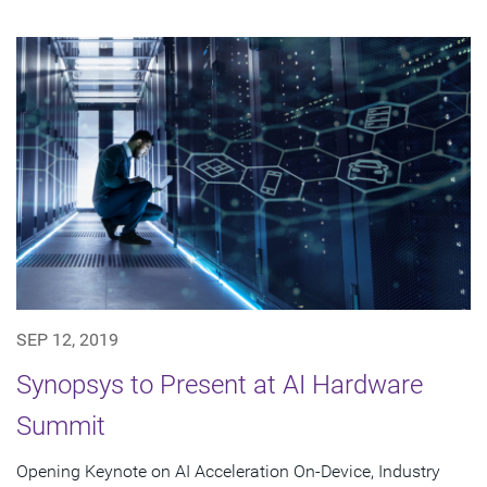
SEP 12, 2019
Synopsys to Present at AI Hardware
Summit
Opening Keynote on AI Acceleration On-Device, Industry