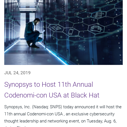
JUL 24, 2019
Synopsys to Host 11th Annual
Codenomi-con USA at Black Hat
Synopsys, Inc. (Nasdaq: SNPS) today announced it will host the
11th annual Codenomi-con USA , an exclusive cybersecurity
thought leadership and networking event, on Tuesday, Aug. 6,