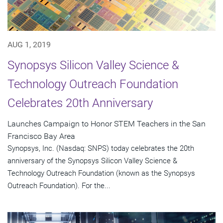
AUG 1, 2019
Synopsys Silicon Valley Science &
Technology Outreach Foundation
Celebrates 20th Anniversary
Launches Campaign to Honor STEM Teachers in the San
Francisco Bay Area
Synopsys, Inc. (Nasdaq: SNPS) today celebrates the 20th
anniversary of the Synopsys Silicon Valley Science &
Technology Outreach Foundation (known as the Synopsys
Outreach Foundation). For the...