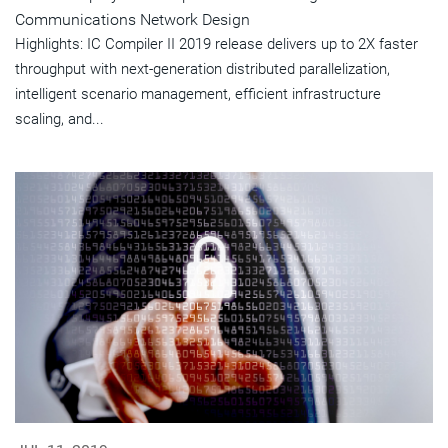
Communications Network Design
Highlights: IC Compiler II 2019 release delivers up to 2X faster
throughput with next-generation distributed parallelization,
intelligent scenario management, efficient infrastructure
scaling, and...