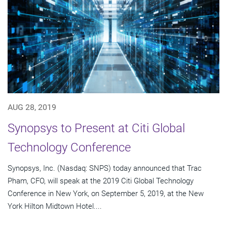
AUG 28, 2019
Synopsys to Present at Citi Global
Technology Conference
Synopsys, Inc. (Nasdaq: SNPS) today announced that Trac
Pham, CFO, will speak at the 2019 Citi Global Technology
Conference in New York, on September 5, 2019, at the New
York Hilton Midtown Hotel....