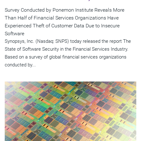
Survey Conducted by Ponemon Institute Reveals More
Than Half of Financial Services Organizations Have
Experienced Theft of Customer Data Due to Insecure
Software
Synopsys, Inc. (Nasdaq: SNPS) today released the report The
State of Software Security in the Financial Services Industry.
Based on a survey of global financial services organizations
conducted by...