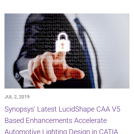
JUL 2, 2019
Synopsys' Latest LucidShape CAA V5
Based Enhancements Accelerate
Automotive Lighting Design in CATIA