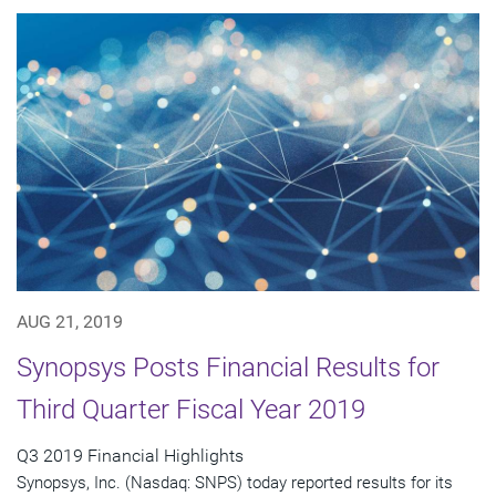
AUG 21, 2019
Synopsys Posts Financial Results for
Third Quarter Fiscal Year 2019
Q3 2019 Financial Highlights
Synopsys, Inc. (Nasdaq: SNPS) today reported results for its