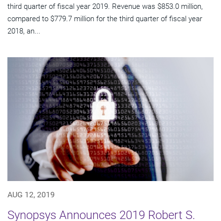
third quarter of fiscal year 2019. Revenue was $853.0 million,
compared to $779.7 million for the third quarter of fiscal year
2018, an...
AUG 12, 2019
Synopsys Announces 2019 Robert S.