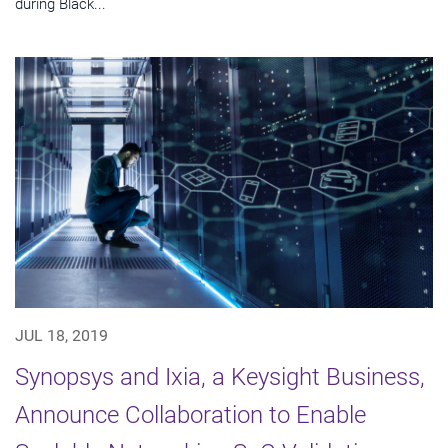
during Black...
JUL 18, 2019
Synopsys and Ixia, a Keysight Business,
Announce Collaboration to Enable