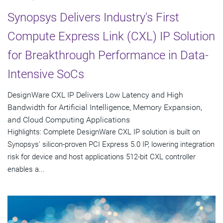
Synopsys Delivers Industry's First
Compute Express Link (CXL) IP Solution
for Breakthrough Performance in Data-
Intensive SoCs
DesignWare CXL IP Delivers Low Latency and High
Bandwidth for Artificial Intelligence, Memory Expansion,
and Cloud Computing Applications
Highlights: Complete DesignWare CXL IP solution is built on
Synopsys' silicon-proven PCI Express 5.0 IP, lowering integration
risk for device and host applications 512-bit CXL controller
enables a...