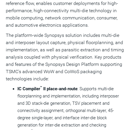
reference flow, enables customer deployments for high-
performance, high-connectivity multi-die technology in
mobile computing, network communication, consumer,
and automotive electronics applications.
The platform-wide Synopsys solution includes multi-die
and interposer layout capture, physical floorplanning, and
implementation, as well as parasitic extraction and timing
analysis coupled with physical verification. Key products
and features of the Synopsys Design Platform supporting
TSMC's advanced WoW and CoWoS packaging
technologies include:
™
IC Compiler
II place-and-route
: Supports multi-die
floorplanning and implementation, including interposer
and 3D stack-die generation, TSV placement and
connectivity assignment, orthogonal multi-layer, 45-
degree single-layer, and interface inter-die block
generation for inter-die extraction and checking