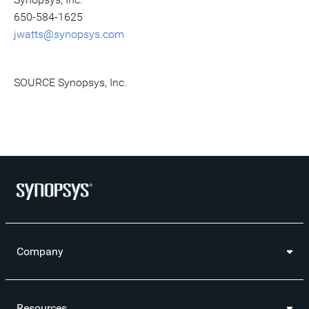
650-584-1625
jwatts@synopsys.com
SOURCE Synopsys, Inc.
Company
Resources