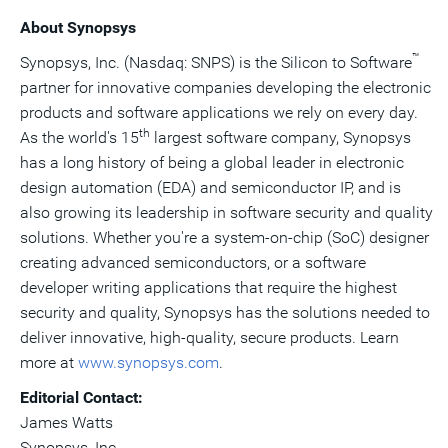
About Synopsys
™
Synopsys, Inc. (Nasdaq: SNPS) is the Silicon to Software
partner for innovative companies developing the electronic
products and software applications we rely on every day.
th
As the world's 15
largest software company, Synopsys
has a long history of being a global leader in electronic
design automation (EDA) and semiconductor IP, and is
also growing its leadership in software security and quality
solutions. Whether you're a system-on-chip (SoC) designer
creating advanced semiconductors, or a software
developer writing applications that require the highest
security and quality, Synopsys has the solutions needed to
deliver innovative, high-quality, secure products. Learn
more at
www.synopsys.com
.
Editorial Contact:
James Watts
Synopsys, Inc.