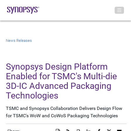
News Releases
Synopsys Design Platform
Enabled for TSMC's Multi-die
3D-IC Advanced Packaging
Technologies
TSMC and Synopsys Collaboration Delivers Design Flow
for TSMC's WoW and CoWoS Packaging Technologies
Download
Get
Open
Share
Share
Share
Emai