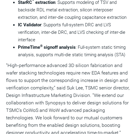
™
StarRC
extraction
: Supports modeling of TSV and
backside RDL metal extraction, silicon interposer
extraction, and inter-die coupling capacitance extraction
IC Validator
: Supports full-system DRC and LVS
verification, inter-die DRC, and LVS checking of inter-die
interface
®
PrimeTime
signoff analysis
: Full-system static timing
analysis, supports multi-die static timing analysis (STA)
"High-performance advanced 3D silicon fabrication and
wafer stacking technologies require new EDA features and
flows to support the corresponding increase in design and
verification complexity," said
Suk Lee
, TSMC senior director,
Design Infrastructure Marketing Division. "We extend our
collaboration with Synopsys to deliver design solutions for
TSMC's CoWoS and WoW advanced packaging
technologies. We look forward to our mutual customers
benefiting from the enabled design solutions, boosting
designer productivity and accelerating time-to-market."