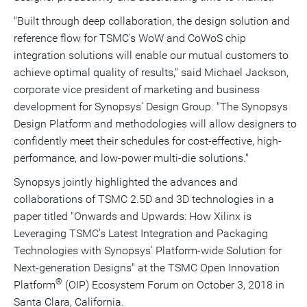
"Built through deep collaboration, the design solution and
reference flow for TSMC's WoW and CoWoS chip
integration solutions will enable our mutual customers to
achieve optimal quality of results," said
Michael Jackson
,
corporate vice president of marketing and business
development for Synopsys' Design Group. "The Synopsys
Design Platform and methodologies will allow designers to
confidently meet their schedules for cost-effective, high-
performance, and low-power multi-die solutions."
Synopsys jointly highlighted the advances and
collaborations of TSMC 2.5D and 3D technologies in a
paper titled "Onwards and Upwards: How Xilinx is
Leveraging TSMC's Latest Integration and Packaging
Technologies with Synopsys' Platform-wide Solution for
Next-generation Designs" at the TSMC Open Innovation
®
Platform
(OIP) Ecosystem Forum on
October 3, 2018
in
Santa Clara, California
.