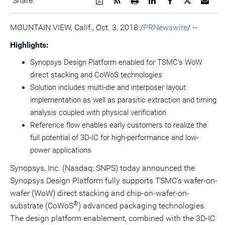
Share:
a
the
a
this
this
this
the
PDF
RSS
printable
page
page
page
URL
version
feed
version
on
on
on
of
MOUNTAIN VIEW, Calif.
,
Oct. 3, 2018
/
PRNewswire
/ --
of
for
of
LinkedIn
Facebook
Twitter
this
this
this
this
pag
Highlights:
page
page
page
to
a
Synopsys Design Platform enabled for TSMC's WoW
frie
direct stacking and CoWoS technologies
Solution includes multi-die and interposer layout
implementation as well as parasitic extraction and timing
analysis coupled with physical verification
Reference flow enables early customers to realize the
full potential of 3D-IC for high-performance and low-
power applications
Synopsys, Inc. (Nasdaq: SNPS) today announced the
Synopsys Design Platform fully supports TSMC's wafer-on-
wafer (WoW) direct stacking and chip-on-wafer-on-
®
substrate (CoWoS
) advanced packaging technologies.
The design platform enablement, combined with the 3D-IC