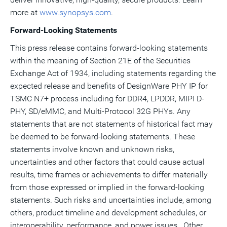
more at
www.synopsys.com
.
Forward-Looking Statements
This press release contains forward-looking statements
within the meaning of Section 21E of the Securities
Exchange Act of 1934, including statements regarding the
expected release and benefits of DesignWare PHY IP for
TSMC N7+ process including for DDR4, LPDDR, MIPI D-
PHY, SD/eMMC, and Multi-Protocol 32G PHYs. Any
statements that are not statements of historical fact may
be deemed to be forward-looking statements. These
statements involve known and unknown risks,
uncertainties and other factors that could cause actual
results, time frames or achievements to differ materially
from those expressed or implied in the forward-looking
statements. Such risks and uncertainties include, among
others, product timeline and development schedules, or
interoperability, performance, and power issues. Other