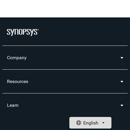
Company
Resources
Learn