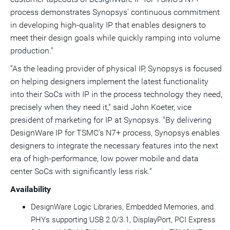
process demonstrates Synopsys' continuous commitment
in developing high-quality IP that enables designers to
meet their design goals while quickly ramping into volume
production."
"As the leading provider of physical IP, Synopsys is focused
on helping designers implement the latest functionality
into their SoCs with IP in the process technology they need,
precisely when they need it," said
John Koeter
, vice
president of marketing for IP at Synopsys. "By delivering
DesignWare IP for TSMC's N7+ process, Synopsys enables
designers to integrate the necessary features into the next
era of high-performance, low power mobile and data
center SoCs with significantly less risk."
Availability
DesignWare Logic Libraries, Embedded Memories, and
PHYs supporting USB 2.0/3.1, DisplayPort, PCI Express