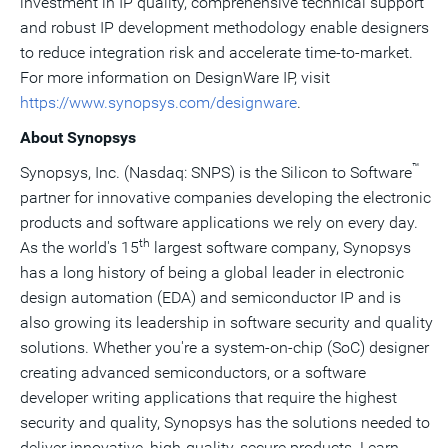
investment in IP quality, comprehensive technical support
and robust IP development methodology enable designers
to reduce integration risk and accelerate time-to-market.
For more information on DesignWare IP, visit
https://www.synopsys.com/designware
.
About Synopsys
™
Synopsys, Inc. (Nasdaq: SNPS) is the Silicon to Software
partner for innovative companies developing the electronic
products and software applications we rely on every day.
th
As the world's 15
largest software company, Synopsys
has a long history of being a global leader in electronic
design automation (EDA) and semiconductor IP and is
also growing its leadership in software security and quality
solutions. Whether you're a system-on-chip (SoC) designer
creating advanced semiconductors, or a software
developer writing applications that require the highest
security and quality, Synopsys has the solutions needed to
deliver innovative, high-quality, secure products. Learn