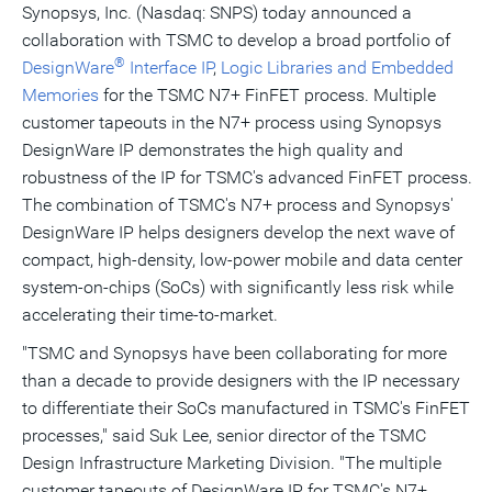
Synopsys, Inc. (Nasdaq: SNPS) today announced a
collaboration with TSMC to develop a broad portfolio of
®
DesignWare
Interface IP
,
Logic Libraries and Embedded
Memories
for the TSMC N7+ FinFET process. Multiple
customer tapeouts in the N7+ process using Synopsys
DesignWare IP demonstrates the high quality and
robustness of the IP for TSMC's advanced FinFET process.
The combination of TSMC's N7+ process and Synopsys'
DesignWare IP helps designers develop the next wave of
compact, high-density, low-power mobile and data center
system-on-chips (SoCs) with significantly less risk while
accelerating their time-to-market.
"TSMC and Synopsys have been collaborating for more
than a decade to provide designers with the IP necessary
to differentiate their SoCs manufactured in TSMC's FinFET
processes," said
Suk Lee
, senior director of the TSMC
Design Infrastructure Marketing Division. "The multiple
customer tapeouts of DesignWare IP for TSMC's N7+