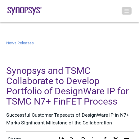
News Releases
Synopsys and TSMC
Collaborate to Develop
Portfolio of DesignWare IP for
TSMC N7+ FinFET Process
Successful Customer Tapeouts of DesignWare IP in N7+
Marks Significant Milestone of the Collaboration
Download
Get
Open
Share
Share
Share
Emai