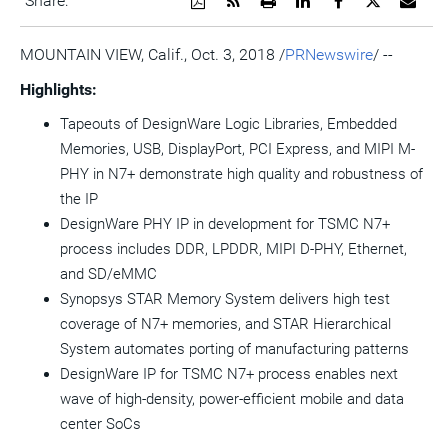
Share:
a
the
a
this
this
this
the
PDF
RSS
printable
page
page
page
URL
version
feed
version
on
on
on
of
MOUNTAIN VIEW, Calif.
,
Oct. 3, 2018
/
PRNewswire
/ --
of
for
of
LinkedIn
Facebook
Twitter
this
this
this
this
pag
Highlights:
page
page
page
to
a
Tapeouts of DesignWare Logic Libraries, Embedded
frie
Memories, USB, DisplayPort, PCI Express, and MIPI M-
PHY in N7+ demonstrate high quality and robustness of
the IP
DesignWare PHY IP in development for TSMC N7+
process includes DDR, LPDDR, MIPI D-PHY, Ethernet,
and SD/eMMC
Synopsys STAR Memory System delivers high test
coverage of N7+ memories, and STAR Hierarchical
System automates porting of manufacturing patterns
DesignWare IP for TSMC N7+ process enables next
wave of high-density, power-efficient mobile and data
center SoCs