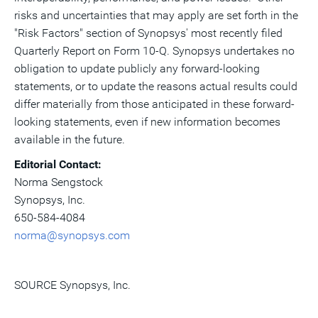
risks and uncertainties that may apply are set forth in the
"Risk Factors" section of Synopsys' most recently filed
Quarterly Report on Form 10-Q. Synopsys undertakes no
obligation to update publicly any forward-looking
statements, or to update the reasons actual results could
differ materially from those anticipated in these forward-
looking statements, even if new information becomes
available in the future.
Editorial Contact:
Norma Sengstock
Synopsys, Inc.
650-584-4084
norma@synopsys.com
SOURCE Synopsys, Inc.