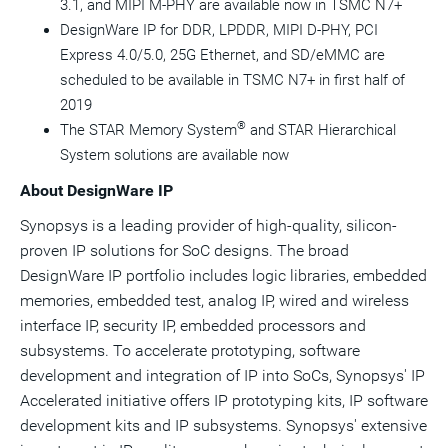
3.1, and MIPI M-PHY are available now in TSMC N7+
DesignWare IP for DDR, LPDDR, MIPI D-PHY, PCI
Express 4.0/5.0, 25G Ethernet, and SD/eMMC are
scheduled to be available in TSMC N7+ in first half of
2019
®
The STAR Memory System
and STAR Hierarchical
System solutions are available now
About DesignWare IP
Synopsys is a leading provider of high-quality, silicon-
proven IP solutions for SoC designs. The broad
DesignWare IP portfolio includes logic libraries, embedded
memories, embedded test, analog IP, wired and wireless
interface IP, security IP, embedded processors and
subsystems. To accelerate prototyping, software
development and integration of IP into SoCs, Synopsys' IP
Accelerated initiative offers IP prototyping kits, IP software
development kits and IP subsystems. Synopsys' extensive