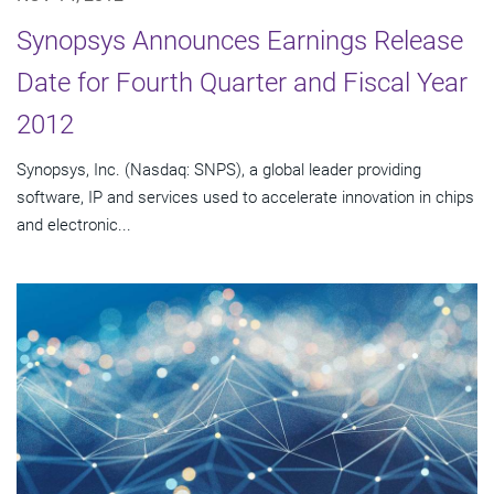
Synopsys Announces Earnings Release
Date for Fourth Quarter and Fiscal Year
2012
Synopsys, Inc. (Nasdaq: SNPS), a global leader providing
software, IP and services used to accelerate innovation in chips
and electronic...