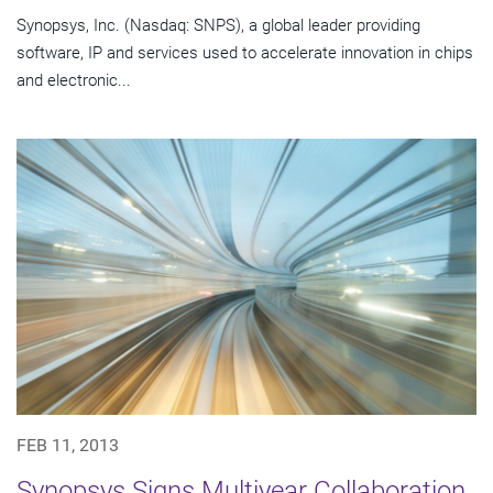
Synopsys, Inc. (Nasdaq: SNPS), a global leader providing
software, IP and services used to accelerate innovation in chips
and electronic...
FEB 11, 2013
Synopsys Signs Multiyear Collaboration