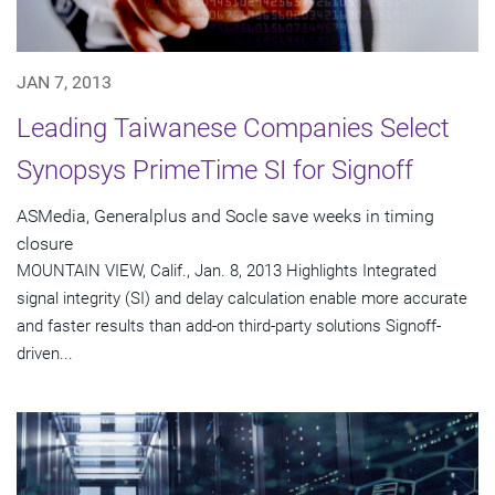
JAN 7, 2013
Leading Taiwanese Companies Select
Synopsys PrimeTime SI for Signoff
ASMedia, Generalplus and Socle save weeks in timing
closure
MOUNTAIN VIEW, Calif., Jan. 8, 2013 Highlights Integrated
signal integrity (SI) and delay calculation enable more accurate
and faster results than add-on third-party solutions Signoff-
driven...