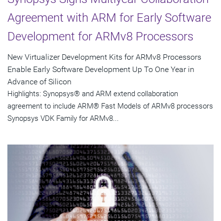
Agreement with ARM for Early Software
Development for ARMv8 Processors
New Virtualizer Development Kits for ARMv8 Processors
Enable Early Software Development Up To One Year in
Advance of Silicon
Highlights: Synopsys® and ARM extend collaboration
agreement to include ARM® Fast Models of ARMv8 processors
Synopsys VDK Family for ARMv8...