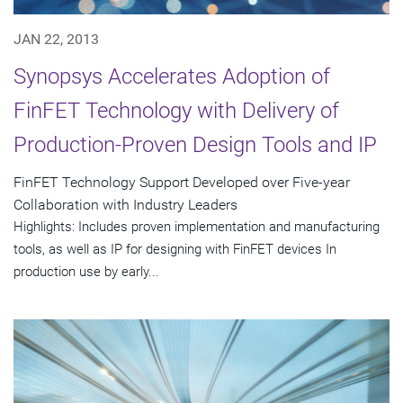
JAN 22, 2013
Synopsys Accelerates Adoption of
FinFET Technology with Delivery of
Production-Proven Design Tools and IP
FinFET Technology Support Developed over Five-year
Collaboration with Industry Leaders
Highlights: Includes proven implementation and manufacturing
tools, as well as IP for designing with FinFET devices In
production use by early...