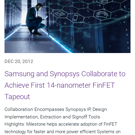
DEC 20, 2012
Samsung and Synopsys Collaborate to
Achieve First 14-nanometer FinFET
Tapeout
Collaboration Encompasses Synopsys IP, Design
Implementation, Extraction and Signoff Tools
Highlights: Milestone helps accelerate adoption of FinFET
technology for faster and more power efficient Systems on