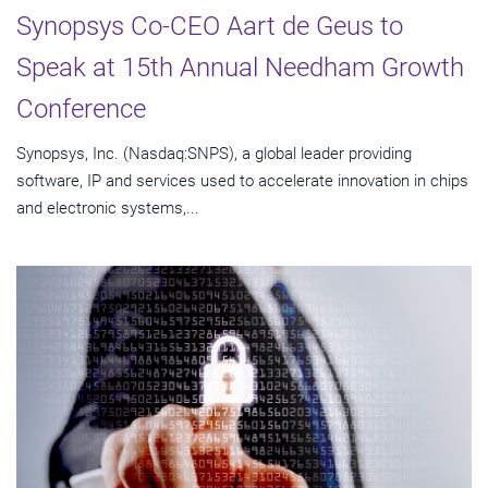
Synopsys Co-CEO Aart de Geus to
Speak at 15th Annual Needham Growth
Conference
Synopsys, Inc. (Nasdaq:SNPS), a global leader providing
software, IP and services used to accelerate innovation in chips
and electronic systems,...