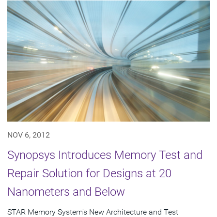
NOV 6, 2012
Synopsys Introduces Memory Test and
Repair Solution for Designs at 20
Nanometers and Below
STAR Memory System's New Architecture and Test