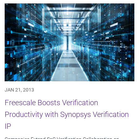
JAN 21, 2013
Freescale Boosts Verification
Productivity with Synopsys Verification
IP