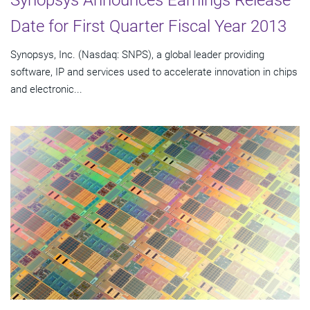
Synopsys Announces Earnings Release
Date for First Quarter Fiscal Year 2013
Synopsys, Inc. (Nasdaq: SNPS), a global leader providing
software, IP and services used to accelerate innovation in chips
and electronic...