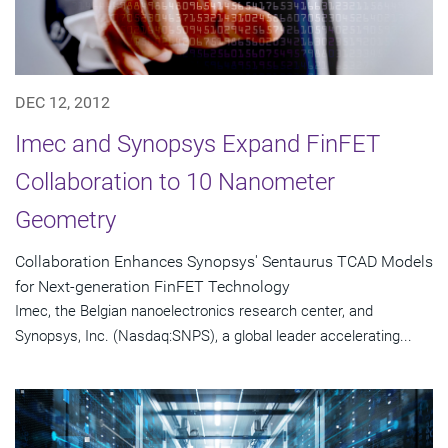
DEC 12, 2012
Imec and Synopsys Expand FinFET
Collaboration to 10 Nanometer
Geometry
Collaboration Enhances Synopsys' Sentaurus TCAD Models
for Next-generation FinFET Technology
Imec, the Belgian nanoelectronics research center, and
Synopsys, Inc. (Nasdaq:SNPS), a global leader accelerating...