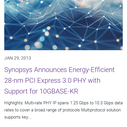
JAN 29, 2013
Synopsys Announces Energy-Efficient
28-nm PCI Express 3.0 PHY with
Support for 10GBASE-KR
Highlights: Multi-rate PHY IP spans 1.25 Gbps to 10.3 Gbps data
rates to cover a broad range of protocols Multiprotocol solution
supports key...