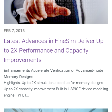
FEB 7, 2013
Latest Advances in FineSim Deliver Up
to 2X Performance and Capacity
Improvements
Enhancements Accelerate Verification of Advanced-node
Memory Designs
Highlights: Up to 2X simulation speed-up for memory designs
Up to 2X capacity improvement Built-in HSPICE device modeling
engine FinFET...