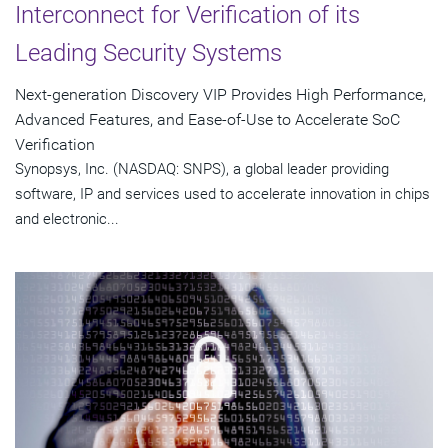
Interconnect for Verification of its
Leading Security Systems
Next-generation Discovery VIP Provides High Performance,
Advanced Features, and Ease-of-Use to Accelerate SoC
Verification
Synopsys, Inc. (NASDAQ: SNPS), a global leader providing
software, IP and services used to accelerate innovation in chips
and electronic...