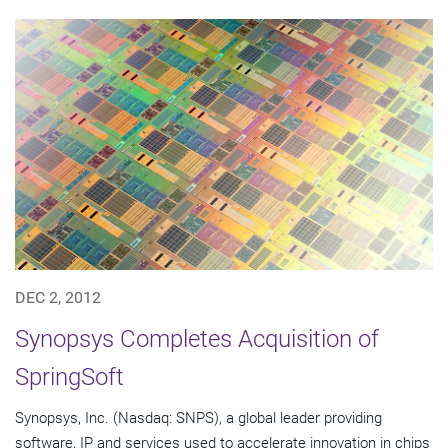
DEC 2, 2012
Synopsys Completes Acquisition of
SpringSoft
Synopsys, Inc. (Nasdaq: SNPS), a global leader providing
software, IP and services used to accelerate innovation in chips