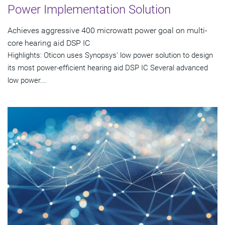
Power Implementation Solution
Achieves aggressive 400 microwatt power goal on multi-
core hearing aid DSP IC
Highlights: Oticon uses Synopsys' low power solution to design
its most power-efficient hearing aid DSP IC Several advanced
low power...