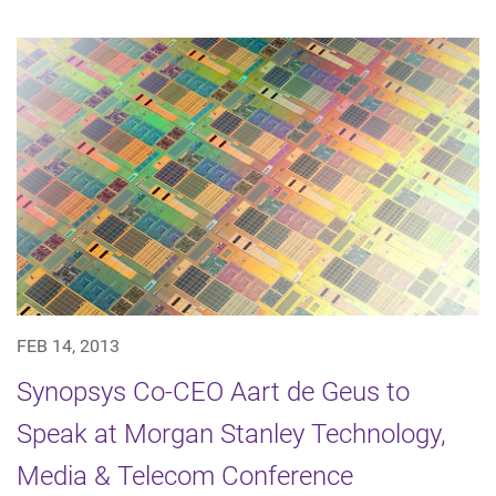
FEB 14, 2013
Synopsys Co-CEO Aart de Geus to
Speak at Morgan Stanley Technology,
Media & Telecom Conference