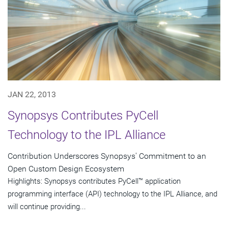
JAN 22, 2013
Synopsys Contributes PyCell
Technology to the IPL Alliance
Contribution Underscores Synopsys' Commitment to an
Open Custom Design Ecosystem
Highlights: Synopsys contributes PyCell™ application
programming interface (API) technology to the IPL Alliance, and
will continue providing...