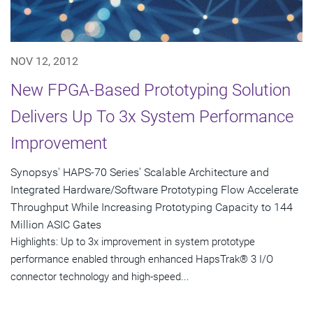
NOV 12, 2012
New FPGA-Based Prototyping Solution
Delivers Up To 3x System Performance
Improvement
Synopsys' HAPS-70 Series' Scalable Architecture and
Integrated Hardware/Software Prototyping Flow Accelerate
Throughput While Increasing Prototyping Capacity to 144
Million ASIC Gates
Highlights: Up to 3x improvement in system prototype
performance enabled through enhanced HapsTrak® 3 I/O
connector technology and high-speed...