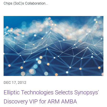
Chips (SoC)s Collaboration...
DEC 17, 2012
Elliptic Technologies Selects Synopsys'
Discovery VIP for ARM AMBA