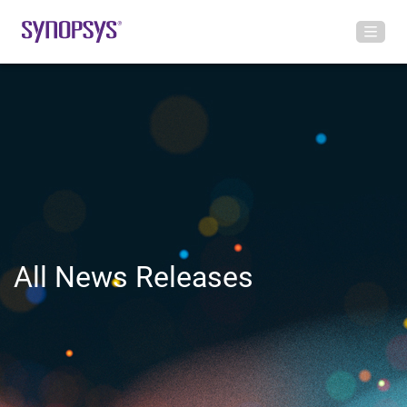
All News Releases