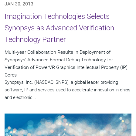
JAN 30, 2013
Imagination Technologies Selects
Synopsys as Advanced Verification
Technology Partner
Multi-year Collaboration Results in Deployment of
Synopsys' Advanced Formal Debug Technology for
Verification of PowerVR Graphics Intellectual Property (IP)
Cores
Synopsys, Inc. (NASDAQ: SNPS), a global leader providing
software, IP and services used to accelerate innovation in chips
and electronic...