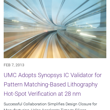
FEB 7, 2013
UMC Adopts Synopsys IC Validator for
Pattern Matching-Based Lithography
Hot-Spot Verification at 28 nm
Successful Collaboration Simplifies Design Closure for