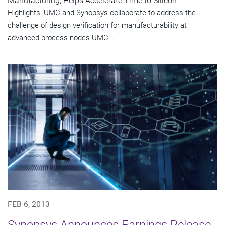
Manufacturing, Helps Accelerate Time to Silicon
Highlights: UMC and Synopsys collaborate to address the
challenge of design verification for manufacturability at
advanced process nodes UMC...
FEB 6, 2013