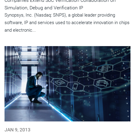
Companies Extend SoC Verification Collaboration on
Simulation, Debug and Verification IP
Synopsys, Inc. (Nasdaq: SNPS), a global leader providing
software, IP and services used to accelerate innovation in chips
and electronic...
JAN 9, 2013