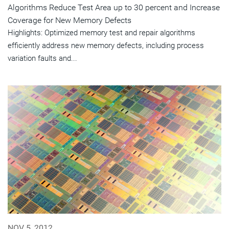
Algorithms Reduce Test Area up to 30 percent and Increase
Coverage for New Memory Defects
Highlights: Optimized memory test and repair algorithms
efficiently address new memory defects, including process
variation faults and...
NOV 5, 2012