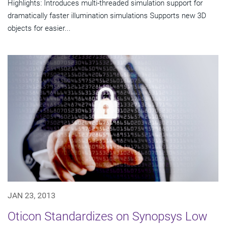
Highlights: Introduces multi-threaded simulation support for
dramatically faster illumination simulations Supports new 3D
objects for easier...
JAN 23, 2013
Oticon Standardizes on Synopsys Low