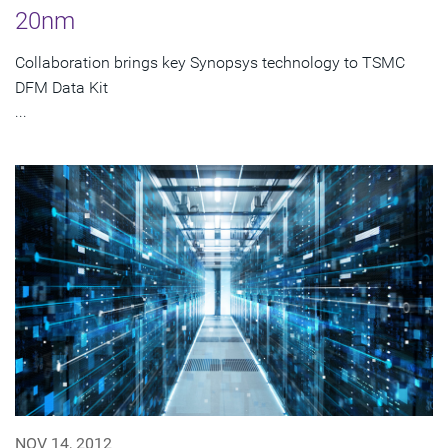
20nm
Collaboration brings key Synopsys technology to TSMC
DFM Data Kit
...
NOV 14, 2012