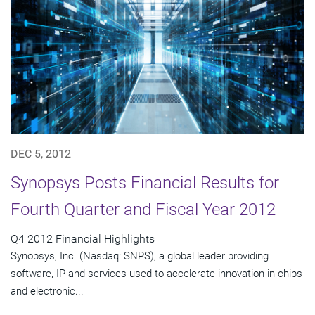
DEC 5, 2012
Synopsys Posts Financial Results for
Fourth Quarter and Fiscal Year 2012
Q4 2012 Financial Highlights
Synopsys, Inc. (Nasdaq: SNPS), a global leader providing
software, IP and services used to accelerate innovation in chips
and electronic...