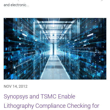
and electronic...
NOV 14, 2012
Synopsys and TSMC Enable
Lithography Compliance Checking for