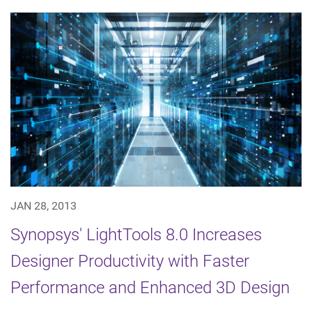
JAN 28, 2013
Synopsys' LightTools 8.0 Increases
Designer Productivity with Faster
Performance and Enhanced 3D Design