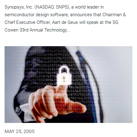
Synopsys, Inc. (NASDAQ: SNPS), a world leader in
semiconductor design software, announces that Chairman &
Chief Executive Officer, Aart de Geus will speak at the SG
Cowen 33rd Annual Technology...
MAY 25, 2005