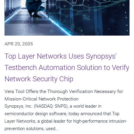
APR 20, 2005
Top Layer Networks Uses Synopsys'
Testbench Automation Solution to Verify
Network Security Chip
Vera Tool Offers the Thorough Verification Necessary for
Mission-Critical Network Protection
Synopsys, Inc. (NASDAQ: SNPS), a world leader in
semiconductor design software, today announced that Top
Layer Networks, a global leader for high-performance intrusion-
prevention solutions, used...