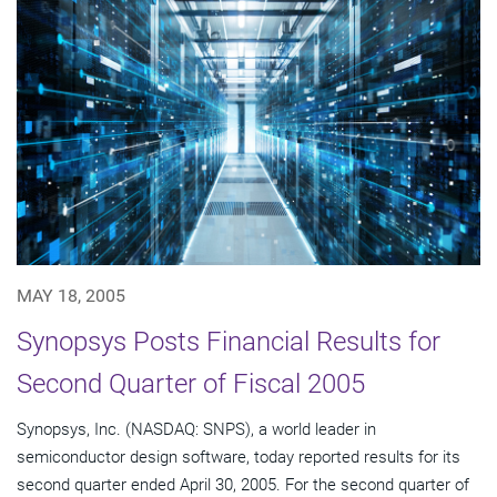
MAY 18, 2005
Synopsys Posts Financial Results for
Second Quarter of Fiscal 2005
Synopsys, Inc. (NASDAQ: SNPS), a world leader in
semiconductor design software, today reported results for its
second quarter ended April 30, 2005. For the second quarter of