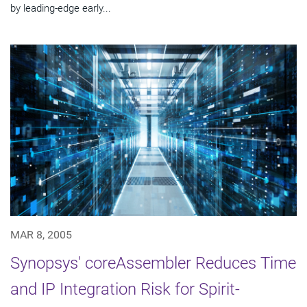
by leading-edge early...
MAR 8, 2005
Synopsys' coreAssembler Reduces Time
and IP Integration Risk for Spirit-