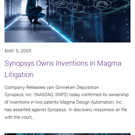
MAY 5, 2005
Synopsys Owns Inventions in Magma
Litigation
Company Releases van Ginneken Deposition
Synopsys, Inc. (NASDAQ: SNPS) today confirmed its ownership
of inventions in two patents Magma Design Automation, Inc.
has asserted against Synopsys. In discovery responses on file
with the court,...