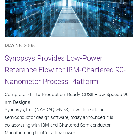
MAY 25, 2005
Synopsys Provides Low-Power
Reference Flow for IBM-Chartered 90-
Nanometer Process Platform
Complete RTL to Production-Ready GDSII Flow Speeds 90-
nm Designs
Synopsys, Inc. (NASDAQ: SNPS), a world leader in
semiconductor design software, today announced it is
collaborating with IBM and Chartered Semiconductor
Manufacturing to offer a low-power...