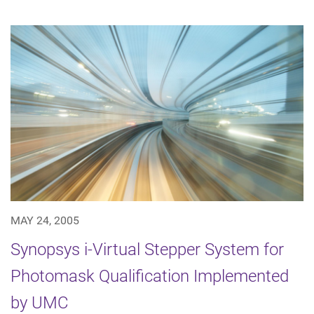
MAY 24, 2005
Synopsys i-Virtual Stepper System for
Photomask Qualification Implemented
by UMC