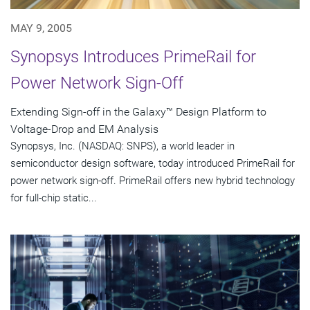
MAY 9, 2005
Synopsys Introduces PrimeRail for
Power Network Sign-Off
Extending Sign-off in the Galaxy™ Design Platform to
Voltage-Drop and EM Analysis
Synopsys, Inc. (NASDAQ: SNPS), a world leader in
semiconductor design software, today introduced PrimeRail for
power network sign-off. PrimeRail offers new hybrid technology
for full-chip static...