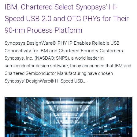
IBM, Chartered Select Synopsys' Hi-
Speed USB 2.0 and OTG PHYs for Their
90-nm Process Platform
Synopsys DesignWare® PHY IP Enables Reliable USB
Connectivity for IBM and Chartered Foundry Customers
Synopsys, Inc. (NASDAQ: SNPS), a world leader in
semiconductor design software, today announced that IBM and
Chartered Semiconductor Manufacturing have chosen
Synopsys' DesignWare® Hi-Speed USB...