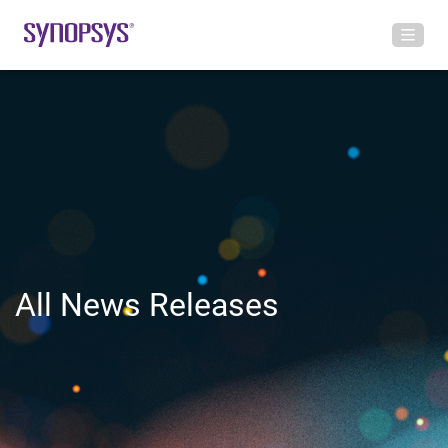
All News Releases