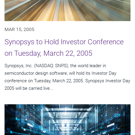
MAR 15, 2005
Synopsys to Hold Investor Conference
on Tuesday, March 22, 2005
Synopsys, Inc. (NASDAQ: SNPS), the world leader in
semiconductor design software, will hold its Investor Day
conference on Tuesday, March 22, 2005. Synopsys Investor Day
2005 will be carried live...