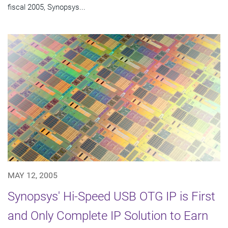
fiscal 2005, Synopsys...
MAY 12, 2005
Synopsys' Hi-Speed USB OTG IP is First
and Only Complete IP Solution to Earn