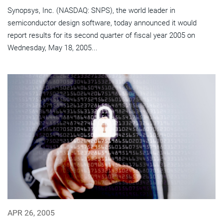
Synopsys, Inc. (NASDAQ: SNPS), the world leader in
semiconductor design software, today announced it would
report results for its second quarter of fiscal year 2005 on
Wednesday, May 18, 2005...
APR 26, 2005