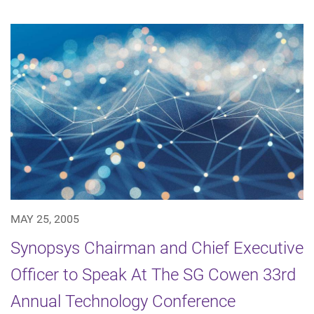
MAY 25, 2005
Synopsys Chairman and Chief Executive
Officer to Speak At The SG Cowen 33rd
Annual Technology Conference