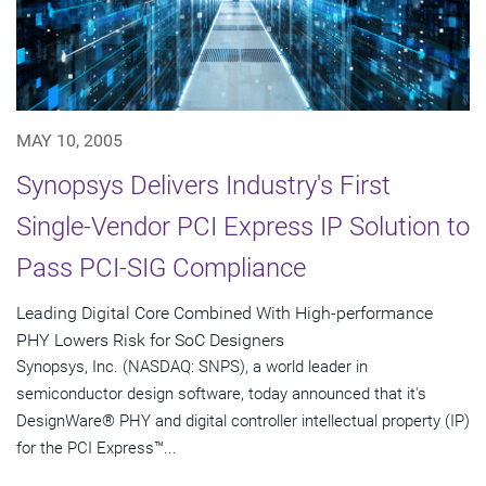
MAY 10, 2005
Synopsys Delivers Industry's First
Single-Vendor PCI Express IP Solution to
Pass PCI-SIG Compliance
Leading Digital Core Combined With High-performance
PHY Lowers Risk for SoC Designers
Synopsys, Inc. (NASDAQ: SNPS), a world leader in
semiconductor design software, today announced that it's
DesignWare® PHY and digital controller intellectual property (IP)
for the PCI Express™...