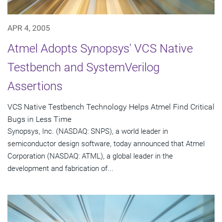
APR 4, 2005
Atmel Adopts Synopsys' VCS Native
Testbench and SystemVerilog
Assertions
VCS Native Testbench Technology Helps Atmel Find Critical
Bugs in Less Time
Synopsys, Inc. (NASDAQ: SNPS), a world leader in
semiconductor design software, today announced that Atmel
Corporation (NASDAQ: ATML), a global leader in the
development and fabrication of...