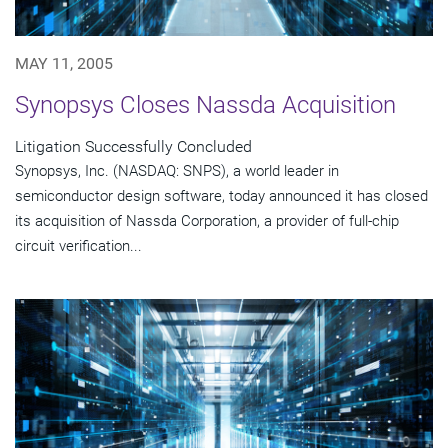
MAY 11, 2005
Synopsys Closes Nassda Acquisition
Litigation Successfully Concluded
Synopsys, Inc. (NASDAQ: SNPS), a world leader in
semiconductor design software, today announced it has closed
its acquisition of Nassda Corporation, a provider of full-chip
circuit verification...