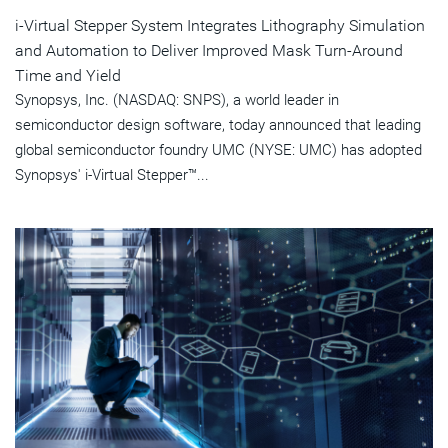
i-Virtual Stepper System Integrates Lithography Simulation
and Automation to Deliver Improved Mask Turn-Around
Time and Yield
Synopsys, Inc. (NASDAQ: SNPS), a world leader in
semiconductor design software, today announced that leading
global semiconductor foundry UMC (NYSE: UMC) has adopted
Synopsys' i-Virtual Stepper™...