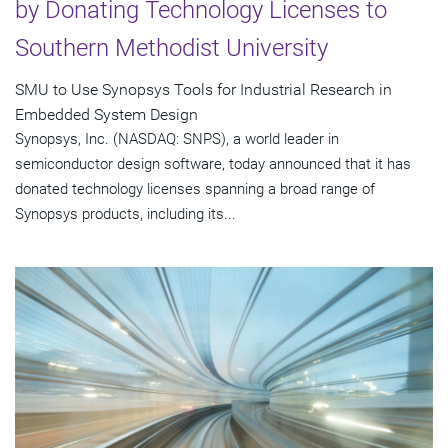
by Donating Technology Licenses to
Southern Methodist University
SMU to Use Synopsys Tools for Industrial Research in
Embedded System Design
Synopsys, Inc. (NASDAQ: SNPS), a world leader in
semiconductor design software, today announced that it has
donated technology licenses spanning a broad range of
Synopsys products, including its...