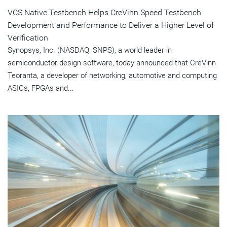
VCS Native Testbench Helps CreVinn Speed Testbench
Development and Performance to Deliver a Higher Level of
Verification
Synopsys, Inc. (NASDAQ: SNPS), a world leader in
semiconductor design software, today announced that CreVinn
Teoranta, a developer of networking, automotive and computing
ASICs, FPGAs and...