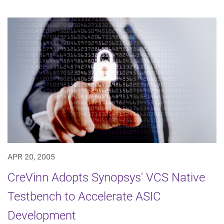
APR 20, 2005
CreVinn Adopts Synopsys' VCS Native
Testbench to Accelerate ASIC
Development