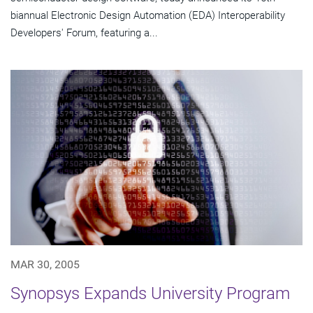
biannual Electronic Design Automation (EDA) Interoperability
Developers' Forum, featuring a...
MAR 30, 2005
Synopsys Expands University Program