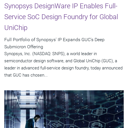
Synopsys DesignWare IP Enables Full-
Service SoC Design Foundry for Global
UniChip
Full Portfolio of Synopsys' IP Expands GUC's Deep
Submicron Offering
Synopsys, Inc. (NASDAQ: SNPS), a world leader in
semiconductor design software, and Global UniChip (GUC), a
leader in advanced full-service design foundry, today announced
that GUC has chosen...