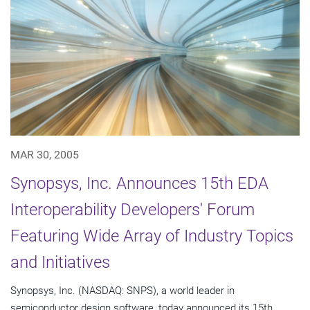
MAR 30, 2005
Synopsys, Inc. Announces 15th EDA
Interoperability Developers' Forum
Featuring Wide Array of Industry Topics
and Initiatives
Synopsys, Inc. (NASDAQ: SNPS), a world leader in
semiconductor design software, today announced its 15th