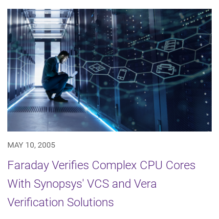
MAY 10, 2005
Faraday Verifies Complex CPU Cores
With Synopsys' VCS and Vera
Verification Solutions