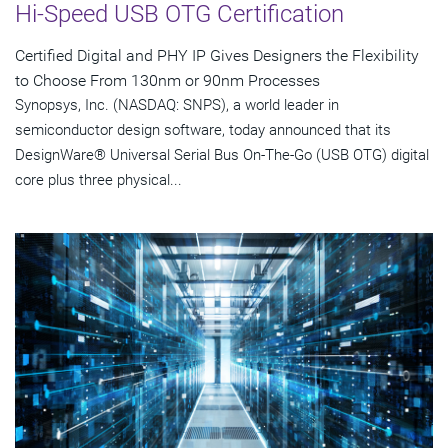
Hi-Speed USB OTG Certification
Certified Digital and PHY IP Gives Designers the Flexibility
to Choose From 130nm or 90nm Processes
Synopsys, Inc. (NASDAQ: SNPS), a world leader in
semiconductor design software, today announced that its
DesignWare® Universal Serial Bus On-The-Go (USB OTG) digital
core plus three physical...