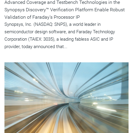
Advanced Coverage and Testbench Technologies in the
Synopsys Discovery™ Verification Platform Enable Robust
Validation of Faraday's Processor IP
Synopsys, Inc. (NASDAQ: SNPS), a world leader in
semiconductor design software, and Faraday Technology
Corporation (TAIEX: 3035), a leading fabless ASIC and IP
provider, today announced that...