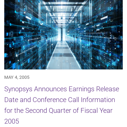
MAY 4, 2005
Synopsys Announces Earnings Release
Date and Conference Call Information
for the Second Quarter of Fiscal Year
2005