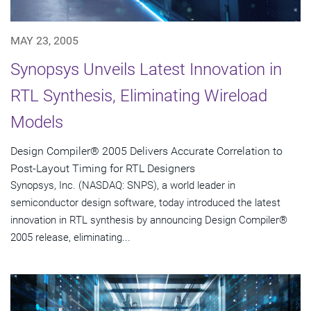
MAY 23, 2005
Synopsys Unveils Latest Innovation in
RTL Synthesis, Eliminating Wireload
Models
Design Compiler® 2005 Delivers Accurate Correlation to
Post-Layout Timing for RTL Designers
Synopsys, Inc. (NASDAQ: SNPS), a world leader in
semiconductor design software, today introduced the latest
innovation in RTL synthesis by announcing Design Compiler®
2005 release, eliminating...