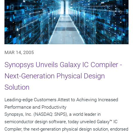
MAR 14, 2005
Synopsys Unveils Galaxy IC Compiler -
Next-Generation Physical Design
Solution
Leading-edge Customers Attest to Achieving Increased
Performance and Productivity
Synopsys, Inc. (NASDAQ: SNPS), a world leader in
semiconductor design software, today unveiled Galaxy™ IC
Compiler, the next-generation physical design solution, endorsed