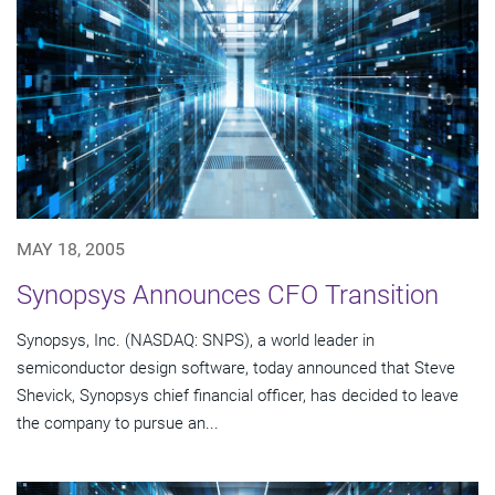
MAY 18, 2005
Synopsys Announces CFO Transition
Synopsys, Inc. (NASDAQ: SNPS), a world leader in
semiconductor design software, today announced that Steve
Shevick, Synopsys chief financial officer, has decided to leave
the company to pursue an...