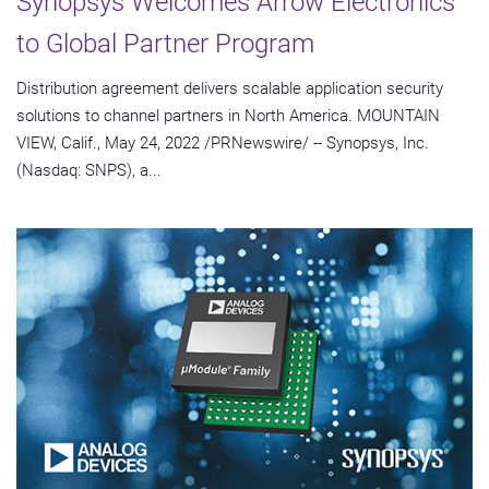
Synopsys Welcomes Arrow Electronics
to Global Partner Program
Distribution agreement delivers scalable application security
solutions to channel partners in North America. MOUNTAIN
VIEW, Calif., May 24, 2022 /PRNewswire/ -- Synopsys, Inc.
(Nasdaq: SNPS), a...