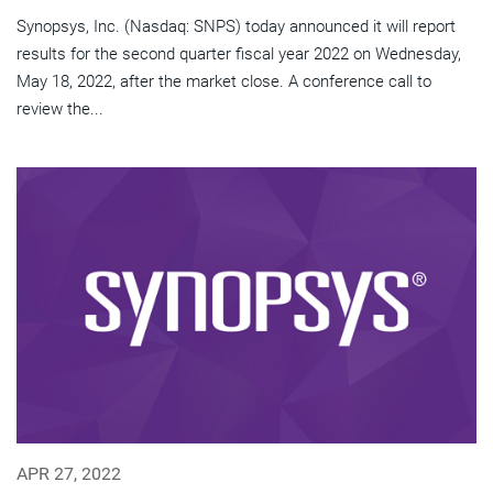
Synopsys, Inc. (Nasdaq: SNPS) today announced it will report
results for the second quarter fiscal year 2022 on Wednesday,
May 18, 2022, after the market close. A conference call to
review the...
APR 27, 2022