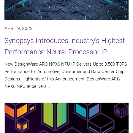
APR 19, 2022
Synopsys Introduces Industry's Highest
Performance Neural Processor IP
New DesignWare ARC NPX6 NPU IP Delivers Up to 3,500 TOPS
Performance for Automotive, Consumer and Data Center Chip
Designs Highlights of this Announcement: DesignWare ARC
NPX6 NPU IP delivers...