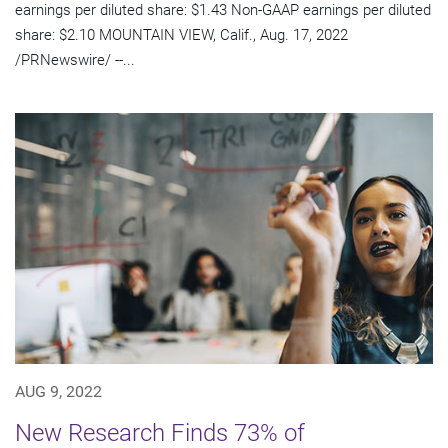
earnings per diluted share: $1.43 Non-GAAP earnings per diluted
share: $2.10 MOUNTAIN VIEW, Calif., Aug. 17, 2022
/PRNewswire/ --...
AUG 9, 2022
New Research Finds 73% of