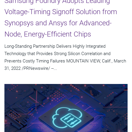
Samsung Foundry Adopts Leading
Voltage-Timing Signoff Solution from
Synopsys and Ansys for Advanced-
Node, Energy-Efficient Chips
Long-Standing Partnership Delivers Highly Integrated
Technology that Provides Strong Silicon Correlation and
Prevents Costly Timing Failures MOUNTAIN VIEW, Calif., March
31, 2022 /PRNewswire/ --...