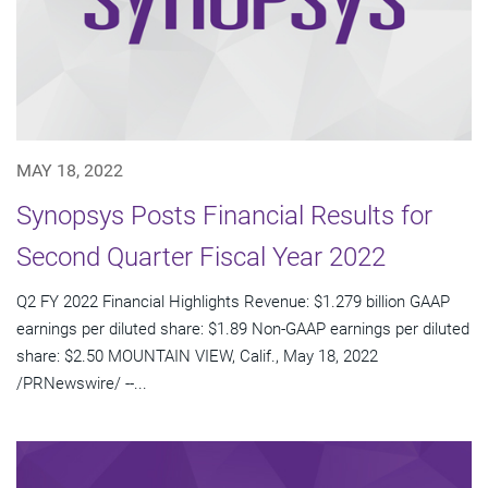
MAY 18, 2022
Synopsys Posts Financial Results for
Second Quarter Fiscal Year 2022
Q2 FY 2022 Financial Highlights Revenue: $1.279 billion GAAP
earnings per diluted share: $1.89 Non-GAAP earnings per diluted
share: $2.50 MOUNTAIN VIEW, Calif., May 18, 2022
/PRNewswire/ --...