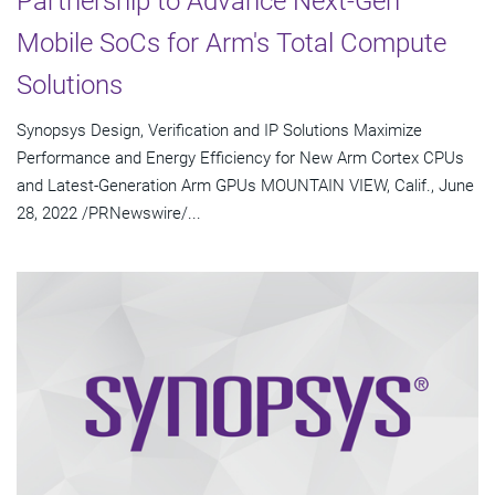
Partnership to Advance Next-Gen
Mobile SoCs for Arm's Total Compute
Solutions
Synopsys Design, Verification and IP Solutions Maximize
Performance and Energy Efficiency for New Arm Cortex CPUs
and Latest-Generation Arm GPUs MOUNTAIN VIEW, Calif., June
28, 2022 /PRNewswire/...