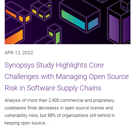
APR 12, 2022
Synopsys Study Highlights Core
Challenges with Managing Open Source
Risk in Software Supply Chains
Analysis of more than 2,400 commercial and proprietary
codebases finds decreases in open source license and
vulnerability risks, but 88% of organizations still behind in
keeping open source...