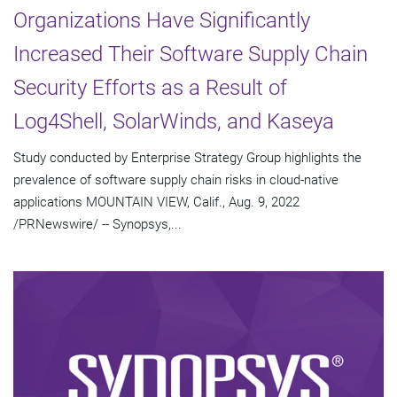
Organizations Have Significantly
Increased Their Software Supply Chain
Security Efforts as a Result of
Log4Shell, SolarWinds, and Kaseya
Study conducted by Enterprise Strategy Group highlights the
prevalence of software supply chain risks in cloud-native
applications MOUNTAIN VIEW, Calif., Aug. 9, 2022
/PRNewswire/ -- Synopsys,...