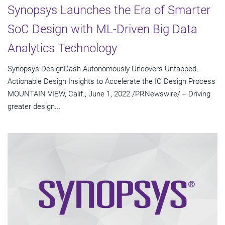
Synopsys Launches the Era of Smarter
SoC Design with ML-Driven Big Data
Analytics Technology
Synopsys DesignDash Autonomously Uncovers Untapped,
Actionable Design Insights to Accelerate the IC Design Process
MOUNTAIN VIEW, Calif., June 1, 2022 /PRNewswire/ -- Driving
greater design...