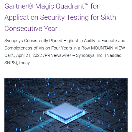
Gartner® Magic Quadrant™ for
Application Security Testing for Sixth
Consecutive Year
Synopsys Consistently Placed Highest in Ability to Execute and
Completeness of Vision Four Years in a Row MOUNTAIN VIEW,
Calif., April 21, 2022 /PRNewswire/ -- Synopsys, Inc. (Nasdaq:
SNPS), today...