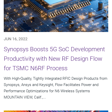
JUN 16, 2022
Synopsys Boosts 5G SoC Development
Productivity with New RF Design Flow
for TSMC N6RF Process
With High-Quality, Tightly Integrated RFIC Design Products from
Synopsys, Ansys and Keysight, Flow Facilitates Power and
Performance Optimizations for N6 Wireless Systems
MOUNTAIN VIEW, Calif.,...