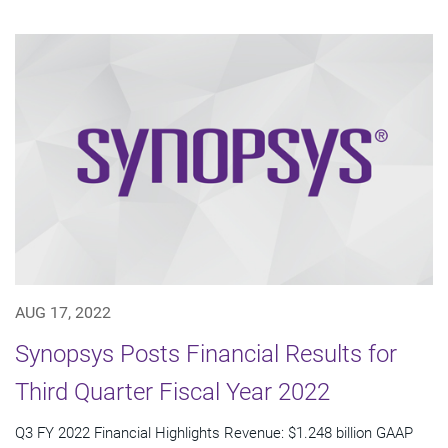
AUG 17, 2022
Synopsys Posts Financial Results for
Third Quarter Fiscal Year 2022
Q3 FY 2022 Financial Highlights Revenue: $1.248 billion GAAP