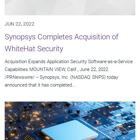
JUN 22, 2022
Synopsys Completes Acquisition of
WhiteHat Security
Acquisition Expands Application Security Software-as-a-Service
Capabilities MOUNTAIN VIEW, Calif., June 22, 2022
/PRNewswire/ -- Synopsys, Inc. (NASDAQ: SNPS) today
announced that it has completed...