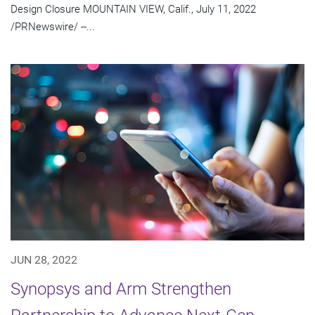
Design Closure MOUNTAIN VIEW, Calif., July 11, 2022
/PRNewswire/ --...
JUN 28, 2022
Synopsys and Arm Strengthen