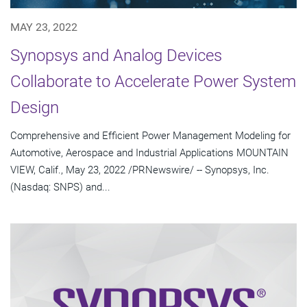
MAY 23, 2022
Synopsys and Analog Devices
Collaborate to Accelerate Power System
Design
Comprehensive and Efficient Power Management Modeling for
Automotive, Aerospace and Industrial Applications MOUNTAIN
VIEW, Calif., May 23, 2022 /PRNewswire/ -- Synopsys, Inc.
(Nasdaq: SNPS) and...