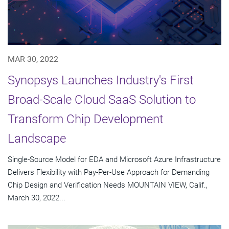
MAR 30, 2022
Synopsys Launches Industry's First
Broad-Scale Cloud SaaS Solution to
Transform Chip Development
Landscape
Single-Source Model for EDA and Microsoft Azure Infrastructure
Delivers Flexibility with Pay-Per-Use Approach for Demanding
Chip Design and Verification Needs MOUNTAIN VIEW, Calif.,
March 30, 2022...