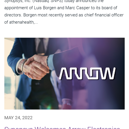
Synopsys, Inc. (Nasdaq: SNPS) today announced the
appointment of Luis Borgen and Marc Casper to its board of
directors. Borgen most recently served as chief financial officer
of athenahealth,...
MAY 24, 2022