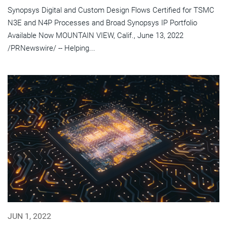
Synopsys Digital and Custom Design Flows Certified for TSMC
N3E and N4P Processes and Broad Synopsys IP Portfolio
Available Now MOUNTAIN VIEW, Calif., June 13, 2022
/PRNewswire/ -- Helping...
JUN 1, 2022