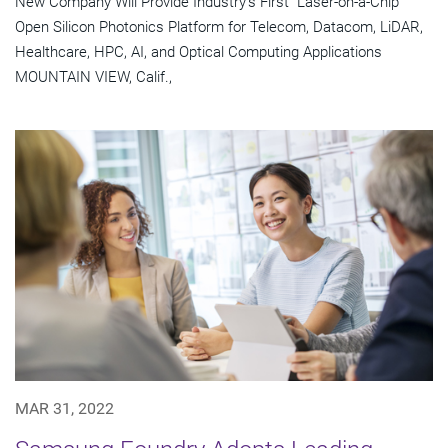
New Company Will Provide Industry's First "Laser-on-a-Chip"
Open Silicon Photonics Platform for Telecom, Datacom, LiDAR,
Healthcare, HPC, AI, and Optical Computing Applications
MOUNTAIN VIEW, Calif.,
MAR 31, 2022