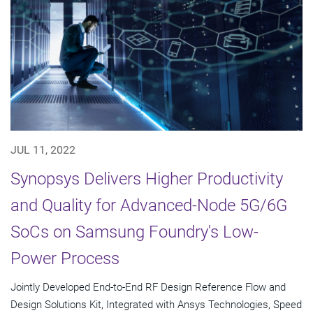
JUL 11, 2022
Synopsys Delivers Higher Productivity
and Quality for Advanced-Node 5G/6G
SoCs on Samsung Foundry's Low-
Power Process
Jointly Developed End-to-End RF Design Reference Flow and
Design Solutions Kit, Integrated with Ansys Technologies, Speed