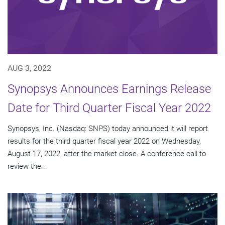
AUG 3, 2022
Synopsys Announces Earnings Release
Date for Third Quarter Fiscal Year 2022
Synopsys, Inc. (Nasdaq: SNPS) today announced it will report
results for the third quarter fiscal year 2022 on Wednesday,
August 17, 2022, after the market close. A conference call to
review the...