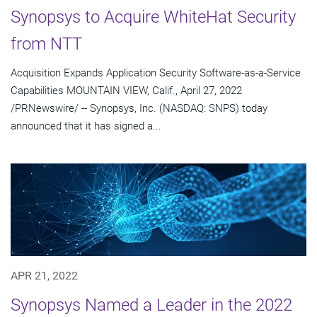
Synopsys to Acquire WhiteHat Security
from NTT
Acquisition Expands Application Security Software-as-a-Service
Capabilities MOUNTAIN VIEW, Calif., April 27, 2022
/PRNewswire/ -- Synopsys, Inc. (NASDAQ: SNPS) today
announced that it has signed a...
APR 21, 2022
Synopsys Named a Leader in the 2022