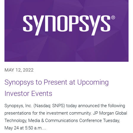
MAY 12, 2022
Synopsys to Present at Upcoming
Investor Events
Synopsys, Inc. (Nasdaq: SNPS) today announced the following
presentations for the investment community. JP Morgan Global
Technology, Media & Communications Conference Tuesday,
May 24 at 5:50 a.m....