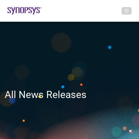
All News Releases