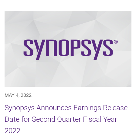
MAY 4, 2022
Synopsys Announces Earnings Release
Date for Second Quarter Fiscal Year
2022