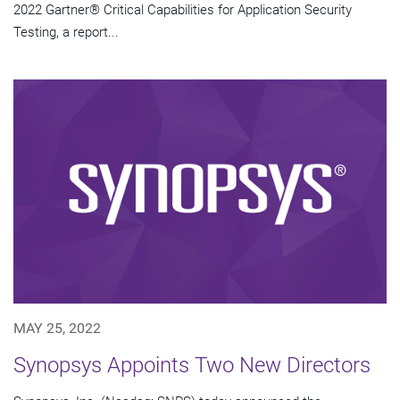
2022 Gartner® Critical Capabilities for Application Security
Testing, a report...
MAY 25, 2022
Synopsys Appoints Two New Directors