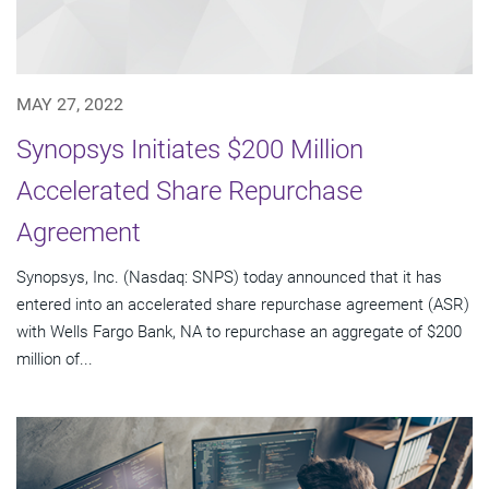
MAY 27, 2022
Synopsys Initiates $200 Million
Accelerated Share Repurchase
Agreement
Synopsys, Inc. (Nasdaq: SNPS) today announced that it has
entered into an accelerated share repurchase agreement (ASR)
with Wells Fargo Bank, NA to repurchase an aggregate of $200
million of...