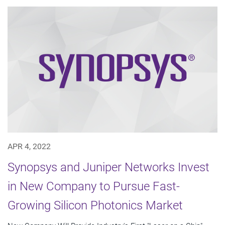
APR 4, 2022
Synopsys and Juniper Networks Invest
in New Company to Pursue Fast-
Growing Silicon Photonics Market