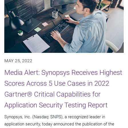
MAY 25, 2022
Media Alert: Synopsys Receives Highest
Scores Across 5 Use Cases in 2022
Gartner® Critical Capabilities for
Application Security Testing Report
Synopsys, Inc. (Nasdaq: SNPS), a recognized leader in
application security, today announced the publication of the