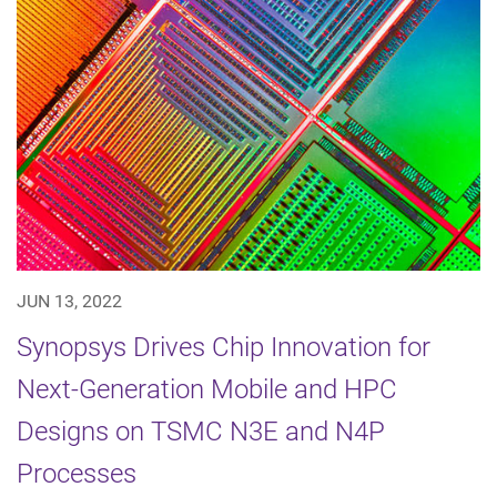
JUN 13, 2022
Synopsys Drives Chip Innovation for
Next-Generation Mobile and HPC
Designs on TSMC N3E and N4P
Processes