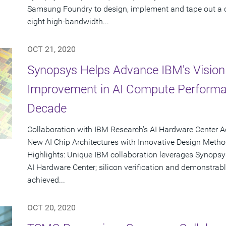
Samsung Foundry to design, implement and tape out a 
eight high-bandwidth...
OCT 21, 2020
Synopsys Helps Advance IBM's Vision
Improvement in AI Compute Performa
Decade
Collaboration with IBM Research's AI Hardware Center A
New AI Chip Architectures with Innovative Design Meth
Highlights: Unique IBM collaboration leverages Synopsys
AI Hardware Center; silicon verification and demonstra
achieved...
OCT 20, 2020