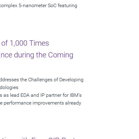
complex 5-nanometer SoC featuring
 of 1,000 Times
nce during the Coming
ddresses the Challenges of Developing
odologies
 as lead EDA and IP partner for IBM's
ble performance improvements already