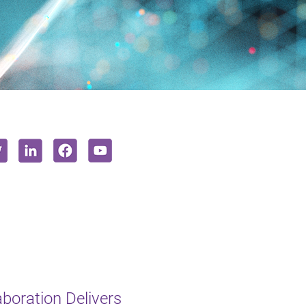
oration Delivers