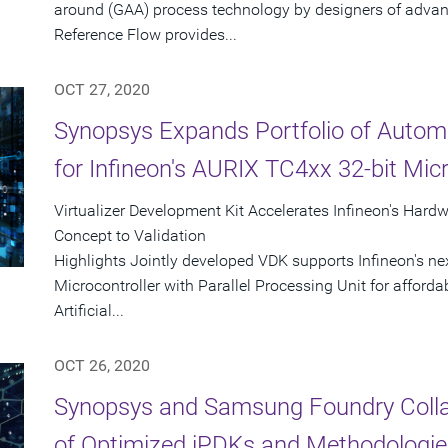
around (GAA) process technology by designers of adva
Reference Flow provides...
OCT 27, 2020
Synopsys Expands Portfolio of Autom
for Infineon's AURIX TC4xx 32-bit Micr
Virtualizer Development Kit Accelerates Infineon's Har
Concept to Validation
Highlights Jointly developed VDK supports Infineon's n
Microcontroller with Parallel Processing Unit for afford
Artificial...
OCT 26, 2020
Synopsys and Samsung Foundry Collabo
of Optimized iPDKs and Methodologi