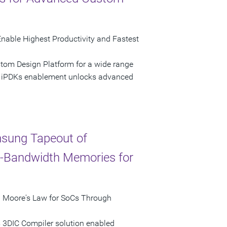
nable Highest Productivity and Fastest
stom Design Platform for a wide range
e iPDKs enablement unlocks advanced
sung Tapeout of
h-Bandwidth Memories for
d Moore's Law for SoCs Through
 3DIC Compiler solution enabled