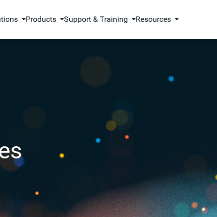
utions
Products
Support & Training
Resources
es