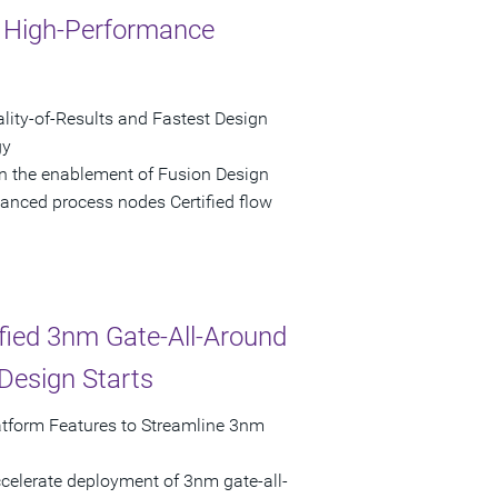
r High-Performance
lity-of-Results and Fastest Design
gy
n the enablement of Fusion Design
anced process nodes Certified flow
ied 3nm Gate-All-Around
Design Starts
tform Features to Streamline 3nm
celerate deployment of 3nm gate-all-