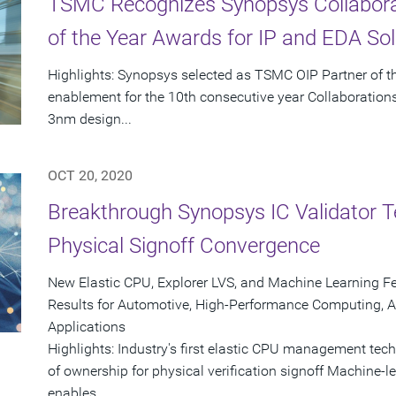
TSMC Recognizes Synopsys Collaborat
of the Year Awards for IP and EDA Sol
Highlights: Synopsys selected as TSMC OIP Partner of the
enablement for the 10th consecutive year Collaborations 
3nm design...
OCT 20, 2020
Breakthrough Synopsys IC Validator T
Physical Signoff Convergence
New Elastic CPU, Explorer LVS, and Machine Learning Fe
Results for Automotive, High-Performance Computing, A
Applications
Highlights: Industry's first elastic CPU management tech
of ownership for physical verification signoff Machine-l
enables...