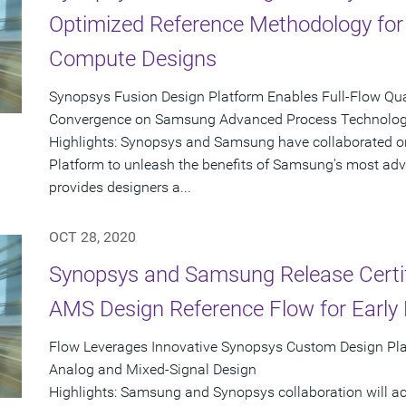
Optimized Reference Methodology fo
Compute Designs
Synopsys Fusion Design Platform Enables Full-Flow Qua
Convergence on Samsung Advanced Process Technolo
Highlights: Synopsys and Samsung have collaborated o
Platform to unleash the benefits of Samsung's most adv
provides designers a...
OCT 28, 2020
Synopsys and Samsung Release Certif
AMS Design Reference Flow for Early 
Flow Leverages Innovative Synopsys Custom Design Pla
Analog and Mixed-Signal Design
Highlights: Samsung and Synopsys collaboration will ac