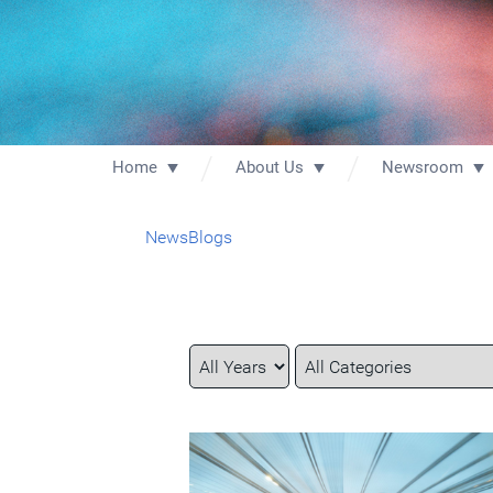
Home
About Us
Newsroom
News
Blogs
Year
Category
Keywords