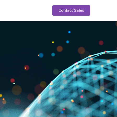
Contact Sales