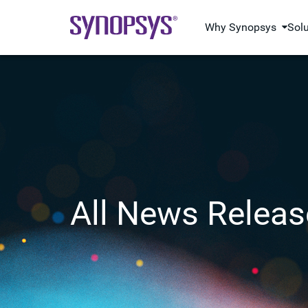
Why Synopsys
Sol
All News Releas