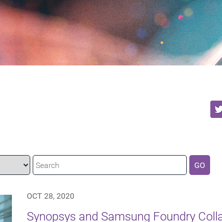
GO
OCT 28, 2020
Synopsys and Samsung Foundry Collab