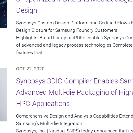
Design
Synopsys Custom Design Platform and Certified Flows E
Design Closure for Samsung Foundry Customers
Highlights: Broad library of iPDKs enables Synopsys Cu
of advanced and legacy process technologies Complet
features that...
OCT 22, 2020
Synopsys 3DIC Compiler Enables Sam
Advanced Multi-die Packaging of Hig
HPC Applications
Comprehensive Design and Analysis Capabilities Exten
Samsung's Multi-die Integration
Synopsys, Inc. (Nasdaq: SNPS) today announced that its