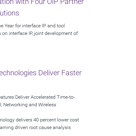
ion with Four OIP Partner
utions
 Year for interface IP and tool
on interface IP, joint development of
echnologies Deliver Faster
atures Deliver Accelerated Time-to-
I, Networking and Wireless
nology delivers 40 percent lower cost
earning driven root cause analysis