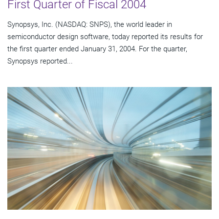
First Quarter of Fiscal 2004
Synopsys, Inc. (NASDAQ: SNPS), the world leader in
semiconductor design software, today reported its results for
the first quarter ended January 31, 2004. For the quarter,
Synopsys reported...