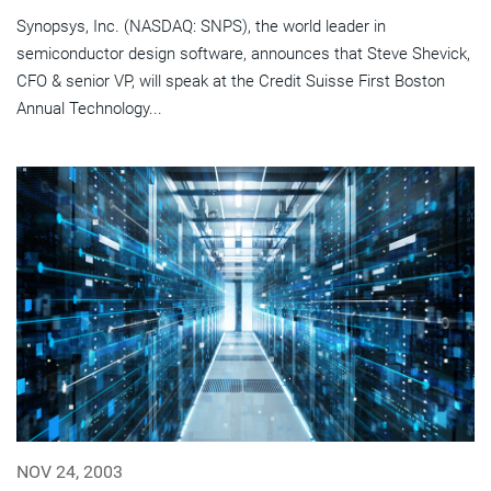
Synopsys, Inc. (NASDAQ: SNPS), the world leader in
semiconductor design software, announces that Steve Shevick,
CFO & senior VP, will speak at the Credit Suisse First Boston
Annual Technology...
NOV 24, 2003