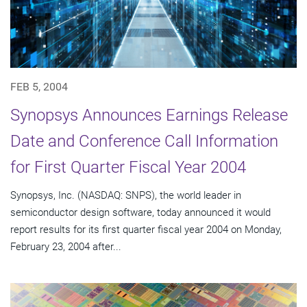
FEB 5, 2004
Synopsys Announces Earnings Release
Date and Conference Call Information
for First Quarter Fiscal Year 2004
Synopsys, Inc. (NASDAQ: SNPS), the world leader in
semiconductor design software, today announced it would
report results for its first quarter fiscal year 2004 on Monday,
February 23, 2004 after...