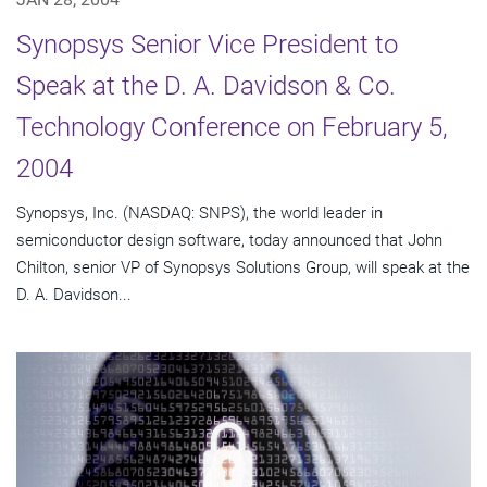
Synopsys Senior Vice President to
Speak at the D. A. Davidson & Co.
Technology Conference on February 5,
2004
Synopsys, Inc. (NASDAQ: SNPS), the world leader in
semiconductor design software, today announced that John
Chilton, senior VP of Synopsys Solutions Group, will speak at the
D. A. Davidson...