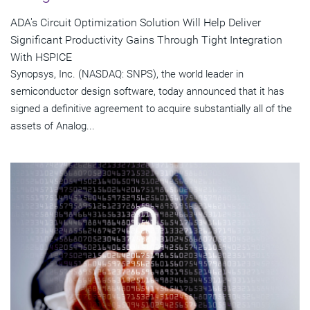
ADA's Circuit Optimization Solution Will Help Deliver
Significant Productivity Gains Through Tight Integration
With HSPICE
Synopsys, Inc. (NASDAQ: SNPS), the world leader in
semiconductor design software, today announced that it has
signed a definitive agreement to acquire substantially all of the
assets of Analog...