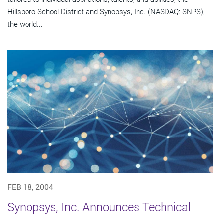
Hillsboro School District and Synopsys, Inc. (NASDAQ: SNPS),
the world...
FEB 18, 2004
Synopsys, Inc. Announces Technical