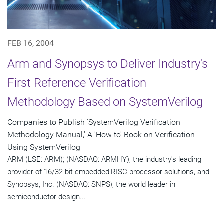
FEB 16, 2004
Arm and Synopsys to Deliver Industry's
First Reference Verification
Methodology Based on SystemVerilog
Companies to Publish 'SystemVerilog Verification
Methodology Manual,' A 'How-to' Book on Verification
Using SystemVerilog
ARM (LSE: ARM); (NASDAQ: ARMHY), the industry's leading
provider of 16/32-bit embedded RISC processor solutions, and
Synopsys, Inc. (NASDAQ: SNPS), the world leader in
semiconductor design...