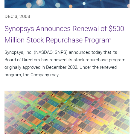
DEC 3, 2003
Synopsys Announces Renewal of $500
Million Stock Repurchase Program
Synopsys, Inc. (NASDAQ: SNPS) announced today that its
Board of Directors has renewed its stock repurchase program
originally approved in December 2002. Under the renewed
program, the Company may...