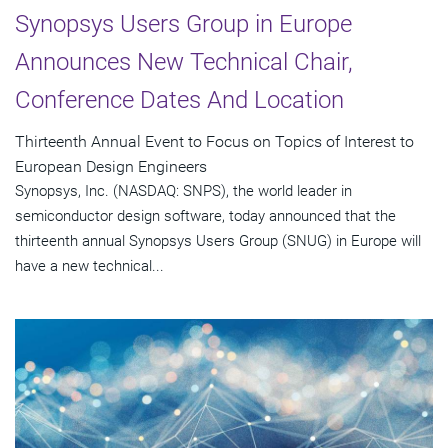
Synopsys Users Group in Europe
Announces New Technical Chair,
Conference Dates And Location
Thirteenth Annual Event to Focus on Topics of Interest to
European Design Engineers
Synopsys, Inc. (NASDAQ: SNPS), the world leader in
semiconductor design software, today announced that the
thirteenth annual Synopsys Users Group (SNUG) in Europe will
have a new technical...