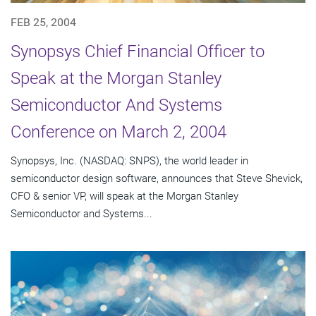
FEB 25, 2004
Synopsys Chief Financial Officer to
Speak at the Morgan Stanley
Semiconductor And Systems
Conference on March 2, 2004
Synopsys, Inc. (NASDAQ: SNPS), the world leader in
semiconductor design software, announces that Steve Shevick,
CFO & senior VP, will speak at the Morgan Stanley
Semiconductor and Systems...