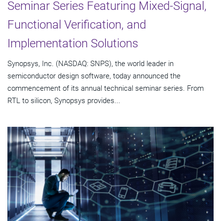
Seminar Series Featuring Mixed-Signal,
Functional Verification, and
Implementation Solutions
Synopsys, Inc. (NASDAQ: SNPS), the world leader in
semiconductor design software, today announced the
commencement of its annual technical seminar series. From
RTL to silicon, Synopsys provides...