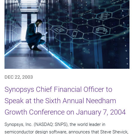
DEC 22, 2003
Synopsys Chief Financial Officer to
Speak at the Sixth Annual Needham
Growth Conference on January 7, 2004
Synopsys, Inc. (NASDAQ: SNPS), the world leader in
semiconductor design software, announces that Steve Shevick,