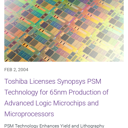
FEB 2, 2004
Toshiba Licenses Synopsys PSM
Technology for 65nm Production of
Advanced Logic Microchips and
Microprocessors
PSM Technology Enhances Yield and Lithography