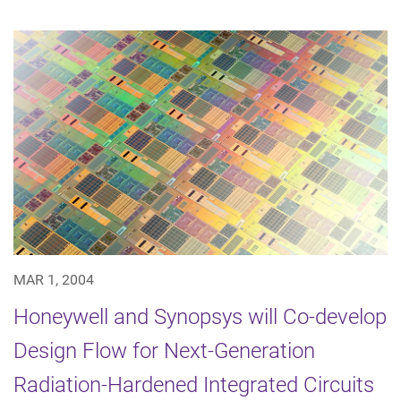
MAR 1, 2004
Honeywell and Synopsys will Co-develop
Design Flow for Next-Generation
Radiation-Hardened Integrated Circuits