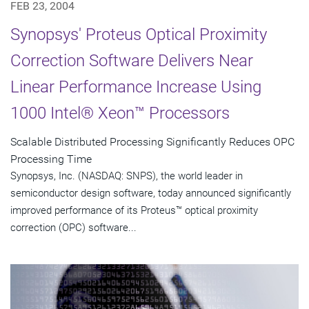
FEB 23, 2004
Synopsys' Proteus Optical Proximity
Correction Software Delivers Near
Linear Performance Increase Using
1000 Intel® Xeon™ Processors
Scalable Distributed Processing Significantly Reduces OPC
Processing Time
Synopsys, Inc. (NASDAQ: SNPS), the world leader in
semiconductor design software, today announced significantly
improved performance of its Proteus™ optical proximity
correction (OPC) software...