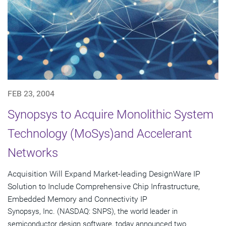
FEB 23, 2004
Synopsys to Acquire Monolithic System
Technology (MoSys)and Accelerant
Networks
Acquisition Will Expand Market-leading DesignWare IP
Solution to Include Comprehensive Chip Infrastructure,
Embedded Memory and Connectivity IP
Synopsys, Inc. (NASDAQ: SNPS), the world leader in
semiconductor design software, today announced two