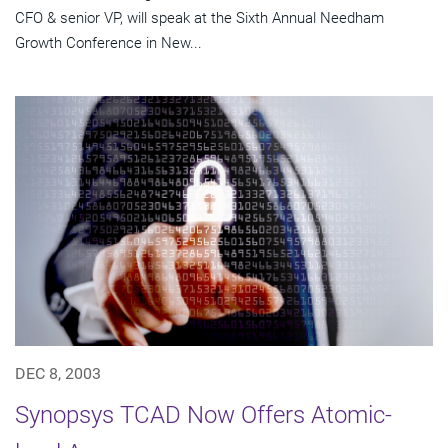
CFO & senior VP, will speak at the Sixth Annual Needham
Growth Conference in New...
DEC 8, 2003
Synopsys TCAD Now Offers Atomic-