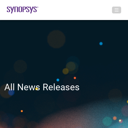
All News Releases