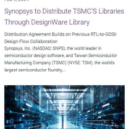
Synopsys to Distribute TSMC'S Libraries
Through DesignWare Library
Distribution Agreement Builds on Previous RTL-to-GDSII
Design Flow Collaboration
Synopsys, Inc. (NASDAQ: SNPS), the world leader in
semiconductor design software, and Taiwan Semiconductor
Manufacturing Company (TSMC) (NYSE: TSM), the world's
largest semiconductor foundry,...