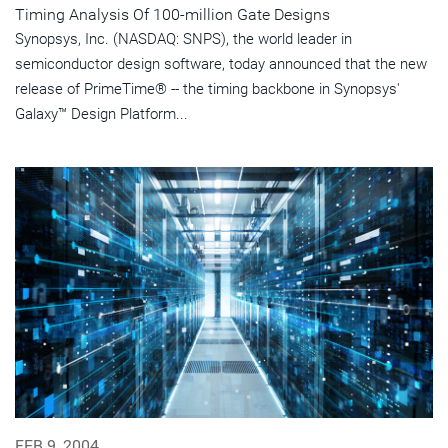
Timing Analysis Of 100-million Gate Designs
Synopsys, Inc. (NASDAQ: SNPS), the world leader in
semiconductor design software, today announced that the new
release of PrimeTime® -- the timing backbone in Synopsys'
Galaxy™ Design Platform...
FEB 9, 2004