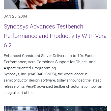
JAN 26, 2004
Synopsys Advances Testbench
Performance and Productivity With Vera
6.2
Enhanced Constraint Solver Delivers up to 10x Faster
Performance; Vera Combines Support for Object- and
Aspect-oriented Programming
Synopsys, Inc. (NASDAQ: SNPS), the world leader in
semiconductor design software, today announced the latest
release of its Vera® advanced testbench automation tool, an
integral part of the...