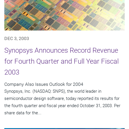
DEC 3, 2003
Synopsys Announces Record Revenue
for Fourth Quarter and Full Year Fiscal
2003
Company Also Issues Outlook for 2004
Synopsys, Inc. (NASDAQ: SNPS), the world leader in
semiconductor design software, today reported its results for
the fourth quarter and fiscal year ended October 31, 2003. Per
share data for the...