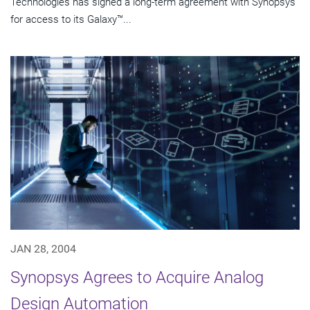
Technologies has signed a long-term agreement with Synopsys
for access to its Galaxy™...
JAN 28, 2004
Synopsys Agrees to Acquire Analog
Design Automation