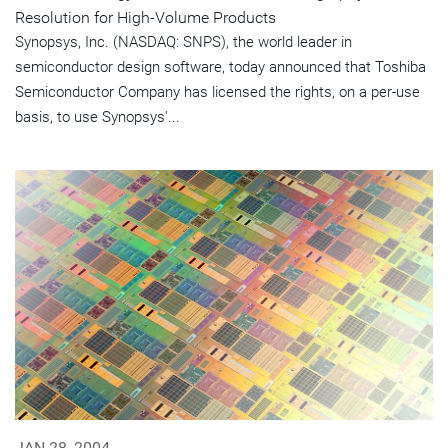
Resolution for High-Volume Products
Synopsys, Inc. (NASDAQ: SNPS), the world leader in
semiconductor design software, today announced that Toshiba
Semiconductor Company has licensed the rights, on a per-use
basis, to use Synopsys'...
JAN 28, 2004