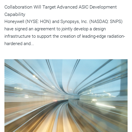
Collaboration Will Target Advanced ASIC Development
Capability
Honeywell (NYSE: HON) and Synopsys, Inc. (NASDAQ: SNPS)
have signed an agreement to jointly develop a design
infrastructure to support the creation of leading-edge radiation-
hardened and...