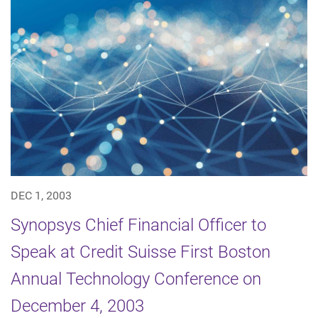
DEC 1, 2003
Synopsys Chief Financial Officer to
Speak at Credit Suisse First Boston
Annual Technology Conference on
December 4, 2003