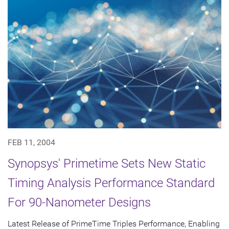
FEB 11, 2004
Synopsys' Primetime Sets New Static
Timing Analysis Performance Standard
For 90-Nanometer Designs
Latest Release of PrimeTime Triples Performance, Enabling