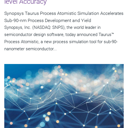
level Accuracy
Synopsys Taurus Process Atomistic Simulation Accelerates
Sub-90-nm Process Development and Yield
Synopsys, Inc. (NASDAQ: SNPS), the world leader in
semiconductor design software, today announced Taurus™
Process Atomistic, a new process simulation tool for sub-90-
nanometer semiconductor...