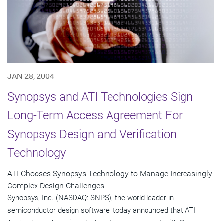
JAN 28, 2004
Synopsys and ATI Technologies Sign
Long-Term Access Agreement For
Synopsys Design and Verification
Technology
ATI Chooses Synopsys Technology to Manage Increasingly
Complex Design Challenges
Synopsys, Inc. (NASDAQ: SNPS), the world leader in
semiconductor design software, today announced that ATI