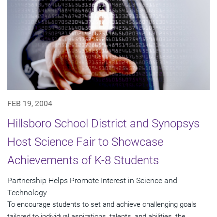
FEB 19, 2004
Hillsboro School District and Synopsys
Host Science Fair to Showcase
Achievements of K-8 Students
Partnership Helps Promote Interest in Science and
Technology
To encourage students to set and achieve challenging goals
tailored to individual aspirations, talents, and abilities, the