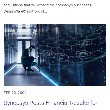
acquisitions that will expand the company's successful
DesignWare® portfolio of...
FEB 23, 2004
Synopsys Posts Financial Results for