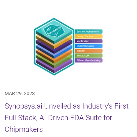
MAR 29, 2023
Synopsys.ai Unveiled as Industry's First
Full-Stack, AI-Driven EDA Suite for
Chipmakers