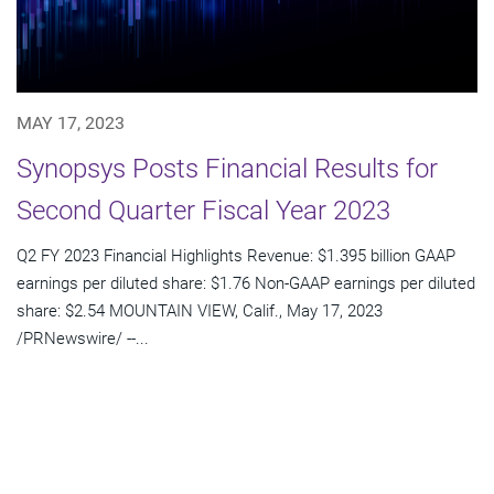
MAY 17, 2023
Synopsys Posts Financial Results for
Second Quarter Fiscal Year 2023
Q2 FY 2023 Financial Highlights Revenue: $1.395 billion GAAP
earnings per diluted share: $1.76 Non-GAAP earnings per diluted
share: $2.54 MOUNTAIN VIEW, Calif., May 17, 2023
/PRNewswire/ --...