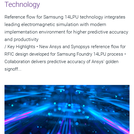
Technology
Reference flow for Samsung 14LPU technology integrates
leading electromagnetic simulation with modern
implementation environment for higher predictive accuracy
and productivity
/ Key Highlights • New Ansys and Synopsys reference flow for
RFIC design developed for Samsung Foundry 14LPU process •
Collaboration delivers predictive accuracy of Ansys’ golden
signoff...