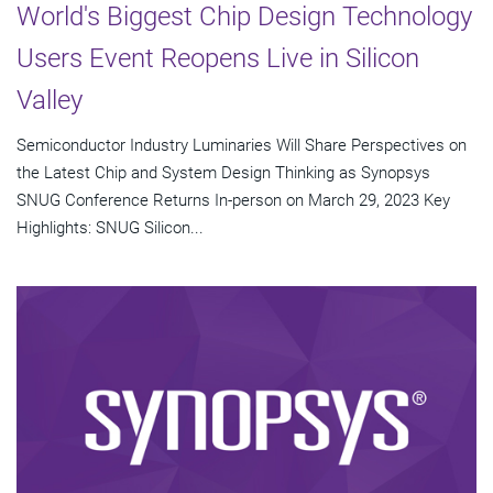
World's Biggest Chip Design Technology
Users Event Reopens Live in Silicon
Valley
Semiconductor Industry Luminaries Will Share Perspectives on
the Latest Chip and System Design Thinking as Synopsys
SNUG Conference Returns In-person on March 29, 2023 Key
Highlights: SNUG Silicon...