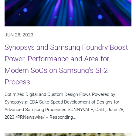
JUN 28, 2023
Synopsys and Samsung Foundry Boost
Power, Performance and Area for
Modern SoCs on Samsung's SF2
Process
Optimized Digital and Custom Design Flows Powered by
Synopsys.ai EDA Suite Speed Development of Designs for
Advanced Samsung Processes SUNNYVALE, Calif., June 28,
2023 /PRNewswire/ -- Responding...