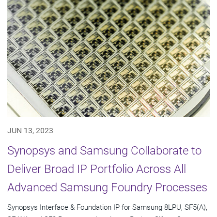
JUN 13, 2023
Synopsys and Samsung Collaborate to
Deliver Broad IP Portfolio Across All
Advanced Samsung Foundry Processes
Synopsys Interface & Foundation IP for Samsung 8LPU, SF5(A),