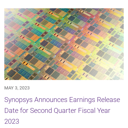
MAY 3, 2023
Synopsys Announces Earnings Release
Date for Second Quarter Fiscal Year
2023