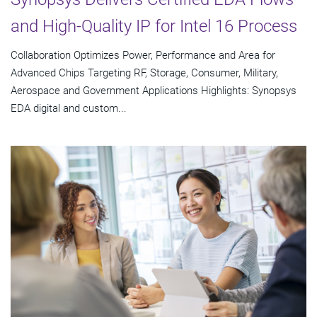
and High-Quality IP for Intel 16 Process
Collaboration Optimizes Power, Performance and Area for
Advanced Chips Targeting RF, Storage, Consumer, Military,
Aerospace and Government Applications Highlights: Synopsys
EDA digital and custom...