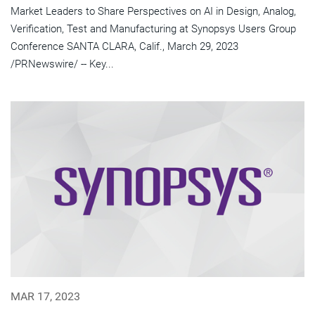
Market Leaders to Share Perspectives on AI in Design, Analog,
Verification, Test and Manufacturing at Synopsys Users Group
Conference SANTA CLARA, Calif., March 29, 2023
/PRNewswire/ -- Key...
MAR 17, 2023