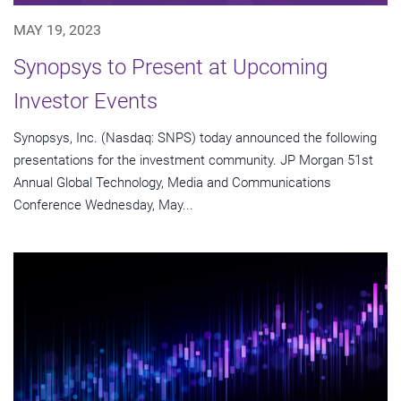
MAY 19, 2023
Synopsys to Present at Upcoming
Investor Events
Synopsys, Inc. (Nasdaq: SNPS) today announced the following
presentations for the investment community. JP Morgan 51st
Annual Global Technology, Media and Communications
Conference Wednesday, May...