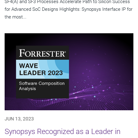
SF4(A) and SF3 Processes Accelerate Path to Silicon Success
for Advanced SoC Designs Highlights: Synopsys Interface IP for
the most...
JUN 13, 2023
Synopsys Recognized as a Leader in