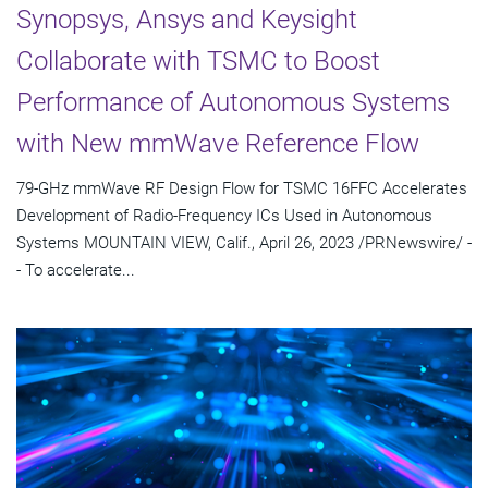
Synopsys, Ansys and Keysight
Collaborate with TSMC to Boost
Performance of Autonomous Systems
with New mmWave Reference Flow
79-GHz mmWave RF Design Flow for TSMC 16FFC Accelerates
Development of Radio-Frequency ICs Used in Autonomous
Systems MOUNTAIN VIEW, Calif., April 26, 2023 /PRNewswire/ -
- To accelerate...