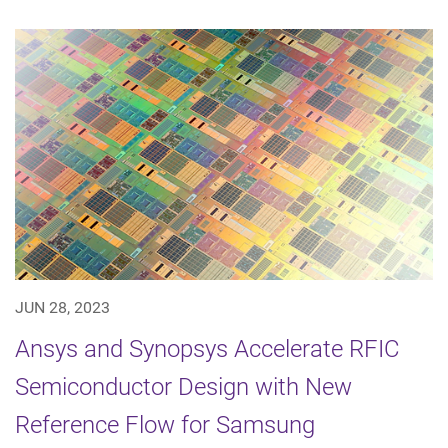
JUN 28, 2023
Ansys and Synopsys Accelerate RFIC
Semiconductor Design with New
Reference Flow for Samsung