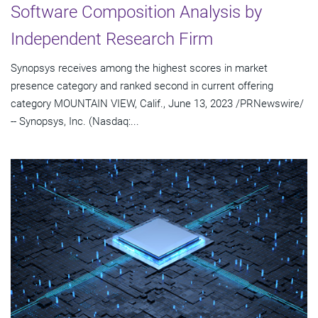
Software Composition Analysis by
Independent Research Firm
Synopsys receives among the highest scores in market
presence category and ranked second in current offering
category MOUNTAIN VIEW, Calif., June 13, 2023 /PRNewswire/
-- Synopsys, Inc. (Nasdaq:...