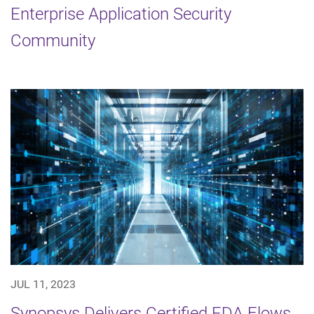
Enterprise Application Security
Community
JUL 11, 2023
Synopsys Delivers Certified EDA Flows