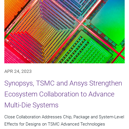
APR 24, 2023
Synopsys, TSMC and Ansys Strengthen
Ecosystem Collaboration to Advance
Multi-Die Systems
Close Collaboration Addresses Chip, Package and System-Level
Effects for Designs on TSMC Advanced Technologies