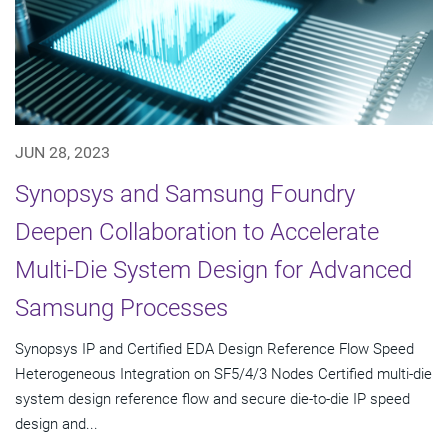
JUN 28, 2023
Synopsys and Samsung Foundry
Deepen Collaboration to Accelerate
Multi-Die System Design for Advanced
Samsung Processes
Synopsys IP and Certified EDA Design Reference Flow Speed
Heterogeneous Integration on SF5/4/3 Nodes Certified multi-die
system design reference flow and secure die-to-die IP speed
design and...