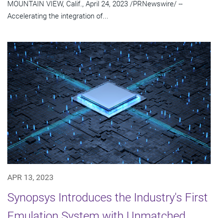
MOUNTAIN VIEW, Calif., April 24, 2023 /PRNewswire/ --
Accelerating the integration of...
APR 13, 2023
Synopsys Introduces the Industry's First
Emulation System with Unmatched