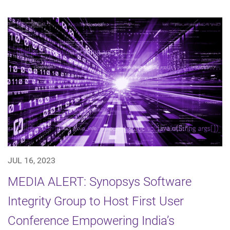
JUL 16, 2023
MEDIA ALERT: Synopsys Software
Integrity Group to Host First User
Conference Empowering India’s