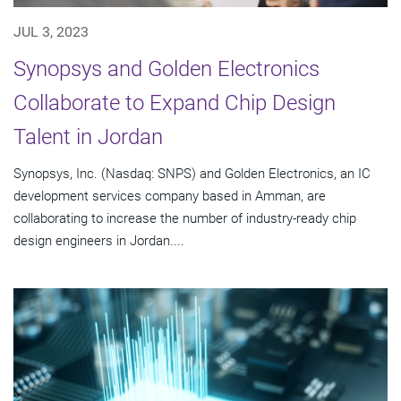
JUL 3, 2023
Synopsys and Golden Electronics
Collaborate to Expand Chip Design
Talent in Jordan
Synopsys, Inc. (Nasdaq: SNPS) and Golden Electronics, an IC
development services company based in Amman, are
collaborating to increase the number of industry-ready chip
design engineers in Jordan....