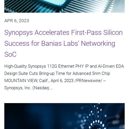
APR 6, 2023
Synopsys Accelerates First-Pass Silicon
Success for Banias Labs' Networking
SoC
High-Quality Synopsys 112G Ethernet PHY IP and AI-Driven EDA
Design Suite Cuts Bring-up Time for Advanced 5nm Chip
MOUNTAIN VIEW, Calif., April 6, 2023 /PRNewswire/ --
Synopsys, Inc. (Nasdaq:...