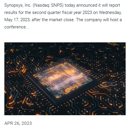
Synopsys, Inc. (Nasdaq: SNPS) today announced it will report
results for the second quarter fiscal year 2023 on Wednesday,
May 17, 2023, after the market close. The company will host a
conference...
APR 26, 2023