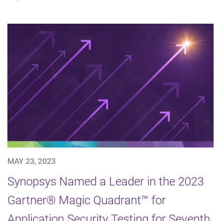
MAY 23, 2023
Synopsys Named a Leader in the 2023
Gartner® Magic Quadrant™ for
Application Security Testing for Seventh