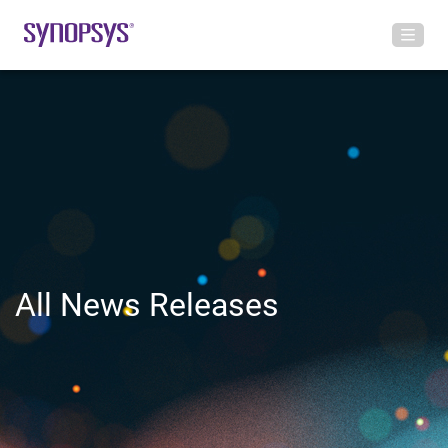
All News Releases