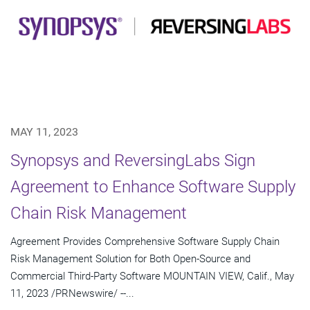
MAY 11, 2023
Synopsys and ReversingLabs Sign
Agreement to Enhance Software Supply
Chain Risk Management
Agreement Provides Comprehensive Software Supply Chain
Risk Management Solution for Both Open-Source and
Commercial Third-Party Software MOUNTAIN VIEW, Calif., May
11, 2023 /PRNewswire/ --...