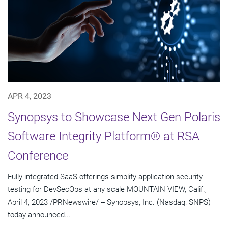
APR 4, 2023
Synopsys to Showcase Next Gen Polaris
Software Integrity Platform® at RSA
Conference
Fully integrated SaaS offerings simplify application security
testing for DevSecOps at any scale MOUNTAIN VIEW, Calif.,
April 4, 2023 /PRNewswire/ -- Synopsys, Inc. (Nasdaq: SNPS)
today announced...