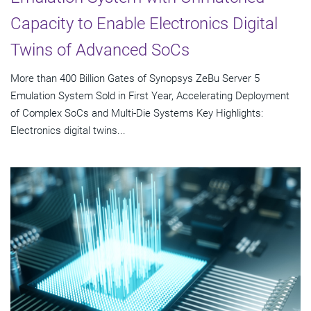
Capacity to Enable Electronics Digital
Twins of Advanced SoCs
More than 400 Billion Gates of Synopsys ZeBu Server 5
Emulation System Sold in First Year, Accelerating Deployment
of Complex SoCs and Multi-Die Systems Key Highlights:
Electronics digital twins...