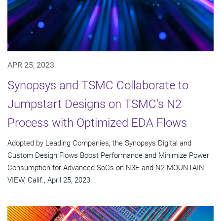
APR 25, 2023
Synopsys and TSMC Collaborate to
Jumpstart Designs on TSMC's N2
Process with Optimized EDA Flows
Adopted by Leading Companies, the Synopsys Digital and
Custom Design Flows Boost Performance and Minimize Power
Consumption for Advanced SoCs on N3E and N2 MOUNTAIN
VIEW, Calif., April 25, 2023...