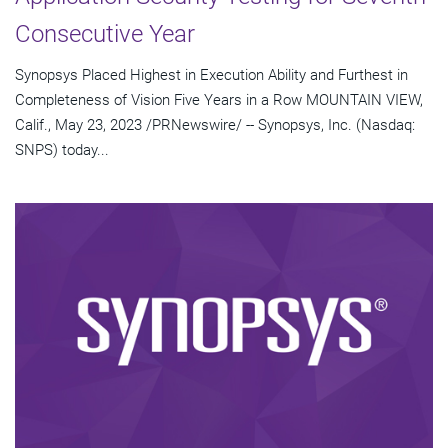
Consecutive Year
Synopsys Placed Highest in Execution Ability and Furthest in
Completeness of Vision Five Years in a Row MOUNTAIN VIEW,
Calif., May 23, 2023 /PRNewswire/ -- Synopsys, Inc. (Nasdaq:
SNPS) today...