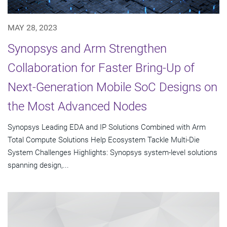
MAY 28, 2023
Synopsys and Arm Strengthen
Collaboration for Faster Bring-Up of
Next-Generation Mobile SoC Designs on
the Most Advanced Nodes
Synopsys Leading EDA and IP Solutions Combined with Arm
Total Compute Solutions Help Ecosystem Tackle Multi-Die
System Challenges Highlights: Synopsys system-level solutions
spanning design,...