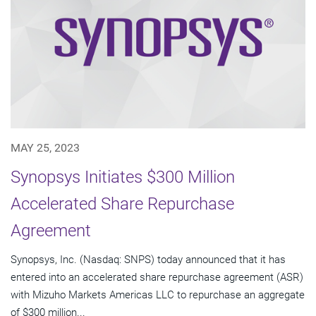
MAY 25, 2023
Synopsys Initiates $300 Million
Accelerated Share Repurchase
Agreement
Synopsys, Inc. (Nasdaq: SNPS) today announced that it has
entered into an accelerated share repurchase agreement (ASR)
with Mizuho Markets Americas LLC to repurchase an aggregate
of $300 million...