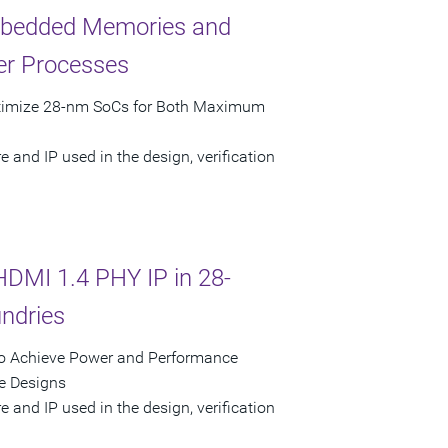
bedded Memories and
er Processes
ptimize 28-nm SoCs for Both Maximum
 and IP used in the design, verification
HDMI 1.4 PHY IP in 28-
ndries
to Achieve Power and Performance
e Designs
 and IP used in the design, verification