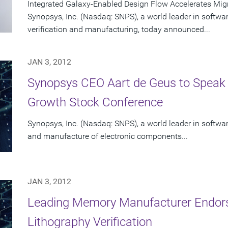
Integrated Galaxy-Enabled Design Flow Accelerates Mig
Synopsys, Inc. (Nasdaq: SNPS), a world leader in softwa
verification and manufacturing, today announced...
JAN 3, 2012
Synopsys CEO Aart de Geus to Speak
Growth Stock Conference
Synopsys, Inc. (Nasdaq: SNPS), a world leader in software
and manufacture of electronic components...
JAN 3, 2012
Leading Memory Manufacturer Endors
Lithography Verification