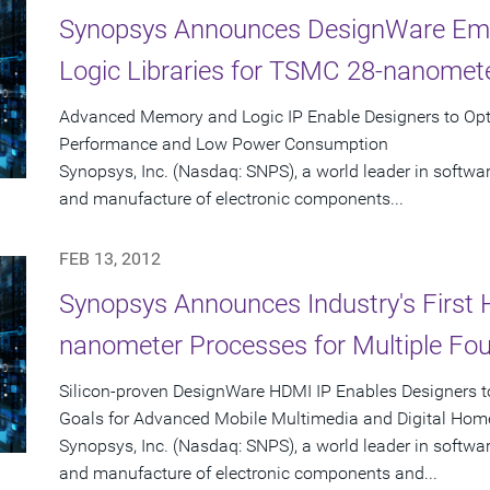
Synopsys Announces DesignWare Em
Logic Libraries for TSMC 28-nanomet
Advanced Memory and Logic IP Enable Designers to O
Performance and Low Power Consumption
Synopsys, Inc. (Nasdaq: SNPS), a world leader in software
and manufacture of electronic components...
FEB 13, 2012
Synopsys Announces Industry's First 
nanometer Processes for Multiple Fou
Silicon-proven DesignWare HDMI IP Enables Designers 
Goals for Advanced Mobile Multimedia and Digital Hom
Synopsys, Inc. (Nasdaq: SNPS), a world leader in software
and manufacture of electronic components and...