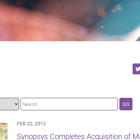
GO
FEB 22, 2012
Synopsys Completes Acquisition of 