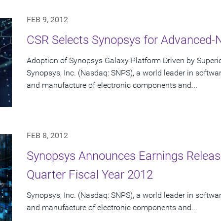
FEB 9, 2012
CSR Selects Synopsys for Advanced-
Adoption of Synopsys Galaxy Platform Driven by Super
Synopsys, Inc. (Nasdaq: SNPS), a world leader in software
and manufacture of electronic components and...
FEB 8, 2012
Synopsys Announces Earnings Release 
Quarter Fiscal Year 2012
Synopsys, Inc. (Nasdaq: SNPS), a world leader in software
and manufacture of electronic components and...