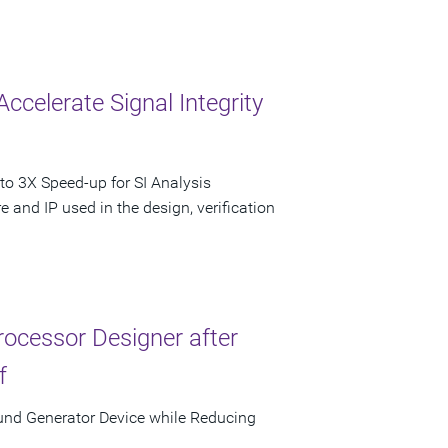
Accelerate Signal Integrity
to 3X Speed-up for SI Analysis
 and IP used in the design, verification
ocessor Designer after
f
und Generator Device while Reducing