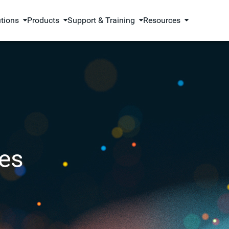
utions
Products
Support & Training
Resources
es