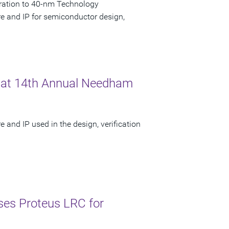
ration to 40-nm Technology
re and IP for semiconductor design,
 at 14th Annual Needham
 and IP used in the design, verification
es Proteus LRC for