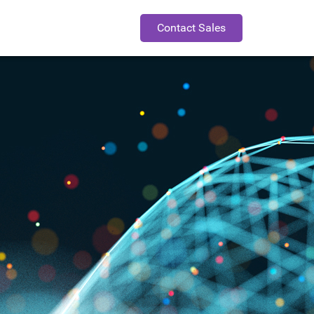
Contact Sales