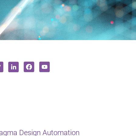
Magma Design Automation