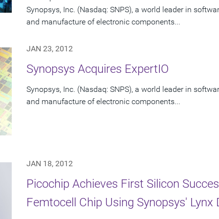
Synopsys, Inc. (Nasdaq: SNPS), a world leader in software
and manufacture of electronic components...
JAN 23, 2012
Synopsys Acquires ExpertIO
Synopsys, Inc. (Nasdaq: SNPS), a world leader in software
and manufacture of electronic components...
JAN 18, 2012
Picochip Achieves First Silicon Succe
Femtocell Chip Using Synopsys' Lynx