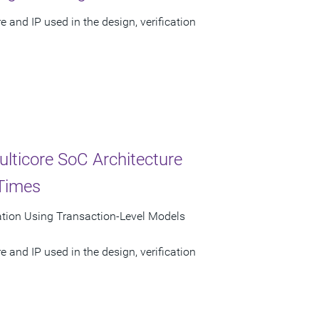
 and IP used in the design, verification
ulticore SoC Architecture
 Times
lation Using Transaction-Level Models
 and IP used in the design, verification