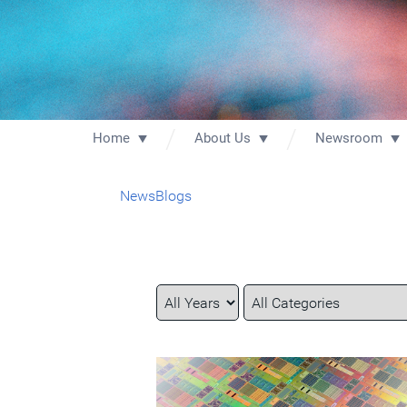
Home
About Us
Newsroom
News
Blogs
Year
Category
Keywords