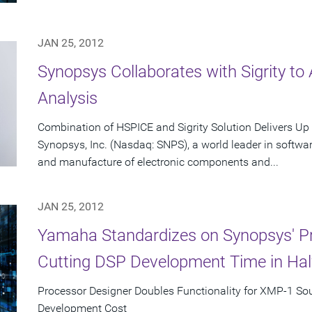
JAN 25, 2012
Synopsys Collaborates with Sigrity to 
Analysis
Combination of HSPICE and Sigrity Solution Delivers Up 
Synopsys, Inc. (Nasdaq: SNPS), a world leader in software
and manufacture of electronic components and...
JAN 25, 2012
Yamaha Standardizes on Synopsys' Pr
Cutting DSP Development Time in Hal
Processor Designer Doubles Functionality for XMP-1 So
Development Cost