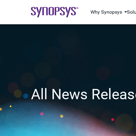
Why Synopsys
Sol
All News Releas