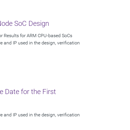
Node SoC Design
ior Results for ARM CPU-based SoCs
 and IP used in the design, verification
Date for the First
 and IP used in the design, verification