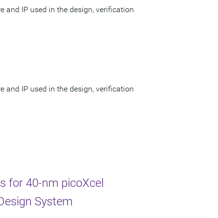
 and IP used in the design, verification
 and IP used in the design, verification
ss for 40-nm picoXcel
 Design System