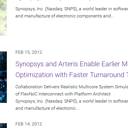
Synopsys, Inc. (Nasdaq: SNPS), a world leader in software
and manufacture of electronic components and...
FEB 15, 2012
Synopsys and Arteris Enable Earlier M
Optimization with Faster Turnaround
Collaboration Delivers Realistic Multicore System Simu
of FlexNoC Interconnect with Platform Architect
Synopsys, Inc. (Nasdaq: SNPS), a world leader in software
and manufacture of electronic...
FEB 14, 2012