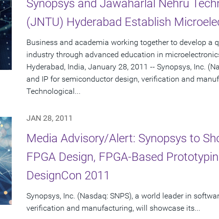
Synopsys and Jawaharlal Nehru Techno
(JNTU) Hyderabad Establish Microele
Business and academia working together to develop a qua
industry through advanced education in microelectronic
Hyderabad, India, January 28, 2011 -- Synopsys, Inc. (N
and IP for semiconductor design, verification and manu
Technological...
JAN 28, 2011
Media Advisory/Alert: Synopsys to S
FPGA Design, FPGA-Based Prototypin
DesignCon 2011
Synopsys, Inc. (Nasdaq: SNPS), a world leader in softwa
verification and manufacturing, will showcase its...