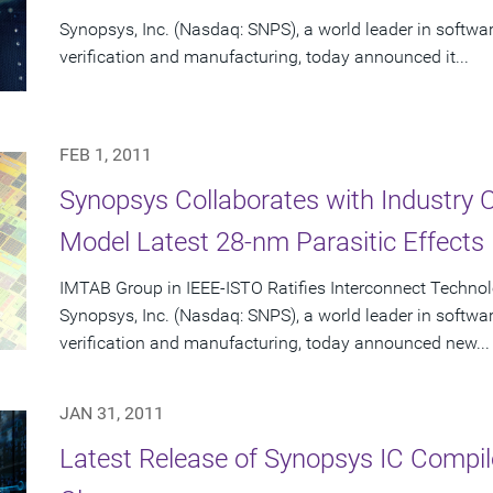
Synopsys, Inc. (Nasdaq: SNPS), a world leader in softwa
verification and manufacturing, today announced it...
FEB 1, 2011
Synopsys Collaborates with Industry 
Model Latest 28-nm Parasitic Effects
IMTAB Group in IEEE-ISTO Ratifies Interconnect Techno
Synopsys, Inc. (Nasdaq: SNPS), a world leader in softwa
verification and manufacturing, today announced new...
JAN 31, 2011
Latest Release of Synopsys IC Compil