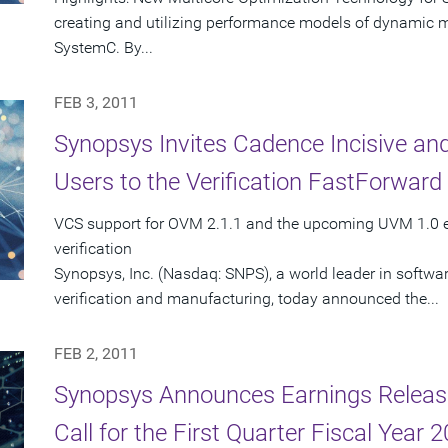
creating and utilizing performance models of dynamic mul
SystemC. By...
FEB 3, 2011
Synopsys Invites Cadence Incisive a
Users to the Verification FastForwar
VCS support for OVM 2.1.1 and the upcoming UVM 1.0 e
verification
Synopsys, Inc. (Nasdaq: SNPS), a world leader in softwa
verification and manufacturing, today announced the...
FEB 2, 2011
Synopsys Announces Earnings Releas
Call for the First Quarter Fiscal Year 