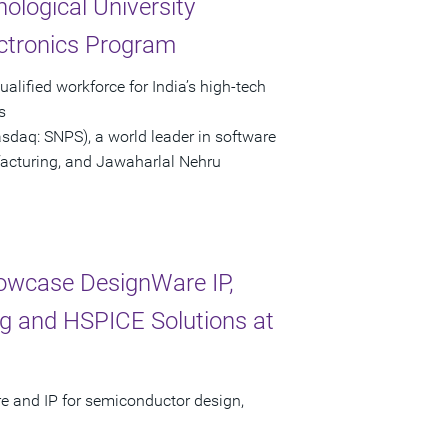
logical University
ctronics Program
lified workforce for India’s high-tech
s
asdaq: SNPS), a world leader in software
facturing, and Jawaharlal Nehru
howcase DesignWare IP,
g and HSPICE Solutions at
re and IP for semiconductor design,