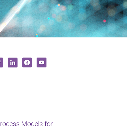
rocess Models for