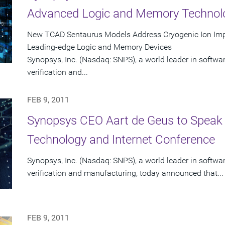
Advanced Logic and Memory Technol
New TCAD Sentaurus Models Address Cryogenic Ion Impl
Leading-edge Logic and Memory Devices
Synopsys, Inc. (Nasdaq: SNPS), a world leader in softwa
verification and...
FEB 9, 2011
Synopsys CEO Aart de Geus to Speak
Technology and Internet Conference
Synopsys, Inc. (Nasdaq: SNPS), a world leader in softwa
verification and manufacturing, today announced that...
FEB 9, 2011