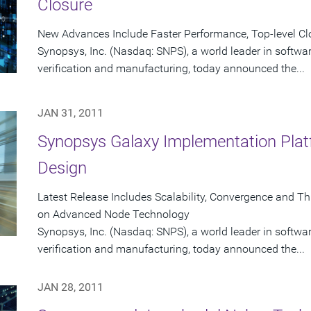
Closure
New Advances Include Faster Performance, Top-level C
Synopsys, Inc. (Nasdaq: SNPS), a world leader in softwa
verification and manufacturing, today announced the...
JAN 31, 2011
Synopsys Galaxy Implementation Plat
Design
Latest Release Includes Scalability, Convergence and T
on Advanced Node Technology
Synopsys, Inc. (Nasdaq: SNPS), a world leader in softwa
verification and manufacturing, today announced the...
JAN 28, 2011