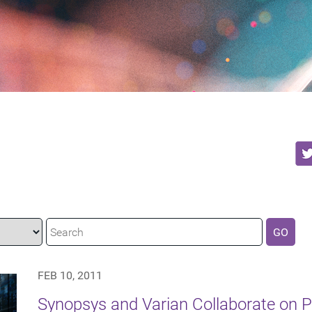
GO
FEB 10, 2011
Synopsys and Varian Collaborate on P