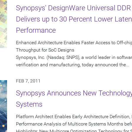
Synopsys' DesignWare Universal DDR
Delivers up to 30 Percent Lower Late
Performance
Enhanced Architecture Enables Faster Access to Off-ch
Throughput for SoC Designs
Synopsys, Inc. (Nasdaq: SNPS), a world leader in softwa
verification and manufacturing, today announced the...
FEB 7, 2011
Synopsys Announces New Technology 
Systems
Platform Architect Enables Early Architecture Definition
Performance Analysis of Multicore Systems Months befo
Highlights: New Multicore Optimization Technology for