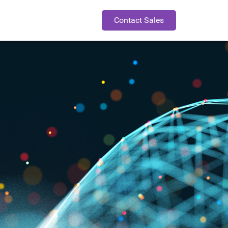
Contact Sales