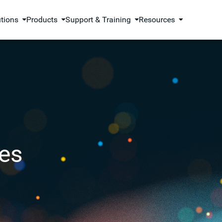
utions
Products
Support & Training
Resources
es