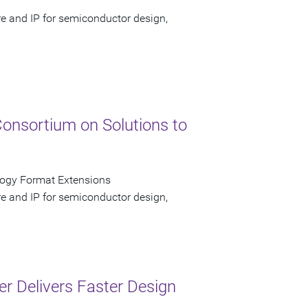
re and IP for semiconductor design,
Consortium on Solutions to
logy Format Extensions
re and IP for semiconductor design,
er Delivers Faster Design