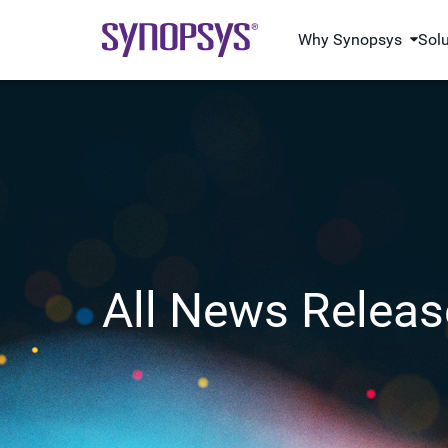
Why Synopsys
Sol
All News Releas