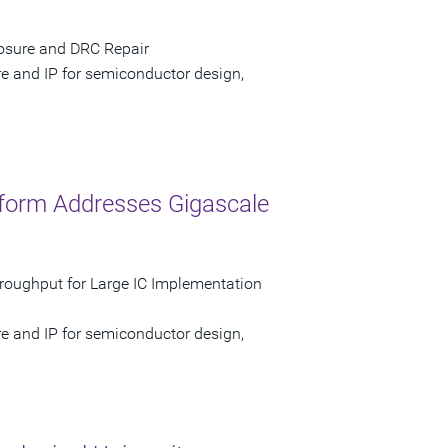
losure and DRC Repair
re and IP for semiconductor design,
form Addresses Gigascale
hroughput for Large IC Implementation
re and IP for semiconductor design,