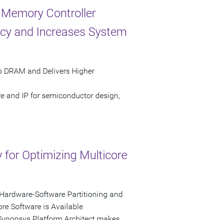
 Memory Controller
ncy and Increases System
ip DRAM and Delivers Higher
re and IP for semiconductor design,
for Optimizing Multicore
, Hardware-Software Partitioning and
re Software is Available
 Synopsys Platform Architect makes