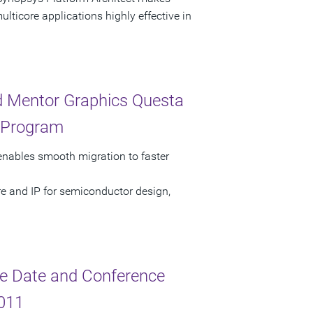
ticore applications highly effective in
nd Mentor Graphics Questa
d Program
nables smooth migration to faster
re and IP for semiconductor design,
e Date and Conference
2011