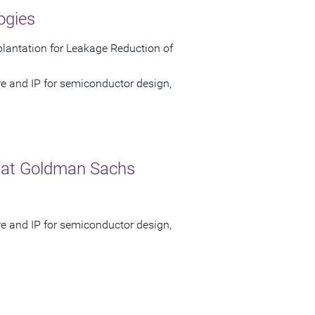
ogies
antation for Leakage Reduction of
re and IP for semiconductor design,
 at Goldman Sachs
re and IP for semiconductor design,