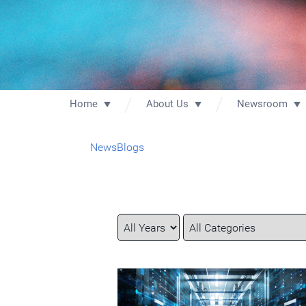
Home
About Us
Newsroom
News
Blogs
Year
Category
Keywords