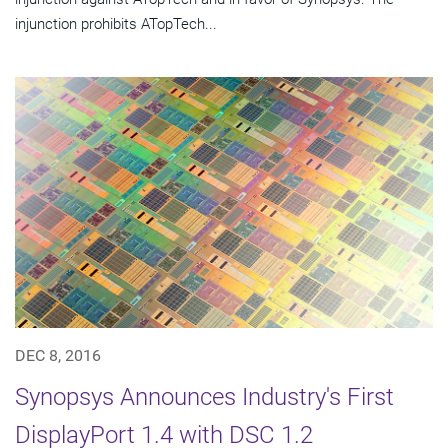
injunction prohibits ATopTech...
DEC 8, 2016
Synopsys Announces Industry's First
DisplayPort 1.4 with DSC 1.2