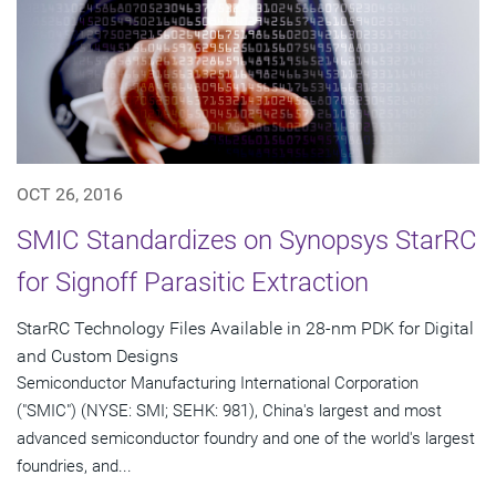
OCT 26, 2016
SMIC Standardizes on Synopsys StarRC
for Signoff Parasitic Extraction
StarRC Technology Files Available in 28-nm PDK for Digital
and Custom Designs
Semiconductor Manufacturing International Corporation
("SMIC") (NYSE: SMI; SEHK: 981), China's largest and most
advanced semiconductor foundry and one of the world's largest
foundries, and...