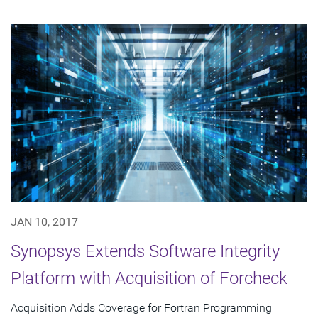
JAN 10, 2017
Synopsys Extends Software Integrity
Platform with Acquisition of Forcheck
Acquisition Adds Coverage for Fortran Programming