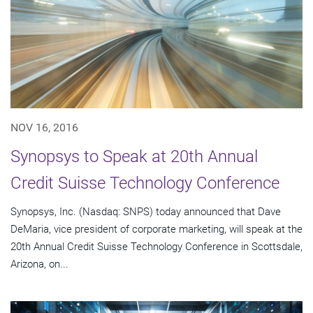
NOV 16, 2016
Synopsys to Speak at 20th Annual
Credit Suisse Technology Conference
Synopsys, Inc. (Nasdaq: SNPS) today announced that Dave
DeMaria, vice president of corporate marketing, will speak at the
20th Annual Credit Suisse Technology Conference in Scottsdale,
Arizona, on...