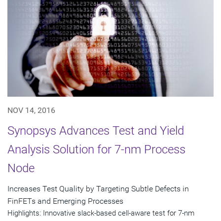
NOV 14, 2016
Synopsys Advances Test and Yield
Analysis Solution for 7-nm Process
Node
Increases Test Quality by Targeting Subtle Defects in
FinFETs and Emerging Processes
Highlights: Innovative slack-based cell-aware test for 7-nm