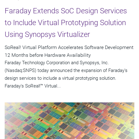
Faraday Extends SoC Design Services
to Include Virtual Prototyping Solution
Using Synopsys Virtualizer
SoReal! Virtual Platform Accelerates Software Development
12 Months before Hardware Availability
Faraday Technology Corporation and Synopsys, Inc.
(Nasdaq:SNPS) today announced the expansion of Faraday's
design services to include a virtual prototyping solution.
Faraday's SoReal!™ Virtual...