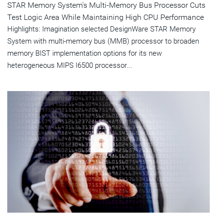
STAR Memory System's Multi-Memory Bus Processor Cuts
Test Logic Area While Maintaining High CPU Performance
Highlights: Imagination selected DesignWare STAR Memory
System with multi-memory bus (MMB) processor to broaden
memory BIST implementation options for its new
heterogeneous MIPS I6500 processor...