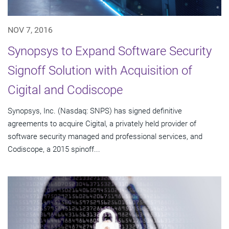
NOV 7, 2016
Synopsys to Expand Software Security
Signoff Solution with Acquisition of
Cigital and Codiscope
Synopsys, Inc. (Nasdaq: SNPS) has signed definitive
agreements to acquire Cigital, a privately held provider of
software security managed and professional services, and
Codiscope, a 2015 spinoff...