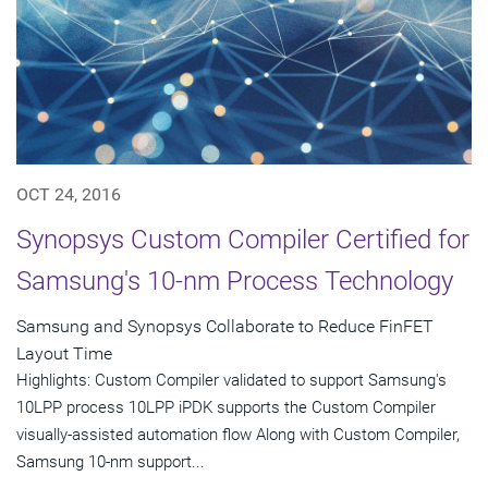
OCT 24, 2016
Synopsys Custom Compiler Certified for
Samsung's 10-nm Process Technology
Samsung and Synopsys Collaborate to Reduce FinFET
Layout Time
Highlights: Custom Compiler validated to support Samsung's
10LPP process 10LPP iPDK supports the Custom Compiler
visually-assisted automation flow Along with Custom Compiler,
Samsung 10-nm support...