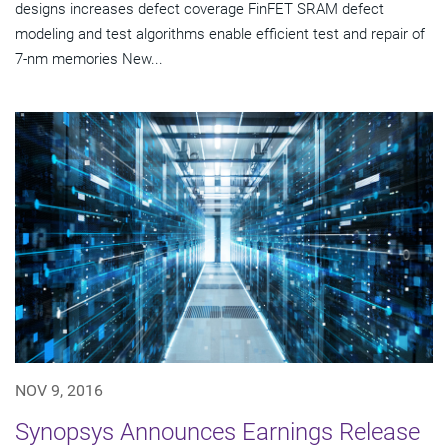
designs increases defect coverage FinFET SRAM defect
modeling and test algorithms enable efficient test and repair of
7-nm memories New...
NOV 9, 2016
Synopsys Announces Earnings Release