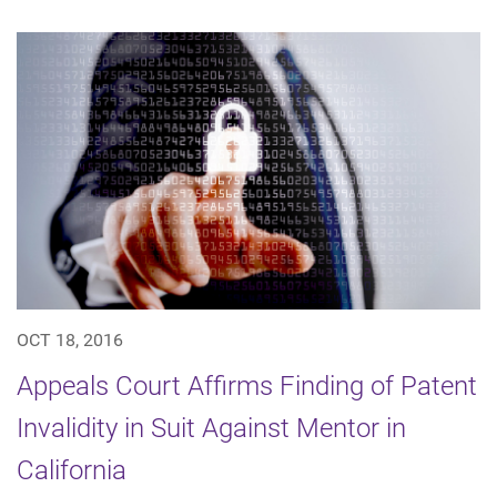
OCT 18, 2016
Appeals Court Affirms Finding of Patent
Invalidity in Suit Against Mentor in
California