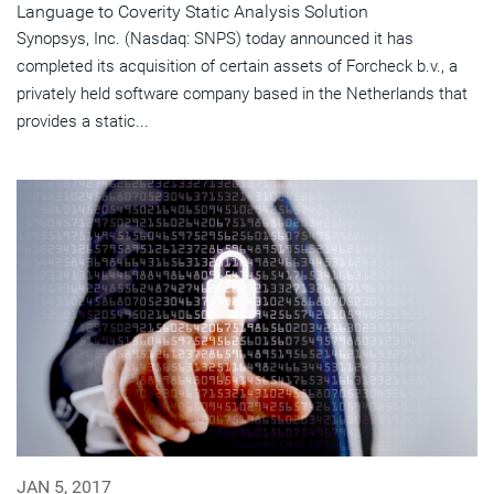
Language to Coverity Static Analysis Solution
Synopsys, Inc. (Nasdaq: SNPS) today announced it has
completed its acquisition of certain assets of Forcheck b.v., a
privately held software company based in the Netherlands that
provides a static...
JAN 5, 2017