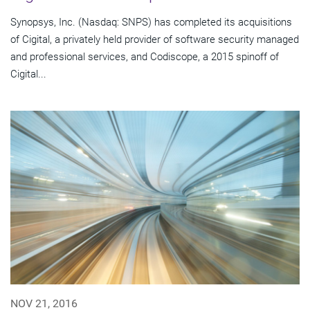
Synopsys, Inc. (Nasdaq: SNPS) has completed its acquisitions
of Cigital, a privately held provider of software security managed
and professional services, and Codiscope, a 2015 spinoff of
Cigital...
NOV 21, 2016