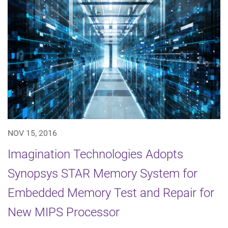
NOV 15, 2016
Imagination Technologies Adopts
Synopsys STAR Memory System for
Embedded Memory Test and Repair for
New MIPS Processor