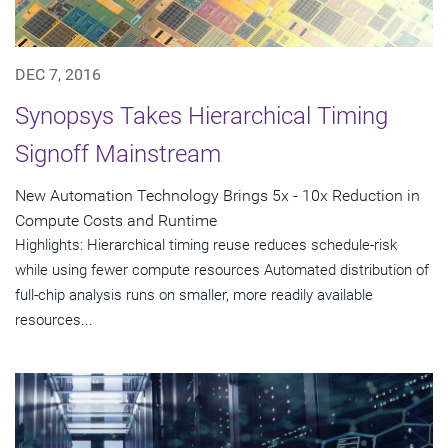
DEC 7, 2016
Synopsys Takes Hierarchical Timing
Signoff Mainstream
New Automation Technology Brings 5x - 10x Reduction in
Compute Costs and Runtime
Highlights: Hierarchical timing reuse reduces schedule-risk
while using fewer compute resources Automated distribution of
full-chip analysis runs on smaller, more readily available
resources...