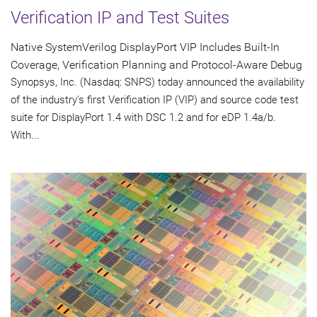
Verification IP and Test Suites
Native SystemVerilog DisplayPort VIP Includes Built-In
Coverage, Verification Planning and Protocol-Aware Debug
Synopsys, Inc. (Nasdaq: SNPS) today announced the availability
of the industry's first Verification IP (VIP) and source code test
suite for DisplayPort 1.4 with DSC 1.2 and for eDP 1.4a/b.
With...