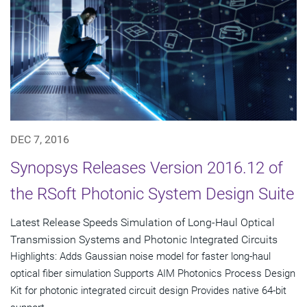
DEC 7, 2016
Synopsys Releases Version 2016.12 of
the RSoft Photonic System Design Suite
Latest Release Speeds Simulation of Long-Haul Optical
Transmission Systems and Photonic Integrated Circuits
Highlights: Adds Gaussian noise model for faster long-haul
optical fiber simulation Supports AIM Photonics Process Design
Kit for photonic integrated circuit design Provides native 64-bit