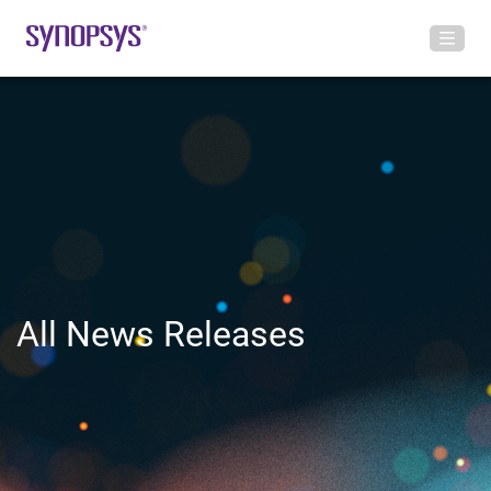
All News Releases