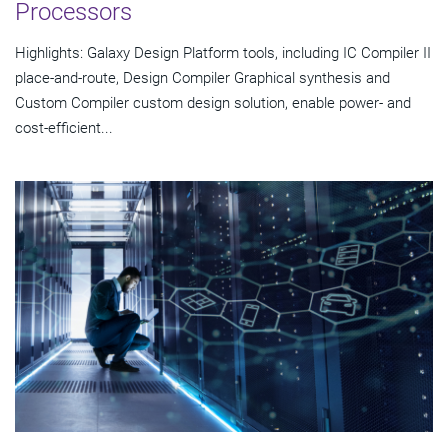
Processors
Highlights: Galaxy Design Platform tools, including IC Compiler II
place-and-route, Design Compiler Graphical synthesis and
Custom Compiler custom design solution, enable power- and
cost-efficient...