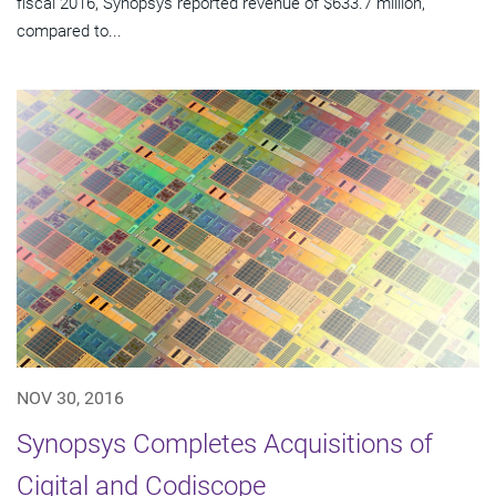
fiscal 2016, Synopsys reported revenue of $633.7 million,
compared to...
NOV 30, 2016
Synopsys Completes Acquisitions of
Cigital and Codiscope