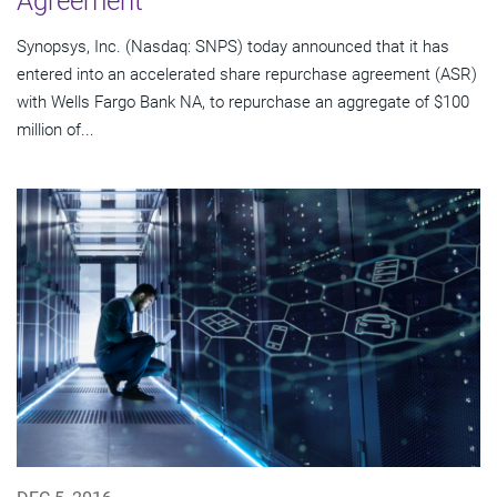
Agreement
Synopsys, Inc. (Nasdaq: SNPS) today announced that it has
entered into an accelerated share repurchase agreement (ASR)
with Wells Fargo Bank NA, to repurchase an aggregate of $100
million of...