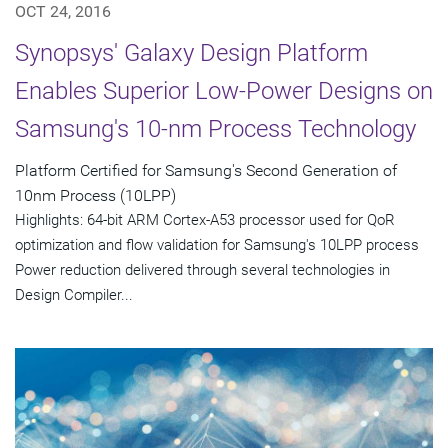
OCT 24, 2016
Synopsys' Galaxy Design Platform
Enables Superior Low-Power Designs on
Samsung's 10-nm Process Technology
Platform Certified for Samsung's Second Generation of
10nm Process (10LPP)
Highlights: 64-bit ARM Cortex-A53 processor used for QoR
optimization and flow validation for Samsung's 10LPP process
Power reduction delivered through several technologies in
Design Compiler...