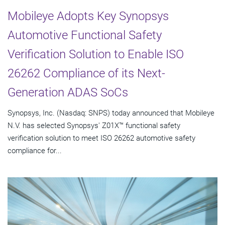
Mobileye Adopts Key Synopsys
Automotive Functional Safety
Verification Solution to Enable ISO
26262 Compliance of its Next-
Generation ADAS SoCs
Synopsys, Inc. (Nasdaq: SNPS) today announced that Mobileye
N.V. has selected Synopsys' Z01X™ functional safety
verification solution to meet ISO 26262 automotive safety
compliance for...