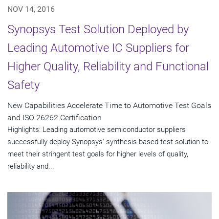
NOV 14, 2016
Synopsys Test Solution Deployed by
Leading Automotive IC Suppliers for
Higher Quality, Reliability and Functional
Safety
New Capabilities Accelerate Time to Automotive Test Goals
and ISO 26262 Certification
Highlights: Leading automotive semiconductor suppliers
successfully deploy Synopsys' synthesis-based test solution to
meet their stringent test goals for higher levels of quality,
reliability and...