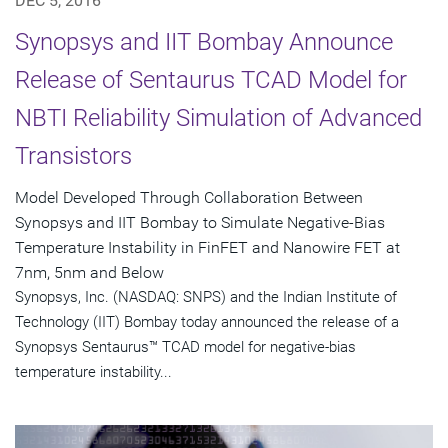
DEC 5, 2016
Synopsys and IIT Bombay Announce
Release of Sentaurus TCAD Model for
NBTI Reliability Simulation of Advanced
Transistors
Model Developed Through Collaboration Between
Synopsys and IIT Bombay to Simulate Negative-Bias
Temperature Instability in FinFET and Nanowire FET at
7nm, 5nm and Below
Synopsys, Inc. (NASDAQ: SNPS) and the Indian Institute of
Technology (IIT) Bombay today announced the release of a
Synopsys Sentaurus™ TCAD model for negative-bias
temperature instability...