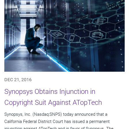
DEC 21, 2016
Synopsys Obtains Injunction in
Copyright Suit Against ATopTech
Synopsys, Inc. (Nasdaq:SNPS) today announced that a
California Federal District Court has issued a permanent
injunction against ATopTech and in favor of Synopsys. The