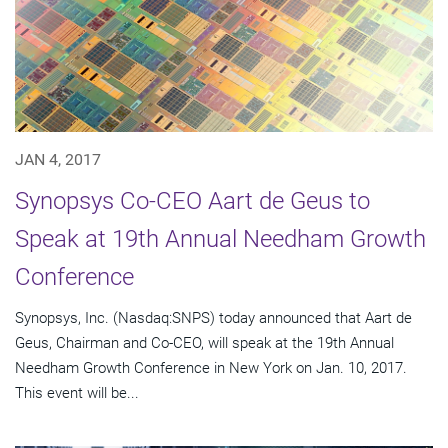
JAN 4, 2017
Synopsys Co-CEO Aart de Geus to
Speak at 19th Annual Needham Growth
Conference
Synopsys, Inc. (Nasdaq:SNPS) today announced that Aart de
Geus, Chairman and Co-CEO, will speak at the 19th Annual
Needham Growth Conference in New York on Jan. 10, 2017.
This event will be...