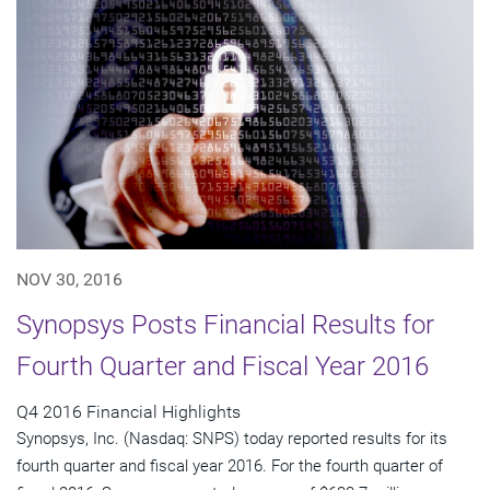
NOV 30, 2016
Synopsys Posts Financial Results for
Fourth Quarter and Fiscal Year 2016
Q4 2016 Financial Highlights
Synopsys, Inc. (Nasdaq: SNPS) today reported results for its
fourth quarter and fiscal year 2016. For the fourth quarter of