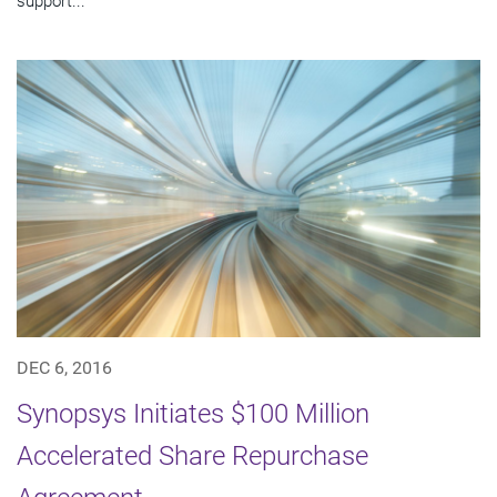
support...
DEC 6, 2016
Synopsys Initiates $100 Million
Accelerated Share Repurchase