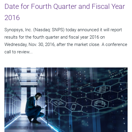
Date for Fourth Quarter and Fiscal Year
2016
Synopsys, Inc. (Nasdaq: SNPS) today announced it will report
results for the fourth quarter and fiscal year 2016 on
Wednesday, Nov. 30, 2016, after the market close. A conference
call to review...