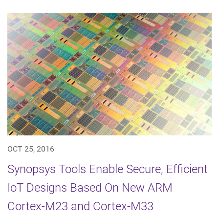
OCT 25, 2016
Synopsys Tools Enable Secure, Efficient
IoT Designs Based On New ARM
Cortex-M23 and Cortex-M33