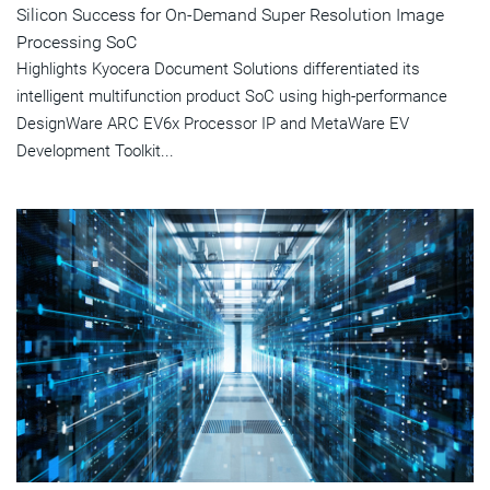
Silicon Success for On-Demand Super Resolution Image
Processing SoC
Highlights Kyocera Document Solutions differentiated its
intelligent multifunction product SoC using high-performance
DesignWare ARC EV6x Processor IP and MetaWare EV
Development Toolkit...