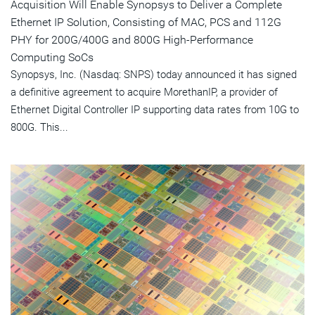
Acquisition Will Enable Synopsys to Deliver a Complete
Ethernet IP Solution, Consisting of MAC, PCS and 112G
PHY for 200G/400G and 800G High-Performance
Computing SoCs
Synopsys, Inc. (Nasdaq: SNPS) today announced it has signed
a definitive agreement to acquire MorethanIP, a provider of
Ethernet Digital Controller IP supporting data rates from 10G to
800G. This...