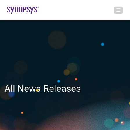
All News Releases