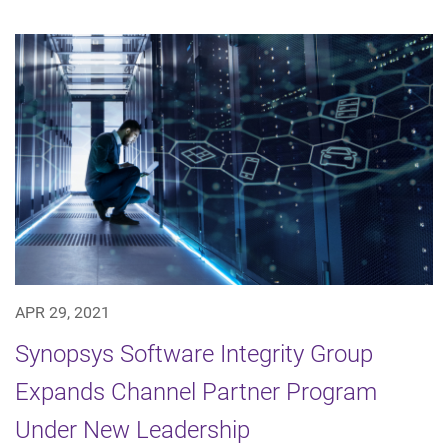
APR 29, 2021
Synopsys Software Integrity Group
Expands Channel Partner Program
Under New Leadership