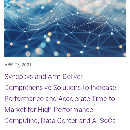
APR 27, 2021
Synopsys and Arm Deliver
Comprehensive Solutions to Increase
Performance and Accelerate Time-to-
Market for High-Performance
Computing, Data Center and AI SoCs