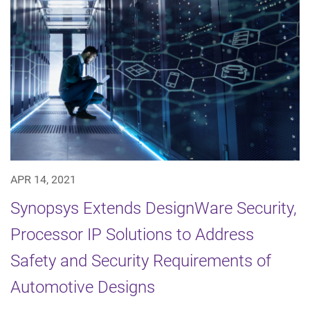
APR 14, 2021
Synopsys Extends DesignWare Security,
Processor IP Solutions to Address
Safety and Security Requirements of
Automotive Designs