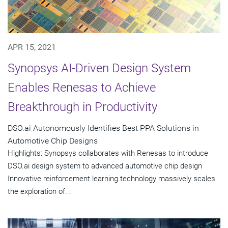
APR 15, 2021
Synopsys AI-Driven Design System
Enables Renesas to Achieve
Breakthrough in Productivity
DSO.ai Autonomously Identifies Best PPA Solutions in
Automotive Chip Designs
Highlights: Synopsys collaborates with Renesas to introduce
DSO.ai design system to advanced automotive chip design
Innovative reinforcement learning technology massively scales
the exploration of...