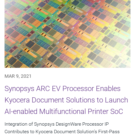
MAR 9, 2021
Synopsys ARC EV Processor Enables
Kyocera Document Solutions to Launch
AI-enabled Multifunctional Printer SoC
Integration of Synopsys DesignWare Processor IP
Contributes to Kyocera Document Solution's First-Pass