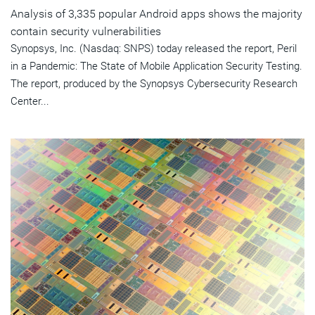
Analysis of 3,335 popular Android apps shows the majority
contain security vulnerabilities
Synopsys, Inc. (Nasdaq: SNPS) today released the report, Peril
in a Pandemic: The State of Mobile Application Security Testing.
The report, produced by the Synopsys Cybersecurity Research
Center...