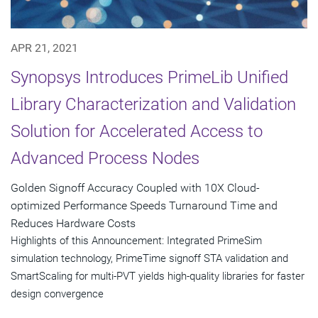
APR 21, 2021
Synopsys Introduces PrimeLib Unified
Library Characterization and Validation
Solution for Accelerated Access to
Advanced Process Nodes
Golden Signoff Accuracy Coupled with 10X Cloud-
optimized Performance Speeds Turnaround Time and
Reduces Hardware Costs
Highlights of this Announcement: Integrated PrimeSim
simulation technology, PrimeTime signoff STA validation and
SmartScaling for multi-PVT yields high-quality libraries for faster
design convergence