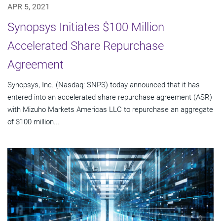
APR 5, 2021
Synopsys Initiates $100 Million
Accelerated Share Repurchase
Agreement
Synopsys, Inc. (Nasdaq: SNPS) today announced that it has
entered into an accelerated share repurchase agreement (ASR)
with Mizuho Markets Americas LLC to repurchase an aggregate
of $100 million...