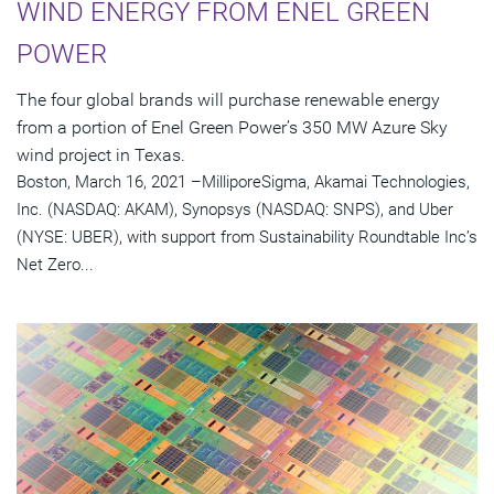
WIND ENERGY FROM ENEL GREEN
POWER
The four global brands will purchase renewable energy
from a portion of Enel Green Power’s 350 MW Azure Sky
wind project in Texas.
Boston, March 16, 2021 –MilliporeSigma, Akamai Technologies,
Inc. (NASDAQ: AKAM), Synopsys (NASDAQ: SNPS), and Uber
(NYSE: UBER), with support from Sustainability Roundtable Inc’s
Net Zero...