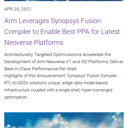
APR 28, 2021
Arm Leverages Synopsys Fusion
Compiler to Enable Best PPA for Latest
Neoverse Platforms
Architecturally Targeted Optimizations Accelerate the
Development of Arm Neoverse V1 and N2 Platforms; Deliver
Best-In-Class Performance-Per-Watt
Highlights of this Announcement: Synopsys' Fusion Compiler
RTL-to-GDSII solution's unique, single data model-based
infrastructure coupled with a single-shell, hyper-converged
optimization...