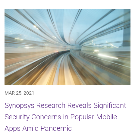
MAR 25, 2021
Synopsys Research Reveals Significant
Security Concerns in Popular Mobile
Apps Amid Pandemic