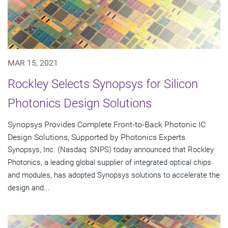
MAR 15, 2021
Rockley Selects Synopsys for Silicon
Photonics Design Solutions
Synopsys Provides Complete Front-to-Back Photonic IC
Design Solutions, Supported by Photonics Experts
Synopsys, Inc. (Nasdaq: SNPS) today announced that Rockley
Photonics, a leading global supplier of integrated optical chips
and modules, has adopted Synopsys solutions to accelerate the
design and...