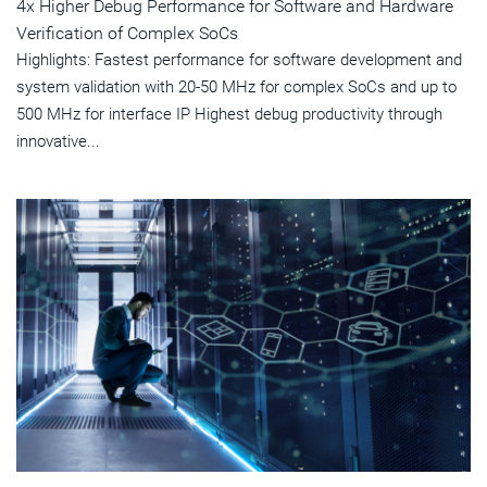
4x Higher Debug Performance for Software and Hardware
Verification of Complex SoCs
Highlights: Fastest performance for software development and
system validation with 20-50 MHz for complex SoCs and up to
500 MHz for interface IP Highest debug productivity through
innovative...