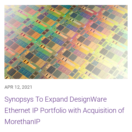
APR 12, 2021
Synopsys To Expand DesignWare
Ethernet IP Portfolio with Acquisition of
MorethanIP