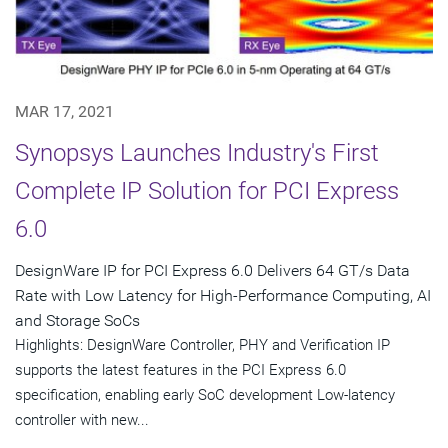
MAR 17, 2021
Synopsys Launches Industry's First
Complete IP Solution for PCI Express
6.0
DesignWare IP for PCI Express 6.0 Delivers 64 GT/s Data
Rate with Low Latency for High-Performance Computing, AI
and Storage SoCs
Highlights: DesignWare Controller, PHY and Verification IP
supports the latest features in the PCI Express 6.0
specification, enabling early SoC development Low-latency
controller with new...