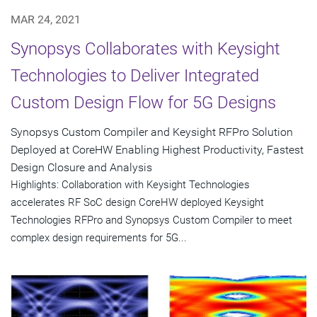
MAR 24, 2021
Synopsys Collaborates with Keysight
Technologies to Deliver Integrated
Custom Design Flow for 5G Designs
Synopsys Custom Compiler and Keysight RFPro Solution
Deployed at CoreHW Enabling Highest Productivity, Fastest
Design Closure and Analysis
Highlights: Collaboration with Keysight Technologies
accelerates RF SoC design CoreHW deployed Keysight
Technologies RFPro and Synopsys Custom Compiler to meet
complex design requirements for 5G...