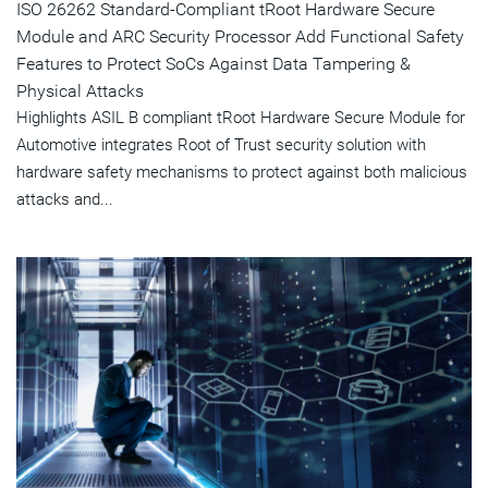
ISO 26262 Standard-Compliant tRoot Hardware Secure
Module and ARC Security Processor Add Functional Safety
Features to Protect SoCs Against Data Tampering &
Physical Attacks
Highlights ASIL B compliant tRoot Hardware Secure Module for
Automotive integrates Root of Trust security solution with
hardware safety mechanisms to protect against both malicious
attacks and...