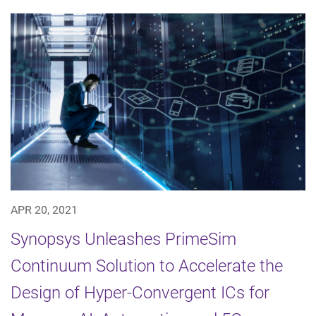
APR 20, 2021
Synopsys Unleashes PrimeSim
Continuum Solution to Accelerate the
Design of Hyper-Convergent ICs for