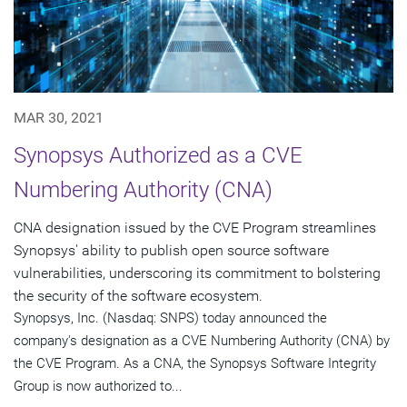
MAR 30, 2021
Synopsys Authorized as a CVE
Numbering Authority (CNA)
CNA designation issued by the CVE Program streamlines
Synopsys' ability to publish open source software
vulnerabilities, underscoring its commitment to bolstering
the security of the software ecosystem.
Synopsys, Inc. (Nasdaq: SNPS) today announced the
company's designation as a CVE Numbering Authority (CNA) by
the CVE Program. As a CNA, the Synopsys Software Integrity
Group is now authorized to...