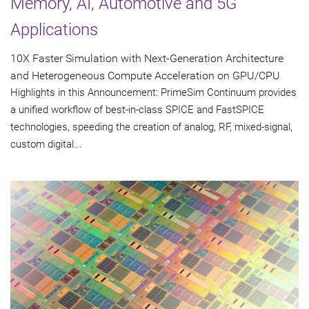
Memory, AI, Automotive and 5G
Applications
10X Faster Simulation with Next-Generation Architecture
and Heterogeneous Compute Acceleration on GPU/CPU
Highlights in this Announcement: PrimeSim Continuum provides
a unified workflow of best-in-class SPICE and FastSPICE
technologies, speeding the creation of analog, RF, mixed-signal,
custom digital...