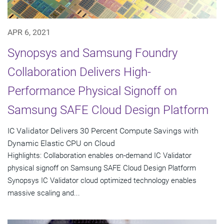
APR 6, 2021
Synopsys and Samsung Foundry
Collaboration Delivers High-
Performance Physical Signoff on
Samsung SAFE Cloud Design Platform
IC Validator Delivers 30 Percent Compute Savings with
Dynamic Elastic CPU on Cloud
Highlights: Collaboration enables on-demand IC Validator
physical signoff on Samsung SAFE Cloud Design Platform
Synopsys IC Validator cloud optimized technology enables
massive scaling and...