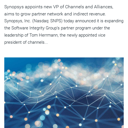
Synopsys appoints new VP of Channels and Alliances,
aims to grow partner network and indirect revenue.
Synopsys, Inc. (Nasdaq: SNPS) today announced it is expanding
the Software Integrity Group's partner program under the
leadership of Tom Herrmann, the newly appointed vice
president of channels...