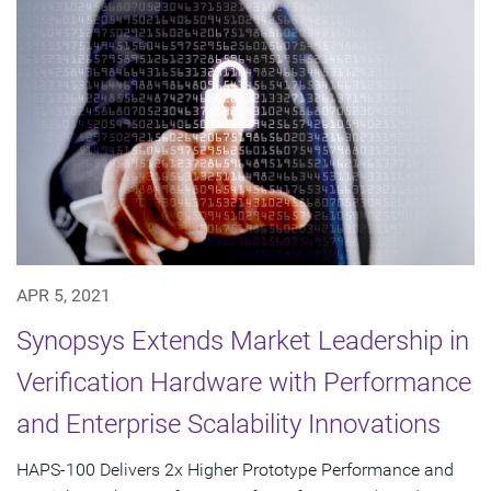
APR 5, 2021
Synopsys Extends Market Leadership in
Verification Hardware with Performance
and Enterprise Scalability Innovations
HAPS-100 Delivers 2x Higher Prototype Performance and