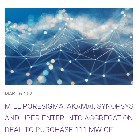
MAR 16, 2021
MILLIPORESIGMA, AKAMAI, SYNOPSYS
AND UBER ENTER INTO AGGREGATION
DEAL TO PURCHASE 111 MW OF