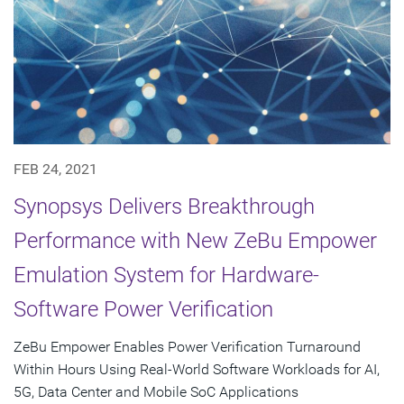
FEB 24, 2021
Synopsys Delivers Breakthrough
Performance with New ZeBu Empower
Emulation System for Hardware-
Software Power Verification
ZeBu Empower Enables Power Verification Turnaround
Within Hours Using Real-World Software Workloads for AI,
5G, Data Center and Mobile SoC Applications