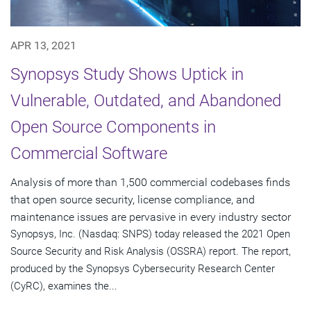
APR 13, 2021
Synopsys Study Shows Uptick in
Vulnerable, Outdated, and Abandoned
Open Source Components in
Commercial Software
Analysis of more than 1,500 commercial codebases finds
that open source security, license compliance, and
maintenance issues are pervasive in every industry sector
Synopsys, Inc. (Nasdaq: SNPS) today released the 2021 Open
Source Security and Risk Analysis (OSSRA) report. The report,
produced by the Synopsys Cybersecurity Research Center
(CyRC), examines the...