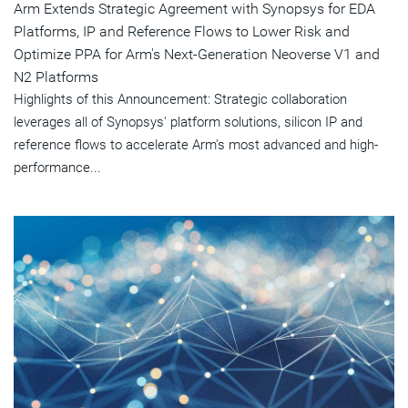
Arm Extends Strategic Agreement with Synopsys for EDA
Platforms, IP and Reference Flows to Lower Risk and
Optimize PPA for Arm's Next-Generation Neoverse V1 and
N2 Platforms
Highlights of this Announcement: Strategic collaboration
leverages all of Synopsys' platform solutions, silicon IP and
reference flows to accelerate Arm's most advanced and high-
performance...