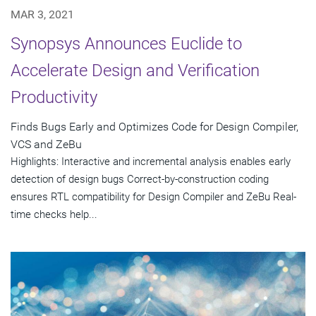
MAR 3, 2021
Synopsys Announces Euclide to
Accelerate Design and Verification
Productivity
Finds Bugs Early and Optimizes Code for Design Compiler,
VCS and ZeBu
Highlights: Interactive and incremental analysis enables early
detection of design bugs Correct-by-construction coding
ensures RTL compatibility for Design Compiler and ZeBu Real-
time checks help...