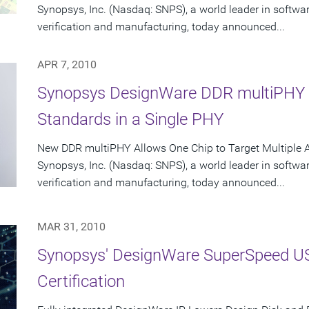
Synopsys, Inc. (Nasdaq: SNPS), a world leader in softwa
verification and manufacturing, today announced...
APR 7, 2010
Synopsys DesignWare DDR multiPHY 
Standards in a Single PHY
New DDR multiPHY Allows One Chip to Target Multiple A
Synopsys, Inc. (Nasdaq: SNPS), a world leader in softwa
verification and manufacturing, today announced...
MAR 31, 2010
Synopsys' DesignWare SuperSpeed US
Certification