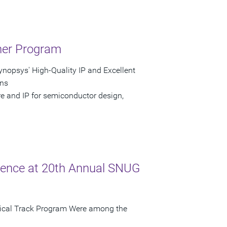
tner Program
nopsys' High-Quality IP and Excellent
gns
re and IP for semiconductor design,
lence at 20th Annual SNUG
nical Track Program Were among the