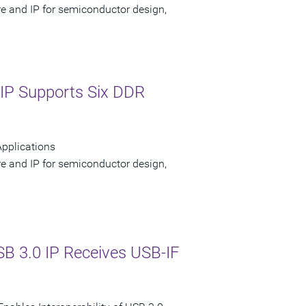
re and IP for semiconductor design,
IP Supports Six DDR
pplications
re and IP for semiconductor design,
B 3.0 IP Receives USB-IF