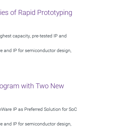
es of Rapid Prototyping
ghest capacity, pre-tested IP and
re and IP for semiconductor design,
rogram with Two New
Ware IP as Preferred Solution for SoC
re and IP for semiconductor design,