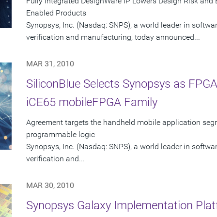
Fully integrated DesignWare IP Lowers Design Risk and E
Enabled Products
Synopsys, Inc. (Nasdaq: SNPS), a world leader in softwa
verification and manufacturing, today announced...
MAR 31, 2010
SiliconBlue Selects Synopsys as FPGA 
iCE65 mobileFPGA Family
Agreement targets the handheld mobile application seg
programmable logic
Synopsys, Inc. (Nasdaq: SNPS), a world leader in softwa
verification and...
MAR 30, 2010
Synopsys Galaxy Implementation Plat