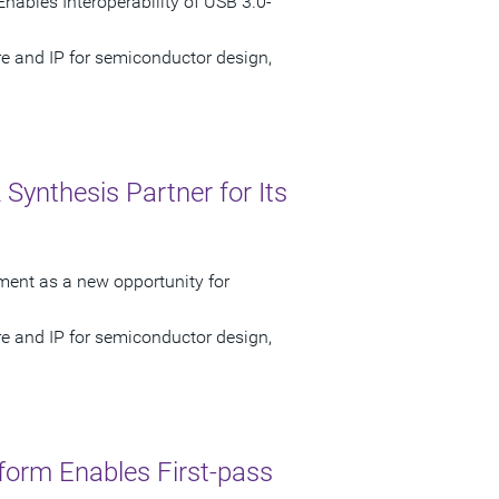
nables Interoperability of USB 3.0-
re and IP for semiconductor design,
Synthesis Partner for Its
ment as a new opportunity for
re and IP for semiconductor design,
form Enables First-pass