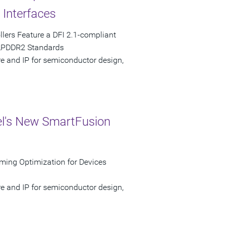
Interfaces
ers Feature a DFI 2.1-compliant
 LPDDR2 Standards
re and IP for semiconductor design,
el's New SmartFusion
ming Optimization for Devices
re and IP for semiconductor design,