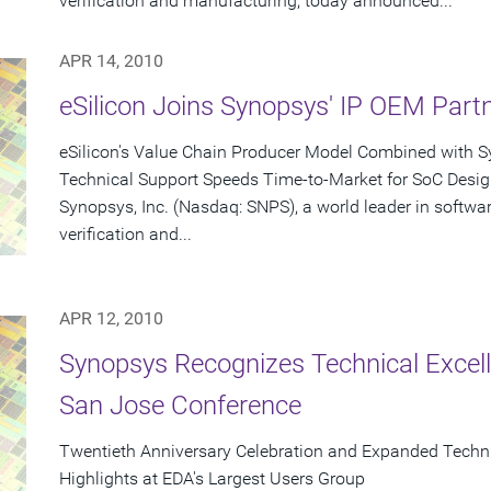
verification and manufacturing, today announced...
APR 14, 2010
eSilicon Joins Synopsys' IP OEM Par
eSilicon's Value Chain Producer Model Combined with Sy
Technical Support Speeds Time-to-Market for SoC Desi
Synopsys, Inc. (Nasdaq: SNPS), a world leader in softwa
verification and...
APR 12, 2010
Synopsys Recognizes Technical Excel
San Jose Conference
Twentieth Anniversary Celebration and Expanded Tech
Highlights at EDA's Largest Users Group