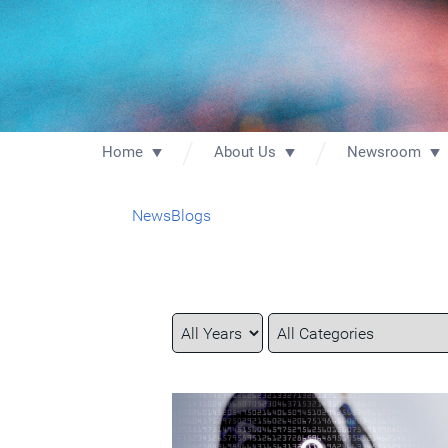
Home
About Us
Newsroom
News
Blogs
Year
Category
Keywords