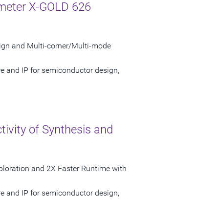
ometer X-GOLD 626
sign and Multi-corner/Multi-mode
re and IP for semiconductor design,
ivity of Synthesis and
xploration and 2X Faster Runtime with
re and IP for semiconductor design,