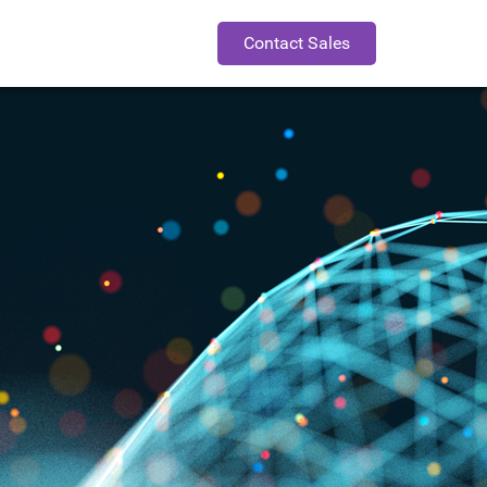
Contact Sales