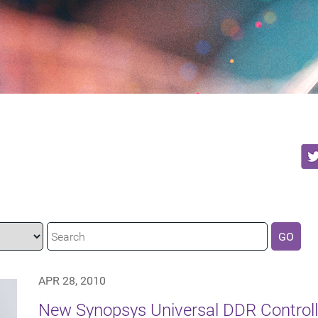
GO
APR 28, 2010
New Synopsys Universal DDR Control