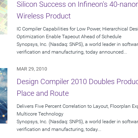
Silicon Success on Infineon's 40-nan
Wireless Product
IC Compiler Capabilities for Low Power, Hierarchical De
Optimization Enable Tapeout Ahead of Schedule
Synopsys, Inc. (Nasdaq: SNPS), a world leader in softwa
verification and manufacturing, today announced...
MAR 29, 2010
Design Compiler 2010 Doubles Product
Place and Route
Delivers Five Percent Correlation to Layout, Floorplan E
Multicore Technology
Synopsys, Inc. (Nasdaq: SNPS), a world leader in softwa
verification and manufacturing, today...