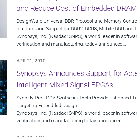
and Reduce Cost of Embedded DRAM 
DesignWare Universal DDR Protocol and Memory Controll
Interface and Support for DDR2, DDR3, Mobile DDR and
Synopsys, Inc. (Nasdaq: SNPS), a world leader in softwa
verification and manufacturing, today announced...
APR 21, 2010
Synopsys Announces Support for Act
Intelligent Mixed Signal FPGAs
Synplify Pro FPGA Synthesis Tools Provide Enhanced Ti
Targeting Embedded Design
Synopsys, Inc. (Nasdaq: SNPS), a world leader in softwa
verification and manufacturing today announced...