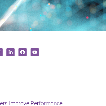
lers Improve Performance