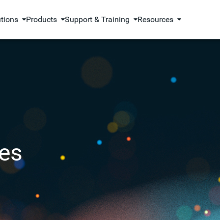
utions
Products
Support & Training
Resources
es