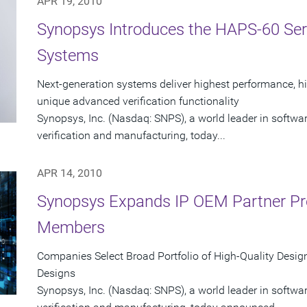
APR 19, 2010
Synopsys Introduces the HAPS-60 Seri
Systems
Next-generation systems deliver highest performance, hi
unique advanced verification functionality
Synopsys, Inc. (Nasdaq: SNPS), a world leader in softwa
verification and manufacturing, today...
APR 14, 2010
Synopsys Expands IP OEM Partner P
Members
Companies Select Broad Portfolio of High-Quality Design
Designs
Synopsys, Inc. (Nasdaq: SNPS), a world leader in softwa