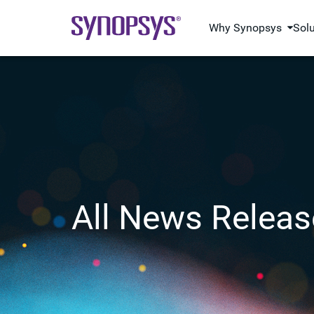
Why Synopsys
Sol
All News Releas