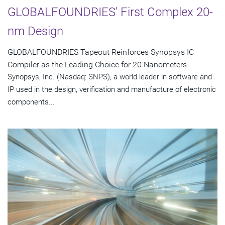
GLOBALFOUNDRIES' First Complex 20-
nm Design
GLOBALFOUNDRIES Tapeout Reinforces Synopsys IC
Compiler as the Leading Choice for 20 Nanometers
Synopsys, Inc. (Nasdaq: SNPS), a world leader in software and
IP used in the design, verification and manufacture of electronic
components...