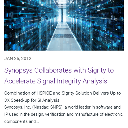
JAN 25, 2012
Synopsys Collaborates with Sigrity to
Accelerate Signal Integrity Analysis
Combination of HSPICE and Sigrity Solution Delivers Up to
3X Speed-up for SI Analysis
Synopsys, Inc. (Nasdaq: SNPS), a world leader in software and
IP used in the design, verification and manufacture of electronic
components and...