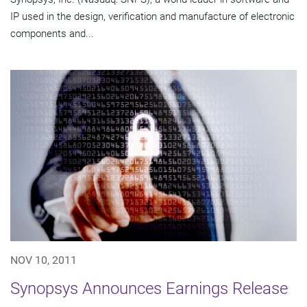
IP used in the design, verification and manufacture of electronic
components and...
NOV 10, 2011
Synopsys Announces Earnings Release