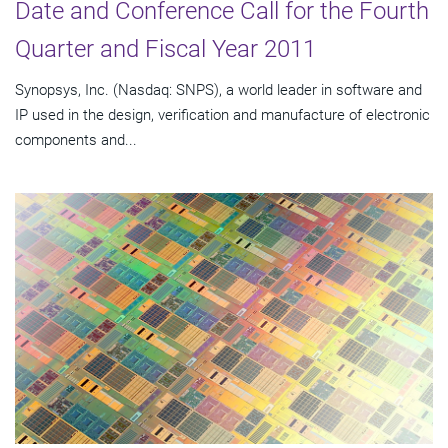
Date and Conference Call for the Fourth
Quarter and Fiscal Year 2011
Synopsys, Inc. (Nasdaq: SNPS), a world leader in software and
IP used in the design, verification and manufacture of electronic
components and...