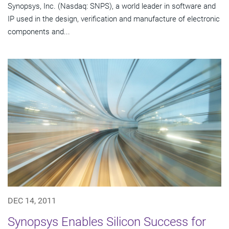
Synopsys, Inc. (Nasdaq: SNPS), a world leader in software and
IP used in the design, verification and manufacture of electronic
components and...
DEC 14, 2011
Synopsys Enables Silicon Success for