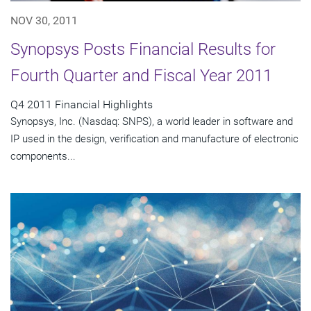
NOV 30, 2011
Synopsys Posts Financial Results for
Fourth Quarter and Fiscal Year 2011
Q4 2011 Financial Highlights
Synopsys, Inc. (Nasdaq: SNPS), a world leader in software and
IP used in the design, verification and manufacture of electronic
components...