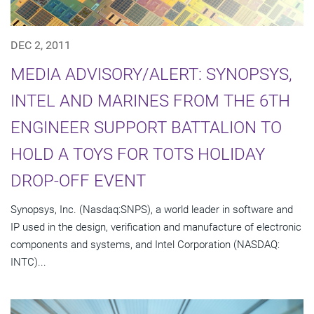
DEC 2, 2011
MEDIA ADVISORY/ALERT: SYNOPSYS,
INTEL AND MARINES FROM THE 6TH
ENGINEER SUPPORT BATTALION TO
HOLD A TOYS FOR TOTS HOLIDAY
DROP-OFF EVENT
Synopsys, Inc. (Nasdaq:SNPS), a world leader in software and
IP used in the design, verification and manufacture of electronic
components and systems, and Intel Corporation (NASDAQ:
INTC)...