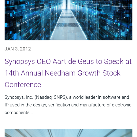
JAN 3, 2012
Synopsys CEO Aart de Geus to Speak at
14th Annual Needham Growth Stock
Conference
Synopsys, Inc. (Nasdaq: SNPS), a world leader in software and
IP used in the design, verification and manufacture of electronic
components...