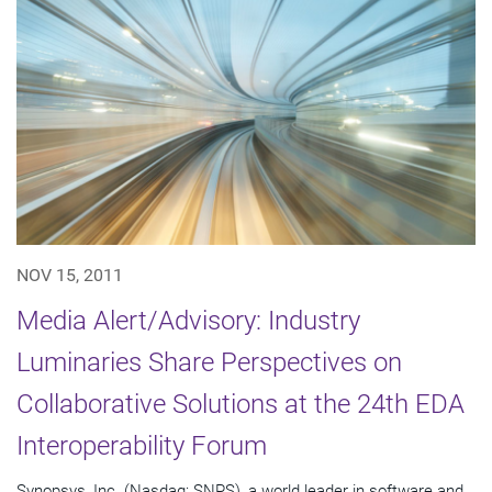
NOV 15, 2011
Media Alert/Advisory: Industry
Luminaries Share Perspectives on
Collaborative Solutions at the 24th EDA
Interoperability Forum
Synopsys, Inc. (Nasdaq: SNPS), a world leader in software and