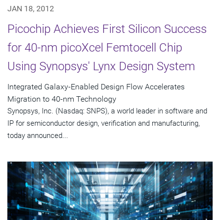
JAN 18, 2012
Picochip Achieves First Silicon Success
for 40-nm picoXcel Femtocell Chip
Using Synopsys' Lynx Design System
Integrated Galaxy-Enabled Design Flow Accelerates
Migration to 40-nm Technology
Synopsys, Inc. (Nasdaq: SNPS), a world leader in software and
IP for semiconductor design, verification and manufacturing,
today announced...