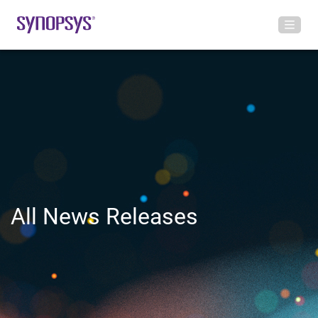
All News Releases