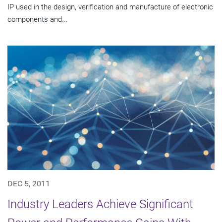
IP used in the design, verification and manufacture of electronic
components and...
DEC 5, 2011
Industry Leaders Achieve Significant