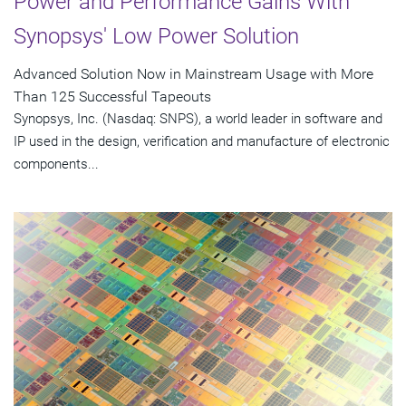
Power and Performance Gains With
Synopsys' Low Power Solution
Advanced Solution Now in Mainstream Usage with More
Than 125 Successful Tapeouts
Synopsys, Inc. (Nasdaq: SNPS), a world leader in software and
IP used in the design, verification and manufacture of electronic
components...