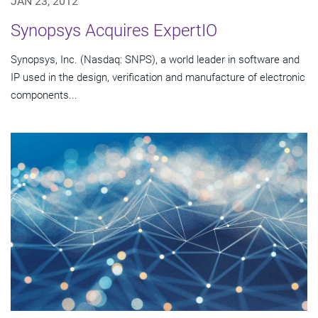
JAN 23, 2012
Synopsys Acquires ExpertIO
Synopsys, Inc. (Nasdaq: SNPS), a world leader in software and
IP used in the design, verification and manufacture of electronic
components...