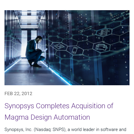
FEB 22, 2012
Synopsys Completes Acquisition of
Magma Design Automation
Synopsys, Inc. (Nasdaq: SNPS), a world leader in software and