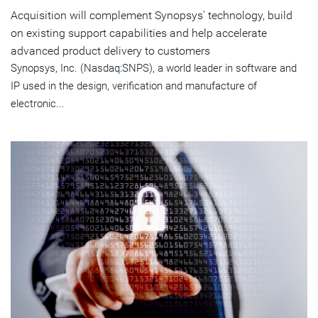
Acquisition will complement Synopsys' technology, build
on existing support capabilities and help accelerate
advanced product delivery to customers
Synopsys, Inc. (Nasdaq:SNPS), a world leader in software and
IP used in the design, verification and manufacture of
electronic...