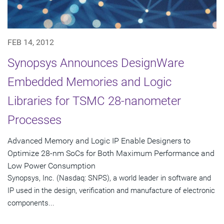
FEB 14, 2012
Synopsys Announces DesignWare
Embedded Memories and Logic
Libraries for TSMC 28-nanometer
Processes
Advanced Memory and Logic IP Enable Designers to
Optimize 28-nm SoCs for Both Maximum Performance and
Low Power Consumption
Synopsys, Inc. (Nasdaq: SNPS), a world leader in software and
IP used in the design, verification and manufacture of electronic
components...