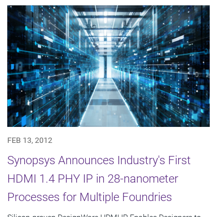
FEB 13, 2012
Synopsys Announces Industry's First
HDMI 1.4 PHY IP in 28-nanometer
Processes for Multiple Foundries