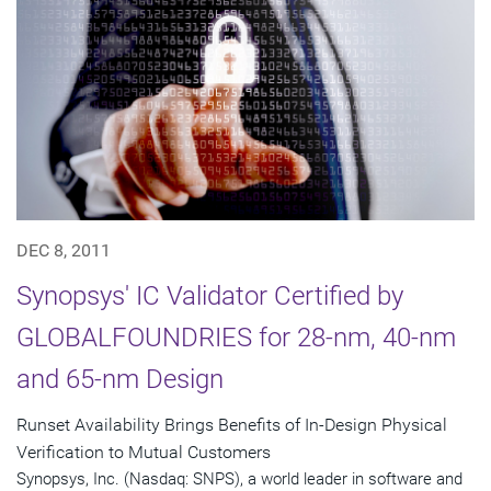
DEC 8, 2011
Synopsys' IC Validator Certified by
GLOBALFOUNDRIES for 28-nm, 40-nm
and 65-nm Design
Runset Availability Brings Benefits of In-Design Physical
Verification to Mutual Customers
Synopsys, Inc. (Nasdaq: SNPS), a world leader in software and