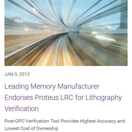
JAN 3, 2012
Leading Memory Manufacturer
Endorses Proteus LRC for Lithography
Verification
Post-OPC Verification Tool Provides Highest Accuracy and
Lowest Cost of Ownership