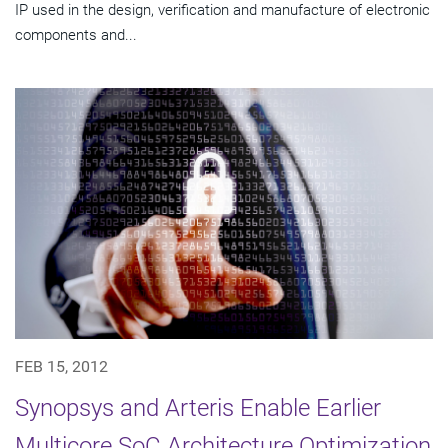
IP used in the design, verification and manufacture of electronic
components and...
FEB 15, 2012
Synopsys and Arteris Enable Earlier
Multicore SoC Architecture Optimization