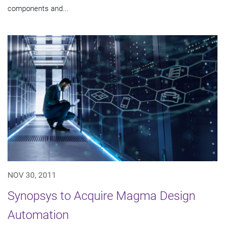
components and...
NOV 30, 2011
Synopsys to Acquire Magma Design
Automation