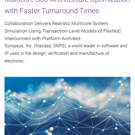
with Faster Turnaround Times
Collaboration Delivers Realistic Multicore System
Simulation Using Transaction-Level Models of FlexNoC
Interconnect with Platform Architect
Synopsys, Inc. (Nasdaq: SNPS), a world leader in software and
IP used in the design, verification and manufacture of
electronic...