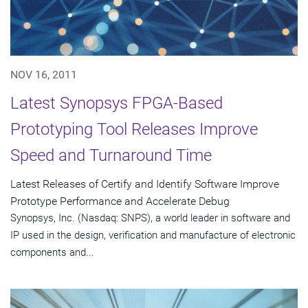
NOV 16, 2011
Latest Synopsys FPGA-Based
Prototyping Tool Releases Improve
Speed and Turnaround Time
Latest Releases of Certify and Identify Software Improve
Prototype Performance and Accelerate Debug
Synopsys, Inc. (Nasdaq: SNPS), a world leader in software and
IP used in the design, verification and manufacture of electronic
components and...