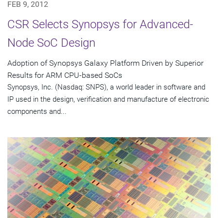
FEB 9, 2012
CSR Selects Synopsys for Advanced-
Node SoC Design
Adoption of Synopsys Galaxy Platform Driven by Superior
Results for ARM CPU-based SoCs
Synopsys, Inc. (Nasdaq: SNPS), a world leader in software and
IP used in the design, verification and manufacture of electronic
components and...