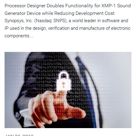
Processor Designer Doubles Functionality for XMP-1 Sound
Generator Device while Reducing Development Cost
Synopsys, Inc. (Nasdaq: SNPS), a world leader in software and
IP used in the design, verification and manufacture of electronic
components...