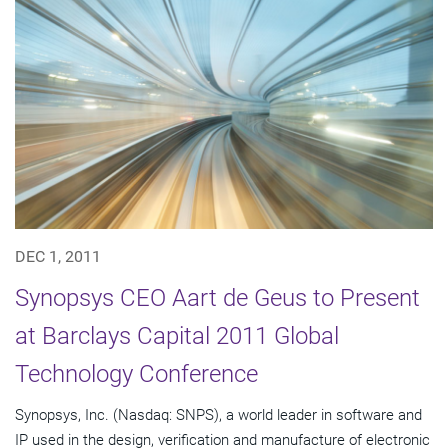
DEC 1, 2011
Synopsys CEO Aart de Geus to Present
at Barclays Capital 2011 Global
Technology Conference
Synopsys, Inc. (Nasdaq: SNPS), a world leader in software and
IP used in the design, verification and manufacture of electronic