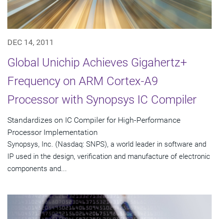
DEC 14, 2011
Global Unichip Achieves Gigahertz+
Frequency on ARM Cortex-A9
Processor with Synopsys IC Compiler
Standardizes on IC Compiler for High-Performance
Processor Implementation
Synopsys, Inc. (Nasdaq: SNPS), a world leader in software and
IP used in the design, verification and manufacture of electronic
components and...