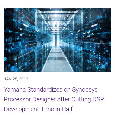
JAN 25, 2012
Yamaha Standardizes on Synopsys'
Processor Designer after Cutting DSP
Development Time in Half