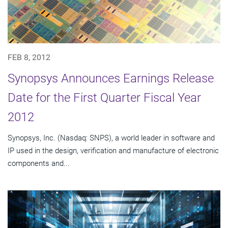
FEB 8, 2012
Synopsys Announces Earnings Release
Date for the First Quarter Fiscal Year
2012
Synopsys, Inc. (Nasdaq: SNPS), a world leader in software and
IP used in the design, verification and manufacture of electronic
components and...