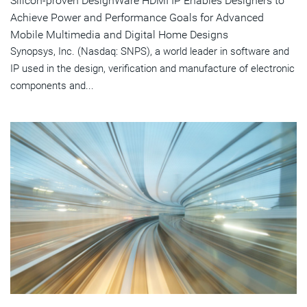
Silicon-proven DesignWare HDMI IP Enables Designers to
Achieve Power and Performance Goals for Advanced
Mobile Multimedia and Digital Home Designs
Synopsys, Inc. (Nasdaq: SNPS), a world leader in software and
IP used in the design, verification and manufacture of electronic
components and...