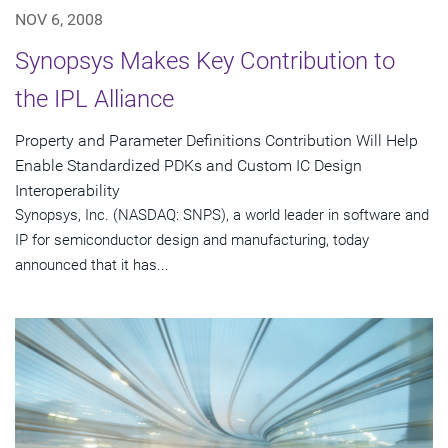
NOV 6, 2008
Synopsys Makes Key Contribution to
the IPL Alliance
Property and Parameter Definitions Contribution Will Help
Enable Standardized PDKs and Custom IC Design
Interoperability
Synopsys, Inc. (NASDAQ: SNPS), a world leader in software and
IP for semiconductor design and manufacturing, today
announced that it has...