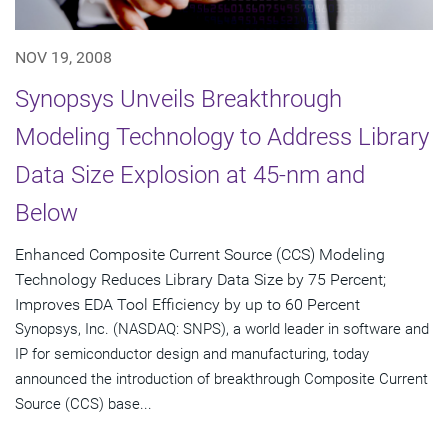
NOV 19, 2008
Synopsys Unveils Breakthrough
Modeling Technology to Address Library
Data Size Explosion at 45-nm and
Below
Enhanced Composite Current Source (CCS) Modeling
Technology Reduces Library Data Size by 75 Percent;
Improves EDA Tool Efficiency by up to 60 Percent
Synopsys, Inc. (NASDAQ: SNPS), a world leader in software and
IP for semiconductor design and manufacturing, today
announced the introduction of breakthrough Composite Current
Source (CCS) base...