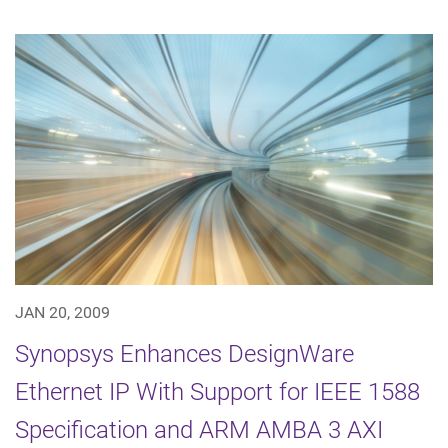
JAN 20, 2009
Synopsys Enhances DesignWare
Ethernet IP With Support for IEEE 1588
Specification and ARM AMBA 3 AXI