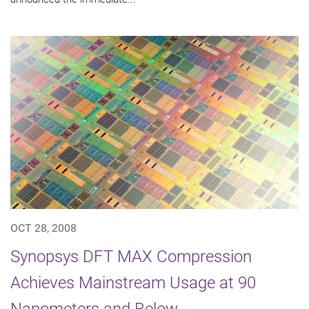
OCT 28, 2008
Synopsys DFT MAX Compression
Achieves Mainstream Usage at 90
Nanometers and Below