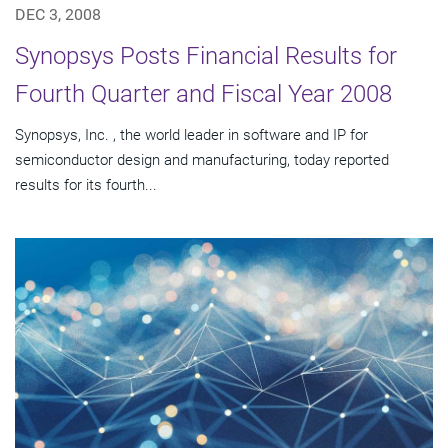
DEC 3, 2008
Synopsys Posts Financial Results for
Fourth Quarter and Fiscal Year 2008
Synopsys, Inc. , the world leader in software and IP for
semiconductor design and manufacturing, today reported
results for its fourth...