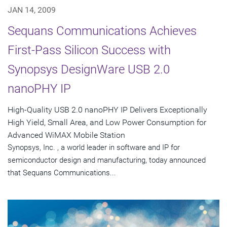
JAN 14, 2009
Sequans Communications Achieves
First-Pass Silicon Success with
Synopsys DesignWare USB 2.0
nanoPHY IP
High-Quality USB 2.0 nanoPHY IP Delivers Exceptionally
High Yield, Small Area, and Low Power Consumption for
Advanced WiMAX Mobile Station
Synopsys, Inc. , a world leader in software and IP for
semiconductor design and manufacturing, today announced
that Sequans Communications...