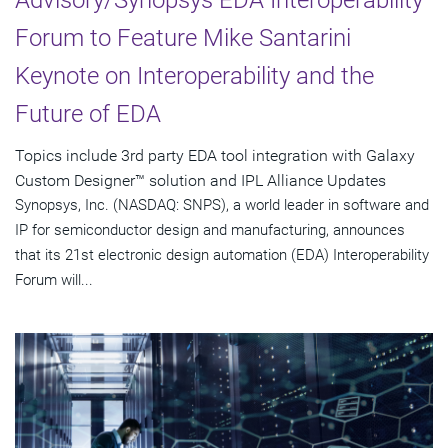
Forum to Feature Mike Santarini
Keynote on Interoperability and the
Future of EDA
Topics include 3rd party EDA tool integration with Galaxy
Custom Designer™ solution and IPL Alliance Updates
Synopsys, Inc. (NASDAQ: SNPS), a world leader in software and
IP for semiconductor design and manufacturing, announces
that its 21st electronic design automation (EDA) Interoperability
Forum will...