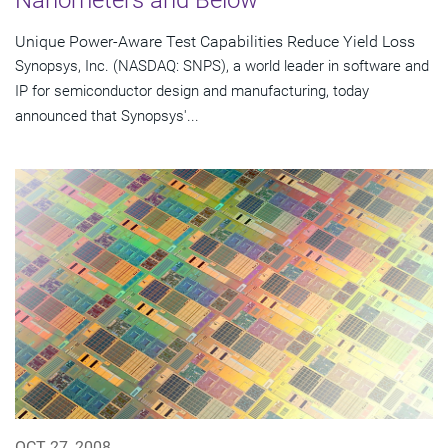
Unique Power-Aware Test Capabilities Reduce Yield Loss
Synopsys, Inc. (NASDAQ: SNPS), a world leader in software and
IP for semiconductor design and manufacturing, today
announced that Synopsys'...
OCT 27, 2008