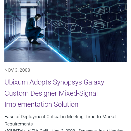
NOV 3, 2008
Ubixum Adopts Synopsys Galaxy
Custom Designer Mixed-Signal
Implementation Solution
Ease of Deployment Critical in Meeting Time-to-Market
Requirements