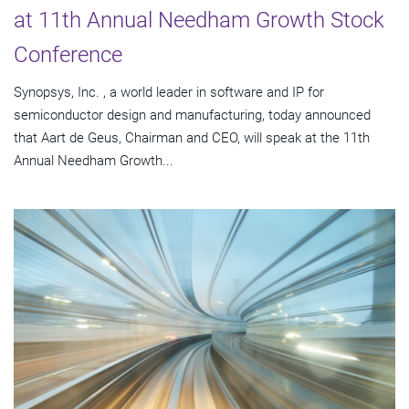
at 11th Annual Needham Growth Stock
Conference
Synopsys, Inc. , a world leader in software and IP for
semiconductor design and manufacturing, today announced
that Aart de Geus, Chairman and CEO, will speak at the 11th
Annual Needham Growth...