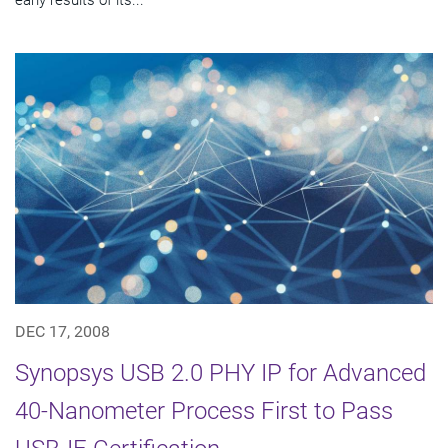
DEC 17, 2008
Synopsys USB 2.0 PHY IP for Advanced
40-Nanometer Process First to Pass