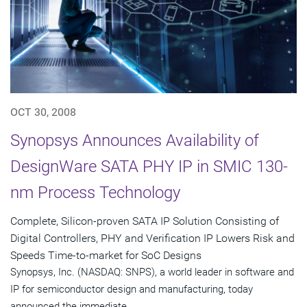
OCT 30, 2008
Synopsys Announces Availability of
DesignWare SATA PHY IP in SMIC 130-
nm Process Technology
Complete, Silicon-proven SATA IP Solution Consisting of
Digital Controllers, PHY and Verification IP Lowers Risk and
Speeds Time-to-market for SoC Designs
Synopsys, Inc. (NASDAQ: SNPS), a world leader in software and
IP for semiconductor design and manufacturing, today
announced the immediate...