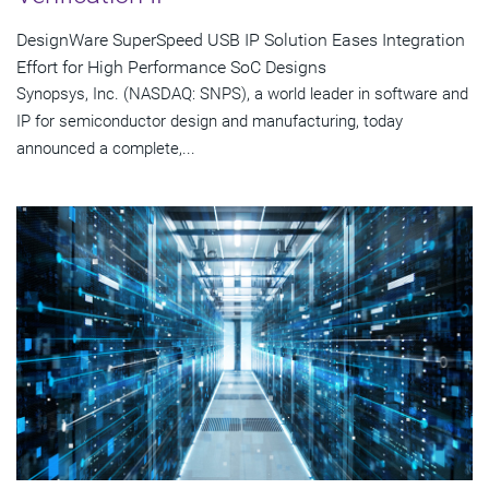
DesignWare SuperSpeed USB IP Solution Eases Integration
Effort for High Performance SoC Designs
Synopsys, Inc. (NASDAQ: SNPS), a world leader in software and
IP for semiconductor design and manufacturing, today
announced a complete,...