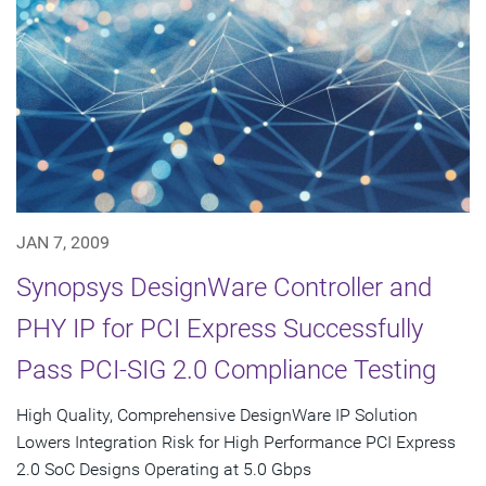
JAN 7, 2009
Synopsys DesignWare Controller and
PHY IP for PCI Express Successfully
Pass PCI-SIG 2.0 Compliance Testing
High Quality, Comprehensive DesignWare IP Solution
Lowers Integration Risk for High Performance PCI Express
2.0 SoC Designs Operating at 5.0 Gbps