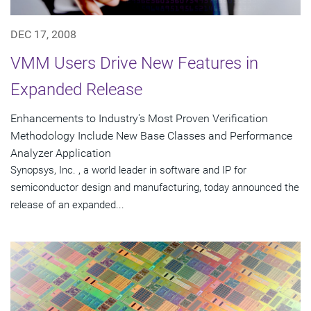
DEC 17, 2008
VMM Users Drive New Features in
Expanded Release
Enhancements to Industry's Most Proven Verification
Methodology Include New Base Classes and Performance
Analyzer Application
Synopsys, Inc. , a world leader in software and IP for
semiconductor design and manufacturing, today announced the
release of an expanded...