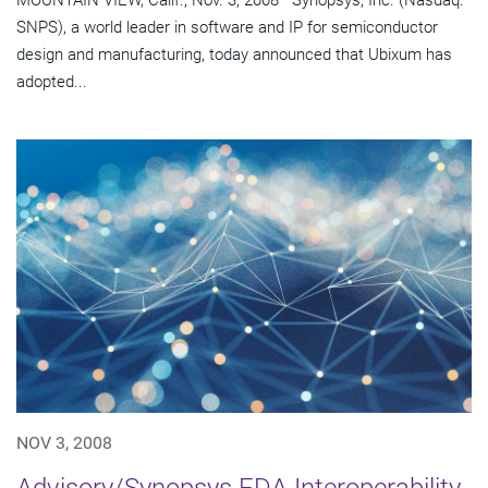
MOUNTAIN VIEW, Calif., Nov. 3, 2008—Synopsys, Inc. (Nasdaq:
SNPS), a world leader in software and IP for semiconductor
design and manufacturing, today announced that Ubixum has
adopted...
NOV 3, 2008
Advisory/Synopsys EDA Interoperability