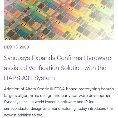
DEC 15, 2008
Synopsys Expands Confirma Hardware-
assisted Verification Solution with the
HAPS-A31 System
Addition of Altera Stratix III FPGA-based prototyping boards
targets algorithmic design and early software development
Synopsys, Inc. , a world leader in software and IP for
semiconductor design and manufacturing, today introduced the
newest addition to the...