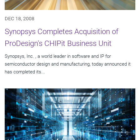
DEC 18, 2008
Synopsys Completes Acquisition of
ProDesign's CHIPit Business Unit
Synopsys, Inc. , a world leader in software and IP for
semiconductor design and manufacturing, today announced it
has completed its...