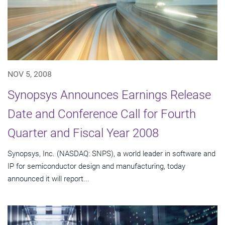
NOV 5, 2008
Synopsys Announces Earnings Release
Date and Conference Call for Fourth
Quarter and Fiscal Year 2008
Synopsys, Inc. (NASDAQ: SNPS), a world leader in software and
IP for semiconductor design and manufacturing, today
announced it will report...