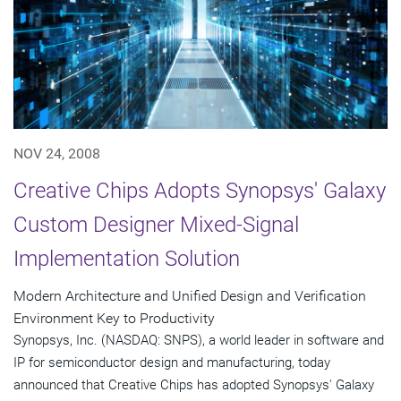
NOV 24, 2008
Creative Chips Adopts Synopsys' Galaxy
Custom Designer Mixed-Signal
Implementation Solution
Modern Architecture and Unified Design and Verification
Environment Key to Productivity
Synopsys, Inc. (NASDAQ: SNPS), a world leader in software and
IP for semiconductor design and manufacturing, today
announced that Creative Chips has adopted Synopsys' Galaxy