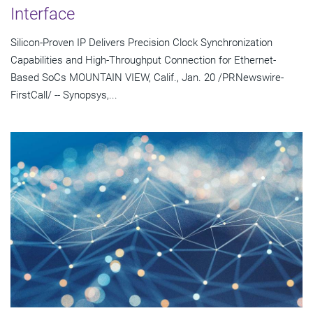
Interface
Silicon-Proven IP Delivers Precision Clock Synchronization
Capabilities and High-Throughput Connection for Ethernet-
Based SoCs MOUNTAIN VIEW, Calif., Jan. 20 /PRNewswire-
FirstCall/ -- Synopsys,...