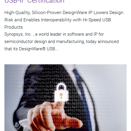
USB-IF Certification
High-Quality, Silicon-Proven DesignWare IP Lowers Design
Risk and Enables Interoperability with Hi-Speed USB
Products
Synopsys, Inc. , a world leader in software and IP for
semiconductor design and manufacturing, today announced
that its DesignWare® USB...