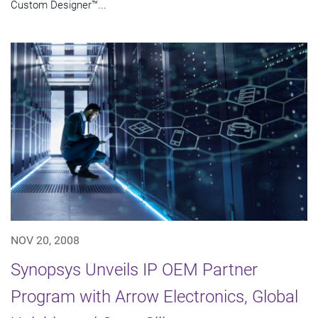
Custom Designer™...
NOV 20, 2008
Synopsys Unveils IP OEM Partner
Program with Arrow Electronics, Global