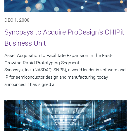
DEC 1, 2008
Synopsys to Acquire ProDesign's CHIPit
Business Unit
Asset Acquisition to Facilitate Expansion in the Fast-
Growing Rapid Prototyping Segment
Synopsys, Inc. (NASDAQ: SNPS), a world leader in software and
IP for semiconductor design and manufacturing, today
announced it has signed a...