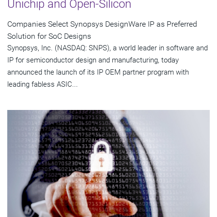
Unichip and Open-Silicon
Companies Select Synopsys DesignWare IP as Preferred
Solution for SoC Designs
Synopsys, Inc. (NASDAQ: SNPS), a world leader in software and
IP for semiconductor design and manufacturing, today
announced the launch of its IP OEM partner program with
leading fabless ASIC...