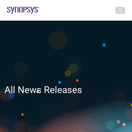
All News Releases