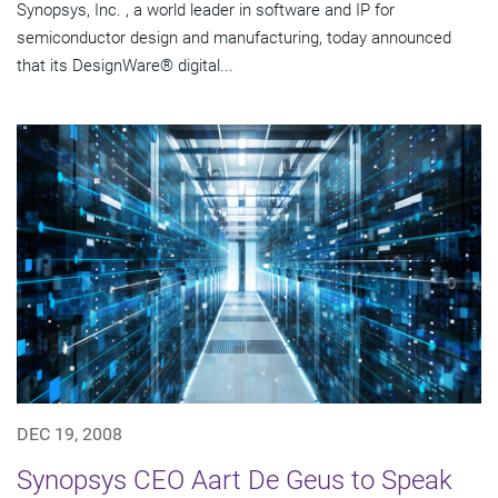
Synopsys, Inc. , a world leader in software and IP for
semiconductor design and manufacturing, today announced
that its DesignWare® digital...
DEC 19, 2008
Synopsys CEO Aart De Geus to Speak