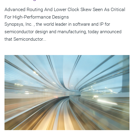
Advanced Routing And Lower Clock Skew Seen As Critical
For High-Performance Designs
Synopsys, Inc. , the world leader in software and IP for
semiconductor design and manufacturing, today announced
that Semiconductor...