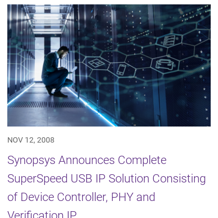
NOV 12, 2008
Synopsys Announces Complete
SuperSpeed USB IP Solution Consisting
of Device Controller, PHY and
Verification IP