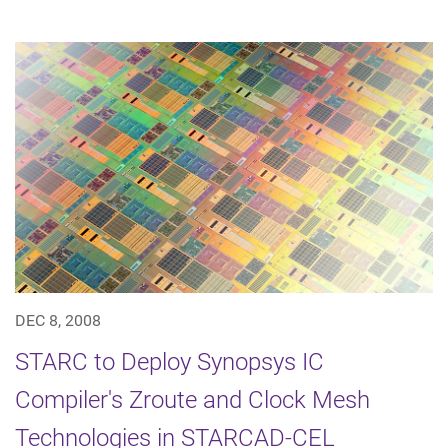
DEC 8, 2008
STARC to Deploy Synopsys IC
Compiler's Zroute and Clock Mesh
Technologies in STARCAD-CEL