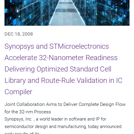
DEC 18, 2008
Synopsys and STMicroelectronics
Accelerate 32-Nanometer Readiness
Delivering Optimized Standard Cell
Library and Route-Rule Validation in IC
Compiler
Joint Collaboration Aims to Deliver Complete Design Flow
for the 32-nm Process
Synopsys, Inc. , a world leader in software and IP for
semiconductor design and manufacturing, today announced
early results of its...