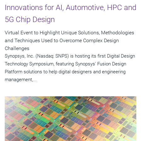
Innovations for AI, Automotive, HPC and
5G Chip Design
Virtual Event to Highlight Unique Solutions, Methodologies
and Techniques Used to Overcome Complex Design
Challenges
Synopsys, Inc. (Nasdaq: SNPS) is hosting its first Digital Design
Technology Symposium, featuring Synopsys' Fusion Design
Platform solutions to help digital designers and engineering
management,...