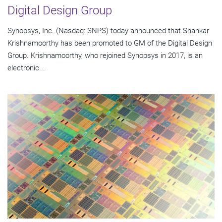
Digital Design Group
Synopsys, Inc. (Nasdaq: SNPS) today announced that Shankar
Krishnamoorthy has been promoted to GM of the Digital Design
Group. Krishnamoorthy, who rejoined Synopsys in 2017, is an
electronic...