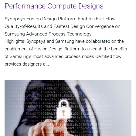
Performance Compute Designs
Synopsys Fusion Design Platform Enables Full-Flow
Quality-of-Results and Fastest Design Convergence on
Samsung Advanced Process Technology
Highlights: Synopsys and Samsung have collaborated on the
enablement of Fusion Design Platform to unleash the benefits
of Samsung's most advanced process nodes Certified flow
provides designers a...