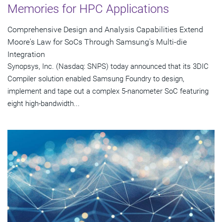
Memories for HPC Applications
Comprehensive Design and Analysis Capabilities Extend
Moore's Law for SoCs Through Samsung's Multi-die
Integration
Synopsys, Inc. (Nasdaq: SNPS) today announced that its 3DIC
Compiler solution enabled Samsung Foundry to design,
implement and tape out a complex 5-nanometer SoC featuring
eight high-bandwidth...