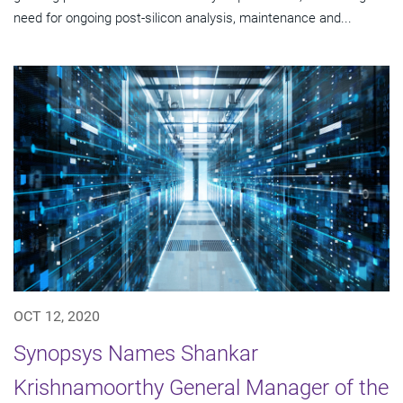
need for ongoing post-silicon analysis, maintenance and...
OCT 12, 2020
Synopsys Names Shankar
Krishnamoorthy General Manager of the