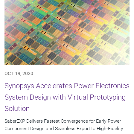
OCT 19, 2020
Synopsys Accelerates Power Electronics
System Design with Virtual Prototyping
Solution
SaberEXP Delivers Fastest Convergence for Early Power
Component Design and Seamless Export to High-Fidelity