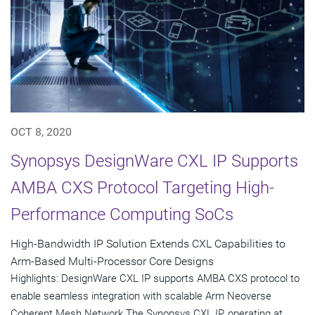
OCT 8, 2020
Synopsys DesignWare CXL IP Supports
AMBA CXS Protocol Targeting High-
Performance Computing SoCs
High-Bandwidth IP Solution Extends CXL Capabilities to
Arm-Based Multi-Processor Core Designs
Highlights: DesignWare CXL IP supports AMBA CXS protocol to
enable seamless integration with scalable Arm Neoverse
Coherent Mesh Network The Synopsys CXL IP, operating at