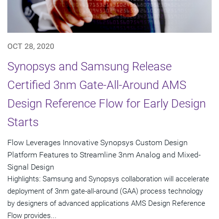
OCT 28, 2020
Synopsys and Samsung Release
Certified 3nm Gate-All-Around AMS
Design Reference Flow for Early Design
Starts
Flow Leverages Innovative Synopsys Custom Design
Platform Features to Streamline 3nm Analog and Mixed-
Signal Design
Highlights: Samsung and Synopsys collaboration will accelerate
deployment of 3nm gate-all-around (GAA) process technology
by designers of advanced applications AMS Design Reference
Flow provides...