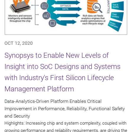
OCT 12, 2020
Synopsys to Enable New Levels of
Insight into SoC Designs and Systems
with Industry's First Silicon Lifecycle
Management Platform
Data-Analytics-Driven Platform Enables Critical
Improvement in Performance, Reliability, Functional Safety
and Security
Highlights: Increasing chip and system complexity, coupled with
growing performance and reliability requirements, are driving the