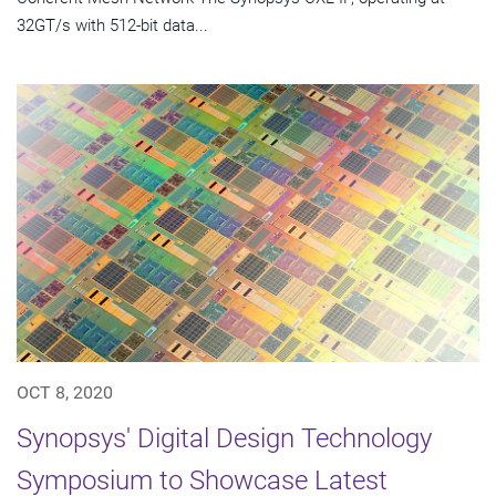
32GT/s with 512-bit data...
OCT 8, 2020
Synopsys' Digital Design Technology
Symposium to Showcase Latest