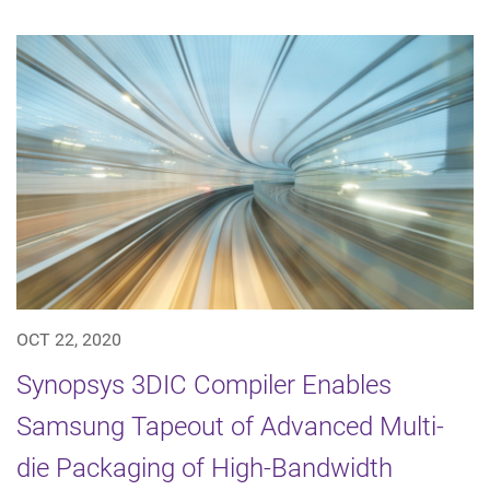
OCT 22, 2020
Synopsys 3DIC Compiler Enables
Samsung Tapeout of Advanced Multi-
die Packaging of High-Bandwidth