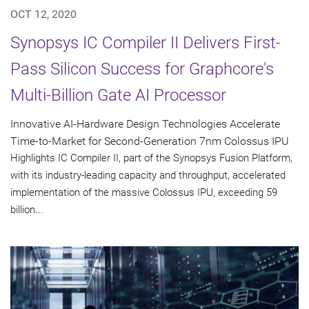
OCT 12, 2020
Synopsys IC Compiler II Delivers First-
Pass Silicon Success for Graphcore's
Multi-Billion Gate AI Processor
Innovative AI-Hardware Design Technologies Accelerate
Time-to-Market for Second-Generation 7nm Colossus IPU
Highlights IC Compiler II, part of the Synopsys Fusion Platform,
with its industry-leading capacity and throughput, accelerated
implementation of the massive Colossus IPU, exceeding 59
billion...