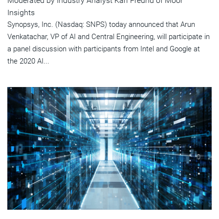
Moderated by Industry Analyst Karl Freund of Moor
Insights
Synopsys, Inc. (Nasdaq: SNPS) today announced that Arun
Venkatachar, VP of AI and Central Engineering, will participate in
a panel discussion with participants from Intel and Google at
the 2020 AI...