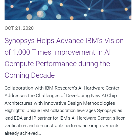
OCT 21, 2020
Synopsys Helps Advance IBM's Vision
of 1,000 Times Improvement in AI
Compute Performance during the
Coming Decade
Collaboration with IBM Research's AI Hardware Center
Addresses the Challenges of Developing New AI Chip
Architectures with Innovative Design Methodologies
Highlights: Unique IBM collaboration leverages Synopsys as
lead EDA and IP partner for IBM's AI Hardware Center; silicon
verification and demonstrable performance improvements
already achieved...