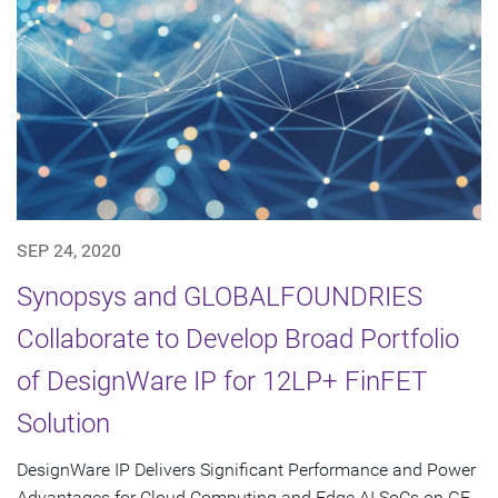
SEP 24, 2020
Synopsys and GLOBALFOUNDRIES
Collaborate to Develop Broad Portfolio
of DesignWare IP for 12LP+ FinFET
Solution
DesignWare IP Delivers Significant Performance and Power
Advantages for Cloud Computing and Edge AI SoCs on GF