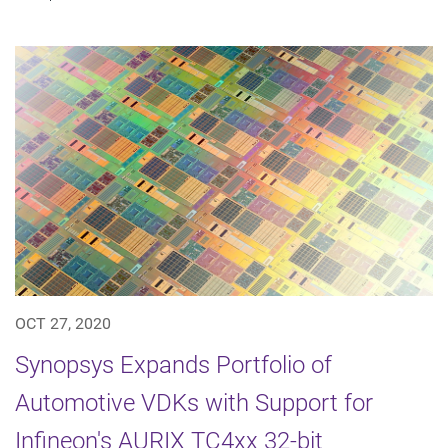
OCT 27, 2020
Synopsys Expands Portfolio of
Automotive VDKs with Support for
Infineon's AURIX TC4xx 32-bit