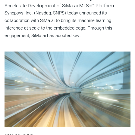
Accelerate Development of SiMa.ai MLSoC Platform
Synopsys, Inc. (Nasdaq: SNPS) today announced its
collaboration with SiMa.ai to bring its machine learning
inference at scale to the embedded edge. Through this
engagement, SiMa.ai has adopted key...