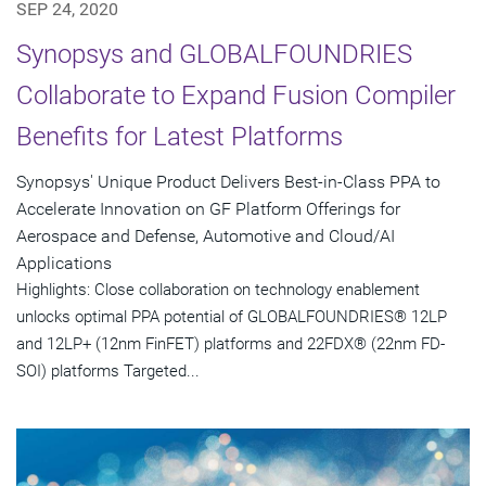
SEP 24, 2020
Synopsys and GLOBALFOUNDRIES
Collaborate to Expand Fusion Compiler
Benefits for Latest Platforms
Synopsys' Unique Product Delivers Best-in-Class PPA to
Accelerate Innovation on GF Platform Offerings for
Aerospace and Defense, Automotive and Cloud/AI
Applications
Highlights: Close collaboration on technology enablement
unlocks optimal PPA potential of GLOBALFOUNDRIES® 12LP
and 12LP+ (12nm FinFET) platforms and 22FDX® (22nm FD-
SOI) platforms Targeted...