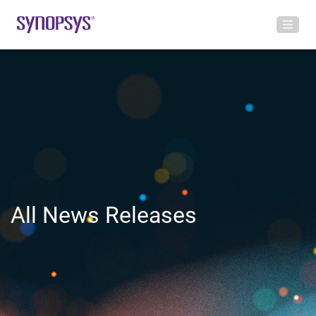
All News Releases