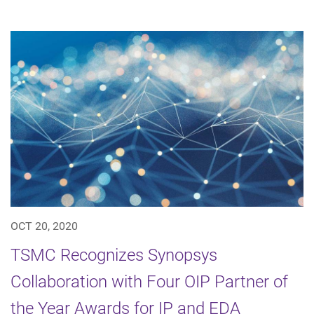
OCT 20, 2020
TSMC Recognizes Synopsys
Collaboration with Four OIP Partner of
the Year Awards for IP and EDA