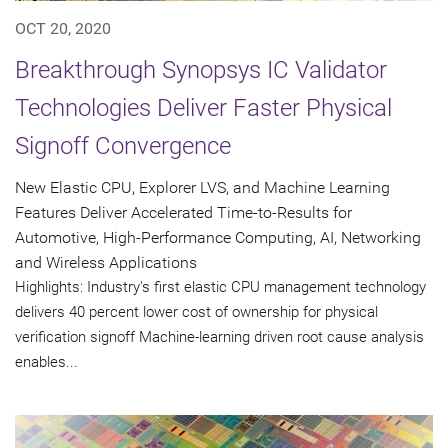
OCT 20, 2020
Breakthrough Synopsys IC Validator
Technologies Deliver Faster Physical
Signoff Convergence
New Elastic CPU, Explorer LVS, and Machine Learning
Features Deliver Accelerated Time-to-Results for
Automotive, High-Performance Computing, AI, Networking
and Wireless Applications
Highlights: Industry's first elastic CPU management technology
delivers 40 percent lower cost of ownership for physical
verification signoff Machine-learning driven root cause analysis
enables...