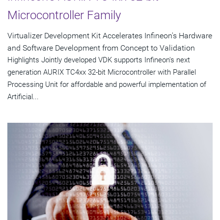
Microcontroller Family
Virtualizer Development Kit Accelerates Infineon's Hardware
and Software Development from Concept to Validation
Highlights Jointly developed VDK supports Infineon's next
generation AURIX TC4xx 32-bit Microcontroller with Parallel
Processing Unit for affordable and powerful implementation of
Artificial...