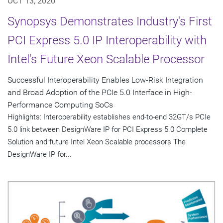
OCT 13, 2020
Synopsys Demonstrates Industry's First
PCI Express 5.0 IP Interoperability with
Intel's Future Xeon Scalable Processor
Successful Interoperability Enables Low-Risk Integration
and Broad Adoption of the PCIe 5.0 Interface in High-
Performance Computing SoCs
Highlights: Interoperability establishes end-to-end 32GT/s PCIe
5.0 link between DesignWare IP for PCI Express 5.0 Complete
Solution and future Intel Xeon Scalable processors The
DesignWare IP for...