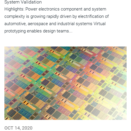
System Validation
Highlights: Power electronics component and system
complexity is growing rapidly driven by electrification of
automotive, aerospace and industrial systems Virtual
prototyping enables design teams...
OCT 14, 2020