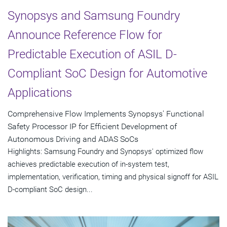
Synopsys and Samsung Foundry
Announce Reference Flow for
Predictable Execution of ASIL D-
Compliant SoC Design for Automotive
Applications
Comprehensive Flow Implements Synopsys' Functional
Safety Processor IP for Efficient Development of
Autonomous Driving and ADAS SoCs
Highlights: Samsung Foundry and Synopsys' optimized flow
achieves predictable execution of in-system test,
implementation, verification, timing and physical signoff for ASIL
D-compliant SoC design...