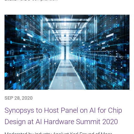
SEP 28, 2020
Synopsys to Host Panel on AI for Chip
Design at AI Hardware Summit 2020