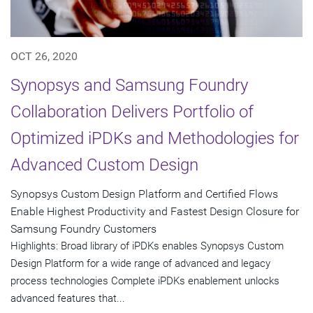
OCT 26, 2020
Synopsys and Samsung Foundry
Collaboration Delivers Portfolio of
Optimized iPDKs and Methodologies for
Advanced Custom Design
Synopsys Custom Design Platform and Certified Flows
Enable Highest Productivity and Fastest Design Closure for
Samsung Foundry Customers
Highlights: Broad library of iPDKs enables Synopsys Custom
Design Platform for a wide range of advanced and legacy
process technologies Complete iPDKs enablement unlocks
advanced features that...