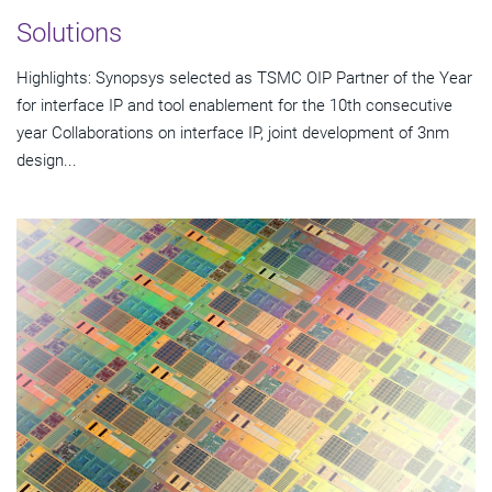
Solutions
Highlights: Synopsys selected as TSMC OIP Partner of the Year
for interface IP and tool enablement for the 10th consecutive
year Collaborations on interface IP, joint development of 3nm
design...