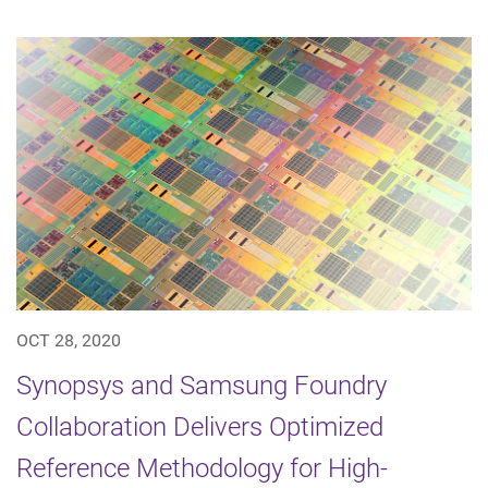
OCT 28, 2020
Synopsys and Samsung Foundry
Collaboration Delivers Optimized
Reference Methodology for High-