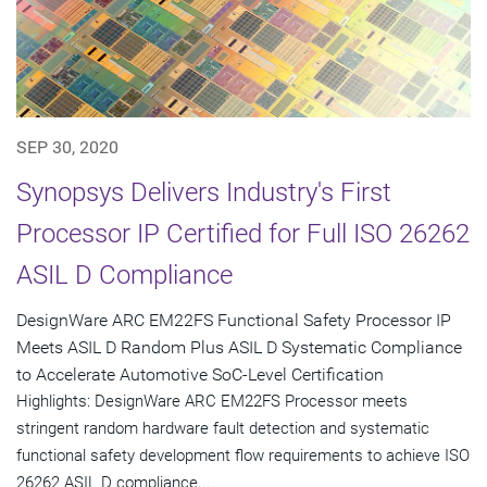
SEP 30, 2020
Synopsys Delivers Industry's First
Processor IP Certified for Full ISO 26262
ASIL D Compliance
DesignWare ARC EM22FS Functional Safety Processor IP
Meets ASIL D Random Plus ASIL D Systematic Compliance
to Accelerate Automotive SoC-Level Certification
Highlights: DesignWare ARC EM22FS Processor meets
stringent random hardware fault detection and systematic
functional safety development flow requirements to achieve ISO
26262 ASIL D compliance...