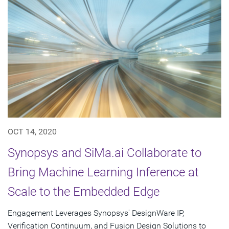
OCT 14, 2020
Synopsys and SiMa.ai Collaborate to
Bring Machine Learning Inference at
Scale to the Embedded Edge
Engagement Leverages Synopsys' DesignWare IP,
Verification Continuum, and Fusion Design Solutions to