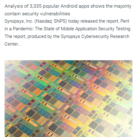
Analysis of 3,335 popular Android apps shows the majority
contain security vulnerabilities
Synopsys, Inc. (Nasdaq: SNPS) today released the report, Peril
in a Pandemic: The State of Mobile Application Security Testing.
The report, produced by the Synopsys Cybersecurity Research
Center...