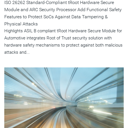
ISO 26262 Standard-Compliant tRoot Hardware Secure
Module and ARC Security Processor Add Functional Safety
Features to Protect SoCs Against Data Tampering &
Physical Attacks
Highlights ASIL B compliant tRoot Hardware Secure Module for
Automotive integrates Root of Trust security solution with
hardware safety mechanisms to protect against both malicious
attacks and...