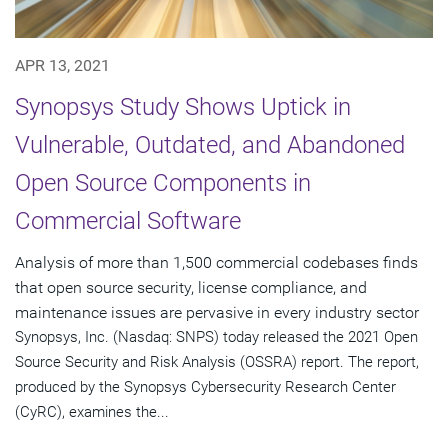
APR 13, 2021
Synopsys Study Shows Uptick in
Vulnerable, Outdated, and Abandoned
Open Source Components in
Commercial Software
Analysis of more than 1,500 commercial codebases finds
that open source security, license compliance, and
maintenance issues are pervasive in every industry sector
Synopsys, Inc. (Nasdaq: SNPS) today released the 2021 Open
Source Security and Risk Analysis (OSSRA) report. The report,
produced by the Synopsys Cybersecurity Research Center
(CyRC), examines the...