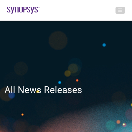
All News Releases