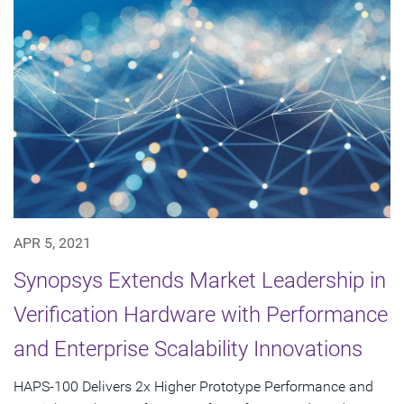
APR 5, 2021
Synopsys Extends Market Leadership in
Verification Hardware with Performance
and Enterprise Scalability Innovations
HAPS-100 Delivers 2x Higher Prototype Performance and