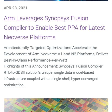
APR 28, 2021
Arm Leverages Synopsys Fusion
Compiler to Enable Best PPA for Latest
Neoverse Platforms
Architecturally Targeted Optimizations Accelerate the
Development of Arm Neoverse V1 and N2 Platforms; Deliver
Best-In-Class Performance-Per-Watt
Highlights of this Announcement: Synopsys' Fusion Compiler
RTL-to-GDSII solution's unique, single data model-based
infrastructure coupled with a single-shell, hyper-converged
optimization...