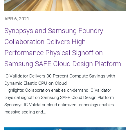
APR 6, 2021
Synopsys and Samsung Foundry
Collaboration Delivers High-
Performance Physical Signoff on
Samsung SAFE Cloud Design Platform
IC Validator Delivers 30 Percent Compute Savings with
Dynamic Elastic CPU on Cloud
Highlights: Collaboration enables on-demand IC Validator
physical signoff on Samsung SAFE Cloud Design Platform
Synopsys IC Validator cloud optimized technology enables
massive scaling and...