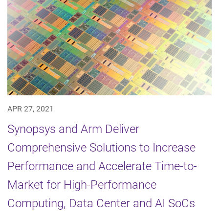
APR 27, 2021
Synopsys and Arm Deliver
Comprehensive Solutions to Increase
Performance and Accelerate Time-to-
Market for High-Performance
Computing, Data Center and AI SoCs