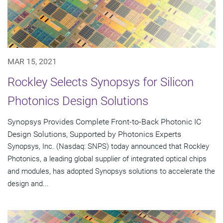
MAR 15, 2021
Rockley Selects Synopsys for Silicon
Photonics Design Solutions
Synopsys Provides Complete Front-to-Back Photonic IC
Design Solutions, Supported by Photonics Experts
Synopsys, Inc. (Nasdaq: SNPS) today announced that Rockley
Photonics, a leading global supplier of integrated optical chips
and modules, has adopted Synopsys solutions to accelerate the
design and...