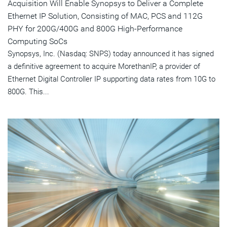
Acquisition Will Enable Synopsys to Deliver a Complete
Ethernet IP Solution, Consisting of MAC, PCS and 112G
PHY for 200G/400G and 800G High-Performance
Computing SoCs
Synopsys, Inc. (Nasdaq: SNPS) today announced it has signed
a definitive agreement to acquire MorethanIP, a provider of
Ethernet Digital Controller IP supporting data rates from 10G to
800G. This...