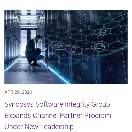
APR 29, 2021
Synopsys Software Integrity Group
Expands Channel Partner Program
Under New Leadership