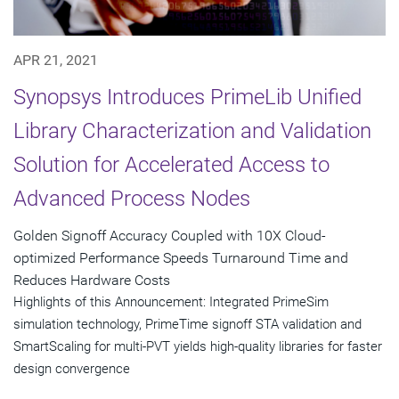
APR 21, 2021
Synopsys Introduces PrimeLib Unified
Library Characterization and Validation
Solution for Accelerated Access to
Advanced Process Nodes
Golden Signoff Accuracy Coupled with 10X Cloud-
optimized Performance Speeds Turnaround Time and
Reduces Hardware Costs
Highlights of this Announcement: Integrated PrimeSim
simulation technology, PrimeTime signoff STA validation and
SmartScaling for multi-PVT yields high-quality libraries for faster
design convergence