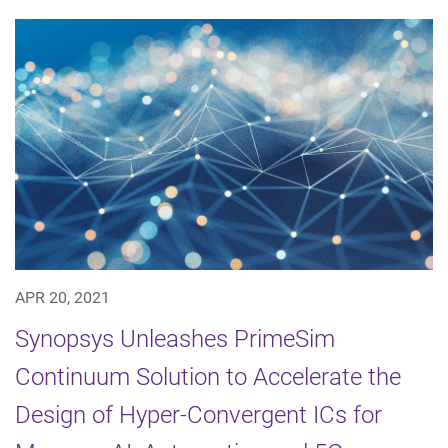
APR 20, 2021
Synopsys Unleashes PrimeSim
Continuum Solution to Accelerate the
Design of Hyper-Convergent ICs for