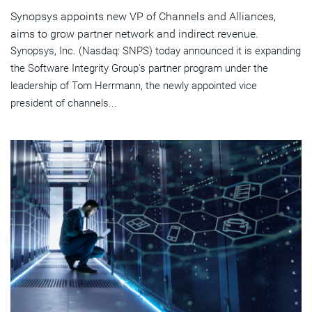
Synopsys appoints new VP of Channels and Alliances,
aims to grow partner network and indirect revenue.
Synopsys, Inc. (Nasdaq: SNPS) today announced it is expanding
the Software Integrity Group's partner program under the
leadership of Tom Herrmann, the newly appointed vice
president of channels...