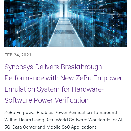
FEB 24, 2021
Synopsys Delivers Breakthrough
Performance with New ZeBu Empower
Emulation System for Hardware-
Software Power Verification
ZeBu Empower Enables Power Verification Turnaround
Within Hours Using Real-World Software Workloads for AI,
5G, Data Center and Mobile SoC Applications