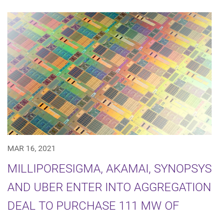
MAR 16, 2021
MILLIPORESIGMA, AKAMAI, SYNOPSYS
AND UBER ENTER INTO AGGREGATION
DEAL TO PURCHASE 111 MW OF