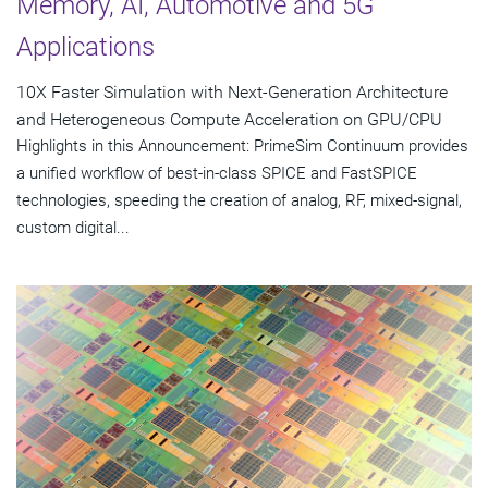
Memory, AI, Automotive and 5G
Applications
10X Faster Simulation with Next-Generation Architecture
and Heterogeneous Compute Acceleration on GPU/CPU
Highlights in this Announcement: PrimeSim Continuum provides
a unified workflow of best-in-class SPICE and FastSPICE
technologies, speeding the creation of analog, RF, mixed-signal,
custom digital...