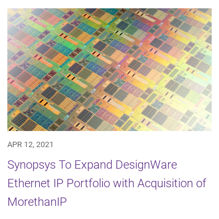
APR 12, 2021
Synopsys To Expand DesignWare
Ethernet IP Portfolio with Acquisition of
MorethanIP