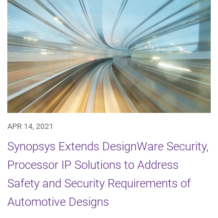
APR 14, 2021
Synopsys Extends DesignWare Security,
Processor IP Solutions to Address
Safety and Security Requirements of
Automotive Designs