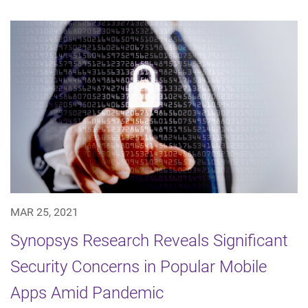
MAR 25, 2021
Synopsys Research Reveals Significant
Security Concerns in Popular Mobile
Apps Amid Pandemic