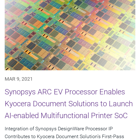
MAR 9, 2021
Synopsys ARC EV Processor Enables
Kyocera Document Solutions to Launch
AI-enabled Multifunctional Printer SoC
Integration of Synopsys DesignWare Processor IP
Contributes to Kyocera Document Solution's First-Pass