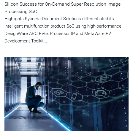
Silicon Success for On-Demand Super Resolution Image
Processing SoC
Highlights Kyocera Document Solutions differentiated its
intelligent multifunction product SoC using high-performance
DesignWare ARC EV6x Processor IP and MetaWare EV
Development Toolkit...