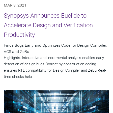
MAR 3, 2021
Synopsys Announces Euclide to
Accelerate Design and Verification
Productivity
Finds Bugs Early and Optimizes Code for Design Compiler,
VCS and ZeBu
Highlights: Interactive and incremental analysis enables early
detection of design bugs Correct-by-construction coding
ensures RTL compatibility for Design Compiler and ZeBu Real-
time checks help...