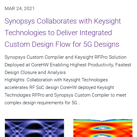
MAR 24, 2021
Synopsys Collaborates with Keysight
Technologies to Deliver Integrated
Custom Design Flow for 5G Designs
Synopsys Custom Compiler and Keysight RFPro Solution
Deployed at CoreHW Enabling Highest Productivity, Fastest
Design Closure and Analysis
Highlights: Collaboration with Keysight Technologies
accelerates RF SoC design CoreHW deployed Keysight
Technologies RFPro and Synopsys Custom Compiler to meet
complex design requirements for 5G...