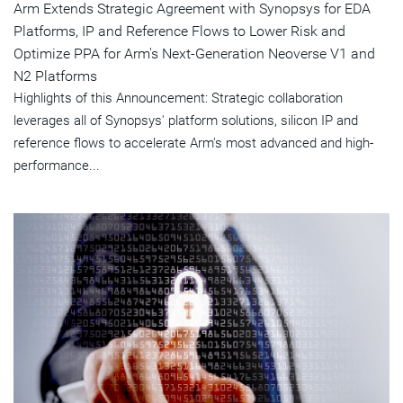
Arm Extends Strategic Agreement with Synopsys for EDA
Platforms, IP and Reference Flows to Lower Risk and
Optimize PPA for Arm's Next-Generation Neoverse V1 and
N2 Platforms
Highlights of this Announcement: Strategic collaboration
leverages all of Synopsys' platform solutions, silicon IP and
reference flows to accelerate Arm's most advanced and high-
performance...