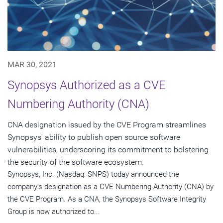
MAR 30, 2021
Synopsys Authorized as a CVE
Numbering Authority (CNA)
CNA designation issued by the CVE Program streamlines
Synopsys' ability to publish open source software
vulnerabilities, underscoring its commitment to bolstering
the security of the software ecosystem.
Synopsys, Inc. (Nasdaq: SNPS) today announced the
company's designation as a CVE Numbering Authority (CNA) by
the CVE Program. As a CNA, the Synopsys Software Integrity
Group is now authorized to...