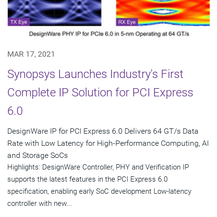
MAR 17, 2021
Synopsys Launches Industry's First
Complete IP Solution for PCI Express
6.0
DesignWare IP for PCI Express 6.0 Delivers 64 GT/s Data
Rate with Low Latency for High-Performance Computing, AI
and Storage SoCs
Highlights: DesignWare Controller, PHY and Verification IP
supports the latest features in the PCI Express 6.0
specification, enabling early SoC development Low-latency
controller with new...