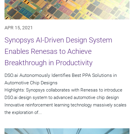
APR 15, 2021
Synopsys AI-Driven Design System
Enables Renesas to Achieve
Breakthrough in Productivity
DSO.ai Autonomously Identifies Best PPA Solutions in
Automotive Chip Designs
Highlights: Synopsys collaborates with Renesas to introduce
DSO.ai design system to advanced automotive chip design
Innovative reinforcement learning technology massively scales
the exploration of...