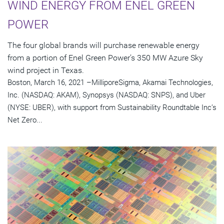
WIND ENERGY FROM ENEL GREEN
POWER
The four global brands will purchase renewable energy
from a portion of Enel Green Power’s 350 MW Azure Sky
wind project in Texas.
Boston, March 16, 2021 –MilliporeSigma, Akamai Technologies,
Inc. (NASDAQ: AKAM), Synopsys (NASDAQ: SNPS), and Uber
(NYSE: UBER), with support from Sustainability Roundtable Inc’s
Net Zero...