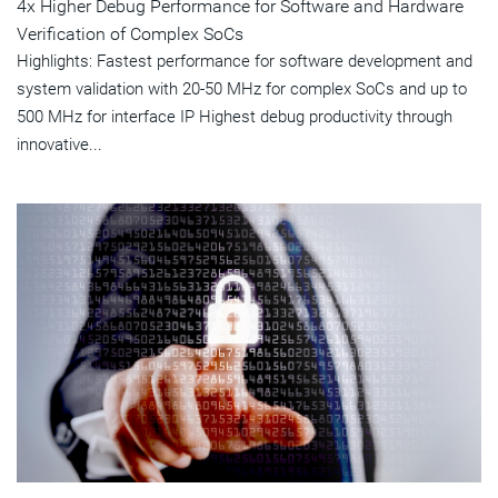
4x Higher Debug Performance for Software and Hardware
Verification of Complex SoCs
Highlights: Fastest performance for software development and
system validation with 20-50 MHz for complex SoCs and up to
500 MHz for interface IP Highest debug productivity through
innovative...