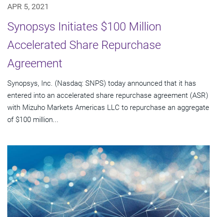
APR 5, 2021
Synopsys Initiates $100 Million
Accelerated Share Repurchase
Agreement
Synopsys, Inc. (Nasdaq: SNPS) today announced that it has
entered into an accelerated share repurchase agreement (ASR)
with Mizuho Markets Americas LLC to repurchase an aggregate
of $100 million...