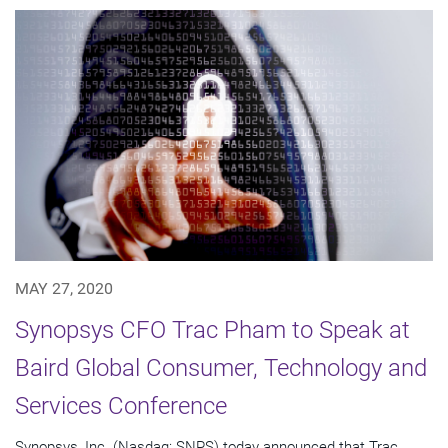
MAY 27, 2020
Synopsys CFO Trac Pham to Speak at
Baird Global Consumer, Technology and
Services Conference
Synopsys, Inc. (Nasdaq: SNPS) today announced that Trac