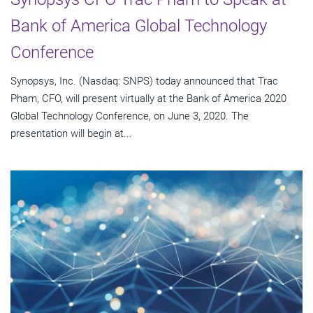
Bank of America Global Technology
Conference
Synopsys, Inc. (Nasdaq: SNPS) today announced that Trac
Pham, CFO, will present virtually at the Bank of America 2020
Global Technology Conference, on June 3, 2020. The
presentation will begin at...