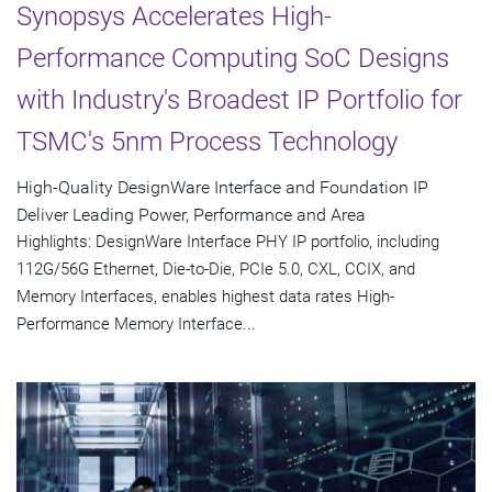
Synopsys Accelerates High-
Performance Computing SoC Designs
with Industry's Broadest IP Portfolio for
TSMC's 5nm Process Technology
High-Quality DesignWare Interface and Foundation IP
Deliver Leading Power, Performance and Area
Highlights: DesignWare Interface PHY IP portfolio, including
112G/56G Ethernet, Die-to-Die, PCIe 5.0, CXL, CCIX, and
Memory Interfaces, enables highest data rates High-
Performance Memory Interface...