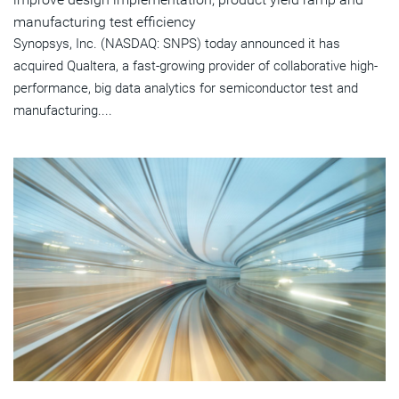
manufacturing test efficiency
Synopsys, Inc. (NASDAQ: SNPS) today announced it has
acquired Qualtera, a fast-growing provider of collaborative high-
performance, big data analytics for semiconductor test and
manufacturing....