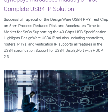
Complete USB4 IP Solution
Successful Tapeout of the DesignWare USB4 PHY Test Chip
on 5nm Process Reduces Risk and Accelerates Time-to-
Market for SoCs Supporting the 40 Gbps USB Specification
Highlights DesignWare USB4 IP solution, including controllers,
routers, PHYs, and verification IP, supports all features in the
USB4 specification Support for USB4, DisplayPort with HDCP
2.3...