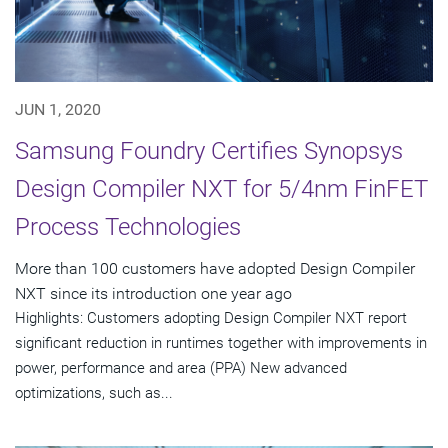
JUN 1, 2020
Samsung Foundry Certifies Synopsys
Design Compiler NXT for 5/4nm FinFET
Process Technologies
More than 100 customers have adopted Design Compiler
NXT since its introduction one year ago
Highlights: Customers adopting Design Compiler NXT report
significant reduction in runtimes together with improvements in
power, performance and area (PPA) New advanced
optimizations, such as...