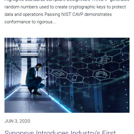
random numbers used to create cryptographic keys to protect
data and operations Passing NIST CAVP demonstrates
conformance to rigorous...
JUN 3, 2020
Synopsys Introduces Industry's First