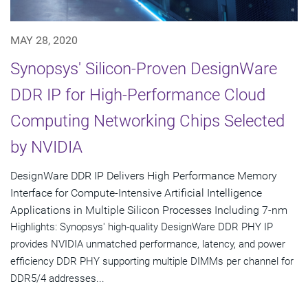
MAY 28, 2020
Synopsys' Silicon-Proven DesignWare
DDR IP for High-Performance Cloud
Computing Networking Chips Selected
by NVIDIA
DesignWare DDR IP Delivers High Performance Memory
Interface for Compute-Intensive Artificial Intelligence
Applications in Multiple Silicon Processes Including 7-nm
Highlights: Synopsys' high-quality DesignWare DDR PHY IP
provides NVIDIA unmatched performance, latency, and power
efficiency DDR PHY supporting multiple DIMMs per channel for
DDR5/4 addresses...