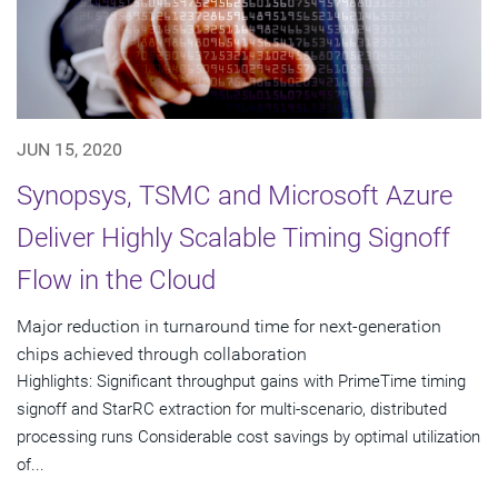
JUN 15, 2020
Synopsys, TSMC and Microsoft Azure
Deliver Highly Scalable Timing Signoff
Flow in the Cloud
Major reduction in turnaround time for next-generation
chips achieved through collaboration
Highlights: Significant throughput gains with PrimeTime timing
signoff and StarRC extraction for multi-scenario, distributed
processing runs Considerable cost savings by optimal utilization
of...