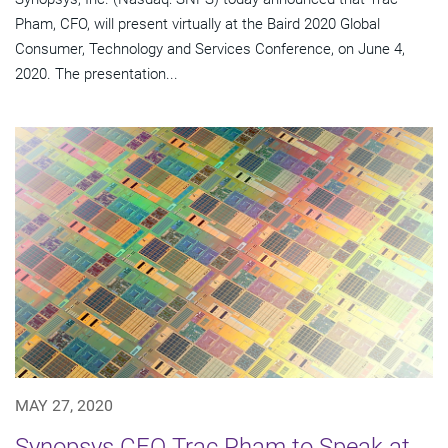
Pham, CFO, will present virtually at the Baird 2020 Global
Consumer, Technology and Services Conference, on June 4,
2020. The presentation...
MAY 27, 2020
Synopsys CFO Trac Pham to Speak at