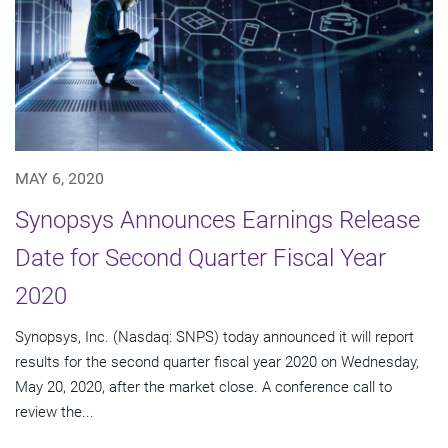
MAY 6, 2020
Synopsys Announces Earnings Release
Date for Second Quarter Fiscal Year
2020
Synopsys, Inc. (Nasdaq: SNPS) today announced it will report
results for the second quarter fiscal year 2020 on Wednesday,
May 20, 2020, after the market close. A conference call to
review the...