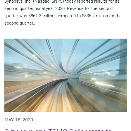
Synopsys, Inc. (Nasdaq: SNPS) today reported results for its
second quarter fiscal year 2020. Revenue for the second
quarter was $861.3 million, compared to $836.2 million for the
second quarter...
MAY 18, 2020