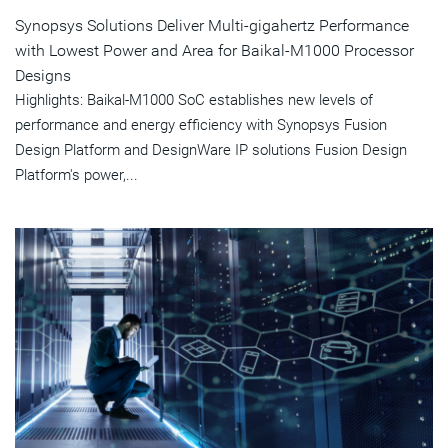
Synopsys Solutions Deliver Multi-gigahertz Performance
with Lowest Power and Area for Baikal-M1000 Processor
Designs
Highlights: Baikal-M1000 SoC establishes new levels of
performance and energy efficiency with Synopsys Fusion
Design Platform and DesignWare IP solutions Fusion Design
Platform's power,...