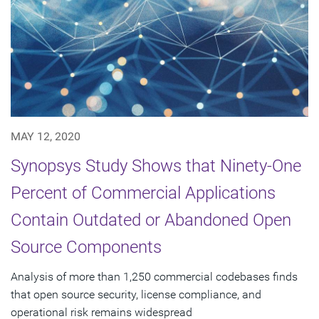
MAY 12, 2020
Synopsys Study Shows that Ninety-One
Percent of Commercial Applications
Contain Outdated or Abandoned Open
Source Components
Analysis of more than 1,250 commercial codebases finds
that open source security, license compliance, and
operational risk remains widespread