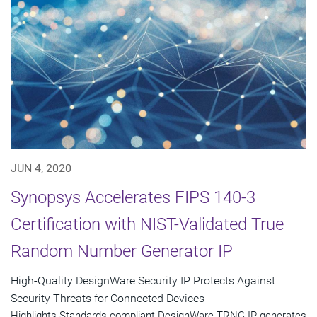
JUN 4, 2020
Synopsys Accelerates FIPS 140-3
Certification with NIST-Validated True
Random Number Generator IP
High-Quality DesignWare Security IP Protects Against
Security Threats for Connected Devices
Highlights Standards-compliant DesignWare TRNG IP generates