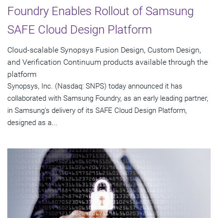
Foundry Enables Rollout of Samsung
SAFE Cloud Design Platform
Cloud-scalable Synopsys Fusion Design, Custom Design,
and Verification Continuum products available through the
platform
Synopsys, Inc. (Nasdaq: SNPS) today announced it has
collaborated with Samsung Foundry, as an early leading partner,
in Samsung's delivery of its SAFE Cloud Design Platform,
designed as a...