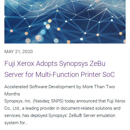
MAY 21, 2020
Fuji Xerox Adopts Synopsys ZeBu
Server for Multi-Function Printer SoC
Accelerated Software Development by More Than Two
Months
Synopsys, Inc. (Nasdaq: SNPS) today announced that Fuji Xerox
Co., Ltd., a leading provider in document-related solutions and
services, has deployed Synopsys' ZeBu® Server emulation
system for...