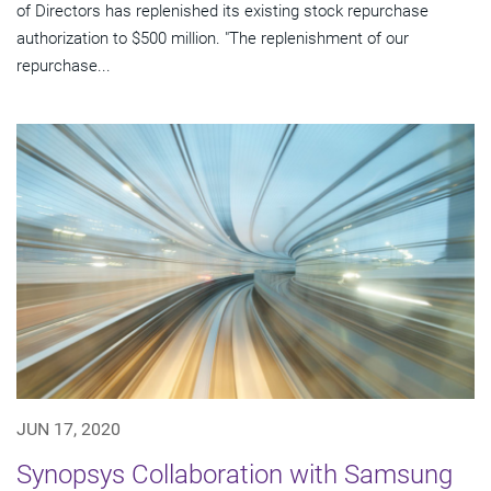
of Directors has replenished its existing stock repurchase
authorization to $500 million. "The replenishment of our
repurchase...
JUN 17, 2020
Synopsys Collaboration with Samsung