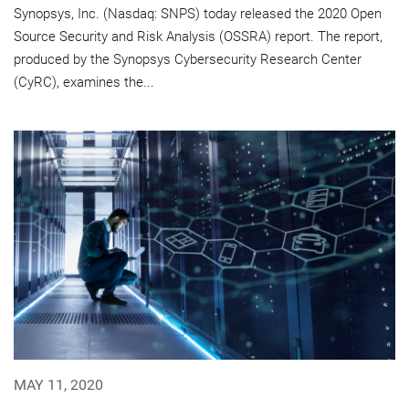
Synopsys, Inc. (Nasdaq: SNPS) today released the 2020 Open
Source Security and Risk Analysis (OSSRA) report. The report,
produced by the Synopsys Cybersecurity Research Center
(CyRC), examines the...
MAY 11, 2020