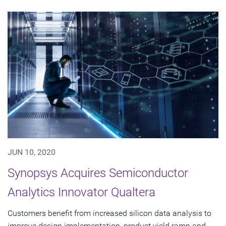
JUN 10, 2020
Synopsys Acquires Semiconductor
Analytics Innovator Qualtera
Customers benefit from increased silicon data analysis to
improve design implementation, product yield ramp and