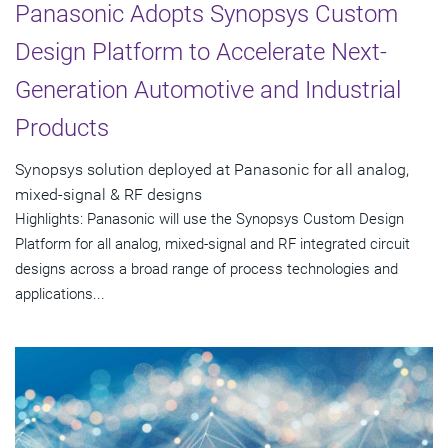
Panasonic Adopts Synopsys Custom
Design Platform to Accelerate Next-
Generation Automotive and Industrial
Products
Synopsys solution deployed at Panasonic for all analog,
mixed-signal & RF designs
Highlights: Panasonic will use the Synopsys Custom Design
Platform for all analog, mixed-signal and RF integrated circuit
designs across a broad range of process technologies and
applications...