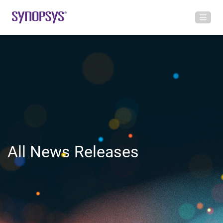
All News Releases