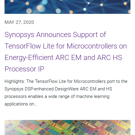
MAY 27, 2020
Synopsys Announces Support of
TensorFlow Lite for Microcontrollers on
Energy-Efficient ARC EM and ARC HS
Processor IP
Highlights: The TensorFlow Lite for Microcontrollers port to the
Synopsys DSP-enhanced DesignWare ARC EM and HS
processors enables a wide range of machine learning
applications on...