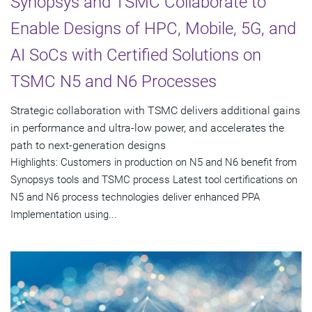
Synopsys and TSMC Collaborate to
Enable Designs of HPC, Mobile, 5G, and
AI SoCs with Certified Solutions on
TSMC N5 and N6 Processes
Strategic collaboration with TSMC delivers additional gains
in performance and ultra-low power, and accelerates the
path to next-generation designs
Highlights: Customers in production on N5 and N6 benefit from
Synopsys tools and TSMC process Latest tool certifications on
N5 and N6 process technologies deliver enhanced PPA
Implementation using...