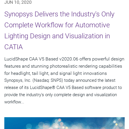
JUN 10, 2020
Synopsys Delivers the Industry's Only
Complete Workflow for Automotive
Lighting Design and Visualization in
CATIA
LucidShape CAA V5 Based v2020.06 offers powerful design
features and stunning photorealistic rendering capabilities
for headlight, tail light, and signal light innovations
Synopsys, Inc. (Nasdaq: SNPS) today announced the latest
release of its LucidShape® CAA V5 Based software product to
provide the industry's only complete design and visualization
workflow...