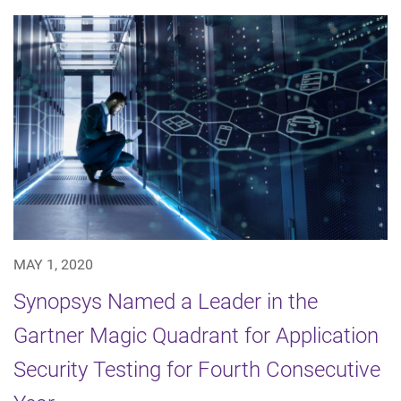
MAY 1, 2020
Synopsys Named a Leader in the
Gartner Magic Quadrant for Application
Security Testing for Fourth Consecutive