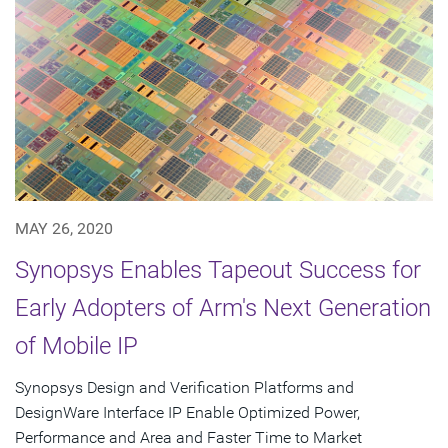
MAY 26, 2020
Synopsys Enables Tapeout Success for
Early Adopters of Arm's Next Generation
of Mobile IP
Synopsys Design and Verification Platforms and
DesignWare Interface IP Enable Optimized Power,
Performance and Area and Faster Time to Market