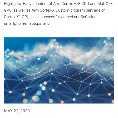
Highlights: Early adopters of Arm Cortex-A78 CPU and Mali-G78
GPU, as well as Arm Cortex-X Custom program partners of
Cortex-X1 CPU, have successfully taped out SoCs for
smartphones, laptops, and...
MAY 22, 2020