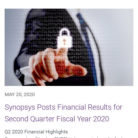
MAY 20, 2020
Synopsys Posts Financial Results for
Second Quarter Fiscal Year 2020
Q2 2020 Financial Highlights