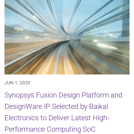
JUN 1, 2020
Synopsys Fusion Design Platform and
DesignWare IP Selected by Baikal
Electronics to Deliver Latest High-
Performance Computing SoC