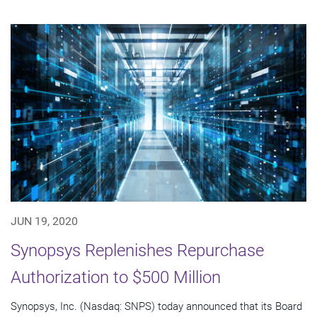
JUN 19, 2020
Synopsys Replenishes Repurchase
Authorization to $500 Million
Synopsys, Inc. (Nasdaq: SNPS) today announced that its Board