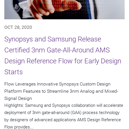
OCT 28, 2020
Synopsys and Samsung Release
Certified 3nm Gate-All-Around AMS
Design Reference Flow for Early Design
Starts
Flow Leverages Innovative Synopsys Custom Design
Platform Features to Streamline 3nm Analog and Mixed-
Signal Design
Highlights: Samsung and Synopsys collaboration will accelerate
deployment of 3nm gate-all-around (GAA) process technology
by designers of advanced applications AMS Design Reference
Flow provides...