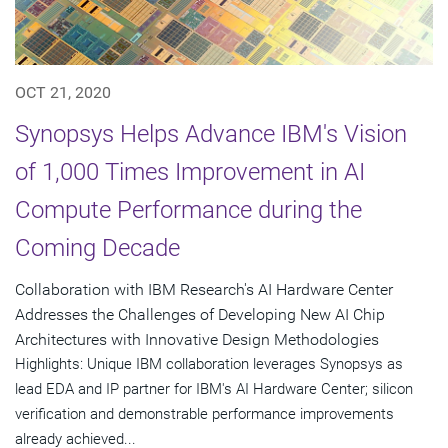
OCT 21, 2020
Synopsys Helps Advance IBM's Vision
of 1,000 Times Improvement in AI
Compute Performance during the
Coming Decade
Collaboration with IBM Research's AI Hardware Center
Addresses the Challenges of Developing New AI Chip
Architectures with Innovative Design Methodologies
Highlights: Unique IBM collaboration leverages Synopsys as
lead EDA and IP partner for IBM's AI Hardware Center; silicon
verification and demonstrable performance improvements
already achieved...