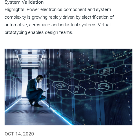
System Validation
Highlights: Power electronics component and system
complexity is growing rapidly driven by electrification of
automotive, aerospace and industrial systems Virtual
prototyping enables design teams...
OCT 14, 2020