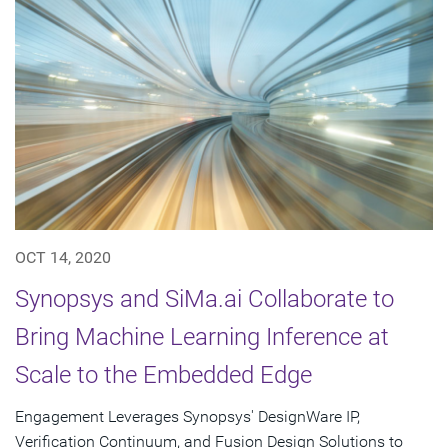
OCT 14, 2020
Synopsys and SiMa.ai Collaborate to
Bring Machine Learning Inference at
Scale to the Embedded Edge
Engagement Leverages Synopsys' DesignWare IP,
Verification Continuum, and Fusion Design Solutions to