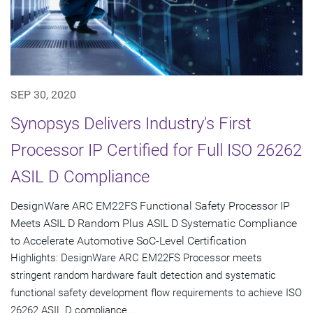
SEP 30, 2020
Synopsys Delivers Industry's First
Processor IP Certified for Full ISO 26262
ASIL D Compliance
DesignWare ARC EM22FS Functional Safety Processor IP
Meets ASIL D Random Plus ASIL D Systematic Compliance
to Accelerate Automotive SoC-Level Certification
Highlights: DesignWare ARC EM22FS Processor meets
stringent random hardware fault detection and systematic
functional safety development flow requirements to achieve ISO
26262 ASIL D compliance...