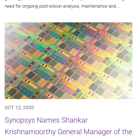
need for ongoing post-silicon analysis, maintenance and...
OCT 12, 2020
Synopsys Names Shankar
Krishnamoorthy General Manager of the