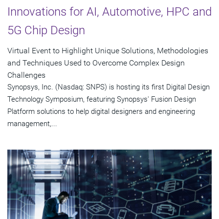
Innovations for AI, Automotive, HPC and
5G Chip Design
Virtual Event to Highlight Unique Solutions, Methodologies
and Techniques Used to Overcome Complex Design
Challenges
Synopsys, Inc. (Nasdaq: SNPS) is hosting its first Digital Design
Technology Symposium, featuring Synopsys' Fusion Design
Platform solutions to help digital designers and engineering
management,...