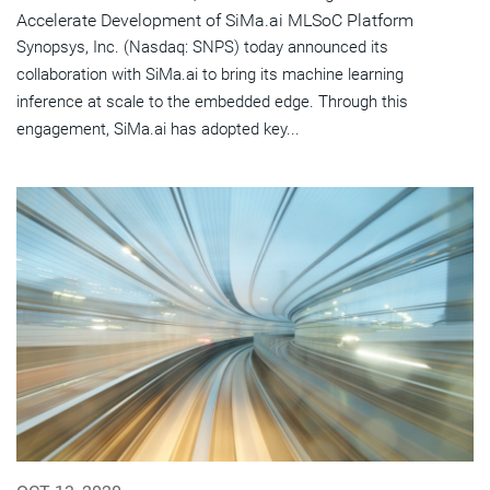
Accelerate Development of SiMa.ai MLSoC Platform
Synopsys, Inc. (Nasdaq: SNPS) today announced its
collaboration with SiMa.ai to bring its machine learning
inference at scale to the embedded edge. Through this
engagement, SiMa.ai has adopted key...