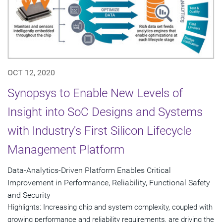
OCT 12, 2020
Synopsys to Enable New Levels of
Insight into SoC Designs and Systems
with Industry's First Silicon Lifecycle
Management Platform
Data-Analytics-Driven Platform Enables Critical
Improvement in Performance, Reliability, Functional Safety
and Security
Highlights: Increasing chip and system complexity, coupled with
growing performance and reliability requirements, are driving the