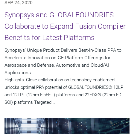
SEP 24, 2020
Synopsys and GLOBALFOUNDRIES
Collaborate to Expand Fusion Compiler
Benefits for Latest Platforms
Synopsys' Unique Product Delivers Best-in-Class PPA to
Accelerate Innovation on GF Platform Offerings for
Aerospace and Defense, Automotive and Cloud/AI
Applications
Highlights: Close collaboration on technology enablement
unlocks optimal PPA potential of GLOBALFOUNDRIES® 12LP
and 12LP+ (12nm FinFET) platforms and 22FDX® (22nm FD-
SOI) platforms Targeted...