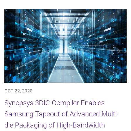
OCT 22, 2020
Synopsys 3DIC Compiler Enables
Samsung Tapeout of Advanced Multi-
die Packaging of High-Bandwidth