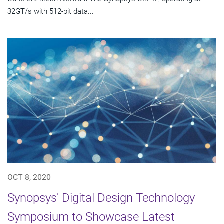
32GT/s with 512-bit data...
OCT 8, 2020
Synopsys' Digital Design Technology
Symposium to Showcase Latest