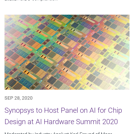
SEP 28, 2020
Synopsys to Host Panel on AI for Chip
Design at AI Hardware Summit 2020