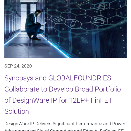
SEP 24, 2020
Synopsys and GLOBALFOUNDRIES
Collaborate to Develop Broad Portfolio
of DesignWare IP for 12LP+ FinFET
Solution
DesignWare IP Delivers Significant Performance and Power
Advantages for Cloud Computing and Edge AI SoCs on GF