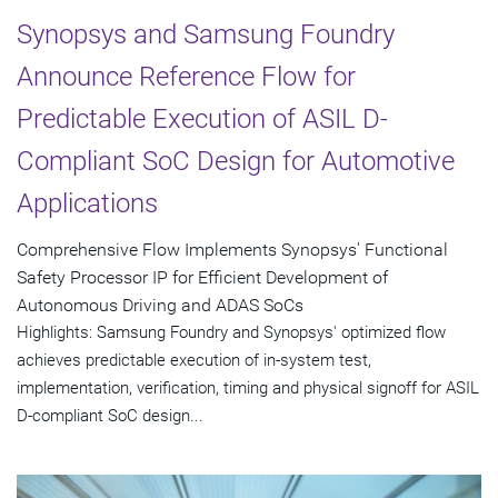
Synopsys and Samsung Foundry
Announce Reference Flow for
Predictable Execution of ASIL D-
Compliant SoC Design for Automotive
Applications
Comprehensive Flow Implements Synopsys' Functional
Safety Processor IP for Efficient Development of
Autonomous Driving and ADAS SoCs
Highlights: Samsung Foundry and Synopsys' optimized flow
achieves predictable execution of in-system test,
implementation, verification, timing and physical signoff for ASIL
D-compliant SoC design...