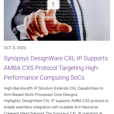
OCT 8, 2020
Synopsys DesignWare CXL IP Supports
AMBA CXS Protocol Targeting High-
Performance Computing SoCs
High-Bandwidth IP Solution Extends CXL Capabilities to
Arm-Based Multi-Processor Core Designs
Highlights: DesignWare CXL IP supports AMBA CXS protocol to
enable seamless integration with scalable Arm Neoverse
Coherent Mesh Network The Synopsys CXL IP, operating at