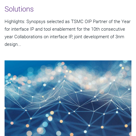
Solutions
Highlights: Synopsys selected as TSMC OIP Partner of the Year
for interface IP and tool enablement for the 10th consecutive
year Collaborations on interface IP, joint development of 3nm
design...