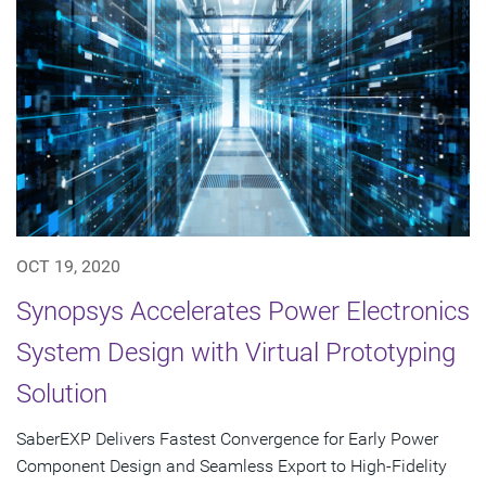
OCT 19, 2020
Synopsys Accelerates Power Electronics
System Design with Virtual Prototyping
Solution
SaberEXP Delivers Fastest Convergence for Early Power
Component Design and Seamless Export to High-Fidelity