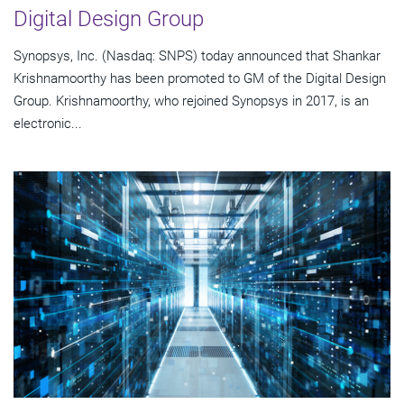
Digital Design Group
Synopsys, Inc. (Nasdaq: SNPS) today announced that Shankar
Krishnamoorthy has been promoted to GM of the Digital Design
Group. Krishnamoorthy, who rejoined Synopsys in 2017, is an
electronic...