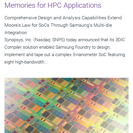
Memories for HPC Applications
Comprehensive Design and Analysis Capabilities Extend
Moore's Law for SoCs Through Samsung's Multi-die
Integration
Synopsys, Inc. (Nasdaq: SNPS) today announced that its 3DIC
Compiler solution enabled Samsung Foundry to design,
implement and tape out a complex 5-nanometer SoC featuring
eight high-bandwidth...