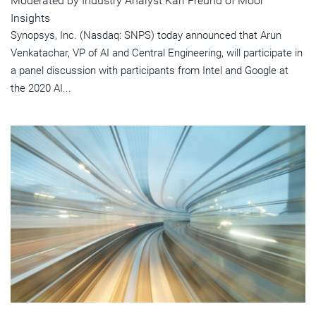
Moderated by Industry Analyst Karl Freund of Moor
Insights
Synopsys, Inc. (Nasdaq: SNPS) today announced that Arun
Venkatachar, VP of AI and Central Engineering, will participate in
a panel discussion with participants from Intel and Google at
the 2020 AI...