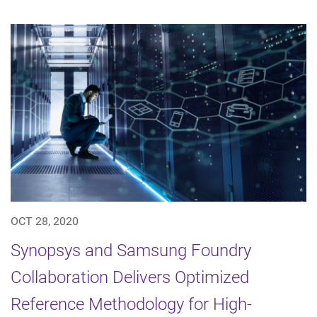
OCT 28, 2020
Synopsys and Samsung Foundry
Collaboration Delivers Optimized
Reference Methodology for High-