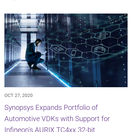
OCT 27, 2020
Synopsys Expands Portfolio of
Automotive VDKs with Support for
Infineon's AURIX TC4xx 32-bit