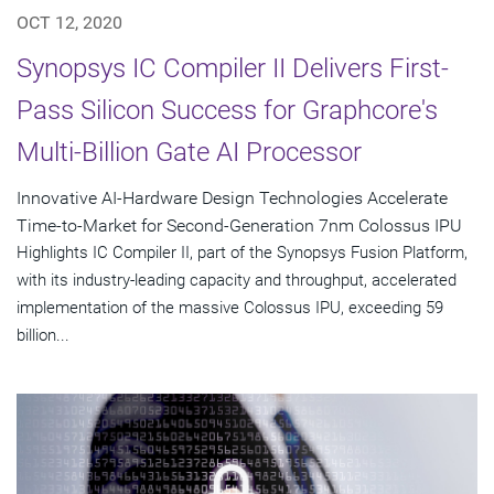
OCT 12, 2020
Synopsys IC Compiler II Delivers First-
Pass Silicon Success for Graphcore's
Multi-Billion Gate AI Processor
Innovative AI-Hardware Design Technologies Accelerate
Time-to-Market for Second-Generation 7nm Colossus IPU
Highlights IC Compiler II, part of the Synopsys Fusion Platform,
with its industry-leading capacity and throughput, accelerated
implementation of the massive Colossus IPU, exceeding 59
billion...