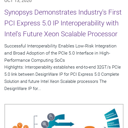
OCT 13, 2020
Synopsys Demonstrates Industry's First
PCI Express 5.0 IP Interoperability with
Intel's Future Xeon Scalable Processor
Successful Interoperability Enables Low-Risk Integration
and Broad Adoption of the PCIe 5.0 Interface in High-
Performance Computing SoCs
Highlights: Interoperability establishes end-to-end 32GT/s PCIe
5.0 link between DesignWare IP for PCI Express 5.0 Complete
Solution and future Intel Xeon Scalable processors The
DesignWare IP for...