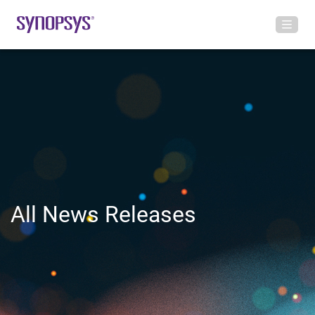
All News Releases