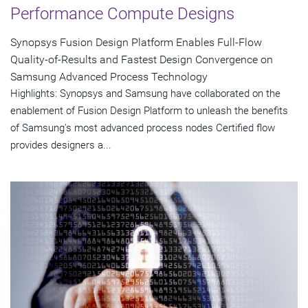
Performance Compute Designs
Synopsys Fusion Design Platform Enables Full-Flow
Quality-of-Results and Fastest Design Convergence on
Samsung Advanced Process Technology
Highlights: Synopsys and Samsung have collaborated on the
enablement of Fusion Design Platform to unleash the benefits
of Samsung's most advanced process nodes Certified flow
provides designers a...