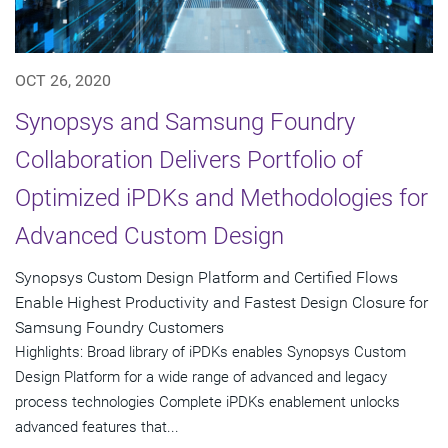
OCT 26, 2020
Synopsys and Samsung Foundry
Collaboration Delivers Portfolio of
Optimized iPDKs and Methodologies for
Advanced Custom Design
Synopsys Custom Design Platform and Certified Flows
Enable Highest Productivity and Fastest Design Closure for
Samsung Foundry Customers
Highlights: Broad library of iPDKs enables Synopsys Custom
Design Platform for a wide range of advanced and legacy
process technologies Complete iPDKs enablement unlocks
advanced features that...