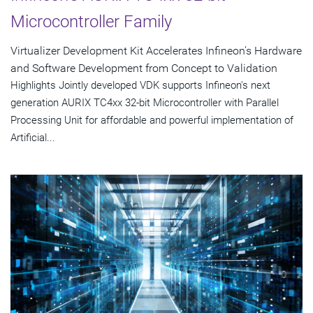
Microcontroller Family
Virtualizer Development Kit Accelerates Infineon's Hardware
and Software Development from Concept to Validation
Highlights Jointly developed VDK supports Infineon's next
generation AURIX TC4xx 32-bit Microcontroller with Parallel
Processing Unit for affordable and powerful implementation of
Artificial...