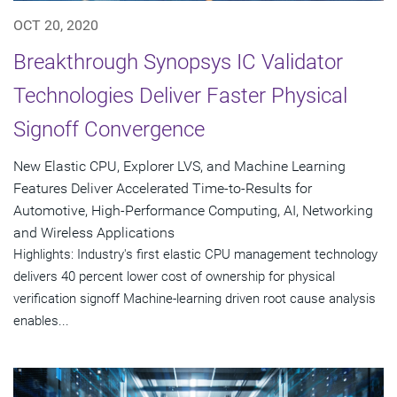
OCT 20, 2020
Breakthrough Synopsys IC Validator
Technologies Deliver Faster Physical
Signoff Convergence
New Elastic CPU, Explorer LVS, and Machine Learning
Features Deliver Accelerated Time-to-Results for
Automotive, High-Performance Computing, AI, Networking
and Wireless Applications
Highlights: Industry's first elastic CPU management technology
delivers 40 percent lower cost of ownership for physical
verification signoff Machine-learning driven root cause analysis
enables...