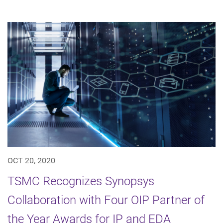
OCT 20, 2020
TSMC Recognizes Synopsys
Collaboration with Four OIP Partner of
the Year Awards for IP and EDA