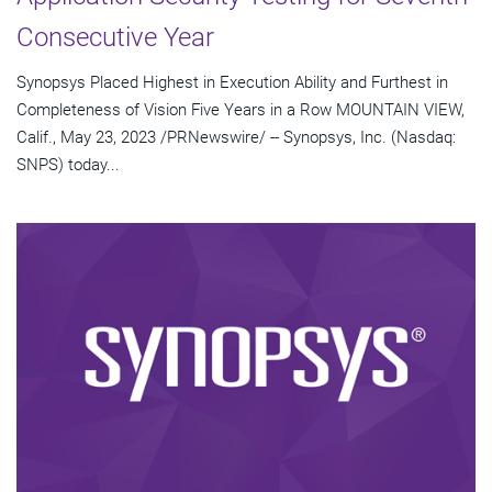
Consecutive Year
Synopsys Placed Highest in Execution Ability and Furthest in
Completeness of Vision Five Years in a Row MOUNTAIN VIEW,
Calif., May 23, 2023 /PRNewswire/ -- Synopsys, Inc. (Nasdaq:
SNPS) today...