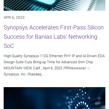
APR 6, 2023
Synopsys Accelerates First-Pass Silicon
Success for Banias Labs' Networking
SoC
High-Quality Synopsys 112G Ethernet PHY IP and AI-Driven EDA
Design Suite Cuts Bring-up Time for Advanced 5nm Chip
MOUNTAIN VIEW, Calif., April 6, 2023 /PRNewswire/ --
Synopsys, Inc. (Nasdaq:...