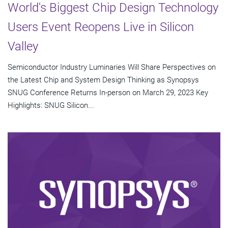
World's Biggest Chip Design Technology
Users Event Reopens Live in Silicon
Valley
Semiconductor Industry Luminaries Will Share Perspectives on
the Latest Chip and System Design Thinking as Synopsys
SNUG Conference Returns In-person on March 29, 2023 Key
Highlights: SNUG Silicon...