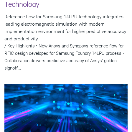
Technology
Reference flow for Samsung 14LPU technology integrates
leading electromagnetic simulation with modern
implementation environment for higher predictive accuracy
and productivity
/ Key Highlights • New Ansys and Synopsys reference flow for
RFIC design developed for Samsung Foundry 14LPU process •
Collaboration delivers predictive accuracy of Ansys’ golden
signoff...