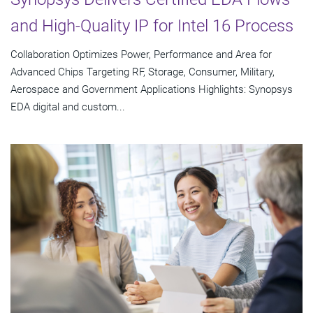
and High-Quality IP for Intel 16 Process
Collaboration Optimizes Power, Performance and Area for
Advanced Chips Targeting RF, Storage, Consumer, Military,
Aerospace and Government Applications Highlights: Synopsys
EDA digital and custom...