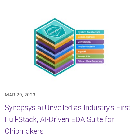
MAR 29, 2023
Synopsys.ai Unveiled as Industry's First
Full-Stack, AI-Driven EDA Suite for
Chipmakers