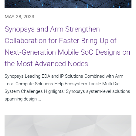
MAY 28, 2023
Synopsys and Arm Strengthen
Collaboration for Faster Bring-Up of
Next-Generation Mobile SoC Designs on
the Most Advanced Nodes
Synopsys Leading EDA and IP Solutions Combined with Arm
Total Compute Solutions Help Ecosystem Tackle Multi-Die
System Challenges Highlights: Synopsys system-level solutions
spanning design,...