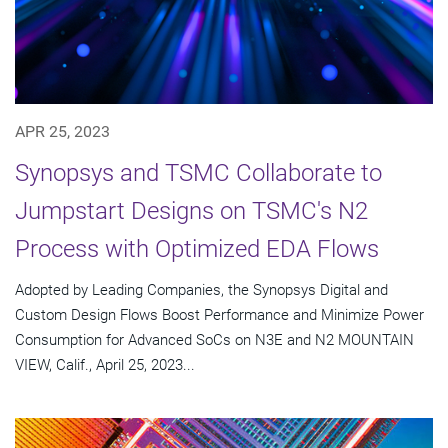
APR 25, 2023
Synopsys and TSMC Collaborate to
Jumpstart Designs on TSMC's N2
Process with Optimized EDA Flows
Adopted by Leading Companies, the Synopsys Digital and
Custom Design Flows Boost Performance and Minimize Power
Consumption for Advanced SoCs on N3E and N2 MOUNTAIN
VIEW, Calif., April 25, 2023...