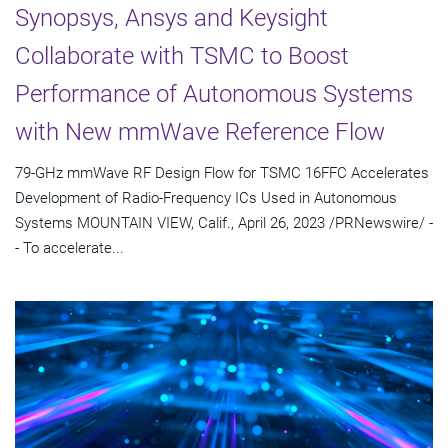
Synopsys, Ansys and Keysight
Collaborate with TSMC to Boost
Performance of Autonomous Systems
with New mmWave Reference Flow
79-GHz mmWave RF Design Flow for TSMC 16FFC Accelerates
Development of Radio-Frequency ICs Used in Autonomous
Systems MOUNTAIN VIEW, Calif., April 26, 2023 /PRNewswire/ -
- To accelerate...