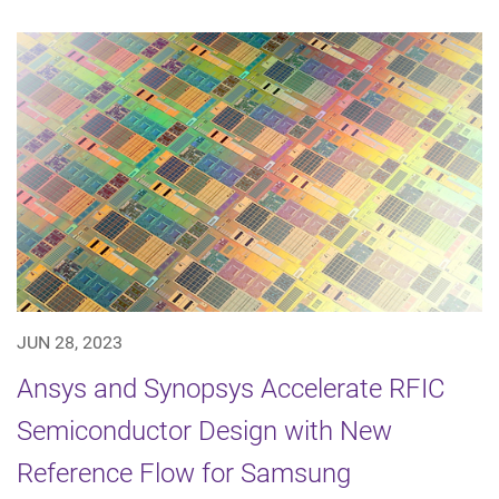
JUN 28, 2023
Ansys and Synopsys Accelerate RFIC
Semiconductor Design with New
Reference Flow for Samsung