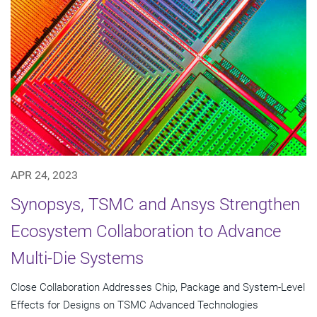
APR 24, 2023
Synopsys, TSMC and Ansys Strengthen
Ecosystem Collaboration to Advance
Multi-Die Systems
Close Collaboration Addresses Chip, Package and System-Level
Effects for Designs on TSMC Advanced Technologies