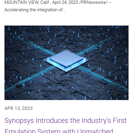
MOUNTAIN VIEW, Calif., April 24, 2023 /PRNewswire/ --
Accelerating the integration of...
APR 13, 2023
Synopsys Introduces the Industry's First
Emulation System with Unmatched