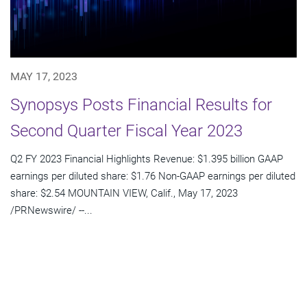
MAY 17, 2023
Synopsys Posts Financial Results for
Second Quarter Fiscal Year 2023
Q2 FY 2023 Financial Highlights Revenue: $1.395 billion GAAP
earnings per diluted share: $1.76 Non-GAAP earnings per diluted
share: $2.54 MOUNTAIN VIEW, Calif., May 17, 2023
/PRNewswire/ --...