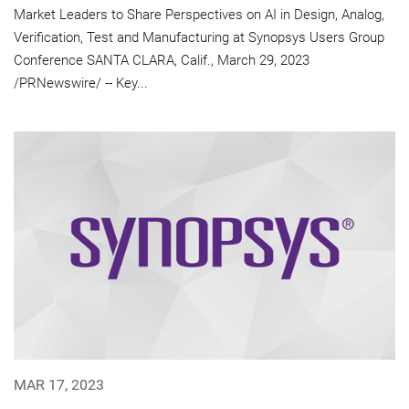
Market Leaders to Share Perspectives on AI in Design, Analog,
Verification, Test and Manufacturing at Synopsys Users Group
Conference SANTA CLARA, Calif., March 29, 2023
/PRNewswire/ -- Key...
MAR 17, 2023