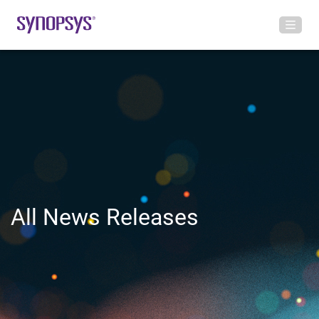
All News Releases