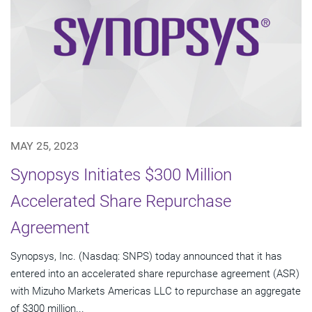
MAY 25, 2023
Synopsys Initiates $300 Million
Accelerated Share Repurchase
Agreement
Synopsys, Inc. (Nasdaq: SNPS) today announced that it has
entered into an accelerated share repurchase agreement (ASR)
with Mizuho Markets Americas LLC to repurchase an aggregate
of $300 million...