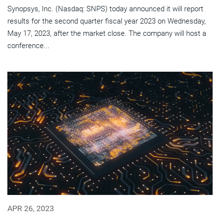
Synopsys, Inc. (Nasdaq: SNPS) today announced it will report
results for the second quarter fiscal year 2023 on Wednesday,
May 17, 2023, after the market close. The company will host a
conference...
APR 26, 2023