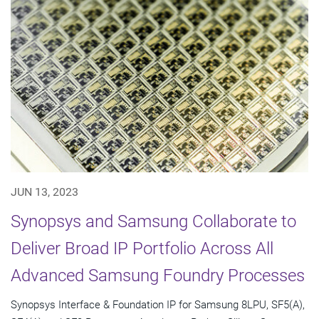
JUN 13, 2023
Synopsys and Samsung Collaborate to
Deliver Broad IP Portfolio Across All
Advanced Samsung Foundry Processes
Synopsys Interface & Foundation IP for Samsung 8LPU, SF5(A),