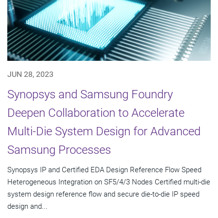
JUN 28, 2023
Synopsys and Samsung Foundry
Deepen Collaboration to Accelerate
Multi-Die System Design for Advanced
Samsung Processes
Synopsys IP and Certified EDA Design Reference Flow Speed
Heterogeneous Integration on SF5/4/3 Nodes Certified multi-die
system design reference flow and secure die-to-die IP speed
design and...