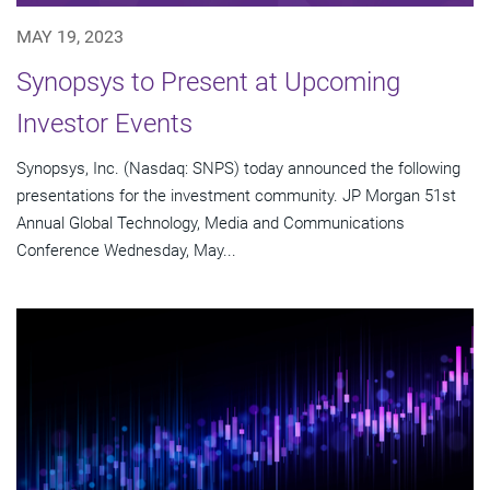
MAY 19, 2023
Synopsys to Present at Upcoming
Investor Events
Synopsys, Inc. (Nasdaq: SNPS) today announced the following
presentations for the investment community. JP Morgan 51st
Annual Global Technology, Media and Communications
Conference Wednesday, May...