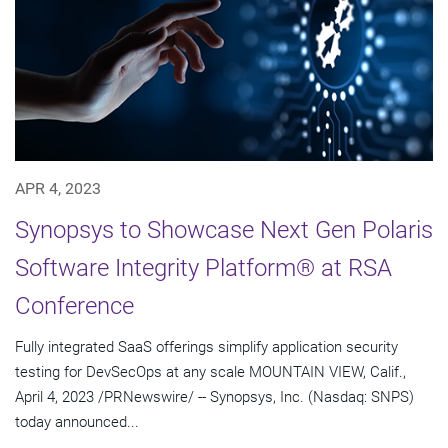
APR 4, 2023
Synopsys to Showcase Next Gen Polaris
Software Integrity Platform® at RSA
Conference
Fully integrated SaaS offerings simplify application security
testing for DevSecOps at any scale MOUNTAIN VIEW, Calif.,
April 4, 2023 /PRNewswire/ -- Synopsys, Inc. (Nasdaq: SNPS)
today announced...