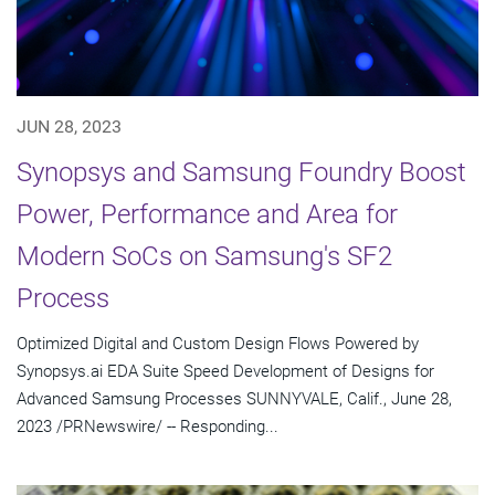
JUN 28, 2023
Synopsys and Samsung Foundry Boost
Power, Performance and Area for
Modern SoCs on Samsung's SF2
Process
Optimized Digital and Custom Design Flows Powered by
Synopsys.ai EDA Suite Speed Development of Designs for
Advanced Samsung Processes SUNNYVALE, Calif., June 28,
2023 /PRNewswire/ -- Responding...