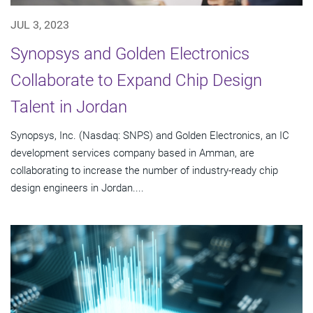
JUL 3, 2023
Synopsys and Golden Electronics
Collaborate to Expand Chip Design
Talent in Jordan
Synopsys, Inc. (Nasdaq: SNPS) and Golden Electronics, an IC
development services company based in Amman, are
collaborating to increase the number of industry-ready chip
design engineers in Jordan....