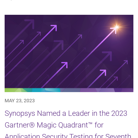
MAY 23, 2023
Synopsys Named a Leader in the 2023
Gartner® Magic Quadrant™ for
Application Security Testing for Seventh