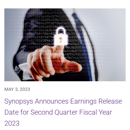
MAY 3, 2023
Synopsys Announces Earnings Release
Date for Second Quarter Fiscal Year
2023