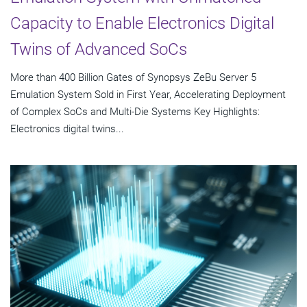
Capacity to Enable Electronics Digital
Twins of Advanced SoCs
More than 400 Billion Gates of Synopsys ZeBu Server 5
Emulation System Sold in First Year, Accelerating Deployment
of Complex SoCs and Multi-Die Systems Key Highlights:
Electronics digital twins...