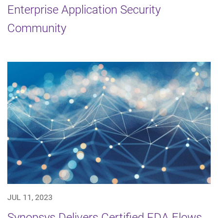
Enterprise Application Security
Community
JUL 11, 2023
Synopsys Delivers Certified EDA Flows