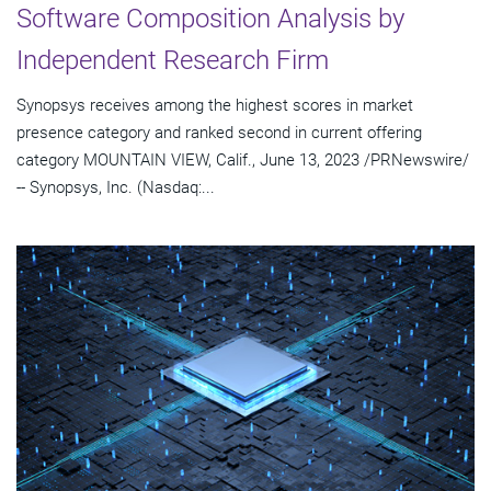
Software Composition Analysis by
Independent Research Firm
Synopsys receives among the highest scores in market
presence category and ranked second in current offering
category MOUNTAIN VIEW, Calif., June 13, 2023 /PRNewswire/
-- Synopsys, Inc. (Nasdaq:...