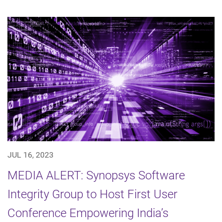
JUL 16, 2023
MEDIA ALERT: Synopsys Software
Integrity Group to Host First User
Conference Empowering India’s