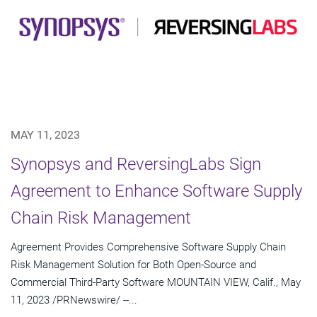
MAY 11, 2023
Synopsys and ReversingLabs Sign
Agreement to Enhance Software Supply
Chain Risk Management
Agreement Provides Comprehensive Software Supply Chain
Risk Management Solution for Both Open-Source and
Commercial Third-Party Software MOUNTAIN VIEW, Calif., May
11, 2023 /PRNewswire/ --...