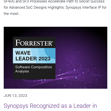
SF4(A) and SF3 Processes Accelerate Path to Silicon Success
for Advanced SoC Designs Highlights: Synopsys Interface IP for
the most...
JUN 13, 2023
Synopsys Recognized as a Leader in