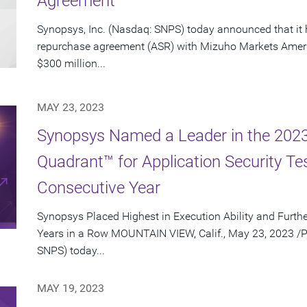
Agreement
Synopsys, Inc. (Nasdaq: SNPS) today announced that it 
repurchase agreement (ASR) with Mizuho Markets Ameri
$300 million...
MAY 23, 2023
Synopsys Named a Leader in the 202
Quadrant™ for Application Security Te
Consecutive Year
Synopsys Placed Highest in Execution Ability and Furthe
Years in a Row MOUNTAIN VIEW, Calif., May 23, 2023 /P
SNPS) today...
MAY 19, 2023