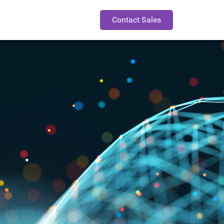
Contact Sales