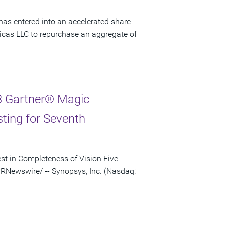
has entered into an accelerated share
cas LLC to repurchase an aggregate of
3 Gartner® Magic
sting for Seventh
st in Completeness of Vision Five
RNewswire/ -- Synopsys, Inc. (Nasdaq: