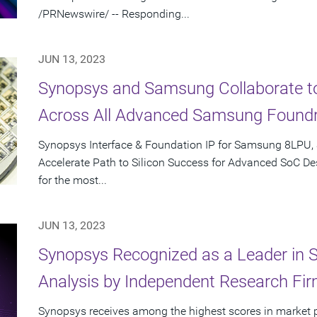
/PRNewswire/ -- Responding...
JUN 13, 2023
Synopsys and Samsung Collaborate to 
Across All Advanced Samsung Found
Synopsys Interface & Foundation IP for Samsung 8LPU,
Accelerate Path to Silicon Success for Advanced SoC Des
for the most...
JUN 13, 2023
Synopsys Recognized as a Leader in 
Analysis by Independent Research Fi
Synopsys receives among the highest scores in market