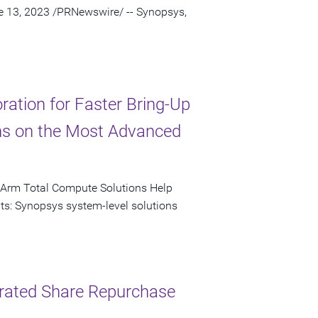
ne 13, 2023 /PRNewswire/ -- Synopsys,
ation for Faster Bring-Up
ns on the Most Advanced
 Arm Total Compute Solutions Help
ts: Synopsys system-level solutions
lerated Share Repurchase