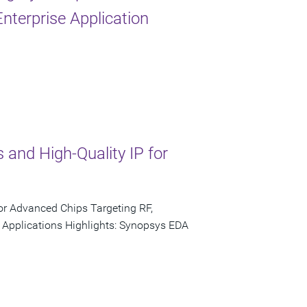
nterprise Application
 and High-Quality IP for
or Advanced Chips Targeting RF,
 Applications Highlights: Synopsys EDA