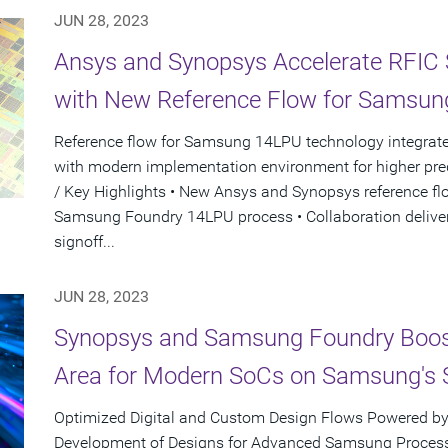
JUN 28, 2023
Ansys and Synopsys Accelerate RFIC
with New Reference Flow for Samsun
Reference flow for Samsung 14LPU technology integrate
with modern implementation environment for higher pred
/ Key Highlights • New Ansys and Synopsys reference fl
Samsung Foundry 14LPU process • Collaboration deliver
signoff...
JUN 28, 2023
Synopsys and Samsung Foundry Boos
Area for Modern SoCs on Samsung's 
Optimized Digital and Custom Design Flows Powered by
Development of Designs for Advanced Samsung Process