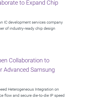
aborate to Expand Chip
 an IC development services company
er of industry-ready chip design
n Collaboration to
for Advanced Samsung
peed Heterogeneous Integration on
ce flow and secure die-to-die IP speed