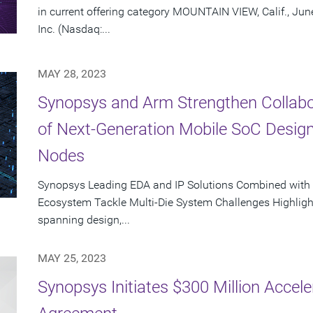
in current offering category MOUNTAIN VIEW, Calif., Ju
Inc. (Nasdaq:...
MAY 28, 2023
Synopsys and Arm Strengthen Collabor
of Next-Generation Mobile SoC Desig
Nodes
Synopsys Leading EDA and IP Solutions Combined with
Ecosystem Tackle Multi-Die System Challenges Highligh
spanning design,...
MAY 25, 2023
Synopsys Initiates $300 Million Acce