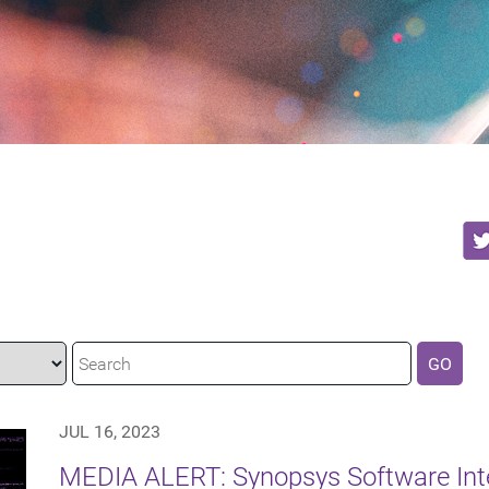
GO
JUL 16, 2023
MEDIA ALERT: Synopsys Software Integ