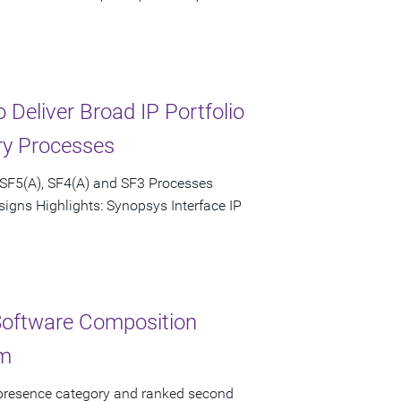
Deliver Broad IP Portfolio
ry Processes
 SF5(A), SF4(A) and SF3 Processes
igns Highlights: Synopsys Interface IP
Software Composition
rm
 presence category and ranked second