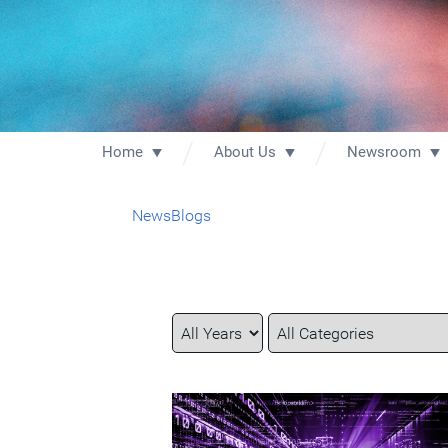
Home
About Us
Newsroom
News
Blogs
Year
Category
Keywords