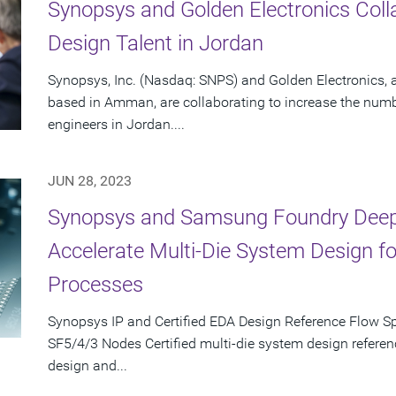
Synopsys and Golden Electronics Coll
Design Talent in Jordan
Synopsys, Inc. (Nasdaq: SNPS) and Golden Electronics,
based in Amman, are collaborating to increase the numb
engineers in Jordan....
JUN 28, 2023
Synopsys and Samsung Foundry Deepe
Accelerate Multi-Die System Design 
Processes
Synopsys IP and Certified EDA Design Reference Flow S
SF5/4/3 Nodes Certified multi-die system design referen
design and...