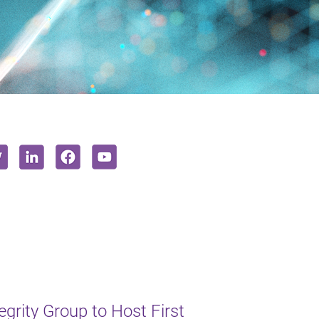
rity Group to Host First