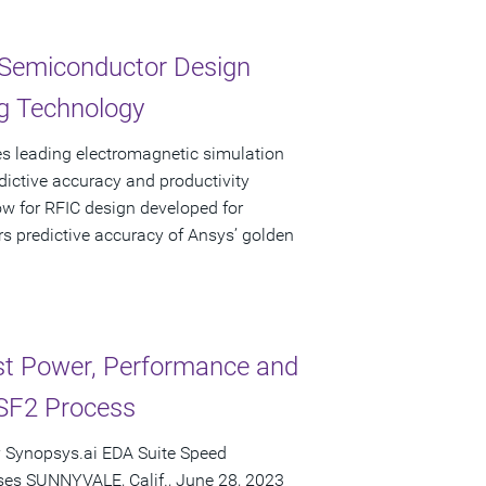
 Semiconductor Design
g Technology
s leading electromagnetic simulation
ictive accuracy and productivity
ow for RFIC design developed for
s predictive accuracy of Ansys’ golden
t Power, Performance and
SF2 Process
 Synopsys.ai EDA Suite Speed
es SUNNYVALE, Calif., June 28, 2023