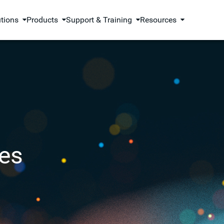
utions
Products
Support & Training
Resources
es