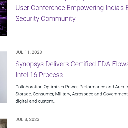
User Conference Empowering India’s E
Security Community
JUL 11, 2023
Synopsys Delivers Certified EDA Flows
Intel 16 Process
Collaboration Optimizes Power, Performance and Area f
Storage, Consumer, Military, Aerospace and Government
digital and custom...
JUL 3, 2023