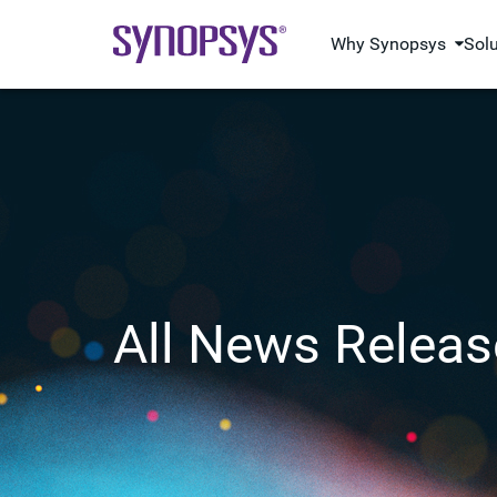
Why Synopsys
Sol
All News Releas