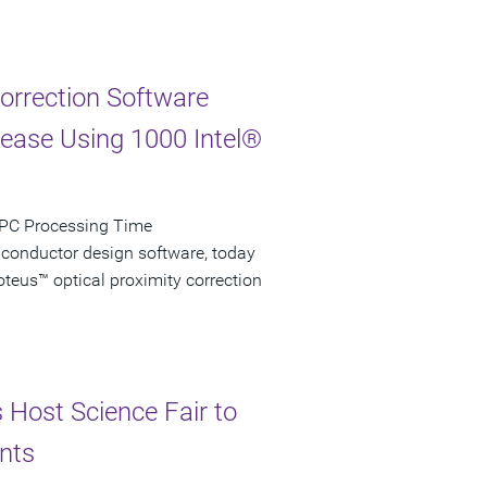
Correction Software
rease Using 1000 Intel®
 OPC Processing Time
iconductor design software, today
teus™ optical proximity correction
s Host Science Fair to
nts