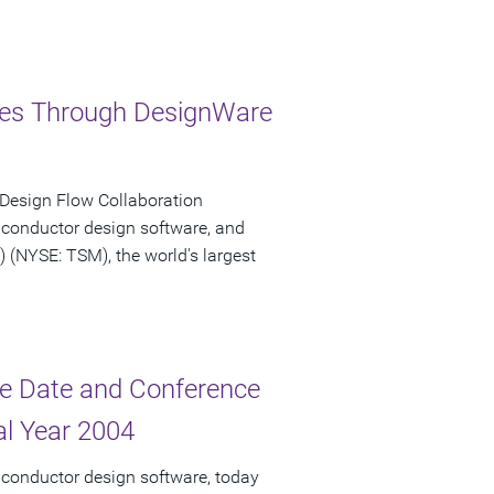
ries Through DesignWare
 Design Flow Collaboration
iconductor design software, and
NYSE: TSM), the world's largest
e Date and Conference
cal Year 2004
iconductor design software, today