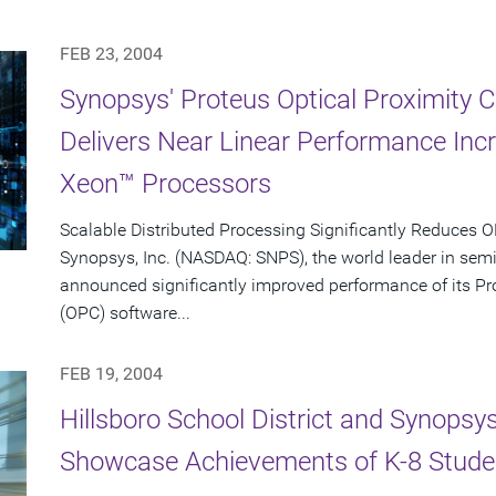
FEB 23, 2004
Synopsys' Proteus Optical Proximity 
Delivers Near Linear Performance Inc
Xeon™ Processors
Scalable Distributed Processing Significantly Reduces
Synopsys, Inc. (NASDAQ: SNPS), the world leader in sem
announced significantly improved performance of its Pro
(OPC) software...
FEB 19, 2004
Hillsboro School District and Synopsy
Showcase Achievements of K-8 Stude