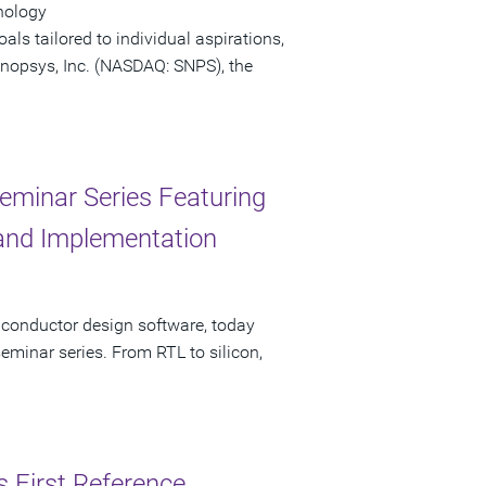
nology
ls tailored to individual aspirations,
 Synopsys, Inc. (NASDAQ: SNPS), the
eminar Series Featuring
, and Implementation
iconductor design software, today
minar series. From RTL to silicon,
s First Reference