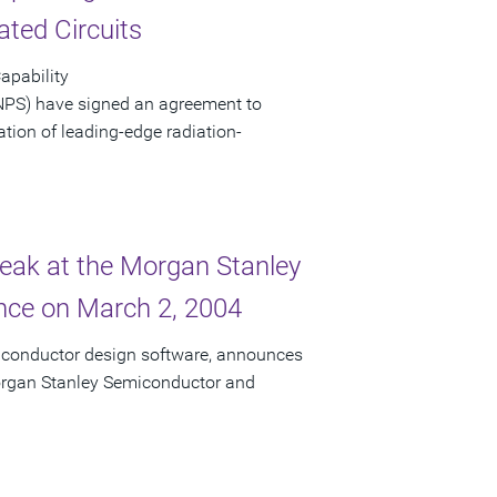
ated Circuits
apability
NPS) have signed an agreement to
eation of leading-edge radiation-
peak at the Morgan Stanley
ce on March 2, 2004
miconductor design software, announces
 Morgan Stanley Semiconductor and