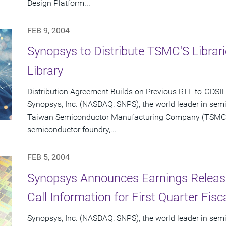
Design Platform...
FEB 9, 2004
Synopsys to Distribute TSMC'S Libra
Library
Distribution Agreement Builds on Previous RTL-to-GDSII
Synopsys, Inc. (NASDAQ: SNPS), the world leader in sem
Taiwan Semiconductor Manufacturing Company (TSMC) (
semiconductor foundry,...
FEB 5, 2004
Synopsys Announces Earnings Releas
Call Information for First Quarter Fis
Synopsys, Inc. (NASDAQ: SNPS), the world leader in sem