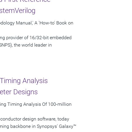
stemVerilog
odology Manual,' A 'How-to' Book on
ng provider of 16/32-bit embedded
NPS), the world leader in
Timing Analysis
eter Designs
ing Timing Analysis Of 100-million
iconductor design software, today
iming backbone in Synopsys' Galaxy™