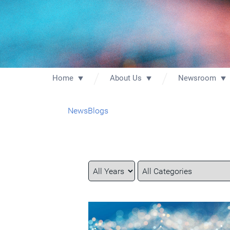
Home
About Us
Newsroom
News
Blogs
Year
Category
Keywords