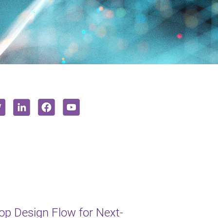
op Design Flow for Next-