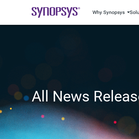
Why Synopsys
Sol
All News Releas