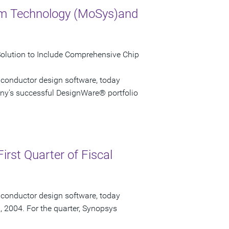
em Technology (MoSys)and
Solution to Include Comprehensive Chip
iconductor design software, today
ny's successful DesignWare® portfolio
irst Quarter of Fiscal
iconductor design software, today
1, 2004. For the quarter, Synopsys