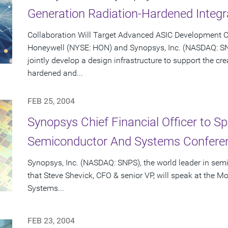
Generation Radiation-Hardened Integr
Collaboration Will Target Advanced ASIC Development C
Honeywell (NYSE: HON) and Synopsys, Inc. (NASDAQ: S
jointly develop a design infrastructure to support the cr
hardened and...
FEB 25, 2004
Synopsys Chief Financial Officer to S
Semiconductor And Systems Conferen
Synopsys, Inc. (NASDAQ: SNPS), the world leader in se
that Steve Shevick, CFO & senior VP, will speak at the
Systems...
FEB 23, 2004