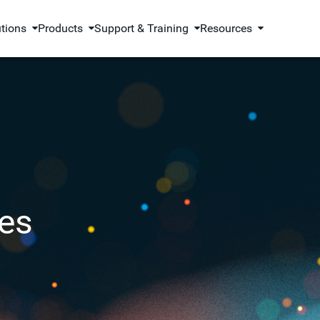
utions
Products
Support & Training
Resources
es