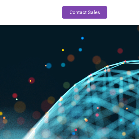
Contact Sales