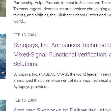
Partnership Helps Promote Interest in Science and Tech
To encourage students to set and achieve challenging goa
talents, and abilities, the Hillsboro School District and
world...
FEB 18, 2004
Synopsys, Inc. Announces Technical S
Mixed-Signal, Functional Verification
Solutions
Synopsys, Inc. (NASDAQ: SNPS), the world leader in sem
announced the commencement of its annual technical se
Synopsys provides...
FEB 16, 2004
Arm and Synopsys to Deliver Industry'