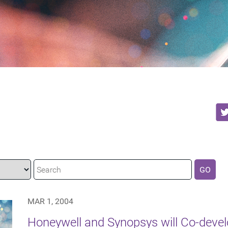
GO
MAR 1, 2004
Honeywell and Synopsys will Co-devel