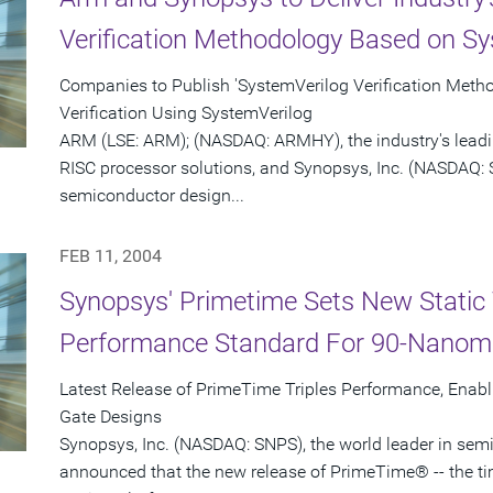
Verification Methodology Based on Sy
Companies to Publish 'SystemVerilog Verification Meth
Verification Using SystemVerilog
ARM (LSE: ARM); (NASDAQ: ARMHY), the industry's leadi
RISC processor solutions, and Synopsys, Inc. (NASDAQ: S
semiconductor design...
FEB 11, 2004
Synopsys' Primetime Sets New Static 
Performance Standard For 90-Nanom
Latest Release of PrimeTime Triples Performance, Enabl
Gate Designs
Synopsys, Inc. (NASDAQ: SNPS), the world leader in sem
announced that the new release of PrimeTime® -- the t