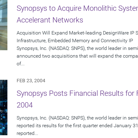
Synopsys to Acquire Monolithic Syst
Accelerant Networks
Acquisition Will Expand Market-leading DesignWare IP 
Infrastructure, Embedded Memory and Connectivity IP
Synopsys, Inc. (NASDAQ: SNPS), the world leader in sem
announced two acquisitions that will expand the compa
of...
FEB 23, 2004
Synopsys Posts Financial Results for F
2004
Synopsys, Inc. (NASDAQ: SNPS), the world leader in sem
reported its results for the first quarter ended January 3
reported...