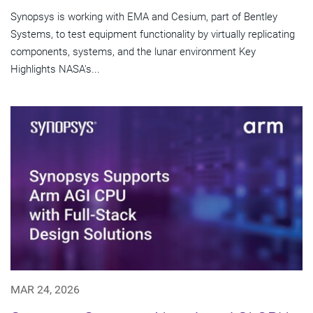
Synopsys is working with EMA and Cesium, part of Bentley
Systems, to test equipment functionality by virtually replicating
components, systems, and the lunar environment Key
Highlights NASA's...
MAR 24, 2026