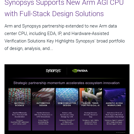
Synopsys Supports New Arm AGI CPU
with Full-Stack Design Solutions
Arm and Synopsys partnership extended to new Arm data
center CPU, including EDA, IP, and Hardware-Assisted
Verification Solutions Key Highlights Synopsys' broad portfolio
of design, analysis, and...