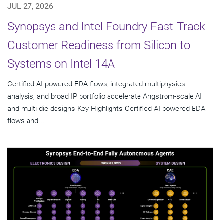
JUL 27, 2026
Synopsys and Intel Foundry Fast-Track
Customer Readiness from Silicon to
Systems on Intel 14A
Certified AI-powered EDA flows, integrated multiphysics
analysis, and broad IP portfolio accelerate Angstrom-scale AI
and multi-die designs Key Highlights Certified AI-powered EDA
flows and...