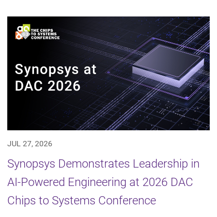
JUL 27, 2026
Synopsys Demonstrates Leadership in
AI-Powered Engineering at 2026 DAC
Chips to Systems Conference