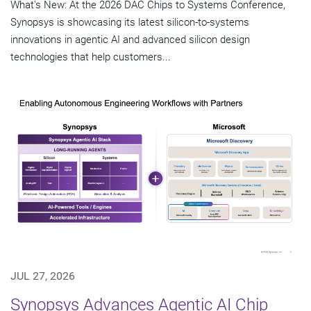
What's New: At the 2026 DAC Chips to Systems Conference,
Synopsys is showcasing its latest silicon-to-systems
innovations in agentic AI and advanced silicon design
technologies that help customers...
JUL 27, 2026
Synopsys Advances Agentic AI Chip