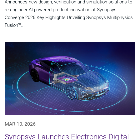
Announces new design, verification and simulation solutions to
re-engineer AI-powered product innovation at Synopsys
Converge 2026 Key Highlights Unveiling Synopsys Multiphysics
Fusion™...
MAR 10, 2026
Synopsys Launches Electronics Digital