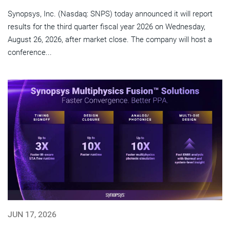
Synopsys, Inc. (Nasdaq: SNPS) today announced it will report
results for the third quarter fiscal year 2026 on Wednesday,
August 26, 2026, after market close. The company will host a
conference...
JUN 17, 2026