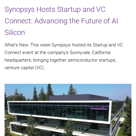
Synopsys Hosts Startup and VC
Connect: Advancing the Future of AI
Silicon
What’s New: This week Synopsys hosted its Startup and VC
Connect event at the company’s Sunnyvale, California
headquarters, bringing together semiconductor startups,
venture capital (VC)...