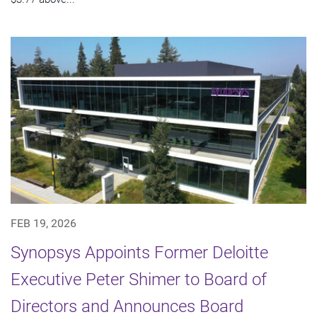
FEB 19, 2026
Synopsys Appoints Former Deloitte
Executive Peter Shimer to Board of
Directors and Announces Board