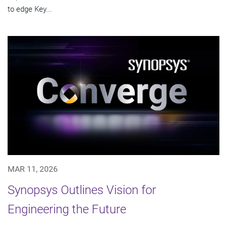
to edge Key...
MAR 11, 2026
Synopsys Outlines Vision for
Engineering the Future