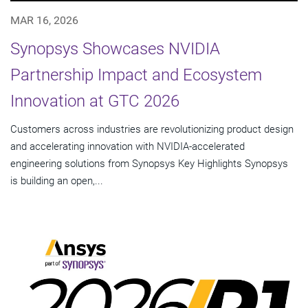
MAR 16, 2026
Synopsys Showcases NVIDIA
Partnership Impact and Ecosystem
Innovation at GTC 2026
Customers across industries are revolutionizing product design
and accelerating innovation with NVIDIA-accelerated
engineering solutions from Synopsys Key Highlights Synopsys
is building an open,...