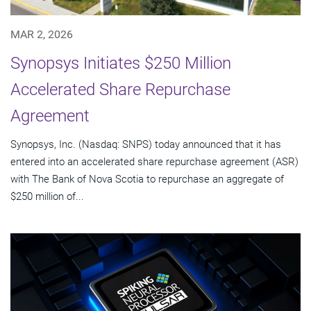
MAR 2, 2026
Synopsys Initiates $250 Million
Accelerated Share Repurchase
Agreement
Synopsys, Inc. (Nasdaq: SNPS) today announced that it has
entered into an accelerated share repurchase agreement (ASR)
with The Bank of Nova Scotia to repurchase an aggregate of
$250 million of...