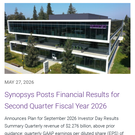
MAY 27, 2026
Synopsys Posts Financial Results for
Second Quarter Fiscal Year 2026
Announces Plan for September 2026 Investor Day Results
Summary Quarterly revenue of $2.276 billion, above prior
guidance; quarterly GAAP earnings per diluted share (EPS) of