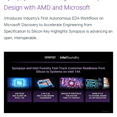
Design with AMD and Microsoft
Introduces Industry's First Autonomous EDA Workflows on
Microsoft Discovery to Accelerate Engineering from
Specification to Silicon Key Highlights Synopsys is advancing an
open, interoperable...