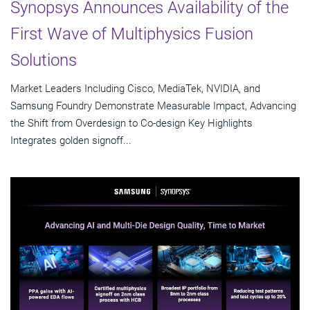
Synopsys Announces Availability of the
First Wave of Multiphysics Fusion
Solutions
Market Leaders Including Cisco, MediaTek, NVIDIA, and
Samsung Foundry Demonstrate Measurable Impact, Advancing
the Shift from Overdesign to Co-design Key Highlights
Integrates golden signoff...