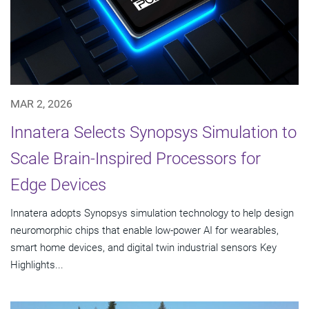
MAR 2, 2026
Innatera Selects Synopsys Simulation to
Scale Brain-Inspired Processors for
Edge Devices
Innatera adopts Synopsys simulation technology to help design
neuromorphic chips that enable low-power AI for wearables,
smart home devices, and digital twin industrial sensors Key
Highlights...