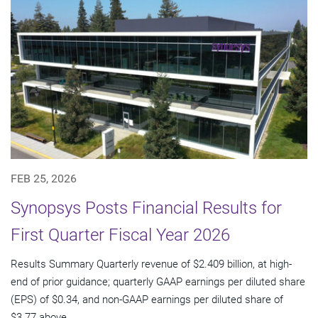
FEB 25, 2026
Synopsys Posts Financial Results for
First Quarter Fiscal Year 2026
Results Summary Quarterly revenue of $2.409 billion, at high-
end of prior guidance; quarterly GAAP earnings per diluted share
(EPS) of $0.34, and non-GAAP earnings per diluted share of
$3.77 above...