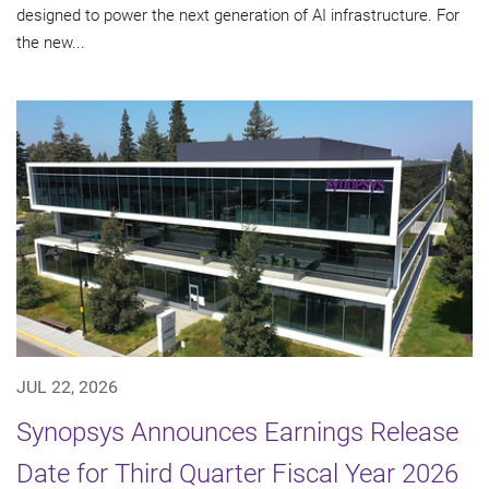
designed to power the next generation of AI infrastructure. For
the new...
JUL 22, 2026
Synopsys Announces Earnings Release
Date for Third Quarter Fiscal Year 2026