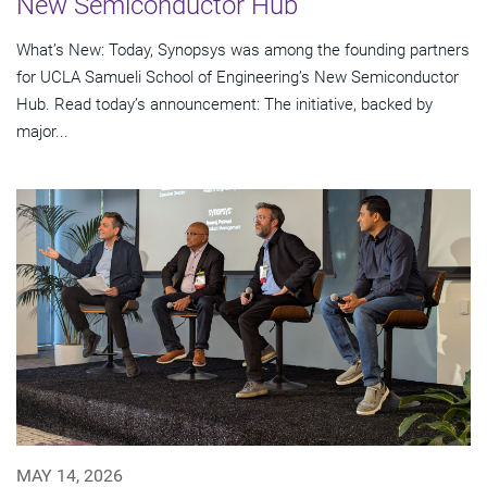
New Semiconductor Hub
What’s New: Today, Synopsys was among the founding partners
for UCLA Samueli School of Engineering’s New Semiconductor
Hub. Read today’s announcement: The initiative, backed by
major...
MAY 14, 2026