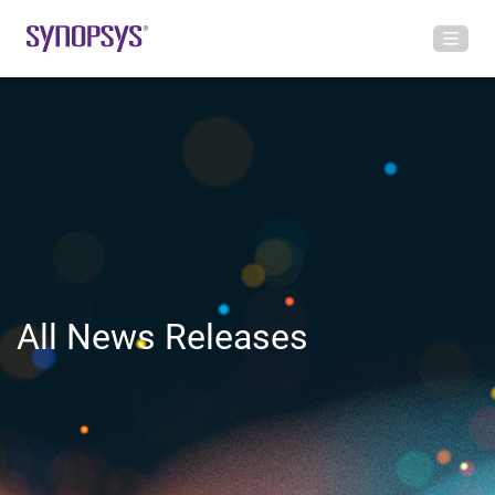
All News Releases