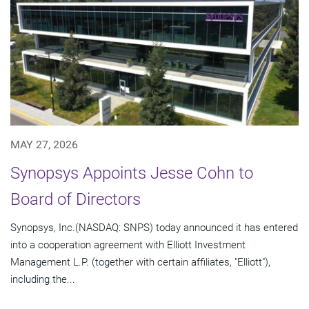
MAY 27, 2026
Synopsys Appoints Jesse Cohn to
Board of Directors
Synopsys, Inc.(NASDAQ: SNPS) today announced it has entered
into a cooperation agreement with Elliott Investment
Management L.P. (together with certain affiliates, "Elliott"),
including the...