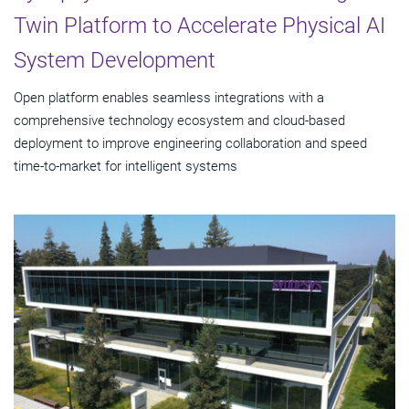
Twin Platform to Accelerate Physical AI
System Development
Open platform enables seamless integrations with a
comprehensive technology ecosystem and cloud‑based
deployment to improve engineering collaboration and speed
time-to-market for intelligent systems