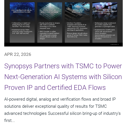
APR 22, 2026
Synopsys Partners with TSMC to Power
Next-Generation AI Systems with Silicon
Proven IP and Certified EDA Flows
AI-powered digital, analog and verification flows and broad IP
solutions deliver exceptional quality of results for TSMC
advanced technologies Successful silicon bring-up of industry's
first...