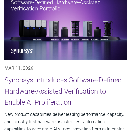
MAR 11, 2026
Synopsys Introduces Software-Defined
Hardware-Assisted Verification to
Enable AI Proliferation
New product capabilities deliver leading performance, capacity,
and industry-first hardware-assisted test-automation
capabilities to accelerate AI silicon innovation from data center