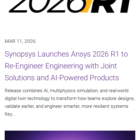
MAR 11, 2026
Synopsys Launches Ansys 2026 R1 to
Re-Engineer Engineering with Joint
Solutions and AI-Powered Products
Release combines AI, multiphysics simulation, and real-world
digital twin technology to transform how teams explore designs,
validate earlier, and engineer smarter, more resilient systems
Key...