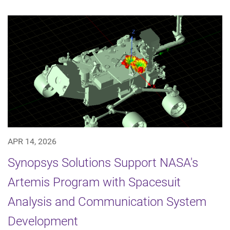
APR 14, 2026
Synopsys Solutions Support NASA's
Artemis Program with Spacesuit
Analysis and Communication System
Development