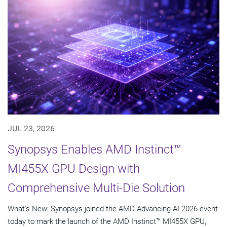
JUL 23, 2026
Synopsys Enables AMD Instinct™
MI455X GPU Design with
Comprehensive Multi-Die Solution
What's New: Synopsys joined the AMD Advancing AI 2026 event
today to mark the launch of the AMD Instinct™ MI455X GPU,