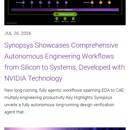
JUL 26, 2026
Synopsys Showcases Comprehensive
Autonomous Engineering Workflows
from Silicon to Systems, Developed with
NVIDIA Technology
New long-running, fully agentic workflows spanning EDA to CAE
multiply engineering productivity Key Highlights Synopsys
unveils a fully autonomous long-running design verification
agent that...