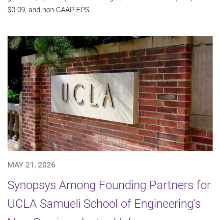
$0.09, and non-GAAP EPS...
MAY 21, 2026
Synopsys Among Founding Partners for
UCLA Samueli School of Engineering’s