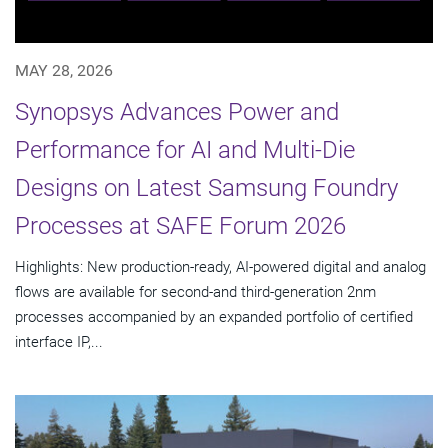
MAY 28, 2026
Synopsys Advances Power and
Performance for AI and Multi-Die
Designs on Latest Samsung Foundry
Processes at SAFE Forum 2026
Highlights: New production-ready, AI-powered digital and analog
flows are available for second-and third-generation 2nm
processes accompanied by an expanded portfolio of certified
interface IP,...