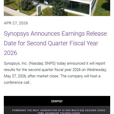
APR 27, 2026
Synopsys Announces Earnings Release
Date for Second Quarter Fiscal Year
2026
Synopsys, Inc. (Nasdaq: SNPS) today announced it will report
results for the second quarter fiscal year 2026 on Wednesday,
May 27, 2026, after market close. The company will host a
conference call...