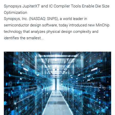
Synopsys JupiterXT and IC Compiler Tools Enable Die Size
Optimization
Synopsys, Inc. (NASDAQ: SNPS), a world leader in
semiconductor design software, today introduced new MinChip
technology that analyzes physical design complexity and
identifies the smallest...