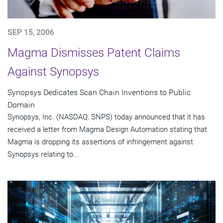
SEP 15, 2006
Magma Dismisses Patent Claims
Against Synopsys
Synopsys Dedicates Scan Chain Inventions to Public
Domain
Synopsys, Inc. (NASDAQ: SNPS) today announced that it has
received a letter from Magma Design Automation stating that
Magma is dropping its assertions of infringement against
Synopsys relating to...