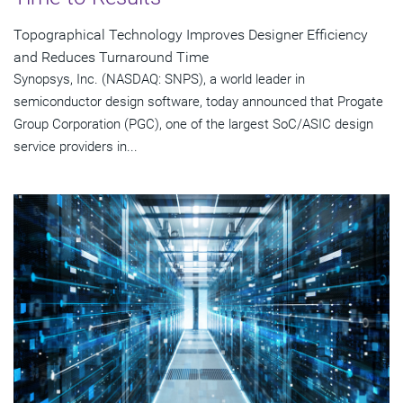
Topographical Technology Improves Designer Efficiency
and Reduces Turnaround Time
Synopsys, Inc. (NASDAQ: SNPS), a world leader in
semiconductor design software, today announced that Progate
Group Corporation (PGC), one of the largest SoC/ASIC design
service providers in...