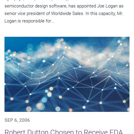
semiconductor design software, has appointed Joe Logan as
senior vice president of Worldwide Sales. In this capacity, Mr.
Logan is responsible for...
SEP 6, 2006
Robert Dutton Chosen to Receive EDA