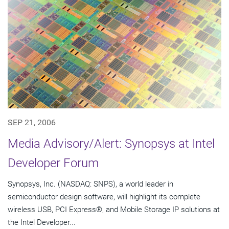
SEP 21, 2006
Media Advisory/Alert: Synopsys at Intel
Developer Forum
Synopsys, Inc. (NASDAQ: SNPS), a world leader in
semiconductor design software, will highlight its complete
wireless USB, PCI Express®, and Mobile Storage IP solutions at
the Intel Developer...