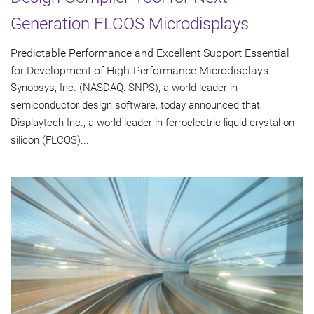
Generation FLCOS Microdisplays
Predictable Performance and Excellent Support Essential
for Development of High-Performance Microdisplays
Synopsys, Inc. (NASDAQ: SNPS), a world leader in
semiconductor design software, today announced that
Displaytech Inc., a world leader in ferroelectric liquid-crystal-on-
silicon (FLCOS)...