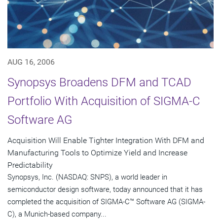
AUG 16, 2006
Synopsys Broadens DFM and TCAD
Portfolio With Acquisition of SIGMA-C
Software AG
Acquisition Will Enable Tighter Integration With DFM and
Manufacturing Tools to Optimize Yield and Increase
Predictability
Synopsys, Inc. (NASDAQ: SNPS), a world leader in
semiconductor design software, today announced that it has
completed the acquisition of SIGMA-C™ Software AG (SIGMA-
C), a Munich-based company...