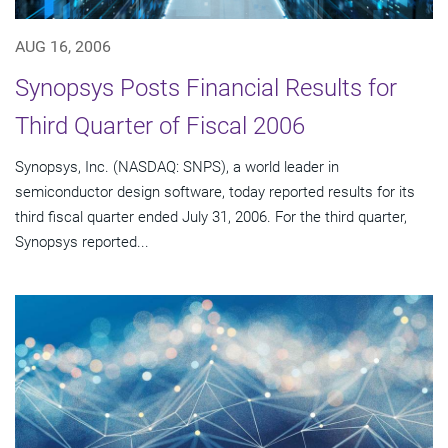
AUG 16, 2006
Synopsys Posts Financial Results for
Third Quarter of Fiscal 2006
Synopsys, Inc. (NASDAQ: SNPS), a world leader in
semiconductor design software, today reported results for its
third fiscal quarter ended July 31, 2006. For the third quarter,
Synopsys reported...