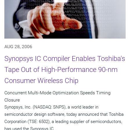
AUG 28, 2006
Synopsys IC Compiler Enables Toshiba's
Tape Out of High-Performance 90-nm
Consumer Wireless Chip
Concurrent Multi-Mode Optimization Speeds Timing
Closure
Synopsys, Inc. (NASDAQ: SNPS), a world leader in
semiconductor design software, today announced that Toshiba
Corporation (TSE: 6502), a leading supplier of semiconductors,
has used the Synopsys IC...