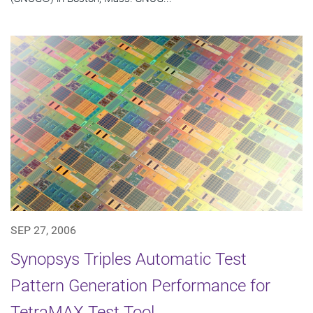
SEP 27, 2006
Synopsys Triples Automatic Test
Pattern Generation Performance for
TetraMAX Test Tool