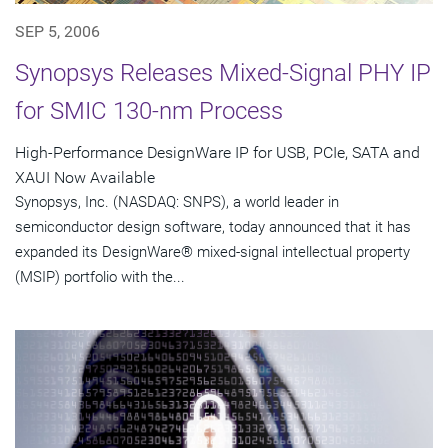
SEP 5, 2006
Synopsys Releases Mixed-Signal PHY IP
for SMIC 130-nm Process
High-Performance DesignWare IP for USB, PCIe, SATA and
XAUI Now Available
Synopsys, Inc. (NASDAQ: SNPS), a world leader in
semiconductor design software, today announced that it has
expanded its DesignWare® mixed-signal intellectual property
(MSIP) portfolio with the...