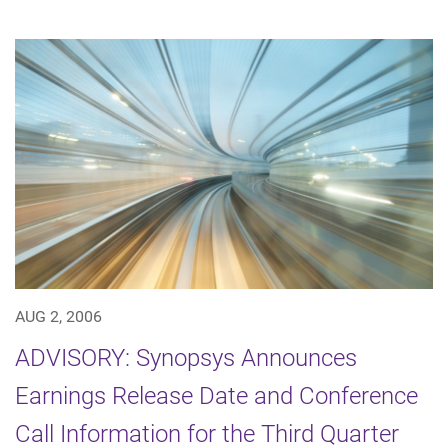
AUG 2, 2006
ADVISORY: Synopsys Announces
Earnings Release Date and Conference
Call Information for the Third Quarter