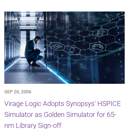
SEP 20, 2006
Virage Logic Adopts Synopsys' HSPICE
Simulator as Golden Simulator for 65-
nm Library Sign-off