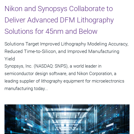
Nikon and Synopsys Collaborate to
Deliver Advanced DFM Lithography
Solutions for 45nm and Below
Solutions Target Improved Lithography Modeling Accuracy,
Reduced Time-to-Silicon, and Improved Manufacturing
Yield
Synopsys, Inc. (NASDAQ: SNPS), a world leader in
semiconductor design software, and Nikon Corporation, a
leading supplier of lithography equipment for microelectronics
manufacturing today...