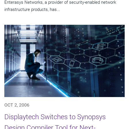
Enterasys Networks, a provider of security-enabled network
infrastructure products, has...
OCT 2, 2006
Displaytech Switches to Synopsys
Design Compiler Tool for Next-