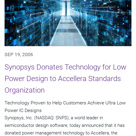
SEP 19, 2006
Synopsys Donates Technology for Low
Power Design to Accellera Standards
Organization
Technology Proven to Help Customers Achieve Ultra Low
Power IC Designs
Synopsys, Inc. (NASDAQ: SNPS), a world leader in
semiconductor design software, today announced that it has
donated power management technology to Accellera, the