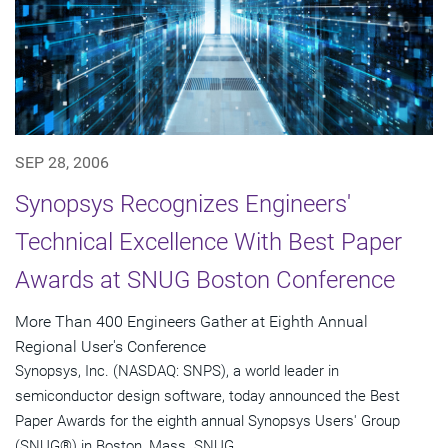
SEP 28, 2006
Synopsys Recognizes Engineers'
Technical Excellence With Best Paper
Awards at SNUG Boston Conference
More Than 400 Engineers Gather at Eighth Annual
Regional User's Conference
Synopsys, Inc. (NASDAQ: SNPS), a world leader in
semiconductor design software, today announced the Best
Paper Awards for the eighth annual Synopsys Users' Group
(SNUG®) in Boston, Mass. SNUG...