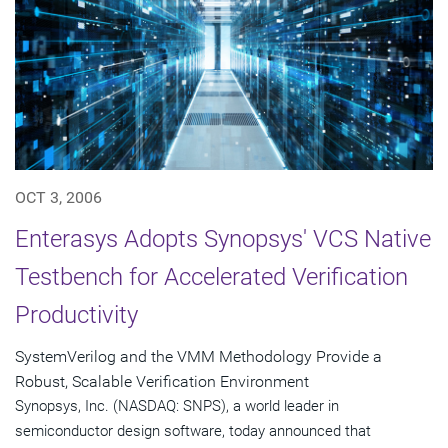
OCT 3, 2006
Enterasys Adopts Synopsys' VCS Native
Testbench for Accelerated Verification
Productivity
SystemVerilog and the VMM Methodology Provide a
Robust, Scalable Verification Environment
Synopsys, Inc. (NASDAQ: SNPS), a world leader in
semiconductor design software, today announced that