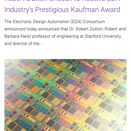
Industry's Prestigious Kaufman Award
The Electronic Design Automation (EDA) Consortium
announced today announced that Dr. Robert Dutton, Robert and
Barbara Kleist professor of engineering at Stanford University
and director of the...