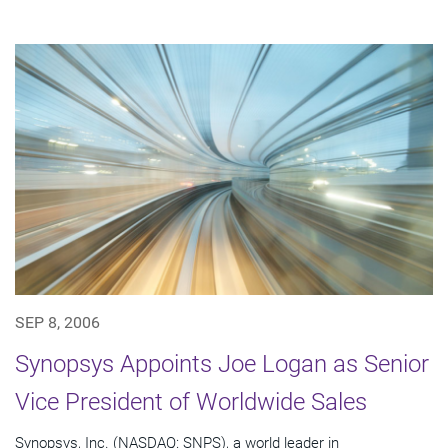
SEP 8, 2006
Synopsys Appoints Joe Logan as Senior
Vice President of Worldwide Sales
Synopsys, Inc. (NASDAQ: SNPS), a world leader in