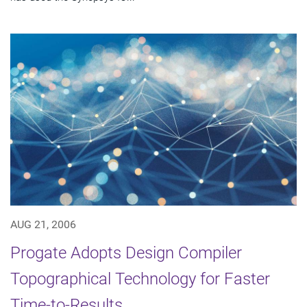
AUG 21, 2006
Progate Adopts Design Compiler
Topographical Technology for Faster
Time-to-Results