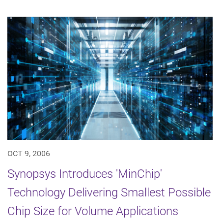
OCT 9, 2006
Synopsys Introduces 'MinChip'
Technology Delivering Smallest Possible
Chip Size for Volume Applications