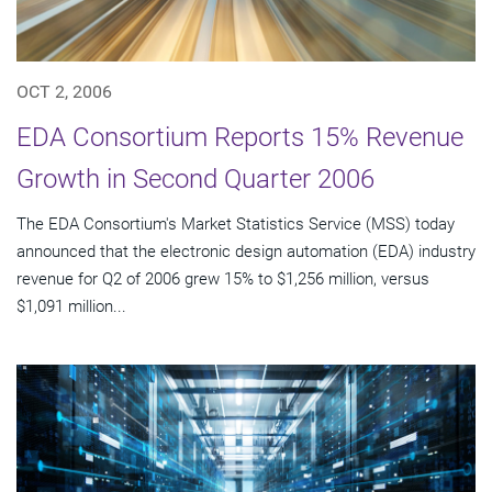
OCT 2, 2006
EDA Consortium Reports 15% Revenue
Growth in Second Quarter 2006
The EDA Consortium's Market Statistics Service (MSS) today
announced that the electronic design automation (EDA) industry
revenue for Q2 of 2006 grew 15% to $1,256 million, versus
$1,091 million...