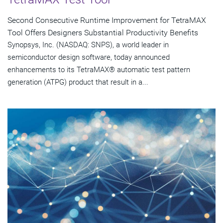
Second Consecutive Runtime Improvement for TetraMAX
Tool Offers Designers Substantial Productivity Benefits
Synopsys, Inc. (NASDAQ: SNPS), a world leader in
semiconductor design software, today announced
enhancements to its TetraMAX® automatic test pattern
generation (ATPG) product that result in a...