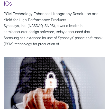
ICs
PSM Technology Enhances Lithography Resolution and
Yield for High-Performance Products
Synopsys, Inc. (NASDAQ: SNPS), a world leader in
semiconductor design software, today announced that
Samsung has extended its use of Synopsys' phase-shift mask
(PSM) technology for production of...