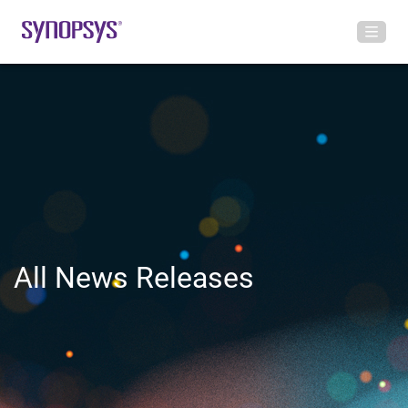
All News Releases