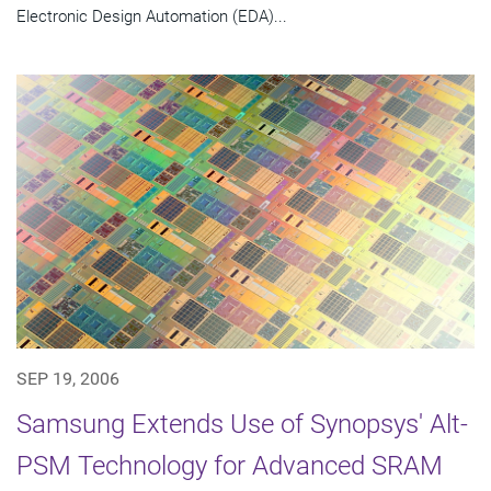
Electronic Design Automation (EDA)...
SEP 19, 2006
Samsung Extends Use of Synopsys' Alt-
PSM Technology for Advanced SRAM