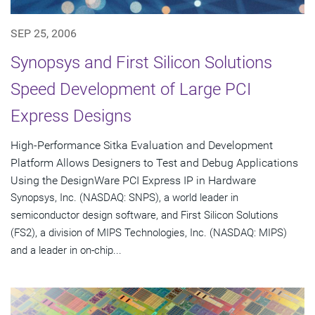
SEP 25, 2006
Synopsys and First Silicon Solutions
Speed Development of Large PCI
Express Designs
High-Performance Sitka Evaluation and Development
Platform Allows Designers to Test and Debug Applications
Using the DesignWare PCI Express IP in Hardware
Synopsys, Inc. (NASDAQ: SNPS), a world leader in
semiconductor design software, and First Silicon Solutions
(FS2), a division of MIPS Technologies, Inc. (NASDAQ: MIPS)
and a leader in on-chip...