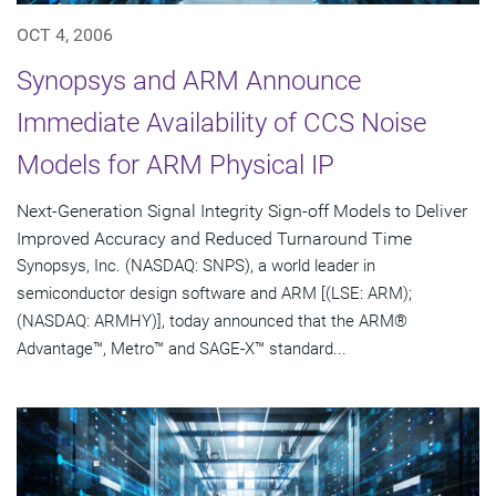
OCT 4, 2006
Synopsys and ARM Announce
Immediate Availability of CCS Noise
Models for ARM Physical IP
Next-Generation Signal Integrity Sign-off Models to Deliver
Improved Accuracy and Reduced Turnaround Time
Synopsys, Inc. (NASDAQ: SNPS), a world leader in
semiconductor design software and ARM [(LSE: ARM);
(NASDAQ: ARMHY)], today announced that the ARM®
Advantage™, Metro™ and SAGE-X™ standard...