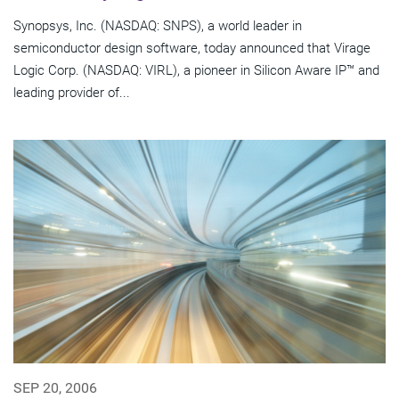
Synopsys, Inc. (NASDAQ: SNPS), a world leader in
semiconductor design software, today announced that Virage
Logic Corp. (NASDAQ: VIRL), a pioneer in Silicon Aware IP™ and
leading provider of...
SEP 20, 2006