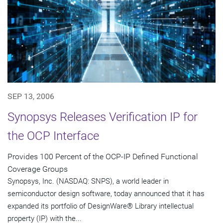
SEP 13, 2006
Synopsys Releases Verification IP for
the OCP Interface
Provides 100 Percent of the OCP-IP Defined Functional
Coverage Groups
Synopsys, Inc. (NASDAQ: SNPS), a world leader in
semiconductor design software, today announced that it has
expanded its portfolio of DesignWare® Library intellectual
property (IP) with the...