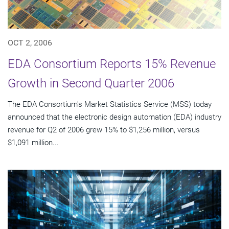
OCT 2, 2006
EDA Consortium Reports 15% Revenue
Growth in Second Quarter 2006
The EDA Consortium's Market Statistics Service (MSS) today
announced that the electronic design automation (EDA) industry
revenue for Q2 of 2006 grew 15% to $1,256 million, versus
$1,091 million...