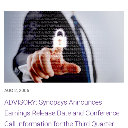
AUG 2, 2006
ADVISORY: Synopsys Announces
Earnings Release Date and Conference
Call Information for the Third Quarter