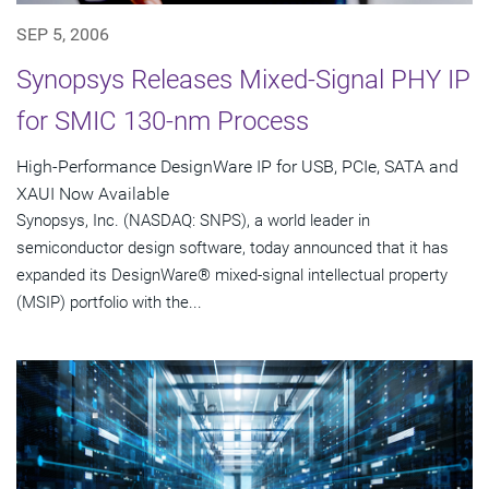
SEP 5, 2006
Synopsys Releases Mixed-Signal PHY IP
for SMIC 130-nm Process
High-Performance DesignWare IP for USB, PCIe, SATA and
XAUI Now Available
Synopsys, Inc. (NASDAQ: SNPS), a world leader in
semiconductor design software, today announced that it has
expanded its DesignWare® mixed-signal intellectual property
(MSIP) portfolio with the...