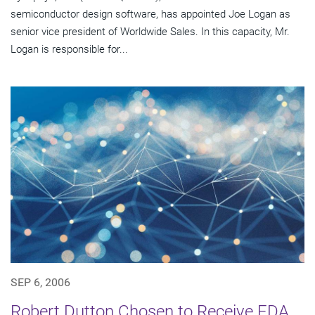
semiconductor design software, has appointed Joe Logan as
senior vice president of Worldwide Sales. In this capacity, Mr.
Logan is responsible for...
SEP 6, 2006
Robert Dutton Chosen to Receive EDA