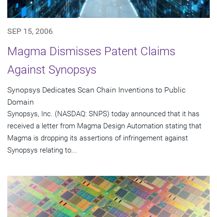
SEP 15, 2006
Magma Dismisses Patent Claims
Against Synopsys
Synopsys Dedicates Scan Chain Inventions to Public
Domain
Synopsys, Inc. (NASDAQ: SNPS) today announced that it has
received a letter from Magma Design Automation stating that
Magma is dropping its assertions of infringement against
Synopsys relating to...