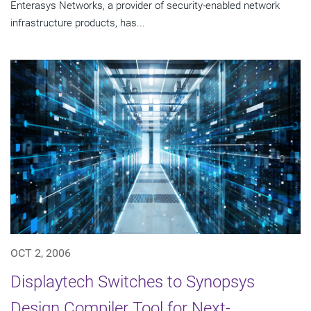
Enterasys Networks, a provider of security-enabled network
infrastructure products, has...
OCT 2, 2006
Displaytech Switches to Synopsys
Design Compiler Tool for Next-