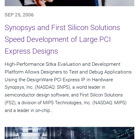
SEP 25, 2006
Synopsys and First Silicon Solutions
Speed Development of Large PCI
Express Designs
High-Performance Sitka Evaluation and Development
Platform Allows Designers to Test and Debug Applications
Using the DesignWare PCI Express IP in Hardware
Synopsys, Inc. (NASDAQ: SNPS), a world leader in
semiconductor design software, and First Silicon Solutions
(FS2), a division of MIPS Technologies, Inc. (NASDAQ: MIPS)
and a leader in on-chip...