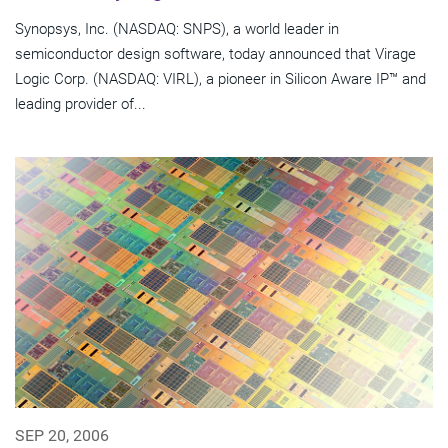
Synopsys, Inc. (NASDAQ: SNPS), a world leader in
semiconductor design software, today announced that Virage
Logic Corp. (NASDAQ: VIRL), a pioneer in Silicon Aware IP™ and
leading provider of...
SEP 20, 2006