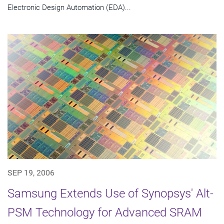
Electronic Design Automation (EDA)...
SEP 19, 2006
Samsung Extends Use of Synopsys' Alt-
PSM Technology for Advanced SRAM