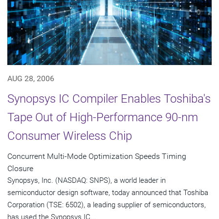
AUG 28, 2006
Synopsys IC Compiler Enables Toshiba's
Tape Out of High-Performance 90-nm
Consumer Wireless Chip
Concurrent Multi-Mode Optimization Speeds Timing
Closure
Synopsys, Inc. (NASDAQ: SNPS), a world leader in
semiconductor design software, today announced that Toshiba
Corporation (TSE: 6502), a leading supplier of semiconductors,
has used the Synopsys IC...