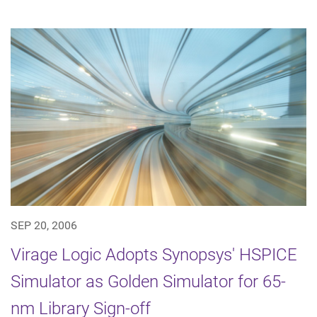
SEP 20, 2006
Virage Logic Adopts Synopsys' HSPICE
Simulator as Golden Simulator for 65-
nm Library Sign-off