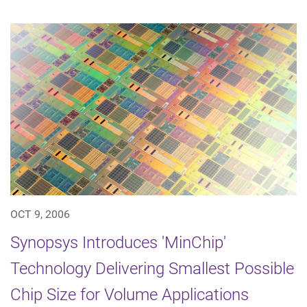
OCT 9, 2006
Synopsys Introduces 'MinChip'
Technology Delivering Smallest Possible
Chip Size for Volume Applications