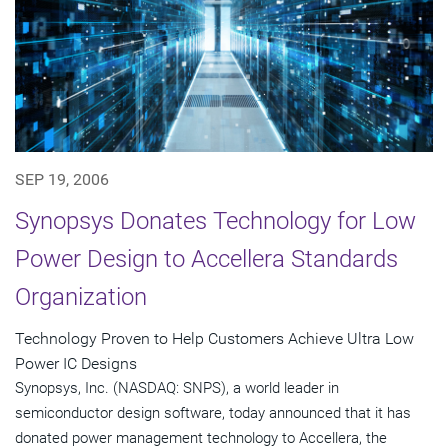
SEP 19, 2006
Synopsys Donates Technology for Low
Power Design to Accellera Standards
Organization
Technology Proven to Help Customers Achieve Ultra Low
Power IC Designs
Synopsys, Inc. (NASDAQ: SNPS), a world leader in
semiconductor design software, today announced that it has
donated power management technology to Accellera, the