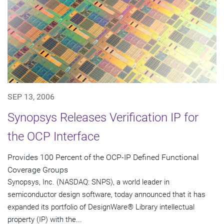
SEP 13, 2006
Synopsys Releases Verification IP for
the OCP Interface
Provides 100 Percent of the OCP-IP Defined Functional
Coverage Groups
Synopsys, Inc. (NASDAQ: SNPS), a world leader in
semiconductor design software, today announced that it has
expanded its portfolio of DesignWare® Library intellectual
property (IP) with the...