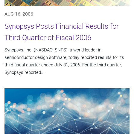
AUG 16, 2006
Synopsys Posts Financial Results for
Third Quarter of Fiscal 2006
Synopsys, Inc. (NASDAQ: SNPS), a world leader in
semiconductor design software, today reported results for its
third fiscal quarter ended July 31, 2006. For the third quarter,
Synopsys reported...