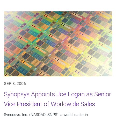
SEP 8, 2006
Synopsys Appoints Joe Logan as Senior
Vice President of Worldwide Sales
Synopsys, Inc. (NASDAQ: SNPS), a world leader in