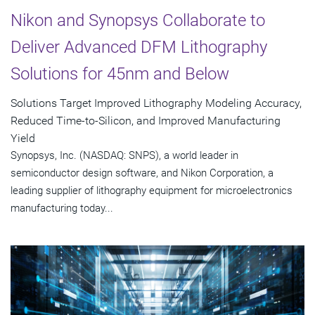
Nikon and Synopsys Collaborate to
Deliver Advanced DFM Lithography
Solutions for 45nm and Below
Solutions Target Improved Lithography Modeling Accuracy,
Reduced Time-to-Silicon, and Improved Manufacturing
Yield
Synopsys, Inc. (NASDAQ: SNPS), a world leader in
semiconductor design software, and Nikon Corporation, a
leading supplier of lithography equipment for microelectronics
manufacturing today...