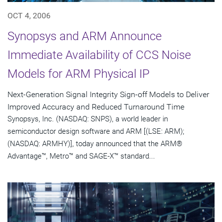
OCT 4, 2006
Synopsys and ARM Announce
Immediate Availability of CCS Noise
Models for ARM Physical IP
Next-Generation Signal Integrity Sign-off Models to Deliver
Improved Accuracy and Reduced Turnaround Time
Synopsys, Inc. (NASDAQ: SNPS), a world leader in
semiconductor design software and ARM [(LSE: ARM);
(NASDAQ: ARMHY)], today announced that the ARM®
Advantage™, Metro™ and SAGE-X™ standard...