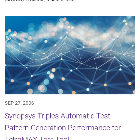
SEP 27, 2006
Synopsys Triples Automatic Test
Pattern Generation Performance for
TetraMAX Test Tool