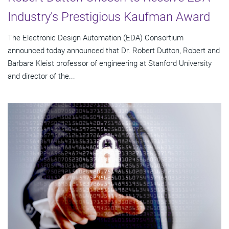
Industry's Prestigious Kaufman Award
The Electronic Design Automation (EDA) Consortium
announced today announced that Dr. Robert Dutton, Robert and
Barbara Kleist professor of engineering at Stanford University
and director of the...