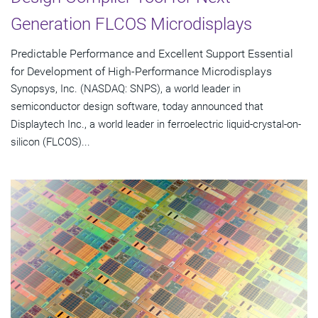
Generation FLCOS Microdisplays
Predictable Performance and Excellent Support Essential
for Development of High-Performance Microdisplays
Synopsys, Inc. (NASDAQ: SNPS), a world leader in
semiconductor design software, today announced that
Displaytech Inc., a world leader in ferroelectric liquid-crystal-on-
silicon (FLCOS)...