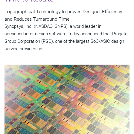
Topographical Technology Improves Designer Efficiency
and Reduces Turnaround Time
Synopsys, Inc. (NASDAQ: SNPS), a world leader in
semiconductor design software, today announced that Progate
Group Corporation (PGC), one of the largest SoC/ASIC design
service providers in...