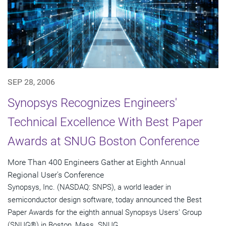
SEP 28, 2006
Synopsys Recognizes Engineers'
Technical Excellence With Best Paper
Awards at SNUG Boston Conference
More Than 400 Engineers Gather at Eighth Annual
Regional User's Conference
Synopsys, Inc. (NASDAQ: SNPS), a world leader in
semiconductor design software, today announced the Best
Paper Awards for the eighth annual Synopsys Users' Group
(SNUG®) in Boston, Mass. SNUG...