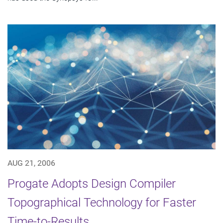
AUG 21, 2006
Progate Adopts Design Compiler
Topographical Technology for Faster
Time-to-Results