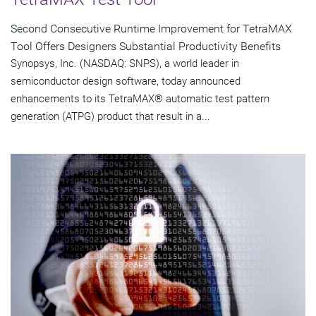
Second Consecutive Runtime Improvement for TetraMAX
Tool Offers Designers Substantial Productivity Benefits
Synopsys, Inc. (NASDAQ: SNPS), a world leader in
semiconductor design software, today announced
enhancements to its TetraMAX® automatic test pattern
generation (ATPG) product that result in a...