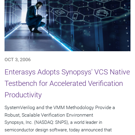
OCT 3, 2006
Enterasys Adopts Synopsys' VCS Native
Testbench for Accelerated Verification
Productivity
SystemVerilog and the VMM Methodology Provide a
Robust, Scalable Verification Environment
Synopsys, Inc. (NASDAQ: SNPS), a world leader in
semiconductor design software, today announced that