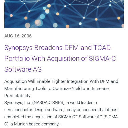
AUG 16, 2006
Synopsys Broadens DFM and TCAD
Portfolio With Acquisition of SIGMA-C
Software AG
Acquisition Will Enable Tighter Integration With DFM and
Manufacturing Tools to Optimize Yield and Increase
Predictability
Synopsys, Inc. (NASDAQ: SNPS), a world leader in
semiconductor design software, today announced that it has
completed the acquisition of SIGMA-C™ Software AG (SIGMA-
C), a Munich-based company...