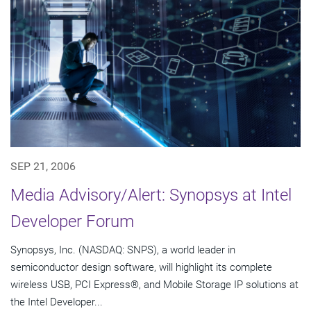
SEP 21, 2006
Media Advisory/Alert: Synopsys at Intel
Developer Forum
Synopsys, Inc. (NASDAQ: SNPS), a world leader in
semiconductor design software, will highlight its complete
wireless USB, PCI Express®, and Mobile Storage IP solutions at
the Intel Developer...