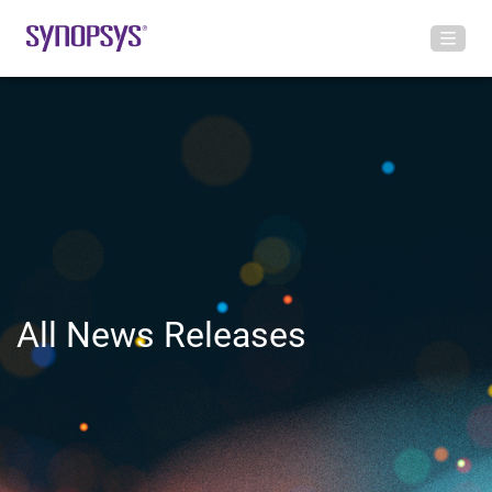
All News Releases