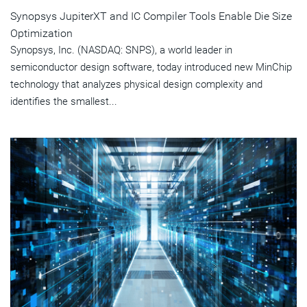
Synopsys JupiterXT and IC Compiler Tools Enable Die Size
Optimization
Synopsys, Inc. (NASDAQ: SNPS), a world leader in
semiconductor design software, today introduced new MinChip
technology that analyzes physical design complexity and
identifies the smallest...