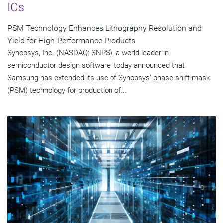
ICs
PSM Technology Enhances Lithography Resolution and
Yield for High-Performance Products
Synopsys, Inc. (NASDAQ: SNPS), a world leader in
semiconductor design software, today announced that
Samsung has extended its use of Synopsys' phase-shift mask
(PSM) technology for production of...