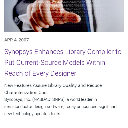
APR 4, 2007
Synopsys Enhances Library Compiler to
Put Current-Source Models Within
Reach of Every Designer
New Features Assure Library Quality and Reduce
Characterization Cost
Synopsys, Inc. (NASDAQ: SNPS), a world leader in
semiconductor design software, today announced significant
new technology updates to its...