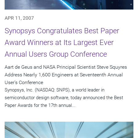
APR 11, 2007
Synopsys Congratulates Best Paper
Award Winners at Its Largest Ever
Annual Users Group Conference
Aart de Geus and NASA Principal Scientist Steve Squyres
Address Nearly 1,600 Engineers at Seventeenth Annual
User's Conference
Synopsys, Inc. (NASDAQ: SNPS), a world leader in
semiconductor design software, today announced the Best
Paper Awards for the 17th annual...