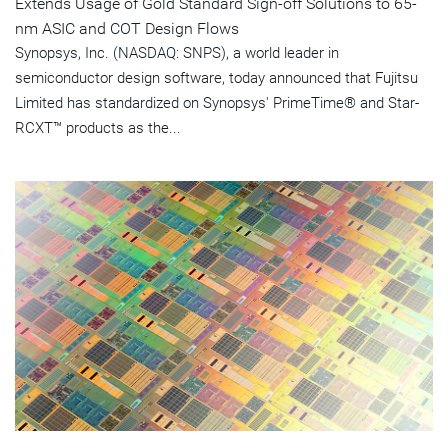
Extends Usage of Gold Standard Sign-off Solutions to 65-
nm ASIC and COT Design Flows
Synopsys, Inc. (NASDAQ: SNPS), a world leader in
semiconductor design software, today announced that Fujitsu
Limited has standardized on Synopsys' PrimeTime® and Star-
RCXT™ products as the...