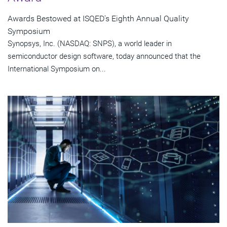
Awards Bestowed at ISQED's Eighth Annual Quality
Symposium
Synopsys, Inc. (NASDAQ: SNPS), a world leader in
semiconductor design software, today announced that the
International Symposium on...