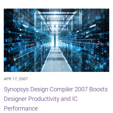
APR 17, 2007
Synopsys Design Compiler 2007 Boosts
Designer Productivity and IC
Performance