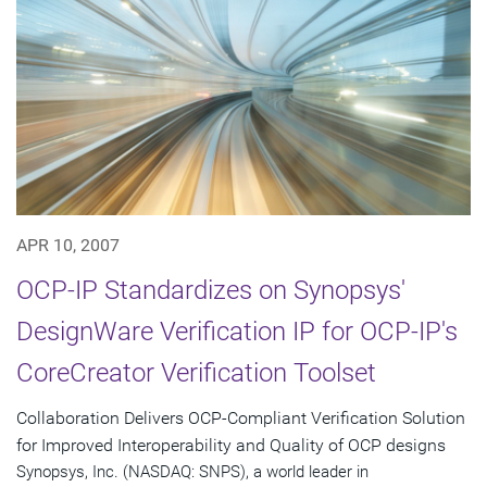
APR 10, 2007
OCP-IP Standardizes on Synopsys'
DesignWare Verification IP for OCP-IP's
CoreCreator Verification Toolset
Collaboration Delivers OCP-Compliant Verification Solution
for Improved Interoperability and Quality of OCP designs
Synopsys, Inc. (NASDAQ: SNPS), a world leader in