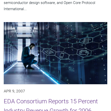
semiconductor design software, and Open Core Protocol
International...
APR 9, 2007
EDA Consortium Reports 15 Percent
Industry Revenue Growth for 2006