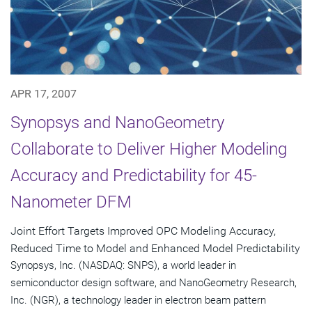
APR 17, 2007
Synopsys and NanoGeometry
Collaborate to Deliver Higher Modeling
Accuracy and Predictability for 45-
Nanometer DFM
Joint Effort Targets Improved OPC Modeling Accuracy,
Reduced Time to Model and Enhanced Model Predictability
Synopsys, Inc. (NASDAQ: SNPS), a world leader in
semiconductor design software, and NanoGeometry Research,
Inc. (NGR), a technology leader in electron beam pattern