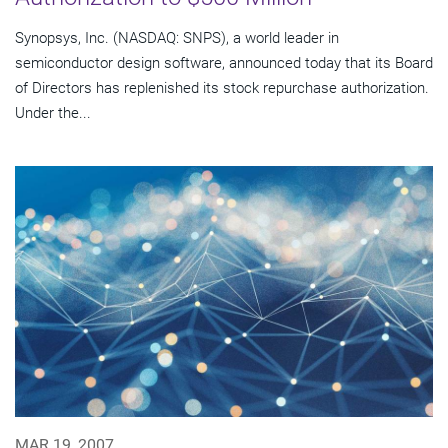
Synopsys, Inc. (NASDAQ: SNPS), a world leader in
semiconductor design software, announced today that its Board
of Directors has replenished its stock repurchase authorization.
Under the...
MAR 19, 2007