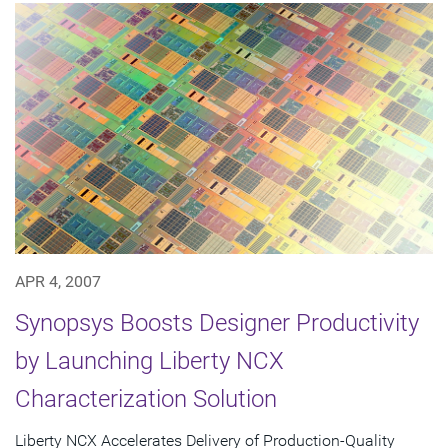
APR 4, 2007
Synopsys Boosts Designer Productivity
by Launching Liberty NCX
Characterization Solution
Liberty NCX Accelerates Delivery of Production-Quality