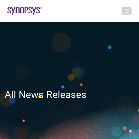
All News Releases