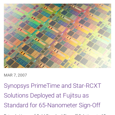
MAR 7, 2007
Synopsys PrimeTime and Star-RCXT
Solutions Deployed at Fujitsu as
Standard for 65-Nanometer Sign-Off