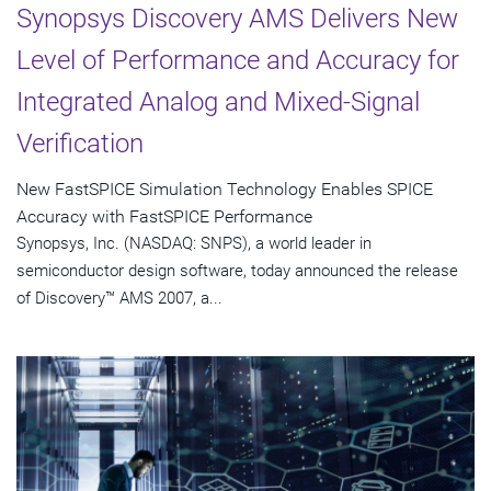
Synopsys Discovery AMS Delivers New
Level of Performance and Accuracy for
Integrated Analog and Mixed-Signal
Verification
New FastSPICE Simulation Technology Enables SPICE
Accuracy with FastSPICE Performance
Synopsys, Inc. (NASDAQ: SNPS), a world leader in
semiconductor design software, today announced the release
of Discovery™ AMS 2007, a...