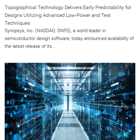
Topographical Technology Delivers Early Predictability for
Designs Utilizing Advanced Low-Power and Test
Techniques
Synopsys, Inc. (NASDAQ: SNPS), a world leader in
semiconductor design software, today announced availability of
the latest release of its...