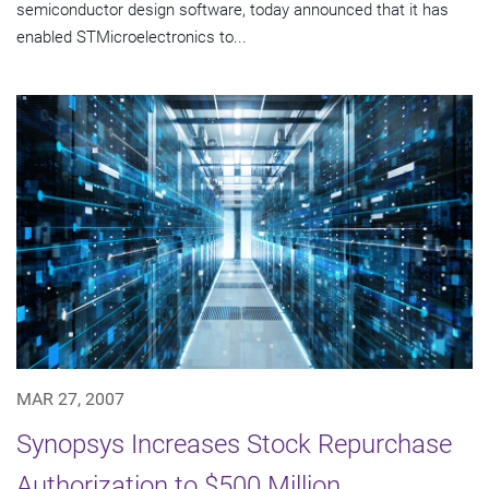
semiconductor design software, today announced that it has
enabled STMicroelectronics to...
MAR 27, 2007
Synopsys Increases Stock Repurchase
Authorization to $500 Million