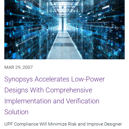
MAR 29, 2007
Synopsys Accelerates Low-Power
Designs With Comprehensive
Implementation and Verification
Solution
UPF Compliance Will Minimize Risk and Improve Designer