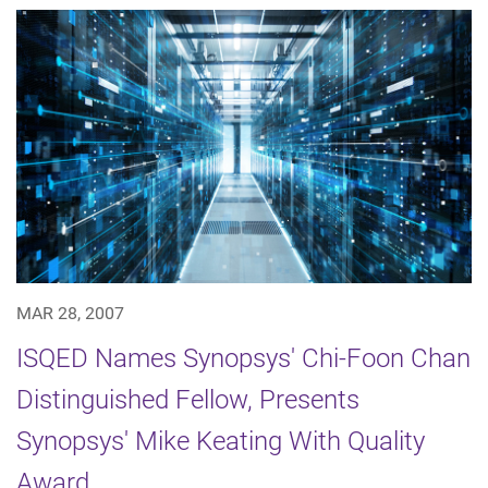
MAR 28, 2007
ISQED Names Synopsys' Chi-Foon Chan
Distinguished Fellow, Presents
Synopsys' Mike Keating With Quality
Award