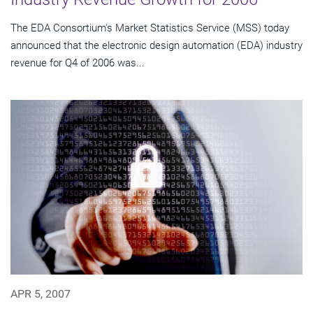
The EDA Consortium's Market Statistics Service (MSS) today
announced that the electronic design automation (EDA) industry
revenue for Q4 of 2006 was...
APR 5, 2007