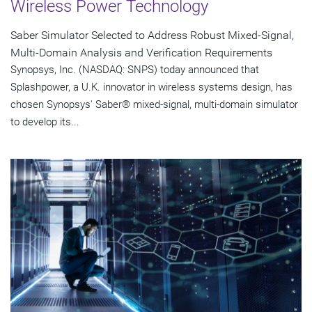
Wireless Power Technology
Saber Simulator Selected to Address Robust Mixed-Signal,
Multi-Domain Analysis and Verification Requirements
Synopsys, Inc. (NASDAQ: SNPS) today announced that
Splashpower, a U.K. innovator in wireless systems design, has
chosen Synopsys' Saber® mixed-signal, multi-domain simulator
to develop its...