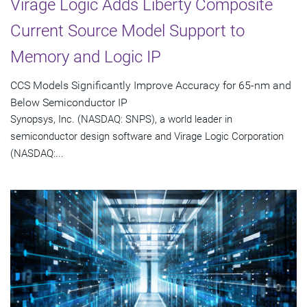
Virage Logic Adds Liberty Composite
Current Source Model Support to
Memory and Logic IP
CCS Models Significantly Improve Accuracy for 65-nm and
Below Semiconductor IP
Synopsys, Inc. (NASDAQ: SNPS), a world leader in
semiconductor design software and Virage Logic Corporation
(NASDAQ:...