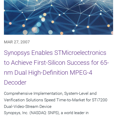
MAR 27, 2007
Synopsys Enables STMicroelectronics
to Achieve First-Silicon Success for 65-
nm Dual High-Definition MPEG-4
Decoder
Comprehensive Implementation, System-Level and
Verification Solutions Speed Time-to-Market for STi7200
Dual-Video-Stream Device
Synopsys, Inc. (NASDAQ: SNPS), a world leader in