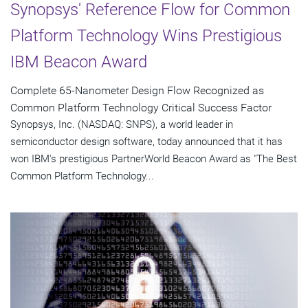
Synopsys' Reference Flow for Common
Platform Technology Wins Prestigious
IBM Beacon Award
Complete 65-Nanometer Design Flow Recognized as
Common Platform Technology Critical Success Factor
Synopsys, Inc. (NASDAQ: SNPS), a world leader in
semiconductor design software, today announced that it has
won IBM's prestigious PartnerWorld Beacon Award as "The Best
Common Platform Technology...