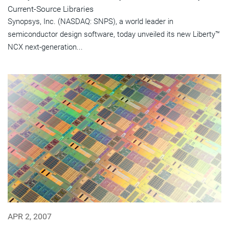
Current-Source Libraries
Synopsys, Inc. (NASDAQ: SNPS), a world leader in
semiconductor design software, today unveiled its new Liberty™
NCX next-generation...
APR 2, 2007