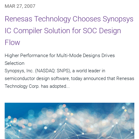
MAR 27, 2007
Renesas Technology Chooses Synopsys
IC Compiler Solution for SOC Design
Flow
Higher Performance for Multi-Mode Designs Drives
Selection
Synopsys, Inc. (NASDAQ: SNPS), a world leader in
semiconductor design software, today announced that Renesas
Technology Corp. has adopted...