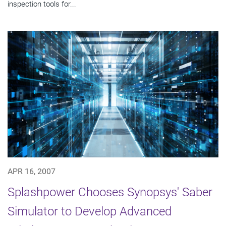
inspection tools for...
APR 16, 2007
Splashpower Chooses Synopsys' Saber
Simulator to Develop Advanced