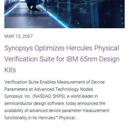
MAR 13, 2007
Synopsys Optimizes Hercules Physical
Verification Suite for IBM 65nm Design
Kits
Verification Suite Enables Measurement of Device
Parameters at Advanced Technology Nodes
Synopsys, Inc. (NASDAQ: SNPS), a world leader in
semiconductor design software, today announced the
availability of advanced device parameter measurement
functionality in its Hercules™ Physical...