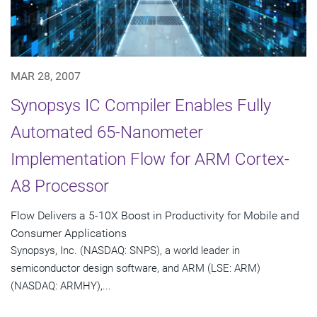
MAR 28, 2007
Synopsys IC Compiler Enables Fully
Automated 65-Nanometer
Implementation Flow for ARM Cortex-
A8 Processor
Flow Delivers a 5-10X Boost in Productivity for Mobile and
Consumer Applications
Synopsys, Inc. (NASDAQ: SNPS), a world leader in
semiconductor design software, and ARM (LSE: ARM)
(NASDAQ: ARMHY),...