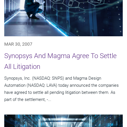
MAR 30, 2007
Synopsys And Magma Agree To Settle
All Litigation
Synopsys, Inc. (NASDAQ: SNPS) and Magma Design
Automation (NASDAQ: LAVA) today announced the companies
have agreed to settle all pending litigation between them. As
part of the settlement, -...