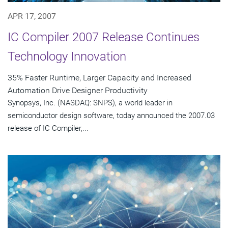
APR 17, 2007
IC Compiler 2007 Release Continues
Technology Innovation
35% Faster Runtime, Larger Capacity and Increased
Automation Drive Designer Productivity
Synopsys, Inc. (NASDAQ: SNPS), a world leader in
semiconductor design software, today announced the 2007.03
release of IC Compiler,...