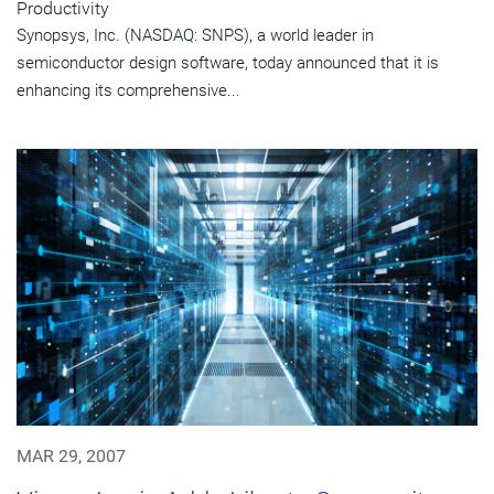
Productivity
Synopsys, Inc. (NASDAQ: SNPS), a world leader in
semiconductor design software, today announced that it is
enhancing its comprehensive...
MAR 29, 2007