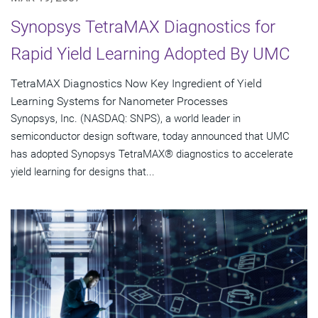
Synopsys TetraMAX Diagnostics for
Rapid Yield Learning Adopted By UMC
TetraMAX Diagnostics Now Key Ingredient of Yield
Learning Systems for Nanometer Processes
Synopsys, Inc. (NASDAQ: SNPS), a world leader in
semiconductor design software, today announced that UMC
has adopted Synopsys TetraMAX® diagnostics to accelerate
yield learning for designs that...