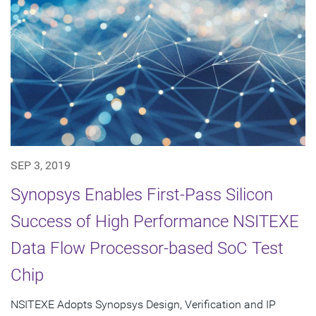
SEP 3, 2019
Synopsys Enables First-Pass Silicon
Success of High Performance NSITEXE
Data Flow Processor-based SoC Test
Chip
NSITEXE Adopts Synopsys Design, Verification and IP