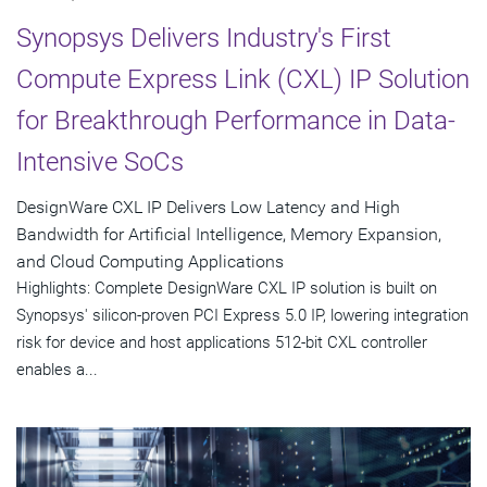
Synopsys Delivers Industry's First
Compute Express Link (CXL) IP Solution
for Breakthrough Performance in Data-
Intensive SoCs
DesignWare CXL IP Delivers Low Latency and High
Bandwidth for Artificial Intelligence, Memory Expansion,
and Cloud Computing Applications
Highlights: Complete DesignWare CXL IP solution is built on
Synopsys' silicon-proven PCI Express 5.0 IP, lowering integration
risk for device and host applications 512-bit CXL controller
enables a...