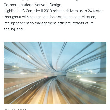
Communications Network Design
Highlights: IC Compiler II 2019 release delivers up to 2X faster
throughput with next-generation distributed parallelization,
intelligent scenario management, efficient infrastructure
scaling, and...