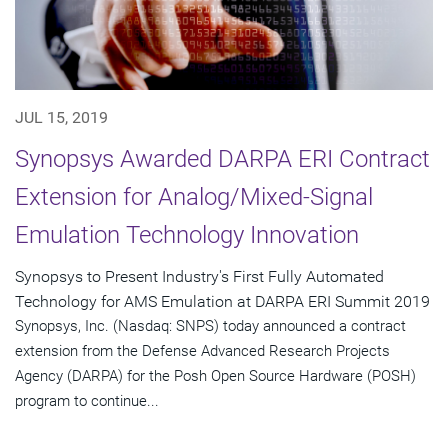
JUL 15, 2019
Synopsys Awarded DARPA ERI Contract
Extension for Analog/Mixed-Signal
Emulation Technology Innovation
Synopsys to Present Industry's First Fully Automated
Technology for AMS Emulation at DARPA ERI Summit 2019
Synopsys, Inc. (Nasdaq: SNPS) today announced a contract
extension from the Defense Advanced Research Projects
Agency (DARPA) for the Posh Open Source Hardware (POSH)
program to continue...