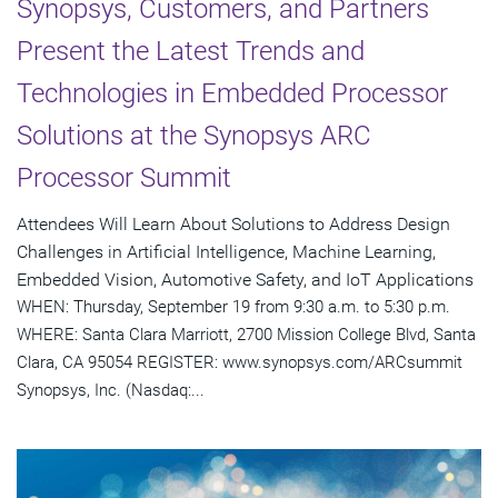
Synopsys, Customers, and Partners
Present the Latest Trends and
Technologies in Embedded Processor
Solutions at the Synopsys ARC
Processor Summit
Attendees Will Learn About Solutions to Address Design
Challenges in Artificial Intelligence, Machine Learning,
Embedded Vision, Automotive Safety, and IoT Applications
WHEN: Thursday, September 19 from 9:30 a.m. to 5:30 p.m.
WHERE: Santa Clara Marriott, 2700 Mission College Blvd, Santa
Clara, CA 95054 REGISTER: www.synopsys.com/ARCsummit
Synopsys, Inc. (Nasdaq:...