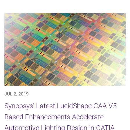
JUL 2, 2019
Synopsys' Latest LucidShape CAA V5
Based Enhancements Accelerate
Automotive Lighting Design in CATIA