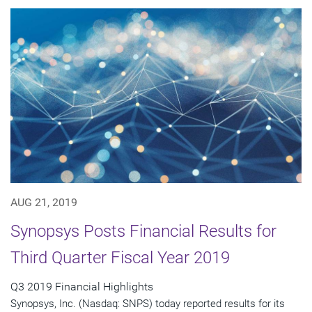
AUG 21, 2019
Synopsys Posts Financial Results for
Third Quarter Fiscal Year 2019
Q3 2019 Financial Highlights
Synopsys, Inc. (Nasdaq: SNPS) today reported results for its