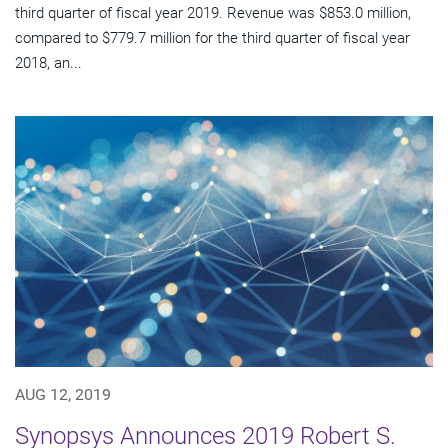
third quarter of fiscal year 2019. Revenue was $853.0 million,
compared to $779.7 million for the third quarter of fiscal year
2018, an...
AUG 12, 2019
Synopsys Announces 2019 Robert S.