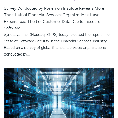
Survey Conducted by Ponemon Institute Reveals More
Than Half of Financial Services Organizations Have
Experienced Theft of Customer Data Due to Insecure
Software
Synopsys, Inc. (Nasdaq: SNPS) today released the report The
State of Software Security in the Financial Services Industry.
Based on a survey of global financial services organizations
conducted by...