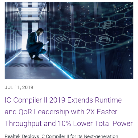
JUL 11, 2019
IC Compiler II 2019 Extends Runtime
and QoR Leadership with 2X Faster
Throughput and 10% Lower Total Power
Realtek Deploys IC Compiler II for Its Next-generation