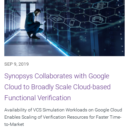
SEP 9, 2019
Synopsys Collaborates with Google
Cloud to Broadly Scale Cloud-based
Functional Verification
Availability of VCS Simulation Workloads on Google Cloud
Enables Scaling of Verification Resources for Faster Time-
to-Market