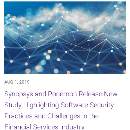
AUG 1, 2019
Synopsys and Ponemon Release New
Study Highlighting Software Security
Practices and Challenges in the
Financial Services Industry