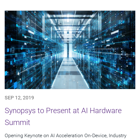
SEP 12, 2019
Synopsys to Present at AI Hardware
Summit
Opening Keynote on AI Acceleration On-Device, Industry