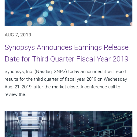
AUG 7, 2019
Synopsys Announces Earnings Release
Date for Third Quarter Fiscal Year 2019
Synopsys, Inc. (Nasdaq: SNPS) today announced it will report
results for the third quarter of fiscal year 2019 on Wednesday,
Aug. 21, 2019, after the market close. A conference call to
review the...