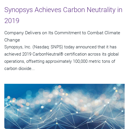
Synopsys Achieves Carbon Neutrality in
2019
Company Delivers on Its Commitment to Combat Climate
Change
Synopsys, Inc. (Nasdaq: SNPS) today announced that it has
achieved 2019 CarbonNeutral® certification across its global
operations, offsetting approximately 100,000 metric tons of
carbon dioxide...