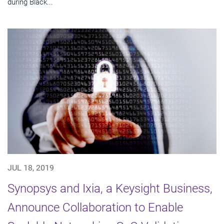
during Black...
JUL 18, 2019
Synopsys and Ixia, a Keysight Business,
Announce Collaboration to Enable