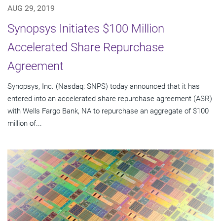
AUG 29, 2019
Synopsys Initiates $100 Million
Accelerated Share Repurchase
Agreement
Synopsys, Inc. (Nasdaq: SNPS) today announced that it has
entered into an accelerated share repurchase agreement (ASR)
with Wells Fargo Bank, NA to repurchase an aggregate of $100
million of...