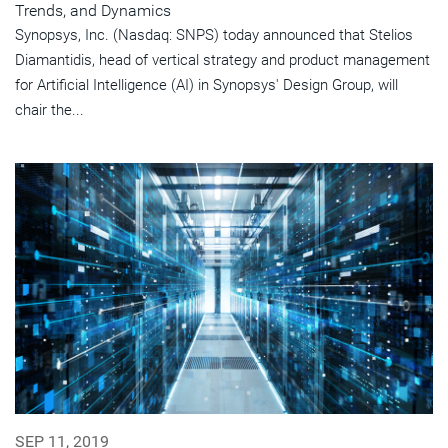
Trends, and Dynamics
Synopsys, Inc. (Nasdaq: SNPS) today announced that Stelios
Diamantidis, head of vertical strategy and product management
for Artificial Intelligence (AI) in Synopsys' Design Group, will
chair the...
SEP 11, 2019