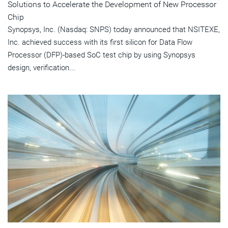
Solutions to Accelerate the Development of New Processor
Chip
Synopsys, Inc. (Nasdaq: SNPS) today announced that NSITEXE,
Inc. achieved success with its first silicon for Data Flow
Processor (DFP)-based SoC test chip by using Synopsys
design, verification...