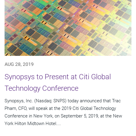
AUG 28, 2019
Synopsys to Present at Citi Global
Technology Conference
Synopsys, Inc. (Nasdaq: SNPS) today announced that Trac
Pham, CFO, will speak at the 2019 Citi Global Technology
Conference in New York, on September 5, 2019, at the New
York Hilton Midtown Hotel....