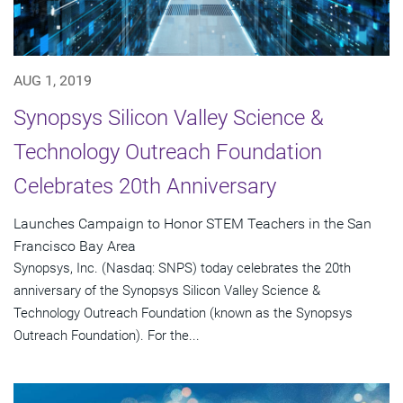
AUG 1, 2019
Synopsys Silicon Valley Science &
Technology Outreach Foundation
Celebrates 20th Anniversary
Launches Campaign to Honor STEM Teachers in the San
Francisco Bay Area
Synopsys, Inc. (Nasdaq: SNPS) today celebrates the 20th
anniversary of the Synopsys Silicon Valley Science &
Technology Outreach Foundation (known as the Synopsys
Outreach Foundation). For the...