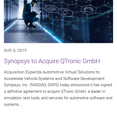
AUG 6, 2019
Synopsys to Acquire QTronic GmbH
Acquisition Expands Automotive Virtual Solutions to
Accelerate Vehicle Systems and Software Development
Synopsys, Inc. (NASDAQ: SNPS) today announced it has signed
a definitive agreement to acquire QTronic GmbH, a leader in
simulation, test tools, and services for automotive software and
systems...