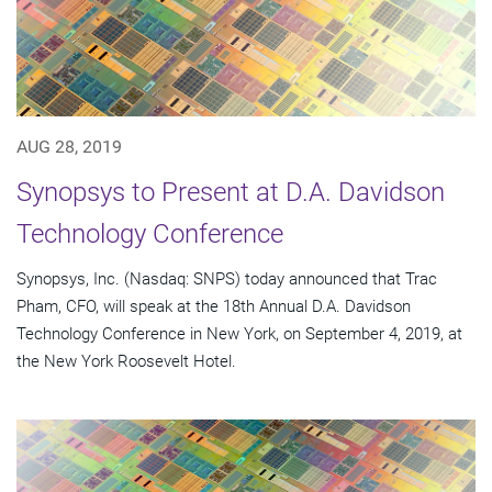
AUG 28, 2019
Synopsys to Present at D.A. Davidson
Technology Conference
Synopsys, Inc. (Nasdaq: SNPS) today announced that Trac
Pham, CFO, will speak at the 18th Annual D.A. Davidson
Technology Conference in New York, on September 4, 2019, at
the New York Roosevelt Hotel.