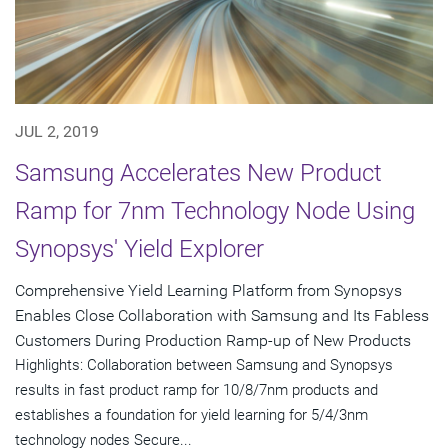
JUL 2, 2019
Samsung Accelerates New Product
Ramp for 7nm Technology Node Using
Synopsys' Yield Explorer
Comprehensive Yield Learning Platform from Synopsys
Enables Close Collaboration with Samsung and Its Fabless
Customers During Production Ramp-up of New Products
Highlights: Collaboration between Samsung and Synopsys
results in fast product ramp for 10/8/7nm products and
establishes a foundation for yield learning for 5/4/3nm
technology nodes Secure...