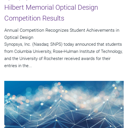
Hilbert Memorial Optical Design
Competition Results
Annual Competition Recognizes Student Achievements in
Optical Design
Synopsys, Inc. (Nasdaq: SNPS) today announced that students
from Columbia University, Rose-Hulman Institute of Technology,
and the University of Rochester received awards for their
entries in the...