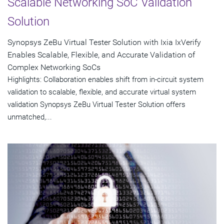
Scalable Networking SoC Validation
Solution
Synopsys ZeBu Virtual Tester Solution with Ixia IxVerify
Enables Scalable, Flexible, and Accurate Validation of
Complex Networking SoCs
Highlights: Collaboration enables shift from in-circuit system
validation to scalable, flexible, and accurate virtual system
validation Synopsys ZeBu Virtual Tester Solution offers
unmatched,...