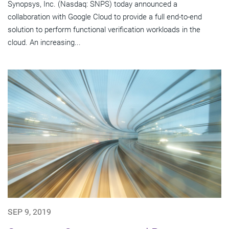
Synopsys, Inc. (Nasdaq: SNPS) today announced a
collaboration with Google Cloud to provide a full end-to-end
solution to perform functional verification workloads in the
cloud. An increasing...
SEP 9, 2019