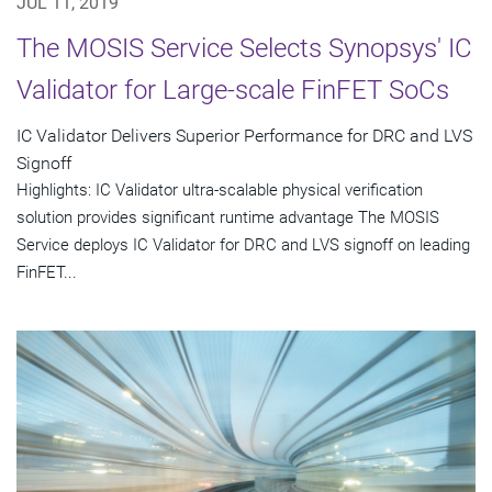
JUL 11, 2019
The MOSIS Service Selects Synopsys' IC
Validator for Large-scale FinFET SoCs
IC Validator Delivers Superior Performance for DRC and LVS
Signoff
Highlights: IC Validator ultra-scalable physical verification
solution provides significant runtime advantage The MOSIS
Service deploys IC Validator for DRC and LVS signoff on leading
FinFET...