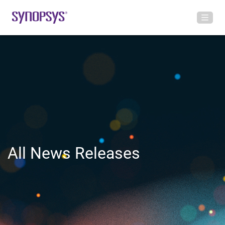
All News Releases