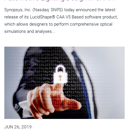
Synopsys, Inc. (Nasdaq: SNPS) today announced the latest
release of its LucidShape® CAA V5 Based software product,
which allows designers to perform comprehensive optical
simulations and analyses...
JUN 26, 2019