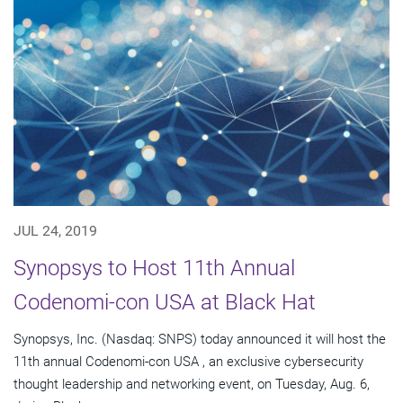
JUL 24, 2019
Synopsys to Host 11th Annual
Codenomi-con USA at Black Hat
Synopsys, Inc. (Nasdaq: SNPS) today announced it will host the
11th annual Codenomi-con USA , an exclusive cybersecurity
thought leadership and networking event, on Tuesday, Aug. 6,