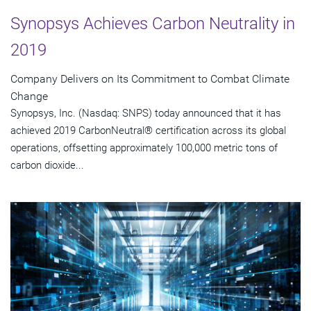
Synopsys Achieves Carbon Neutrality in
2019
Company Delivers on Its Commitment to Combat Climate
Change
Synopsys, Inc. (Nasdaq: SNPS) today announced that it has
achieved 2019 CarbonNeutral® certification across its global
operations, offsetting approximately 100,000 metric tons of
carbon dioxide...