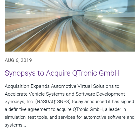
AUG 6, 2019
Synopsys to Acquire QTronic GmbH
Acquisition Expands Automotive Virtual Solutions to
Accelerate Vehicle Systems and Software Development
Synopsys, Inc. (NASDAQ: SNPS) today announced it has signed
a definitive agreement to acquire QTronic GmbH, a leader in
simulation, test tools, and services for automotive software and
systems...