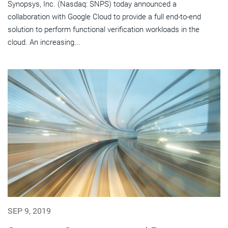
Synopsys, Inc. (Nasdaq: SNPS) today announced a
collaboration with Google Cloud to provide a full end-to-end
solution to perform functional verification workloads in the
cloud. An increasing...
SEP 9, 2019