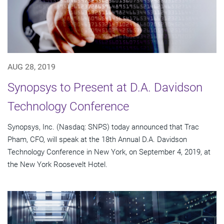
AUG 28, 2019
Synopsys to Present at D.A. Davidson
Technology Conference
Synopsys, Inc. (Nasdaq: SNPS) today announced that Trac
Pham, CFO, will speak at the 18th Annual D.A. Davidson
Technology Conference in New York, on September 4, 2019, at
the New York Roosevelt Hotel.