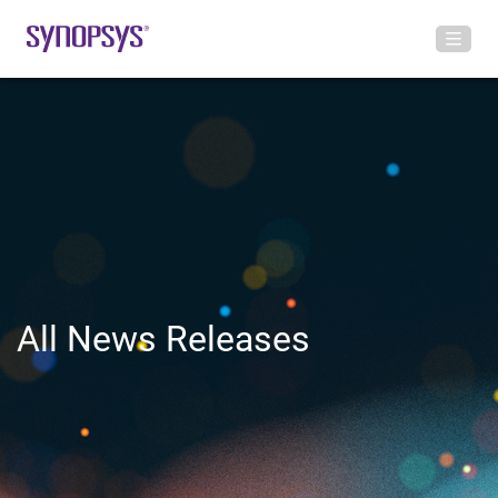
All News Releases