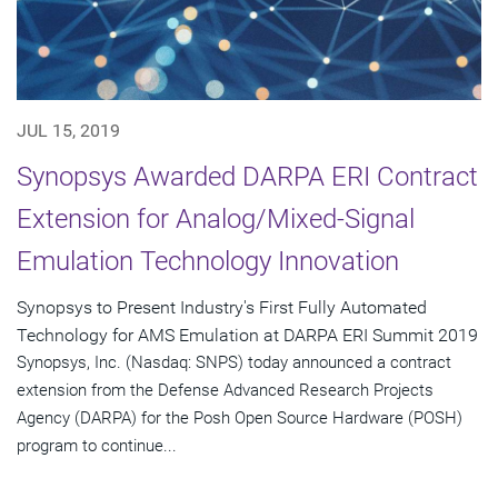
JUL 15, 2019
Synopsys Awarded DARPA ERI Contract
Extension for Analog/Mixed-Signal
Emulation Technology Innovation
Synopsys to Present Industry's First Fully Automated
Technology for AMS Emulation at DARPA ERI Summit 2019
Synopsys, Inc. (Nasdaq: SNPS) today announced a contract
extension from the Defense Advanced Research Projects
Agency (DARPA) for the Posh Open Source Hardware (POSH)
program to continue...