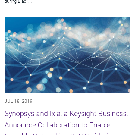
during Black...
JUL 18, 2019
Synopsys and Ixia, a Keysight Business,
Announce Collaboration to Enable