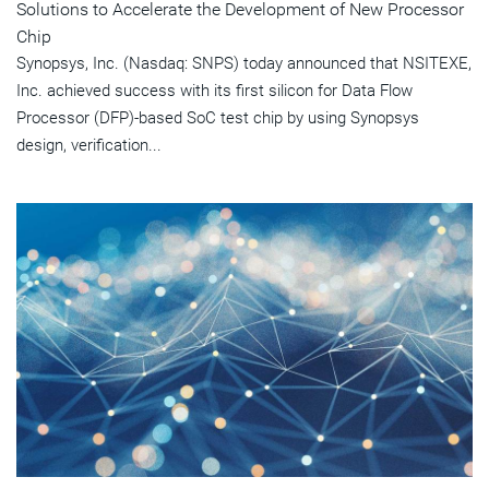
Solutions to Accelerate the Development of New Processor
Chip
Synopsys, Inc. (Nasdaq: SNPS) today announced that NSITEXE,
Inc. achieved success with its first silicon for Data Flow
Processor (DFP)-based SoC test chip by using Synopsys
design, verification...