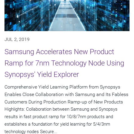
JUL 2, 2019
Samsung Accelerates New Product
Ramp for 7nm Technology Node Using
Synopsys' Yield Explorer
Comprehensive Yield Learning Platform from Synopsys
Enables Close Collaboration with Samsung and Its Fabless
Customers During Production Ramp-up of New Products
Highlights: Collaboration between Samsung and Synopsys
results in fast product ramp for 10/8/7nm products and
establishes a foundation for yield learning for 5/4/3nm
technology nodes Secure...