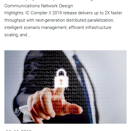
Communications Network Design
Highlights: IC Compiler II 2019 release delivers up to 2X faster
throughput with next-generation distributed parallelization,
intelligent scenario management, efficient infrastructure
scaling, and...