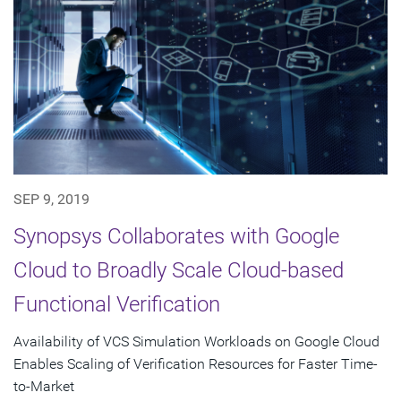
SEP 9, 2019
Synopsys Collaborates with Google
Cloud to Broadly Scale Cloud-based
Functional Verification
Availability of VCS Simulation Workloads on Google Cloud
Enables Scaling of Verification Resources for Faster Time-
to-Market