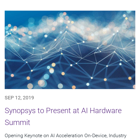
SEP 12, 2019
Synopsys to Present at AI Hardware
Summit
Opening Keynote on AI Acceleration On-Device, Industry