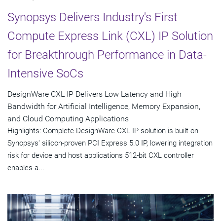
Synopsys Delivers Industry's First
Compute Express Link (CXL) IP Solution
for Breakthrough Performance in Data-
Intensive SoCs
DesignWare CXL IP Delivers Low Latency and High
Bandwidth for Artificial Intelligence, Memory Expansion,
and Cloud Computing Applications
Highlights: Complete DesignWare CXL IP solution is built on
Synopsys' silicon-proven PCI Express 5.0 IP, lowering integration
risk for device and host applications 512-bit CXL controller
enables a...