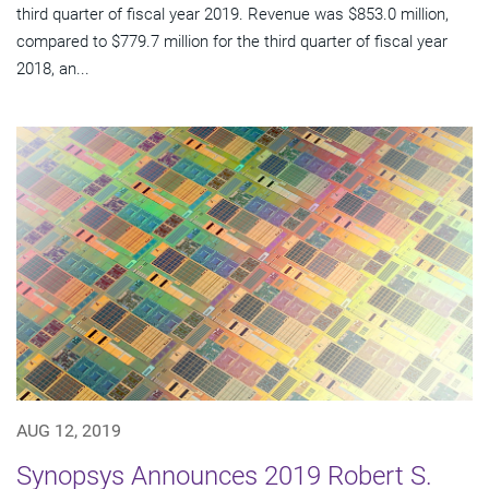
third quarter of fiscal year 2019. Revenue was $853.0 million,
compared to $779.7 million for the third quarter of fiscal year
2018, an...
AUG 12, 2019
Synopsys Announces 2019 Robert S.