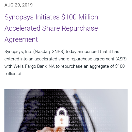
AUG 29, 2019
Synopsys Initiates $100 Million
Accelerated Share Repurchase
Agreement
Synopsys, Inc. (Nasdaq: SNPS) today announced that it has
entered into an accelerated share repurchase agreement (ASR)
with Wells Fargo Bank, NA to repurchase an aggregate of $100
million of...