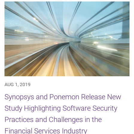
AUG 1, 2019
Synopsys and Ponemon Release New
Study Highlighting Software Security
Practices and Challenges in the
Financial Services Industry