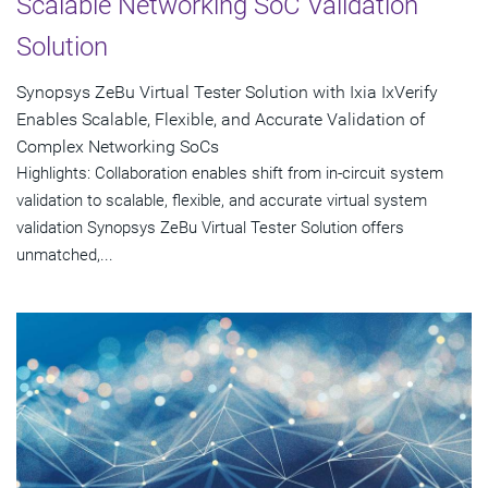
Scalable Networking SoC Validation
Solution
Synopsys ZeBu Virtual Tester Solution with Ixia IxVerify
Enables Scalable, Flexible, and Accurate Validation of
Complex Networking SoCs
Highlights: Collaboration enables shift from in-circuit system
validation to scalable, flexible, and accurate virtual system
validation Synopsys ZeBu Virtual Tester Solution offers
unmatched,...