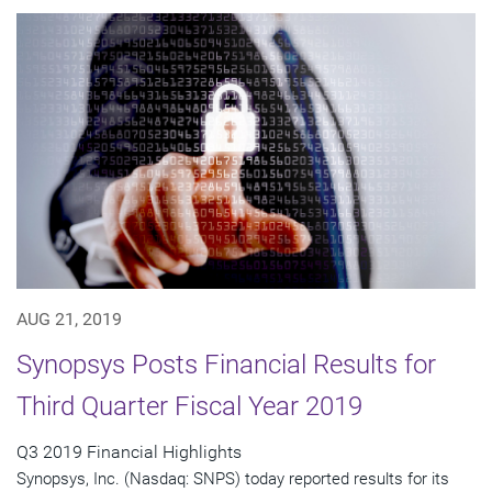
AUG 21, 2019
Synopsys Posts Financial Results for
Third Quarter Fiscal Year 2019
Q3 2019 Financial Highlights
Synopsys, Inc. (Nasdaq: SNPS) today reported results for its