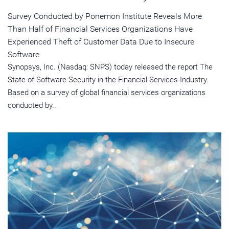
Survey Conducted by Ponemon Institute Reveals More
Than Half of Financial Services Organizations Have
Experienced Theft of Customer Data Due to Insecure
Software
Synopsys, Inc. (Nasdaq: SNPS) today released the report The
State of Software Security in the Financial Services Industry.
Based on a survey of global financial services organizations
conducted by...