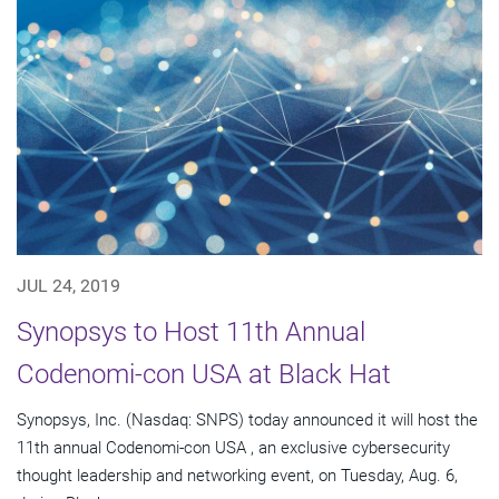
JUL 24, 2019
Synopsys to Host 11th Annual
Codenomi-con USA at Black Hat
Synopsys, Inc. (Nasdaq: SNPS) today announced it will host the
11th annual Codenomi-con USA , an exclusive cybersecurity
thought leadership and networking event, on Tuesday, Aug. 6,