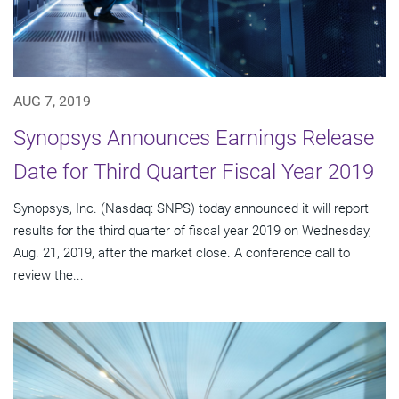
AUG 7, 2019
Synopsys Announces Earnings Release
Date for Third Quarter Fiscal Year 2019
Synopsys, Inc. (Nasdaq: SNPS) today announced it will report
results for the third quarter of fiscal year 2019 on Wednesday,
Aug. 21, 2019, after the market close. A conference call to
review the...