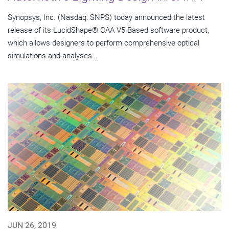
Synopsys, Inc. (Nasdaq: SNPS) today announced the latest
release of its LucidShape® CAA V5 Based software product,
which allows designers to perform comprehensive optical
simulations and analyses...
JUN 26, 2019