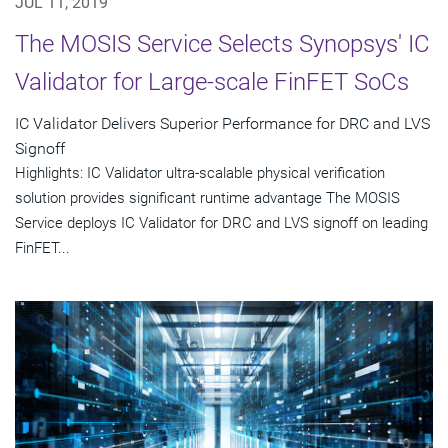
JUL 11, 2019
The MOSIS Service Selects Synopsys' IC
Validator for Large-scale FinFET SoCs
IC Validator Delivers Superior Performance for DRC and LVS
Signoff
Highlights: IC Validator ultra-scalable physical verification
solution provides significant runtime advantage The MOSIS
Service deploys IC Validator for DRC and LVS signoff on leading
FinFET...