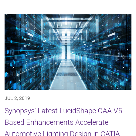
JUL 2, 2019
Synopsys' Latest LucidShape CAA V5
Based Enhancements Accelerate
Automotive Lighting Design in CATIA