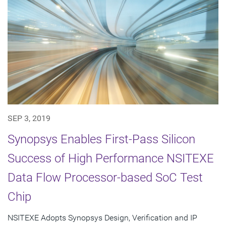
SEP 3, 2019
Synopsys Enables First-Pass Silicon
Success of High Performance NSITEXE
Data Flow Processor-based SoC Test
Chip
NSITEXE Adopts Synopsys Design, Verification and IP