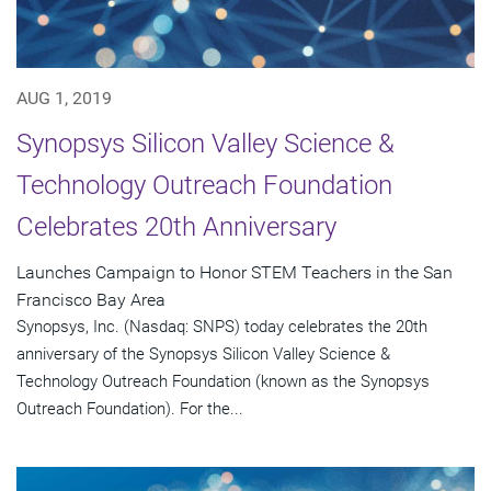
AUG 1, 2019
Synopsys Silicon Valley Science &
Technology Outreach Foundation
Celebrates 20th Anniversary
Launches Campaign to Honor STEM Teachers in the San
Francisco Bay Area
Synopsys, Inc. (Nasdaq: SNPS) today celebrates the 20th
anniversary of the Synopsys Silicon Valley Science &
Technology Outreach Foundation (known as the Synopsys
Outreach Foundation). For the...