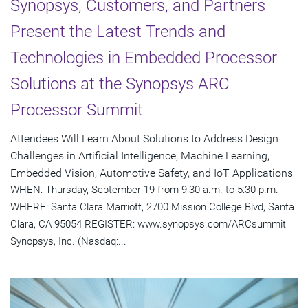
Synopsys, Customers, and Partners
Present the Latest Trends and
Technologies in Embedded Processor
Solutions at the Synopsys ARC
Processor Summit
Attendees Will Learn About Solutions to Address Design
Challenges in Artificial Intelligence, Machine Learning,
Embedded Vision, Automotive Safety, and IoT Applications
WHEN: Thursday, September 19 from 9:30 a.m. to 5:30 p.m.
WHERE: Santa Clara Marriott, 2700 Mission College Blvd, Santa
Clara, CA 95054 REGISTER: www.synopsys.com/ARCsummit
Synopsys, Inc. (Nasdaq:...