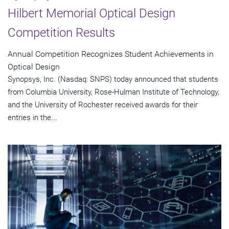
Hilbert Memorial Optical Design
Competition Results
Annual Competition Recognizes Student Achievements in
Optical Design
Synopsys, Inc. (Nasdaq: SNPS) today announced that students
from Columbia University, Rose-Hulman Institute of Technology,
and the University of Rochester received awards for their
entries in the...