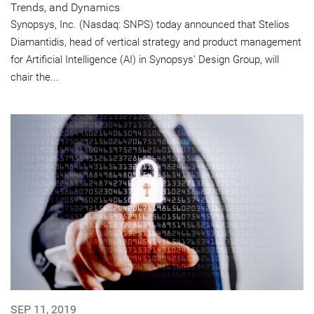
Trends, and Dynamics
Synopsys, Inc. (Nasdaq: SNPS) today announced that Stelios
Diamantidis, head of vertical strategy and product management
for Artificial Intelligence (AI) in Synopsys' Design Group, will
chair the...
SEP 11, 2019