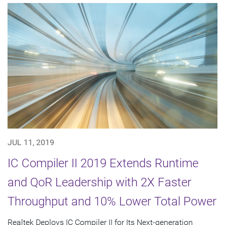
JUL 11, 2019
IC Compiler II 2019 Extends Runtime
and QoR Leadership with 2X Faster
Throughput and 10% Lower Total Power
Realtek Deploys IC Compiler II for Its Next-generation