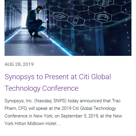
AUG 28, 2019
Synopsys to Present at Citi Global
Technology Conference
Synopsys, Inc. (Nasdaq: SNPS) today announced that Trac
Pham, CFO, will speak at the 2019 Citi Global Technology
Conference in New York, on September 5, 2019, at the New
York Hilton Midtown Hotel....