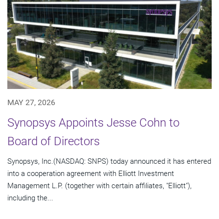
MAY 27, 2026
Synopsys Appoints Jesse Cohn to
Board of Directors
Synopsys, Inc.(NASDAQ: SNPS) today announced it has entered
into a cooperation agreement with Elliott Investment
Management L.P. (together with certain affiliates, "Elliott"),
including the...