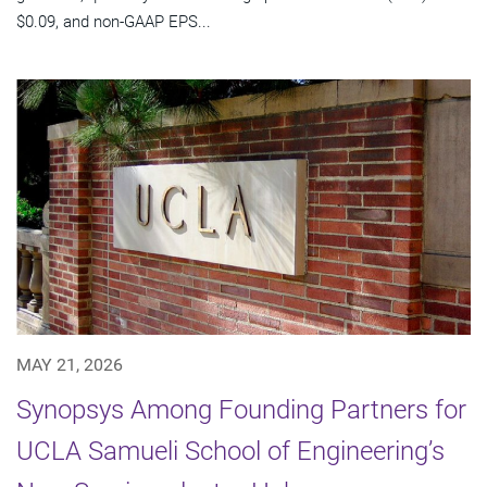
$0.09, and non-GAAP EPS...
MAY 21, 2026
Synopsys Among Founding Partners for
UCLA Samueli School of Engineering’s