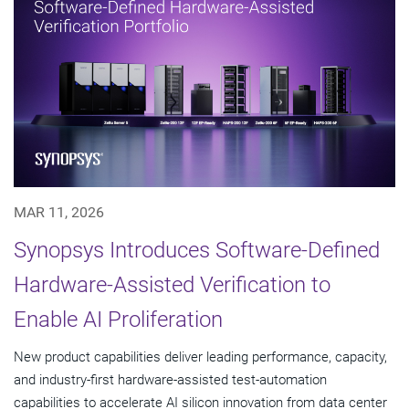
MAR 11, 2026
Synopsys Introduces Software-Defined
Hardware-Assisted Verification to
Enable AI Proliferation
New product capabilities deliver leading performance, capacity,
and industry-first hardware-assisted test-automation
capabilities to accelerate AI silicon innovation from data center