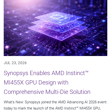
JUL 23, 2026
Synopsys Enables AMD Instinct™
MI455X GPU Design with
Comprehensive Multi-Die Solution
What's New: Synopsys joined the AMD Advancing AI 2026 event
today to mark the launch of the AMD Instinct™ MI455X GPU,