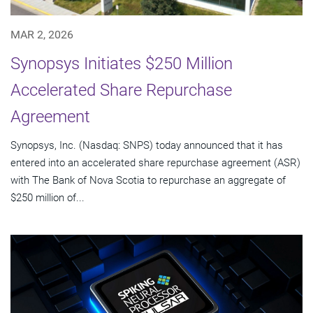
MAR 2, 2026
Synopsys Initiates $250 Million
Accelerated Share Repurchase
Agreement
Synopsys, Inc. (Nasdaq: SNPS) today announced that it has
entered into an accelerated share repurchase agreement (ASR)
with The Bank of Nova Scotia to repurchase an aggregate of
$250 million of...