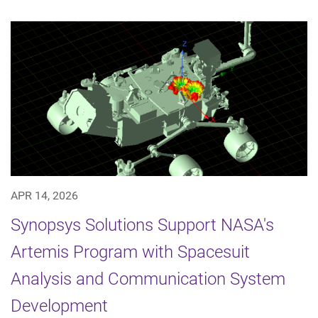
APR 14, 2026
Synopsys Solutions Support NASA's
Artemis Program with Spacesuit
Analysis and Communication System
Development