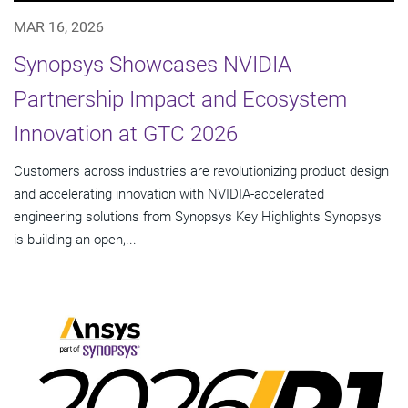
MAR 16, 2026
Synopsys Showcases NVIDIA
Partnership Impact and Ecosystem
Innovation at GTC 2026
Customers across industries are revolutionizing product design
and accelerating innovation with NVIDIA-accelerated
engineering solutions from Synopsys Key Highlights Synopsys
is building an open,...