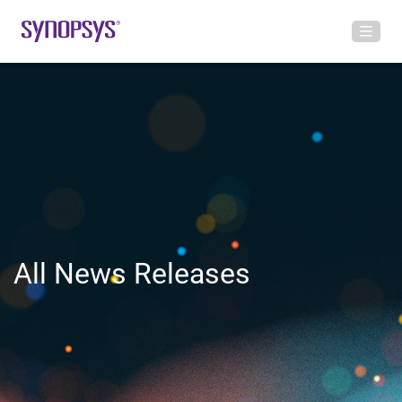
All News Releases