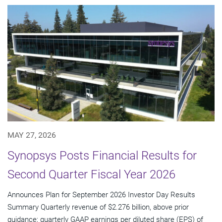
MAY 27, 2026
Synopsys Posts Financial Results for
Second Quarter Fiscal Year 2026
Announces Plan for September 2026 Investor Day Results
Summary Quarterly revenue of $2.276 billion, above prior
guidance; quarterly GAAP earnings per diluted share (EPS) of