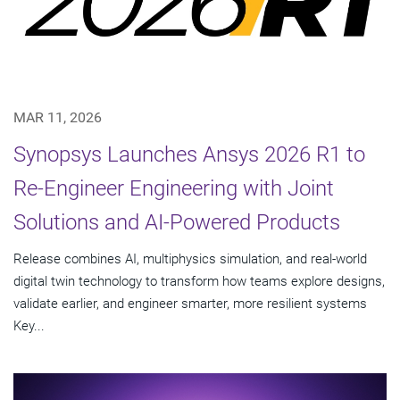
MAR 11, 2026
Synopsys Launches Ansys 2026 R1 to
Re-Engineer Engineering with Joint
Solutions and AI-Powered Products
Release combines AI, multiphysics simulation, and real-world
digital twin technology to transform how teams explore designs,
validate earlier, and engineer smarter, more resilient systems
Key...