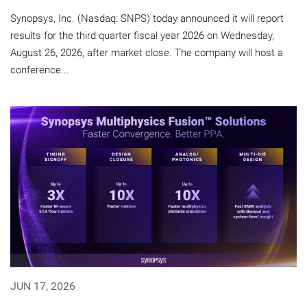
Synopsys, Inc. (Nasdaq: SNPS) today announced it will report
results for the third quarter fiscal year 2026 on Wednesday,
August 26, 2026, after market close. The company will host a
conference...
JUN 17, 2026