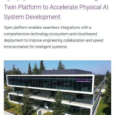
Twin Platform to Accelerate Physical AI
System Development
Open platform enables seamless integrations with a
comprehensive technology ecosystem and cloud‑based
deployment to improve engineering collaboration and speed
time-to-market for intelligent systems