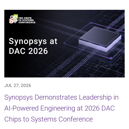
JUL 27, 2026
Synopsys Demonstrates Leadership in
AI-Powered Engineering at 2026 DAC
Chips to Systems Conference