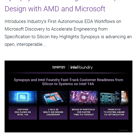
Design with AMD and Microsoft
Introduces Industry's First Autonomous EDA Workflows on
Microsoft Discovery to Accelerate Engineering from
Specification to Silicon Key Highlights Synopsys is advancing an
open, interoperable...