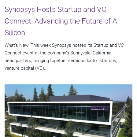
Synopsys Hosts Startup and VC
Connect: Advancing the Future of AI
Silicon
What’s New: This week Synopsys hosted its Startup and VC
Connect event at the company’s Sunnyvale, California
headquarters, bringing together semiconductor startups,
venture capital (VC)...