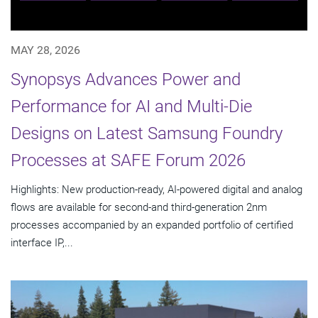
MAY 28, 2026
Synopsys Advances Power and
Performance for AI and Multi-Die
Designs on Latest Samsung Foundry
Processes at SAFE Forum 2026
Highlights: New production-ready, AI-powered digital and analog
flows are available for second-and third-generation 2nm
processes accompanied by an expanded portfolio of certified
interface IP,...