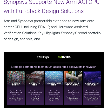
Synopsys Supports New Arm AGI CPU
with Full-Stack Design Solutions
Arm and Synopsys partnership extended to new Arm data
center CPU, including EDA, IP, and Hardware-Assisted
Verification Solutions Key Highlights Synopsys' broad portfolio
of design, analysis, and...