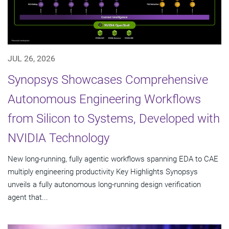
JUL 26, 2026
Synopsys Showcases Comprehensive
Autonomous Engineering Workflows
from Silicon to Systems, Developed with
NVIDIA Technology
New long-running, fully agentic workflows spanning EDA to CAE
multiply engineering productivity Key Highlights Synopsys
unveils a fully autonomous long-running design verification
agent that...