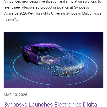
Announces new design, verification and simulation solutions to
re-engineer AI-powered product innovation at Synopsys
Converge 2026 Key Highlights Unveiling Synopsys Multiphysics
Fusion™...
MAR 10, 2026
Synopsys Launches Electronics Digital