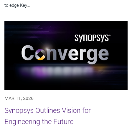
to edge Key...
MAR 11, 2026
Synopsys Outlines Vision for
Engineering the Future