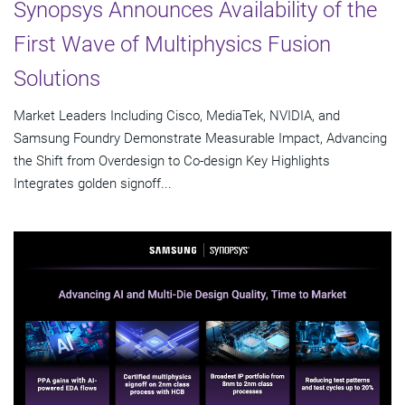
Synopsys Announces Availability of the
First Wave of Multiphysics Fusion
Solutions
Market Leaders Including Cisco, MediaTek, NVIDIA, and
Samsung Foundry Demonstrate Measurable Impact, Advancing
the Shift from Overdesign to Co-design Key Highlights
Integrates golden signoff...