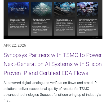
APR 22, 2026
Synopsys Partners with TSMC to Power
Next-Generation AI Systems with Silicon
Proven IP and Certified EDA Flows
AI-powered digital, analog and verification flows and broad IP
solutions deliver exceptional quality of results for TSMC
advanced technologies Successful silicon bring-up of industry's
first...