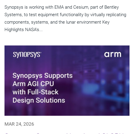
Synopsys is working with EMA and Cesium, part of Bentley
Systems, to test equipment functionality by virtually replicating
components, systems, and the lunar environment Key
Highlights NASA's...
MAR 24, 2026