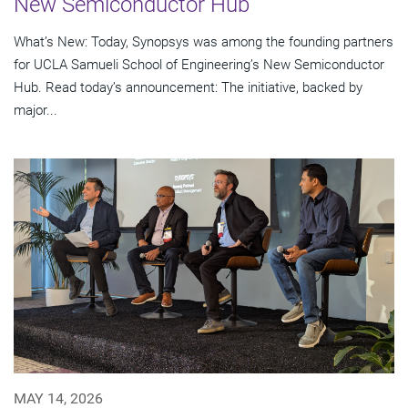
New Semiconductor Hub
What’s New: Today, Synopsys was among the founding partners
for UCLA Samueli School of Engineering’s New Semiconductor
Hub. Read today’s announcement: The initiative, backed by
major...
MAY 14, 2026