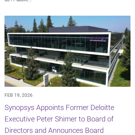
FEB 19, 2026
Synopsys Appoints Former Deloitte
Executive Peter Shimer to Board of
Directors and Announces Board