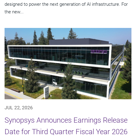
designed to power the next generation of AI infrastructure. For
the new...
JUL 22, 2026
Synopsys Announces Earnings Release
Date for Third Quarter Fiscal Year 2026