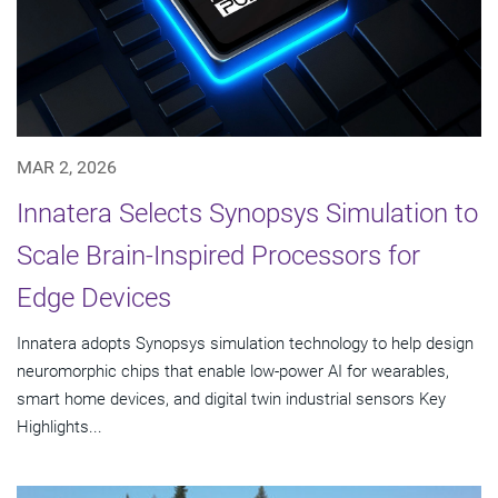
MAR 2, 2026
Innatera Selects Synopsys Simulation to
Scale Brain-Inspired Processors for
Edge Devices
Innatera adopts Synopsys simulation technology to help design
neuromorphic chips that enable low-power AI for wearables,
smart home devices, and digital twin industrial sensors Key
Highlights...