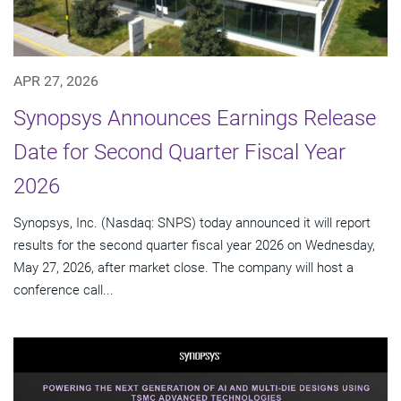
APR 27, 2026
Synopsys Announces Earnings Release
Date for Second Quarter Fiscal Year
2026
Synopsys, Inc. (Nasdaq: SNPS) today announced it will report
results for the second quarter fiscal year 2026 on Wednesday,
May 27, 2026, after market close. The company will host a
conference call...