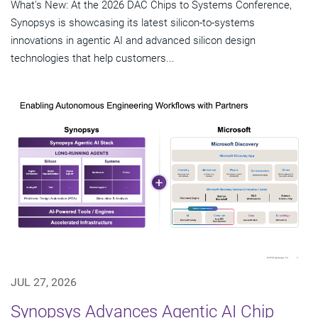
What's New: At the 2026 DAC Chips to Systems Conference,
Synopsys is showcasing its latest silicon-to-systems
innovations in agentic AI and advanced silicon design
technologies that help customers...
JUL 27, 2026
Synopsys Advances Agentic AI Chip