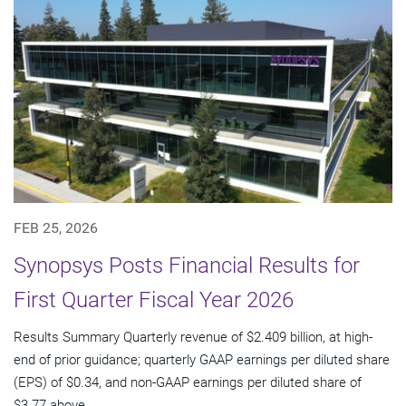
FEB 25, 2026
Synopsys Posts Financial Results for
First Quarter Fiscal Year 2026
Results Summary Quarterly revenue of $2.409 billion, at high-
end of prior guidance; quarterly GAAP earnings per diluted share
(EPS) of $0.34, and non-GAAP earnings per diluted share of
$3.77 above...