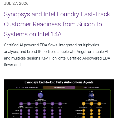
JUL 27, 2026
Synopsys and Intel Foundry Fast-Track
Customer Readiness from Silicon to
Systems on Intel 14A
Certified AI-powered EDA flows, integrated multiphysics
analysis, and broad IP portfolio accelerate Angstrom-scale AI
and multi-die designs Key Highlights Certified AI-powered EDA
flows and...