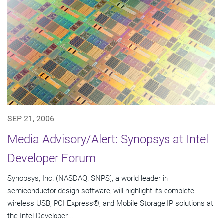
SEP 21, 2006
Media Advisory/Alert: Synopsys at Intel
Developer Forum
Synopsys, Inc. (NASDAQ: SNPS), a world leader in
semiconductor design software, will highlight its complete
wireless USB, PCI Express®, and Mobile Storage IP solutions at
the Intel Developer...