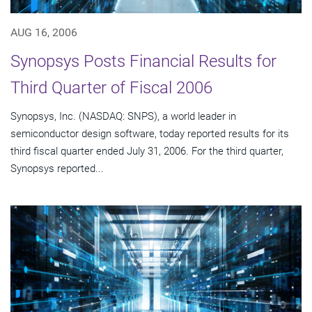
AUG 16, 2006
Synopsys Posts Financial Results for
Third Quarter of Fiscal 2006
Synopsys, Inc. (NASDAQ: SNPS), a world leader in
semiconductor design software, today reported results for its
third fiscal quarter ended July 31, 2006. For the third quarter,
Synopsys reported...