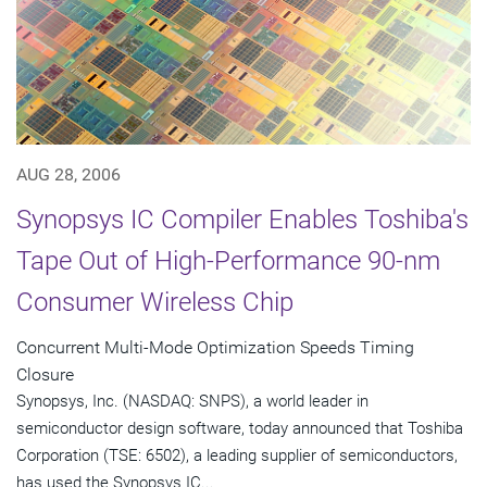
AUG 28, 2006
Synopsys IC Compiler Enables Toshiba's
Tape Out of High-Performance 90-nm
Consumer Wireless Chip
Concurrent Multi-Mode Optimization Speeds Timing
Closure
Synopsys, Inc. (NASDAQ: SNPS), a world leader in
semiconductor design software, today announced that Toshiba
Corporation (TSE: 6502), a leading supplier of semiconductors,
has used the Synopsys IC...