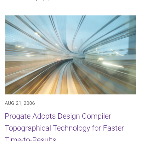
AUG 21, 2006
Progate Adopts Design Compiler
Topographical Technology for Faster
Time-to-Results