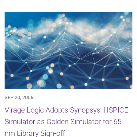
SEP 20, 2006
Virage Logic Adopts Synopsys' HSPICE
Simulator as Golden Simulator for 65-
nm Library Sign-off