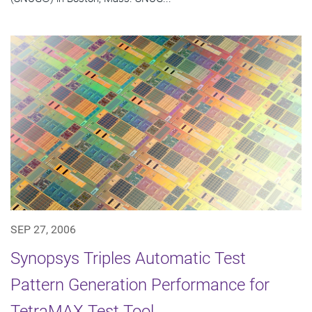
SEP 27, 2006
Synopsys Triples Automatic Test
Pattern Generation Performance for
TetraMAX Test Tool