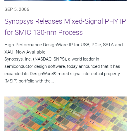
SEP 5, 2006
Synopsys Releases Mixed-Signal PHY IP
for SMIC 130-nm Process
High-Performance DesignWare IP for USB, PCIe, SATA and
XAUI Now Available
Synopsys, Inc. (NASDAQ: SNPS), a world leader in
semiconductor design software, today announced that it has
expanded its DesignWare® mixed-signal intellectual property
(MSIP) portfolio with the...