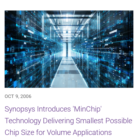
OCT 9, 2006
Synopsys Introduces 'MinChip'
Technology Delivering Smallest Possible
Chip Size for Volume Applications