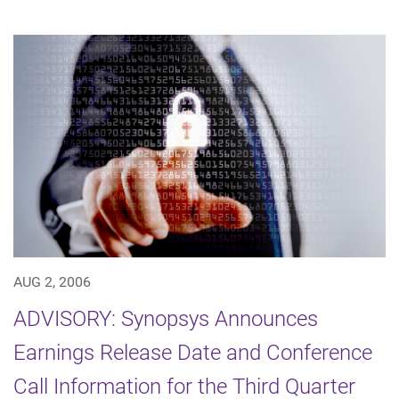
AUG 2, 2006
ADVISORY: Synopsys Announces
Earnings Release Date and Conference
Call Information for the Third Quarter