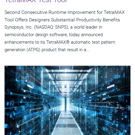
Second Consecutive Runtime Improvement for TetraMAX
Tool Offers Designers Substantial Productivity Benefits
Synopsys, Inc. (NASDAQ: SNPS), a world leader in
semiconductor design software, today announced
enhancements to its TetraMAX® automatic test pattern
generation (ATPG) product that result in a...