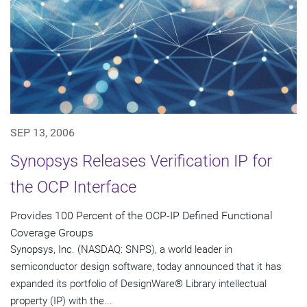
SEP 13, 2006
Synopsys Releases Verification IP for
the OCP Interface
Provides 100 Percent of the OCP-IP Defined Functional
Coverage Groups
Synopsys, Inc. (NASDAQ: SNPS), a world leader in
semiconductor design software, today announced that it has
expanded its portfolio of DesignWare® Library intellectual
property (IP) with the...