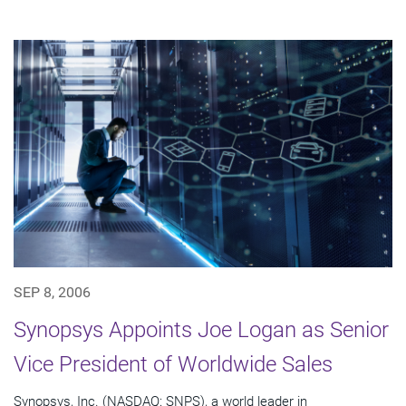
SEP 8, 2006
Synopsys Appoints Joe Logan as Senior
Vice President of Worldwide Sales
Synopsys, Inc. (NASDAQ: SNPS), a world leader in