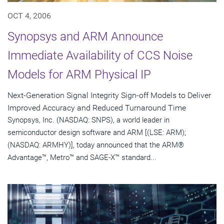
OCT 4, 2006
Synopsys and ARM Announce
Immediate Availability of CCS Noise
Models for ARM Physical IP
Next-Generation Signal Integrity Sign-off Models to Deliver
Improved Accuracy and Reduced Turnaround Time
Synopsys, Inc. (NASDAQ: SNPS), a world leader in
semiconductor design software and ARM [(LSE: ARM);
(NASDAQ: ARMHY)], today announced that the ARM®
Advantage™, Metro™ and SAGE-X™ standard...