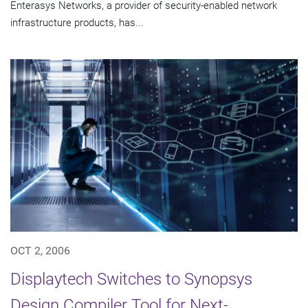
Enterasys Networks, a provider of security-enabled network
infrastructure products, has...
OCT 2, 2006
Displaytech Switches to Synopsys
Design Compiler Tool for Next-