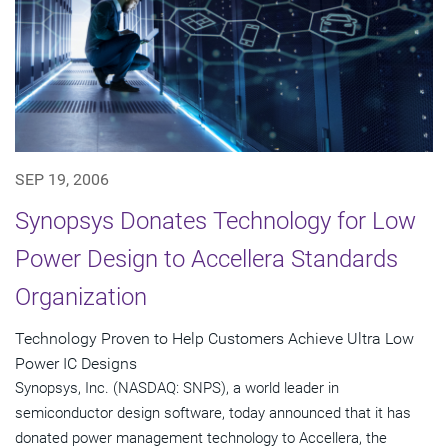
SEP 19, 2006
Synopsys Donates Technology for Low
Power Design to Accellera Standards
Organization
Technology Proven to Help Customers Achieve Ultra Low
Power IC Designs
Synopsys, Inc. (NASDAQ: SNPS), a world leader in
semiconductor design software, today announced that it has
donated power management technology to Accellera, the