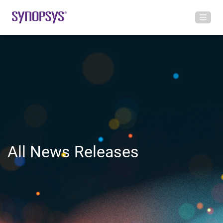
All News Releases