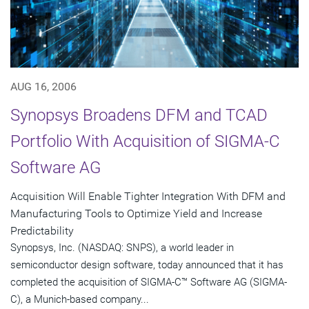
AUG 16, 2006
Synopsys Broadens DFM and TCAD
Portfolio With Acquisition of SIGMA-C
Software AG
Acquisition Will Enable Tighter Integration With DFM and
Manufacturing Tools to Optimize Yield and Increase
Predictability
Synopsys, Inc. (NASDAQ: SNPS), a world leader in
semiconductor design software, today announced that it has
completed the acquisition of SIGMA-C™ Software AG (SIGMA-
C), a Munich-based company...