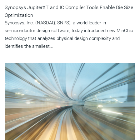
Synopsys JupiterXT and IC Compiler Tools Enable Die Size
Optimization
Synopsys, Inc. (NASDAQ: SNPS), a world leader in
semiconductor design software, today introduced new MinChip
technology that analyzes physical design complexity and
identifies the smallest...