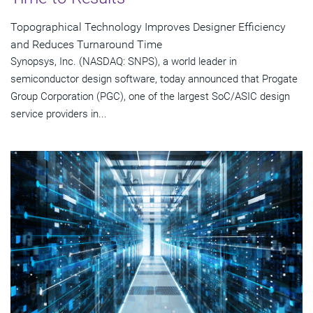
Topographical Technology Improves Designer Efficiency
and Reduces Turnaround Time
Synopsys, Inc. (NASDAQ: SNPS), a world leader in
semiconductor design software, today announced that Progate
Group Corporation (PGC), one of the largest SoC/ASIC design
service providers in...