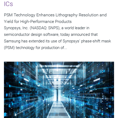
ICs
PSM Technology Enhances Lithography Resolution and
Yield for High-Performance Products
Synopsys, Inc. (NASDAQ: SNPS), a world leader in
semiconductor design software, today announced that
Samsung has extended its use of Synopsys' phase-shift mask
(PSM) technology for production of...