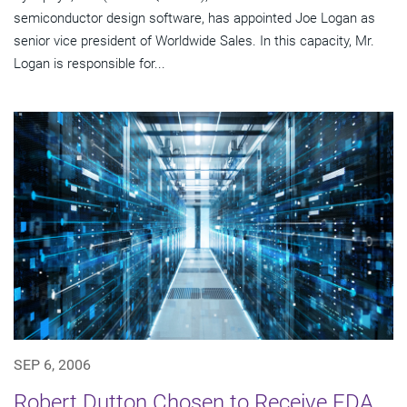
semiconductor design software, has appointed Joe Logan as
senior vice president of Worldwide Sales. In this capacity, Mr.
Logan is responsible for...
SEP 6, 2006
Robert Dutton Chosen to Receive EDA