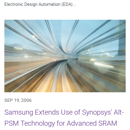
Electronic Design Automation (EDA)...
SEP 19, 2006
Samsung Extends Use of Synopsys' Alt-
PSM Technology for Advanced SRAM