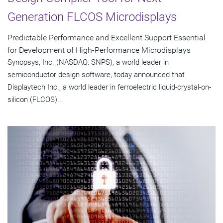
Generation FLCOS Microdisplays
Predictable Performance and Excellent Support Essential
for Development of High-Performance Microdisplays
Synopsys, Inc. (NASDAQ: SNPS), a world leader in
semiconductor design software, today announced that
Displaytech Inc., a world leader in ferroelectric liquid-crystal-on-
silicon (FLCOS)...