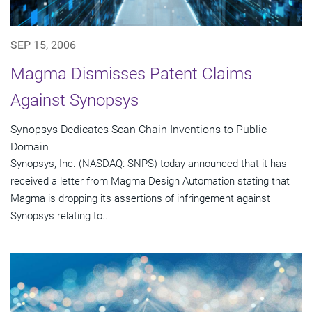
SEP 15, 2006
Magma Dismisses Patent Claims
Against Synopsys
Synopsys Dedicates Scan Chain Inventions to Public
Domain
Synopsys, Inc. (NASDAQ: SNPS) today announced that it has
received a letter from Magma Design Automation stating that
Magma is dropping its assertions of infringement against
Synopsys relating to...