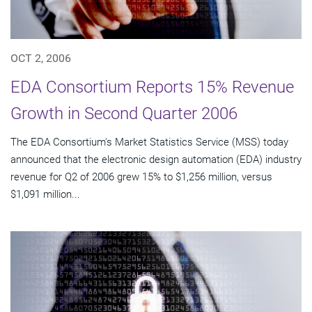
OCT 2, 2006
EDA Consortium Reports 15% Revenue
Growth in Second Quarter 2006
The EDA Consortium's Market Statistics Service (MSS) today
announced that the electronic design automation (EDA) industry
revenue for Q2 of 2006 grew 15% to $1,256 million, versus
$1,091 million...