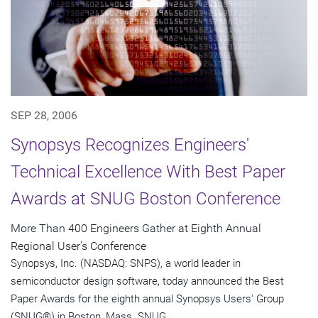
SEP 28, 2006
Synopsys Recognizes Engineers'
Technical Excellence With Best Paper
Awards at SNUG Boston Conference
More Than 400 Engineers Gather at Eighth Annual
Regional User's Conference
Synopsys, Inc. (NASDAQ: SNPS), a world leader in
semiconductor design software, today announced the Best
Paper Awards for the eighth annual Synopsys Users' Group
(SNUG®) in Boston, Mass. SNUG...