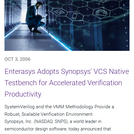
OCT 3, 2006
Enterasys Adopts Synopsys' VCS Native
Testbench for Accelerated Verification
Productivity
SystemVerilog and the VMM Methodology Provide a
Robust, Scalable Verification Environment
Synopsys, Inc. (NASDAQ: SNPS), a world leader in
semiconductor design software, today announced that