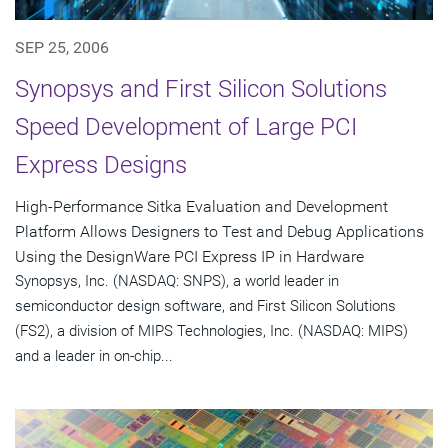
SEP 25, 2006
Synopsys and First Silicon Solutions
Speed Development of Large PCI
Express Designs
High-Performance Sitka Evaluation and Development
Platform Allows Designers to Test and Debug Applications
Using the DesignWare PCI Express IP in Hardware
Synopsys, Inc. (NASDAQ: SNPS), a world leader in
semiconductor design software, and First Silicon Solutions
(FS2), a division of MIPS Technologies, Inc. (NASDAQ: MIPS)
and a leader in on-chip...