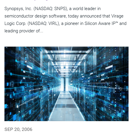
Synopsys, Inc. (NASDAQ: SNPS), a world leader in
semiconductor design software, today announced that Virage
Logic Corp. (NASDAQ: VIRL), a pioneer in Silicon Aware IP™ and
leading provider of...
SEP 20, 2006