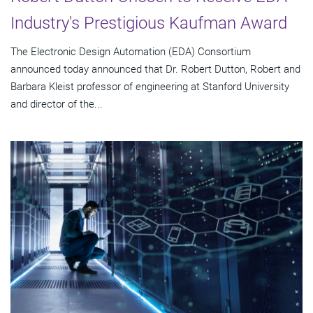
Industry's Prestigious Kaufman Award
The Electronic Design Automation (EDA) Consortium
announced today announced that Dr. Robert Dutton, Robert and
Barbara Kleist professor of engineering at Stanford University
and director of the...