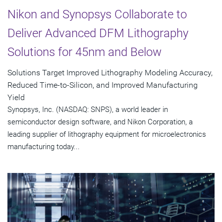
Nikon and Synopsys Collaborate to
Deliver Advanced DFM Lithography
Solutions for 45nm and Below
Solutions Target Improved Lithography Modeling Accuracy,
Reduced Time-to-Silicon, and Improved Manufacturing
Yield
Synopsys, Inc. (NASDAQ: SNPS), a world leader in
semiconductor design software, and Nikon Corporation, a
leading supplier of lithography equipment for microelectronics
manufacturing today...