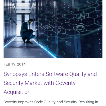
FEB 19, 2014
Synopsys Enters Software Quality and
Security Market with Coverity
Acquisition
Coverity Improves Code Quality and Security, Resulting in