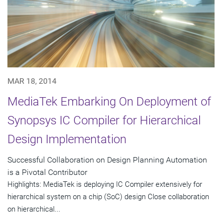
MAR 18, 2014
MediaTek Embarking On Deployment of
Synopsys IC Compiler for Hierarchical
Design Implementation
Successful Collaboration on Design Planning Automation
is a Pivotal Contributor
Highlights: MediaTek is deploying IC Compiler extensively for
hierarchical system on a chip (SoC) design Close collaboration
on hierarchical...