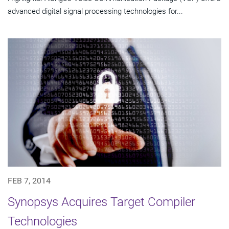
advanced digital signal processing technologies for...
FEB 7, 2014
Synopsys Acquires Target Compiler
Technologies