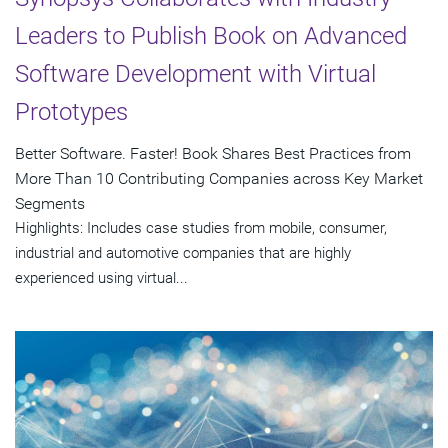
Leaders to Publish Book on Advanced
Software Development with Virtual
Prototypes
Better Software. Faster! Book Shares Best Practices from
More Than 10 Contributing Companies across Key Market
Segments
Highlights: Includes case studies from mobile, consumer,
industrial and automotive companies that are highly
experienced using virtual...