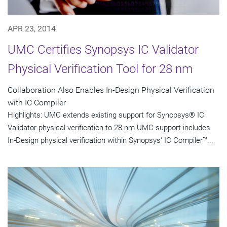
APR 23, 2014
UMC Certifies Synopsys IC Validator
Physical Verification Tool for 28 nm
Collaboration Also Enables In-Design Physical Verification
with IC Compiler
Highlights: UMC extends existing support for Synopsys® IC
Validator physical verification to 28 nm UMC support includes
In-Design physical verification within Synopsys' IC Compiler™...