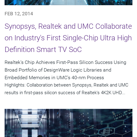
FEB 12, 2014
Synopsys, Realtek and UMC Collaborate
on Industry's First Single-Chip Ultra High
Definition Smart TV SoC
Realtek's Chip Achieves First-Pass Silicon Success Using
Broad Portfolio of DesignWare Logic Libraries and
Embedded Memories in UMC's 40-nm Process
Highlights: Collaboration between Synopsys, Realtek and UMC
results in first-pass silicon success of Realtek's 4K2K UHD...