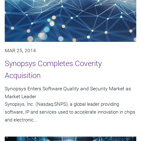
MAR 25, 2014
Synopsys Completes Coverity
Acquisition
Synopsys Enters Software Quality and Security Market as
Market Leader
Synopsys, Inc. (Nasdaq:SNPS), a global leader providing
software, IP and services used to accelerate innovation in chips
and electronic...