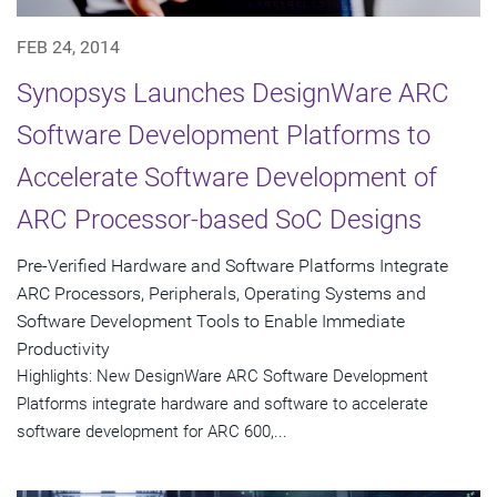
FEB 24, 2014
Synopsys Launches DesignWare ARC
Software Development Platforms to
Accelerate Software Development of
ARC Processor-based SoC Designs
Pre-Verified Hardware and Software Platforms Integrate
ARC Processors, Peripherals, Operating Systems and
Software Development Tools to Enable Immediate
Productivity
Highlights: New DesignWare ARC Software Development
Platforms integrate hardware and software to accelerate
software development for ARC 600,...