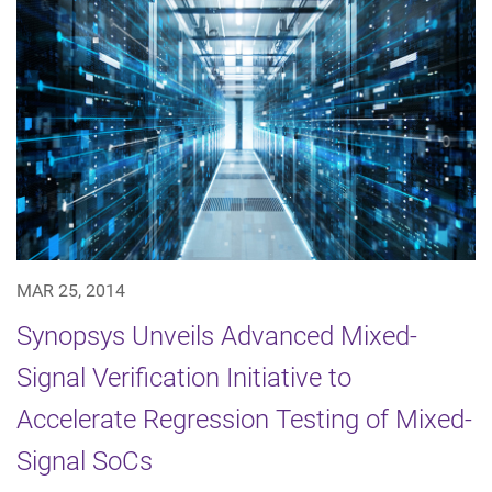
MAR 25, 2014
Synopsys Unveils Advanced Mixed-
Signal Verification Initiative to
Accelerate Regression Testing of Mixed-
Signal SoCs