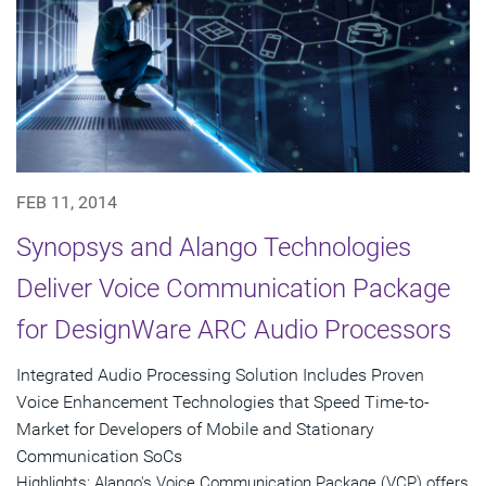
FEB 11, 2014
Synopsys and Alango Technologies
Deliver Voice Communication Package
for DesignWare ARC Audio Processors
Integrated Audio Processing Solution Includes Proven
Voice Enhancement Technologies that Speed Time-to-
Market for Developers of Mobile and Stationary
Communication SoCs
Highlights: Alango's Voice Communication Package (VCP) offers