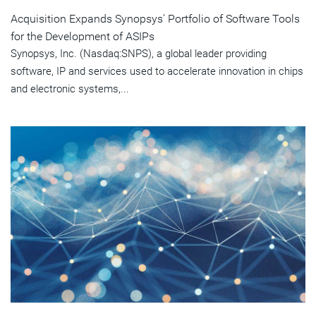
Acquisition Expands Synopsys' Portfolio of Software Tools
for the Development of ASIPs
Synopsys, Inc. (Nasdaq:SNPS), a global leader providing
software, IP and services used to accelerate innovation in chips
and electronic systems,...