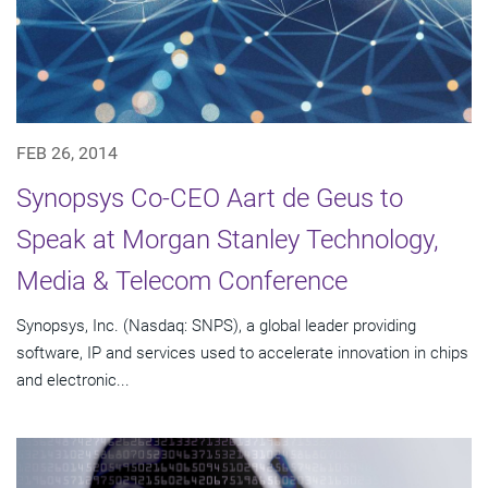
FEB 26, 2014
Synopsys Co-CEO Aart de Geus to
Speak at Morgan Stanley Technology,
Media & Telecom Conference
Synopsys, Inc. (Nasdaq: SNPS), a global leader providing
software, IP and services used to accelerate innovation in chips
and electronic...