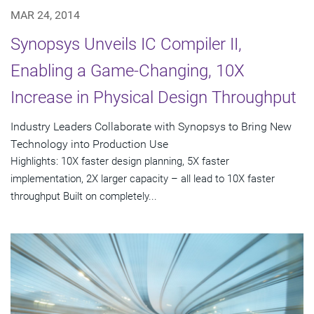
MAR 24, 2014
Synopsys Unveils IC Compiler II,
Enabling a Game-Changing, 10X
Increase in Physical Design Throughput
Industry Leaders Collaborate with Synopsys to Bring New
Technology into Production Use
Highlights: 10X faster design planning, 5X faster
implementation, 2X larger capacity – all lead to 10X faster
throughput Built on completely...