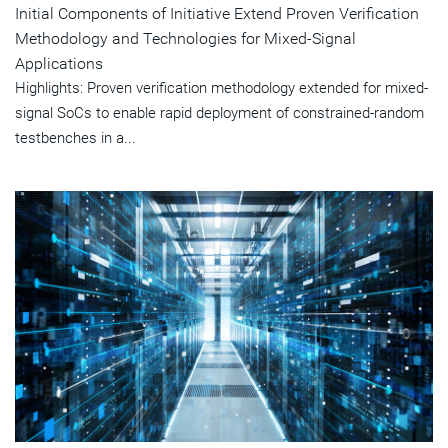
Initial Components of Initiative Extend Proven Verification
Methodology and Technologies for Mixed-Signal
Applications
Highlights: Proven verification methodology extended for mixed-
signal SoCs to enable rapid deployment of constrained-random
testbenches in a...