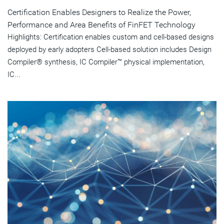
Certification Enables Designers to Realize the Power,
Performance and Area Benefits of FinFET Technology
Highlights: Certification enables custom and cell-based designs
deployed by early adopters Cell-based solution includes Design
Compiler® synthesis, IC Compiler™ physical implementation,
IC...