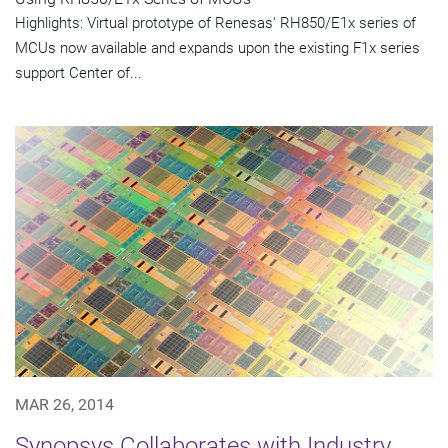
Highlights: Virtual prototype of Renesas' RH850/E1x series of
MCUs now available and expands upon the existing F1x series
support Center of...
MAR 26, 2014
Synopsys Collaborates with Industry