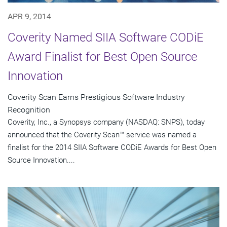
APR 9, 2014
Coverity Named SIIA Software CODiE
Award Finalist for Best Open Source
Innovation
Coverity Scan Earns Prestigious Software Industry
Recognition
Coverity, Inc., a Synopsys company (NASDAQ: SNPS), today
announced that the Coverity Scan™ service was named a
finalist for the 2014 SIIA Software CODiE Awards for Best Open
Source Innovation....