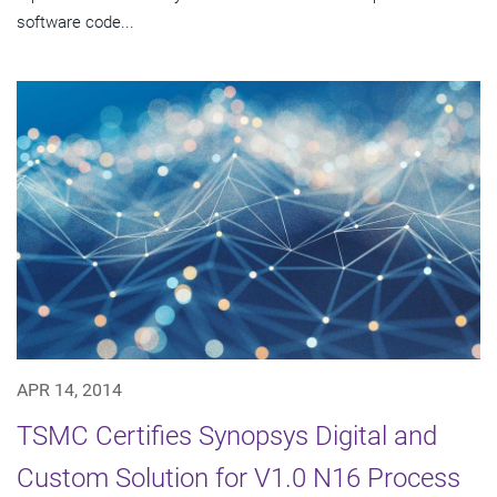
software code...
APR 14, 2014
TSMC Certifies Synopsys Digital and
Custom Solution for V1.0 N16 Process