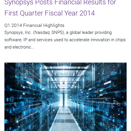
Synopsys Posts Financial Results for
First Quarter Fiscal Year 2014
Q1 2014 Financial Highlights
Synopsys, Inc. (Nasdaq: SNPS), a global leader providing
software, IP and services used to accelerate innovation in chips
and electronic...