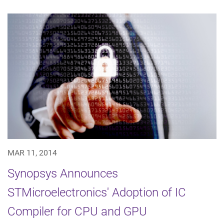
MAR 11, 2014
Synopsys Announces
STMicroelectronics' Adoption of IC
Compiler for CPU and GPU