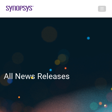
All News Releases