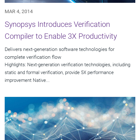
MAR 4, 2014
Synopsys Introduces Verification
Compiler to Enable 3X Productivity
Delivers next-generation software technologies for
complete verification flow
Highlights: Next-generation verification technologies, including
static and formal verification, provide 5X performance
improvement Native...