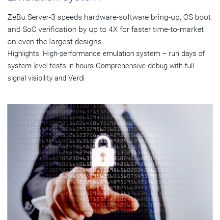
ZeBu Server-3 speeds hardware-software bring-up, OS boot
and SoC verification by up to 4X for faster time-to-market
on even the largest designs
Highlights: High-performance emulation system – run days of
system level tests in hours Comprehensive debug with full
signal visibility and Verdi