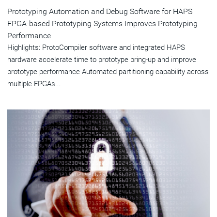
Prototyping Automation and Debug Software for HAPS
FPGA-based Prototyping Systems Improves Prototyping
Performance
Highlights: ProtoCompiler software and integrated HAPS
hardware accelerate time to prototype bring-up and improve
prototype performance Automated partitioning capability across
multiple FPGAs...