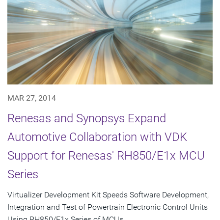
MAR 27, 2014
Renesas and Synopsys Expand
Automotive Collaboration with VDK
Support for Renesas' RH850/E1x MCU
Series
Virtualizer Development Kit Speeds Software Development,
Integration and Test of Powertrain Electronic Control Units
Using RH850/E1x Series of MCUs