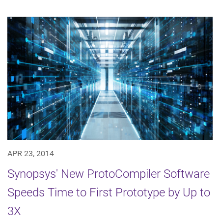
APR 23, 2014
Synopsys' New ProtoCompiler Software
Speeds Time to First Prototype by Up to
3X