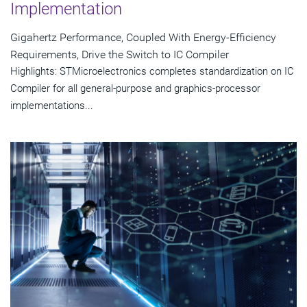
Implementation
Gigahertz Performance, Coupled With Energy-Efficiency
Requirements, Drive the Switch to IC Compiler
Highlights: STMicroelectronics completes standardization on IC
Compiler for all general-purpose and graphics-processor
implementations...