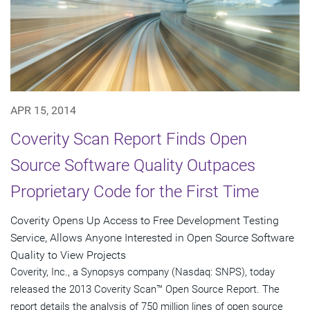
APR 15, 2014
Coverity Scan Report Finds Open
Source Software Quality Outpaces
Proprietary Code for the First Time
Coverity Opens Up Access to Free Development Testing
Service, Allows Anyone Interested in Open Source Software
Quality to View Projects
Coverity, Inc., a Synopsys company (Nasdaq: SNPS), today
released the 2013 Coverity Scan™ Open Source Report. The
report details the analysis of 750 million lines of open source