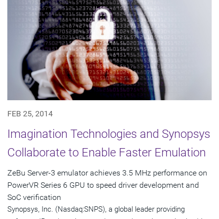
FEB 25, 2014
Imagination Technologies and Synopsys
Collaborate to Enable Faster Emulation
ZeBu Server-3 emulator achieves 3.5 MHz performance on
PowerVR Series 6 GPU to speed driver development and
SoC verification
Synopsys, Inc. (Nasdaq:SNPS), a global leader providing