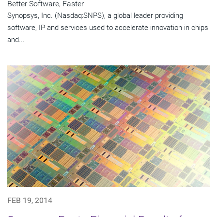
Better Software, Faster
Synopsys, Inc. (Nasdaq:SNPS), a global leader providing
software, IP and services used to accelerate innovation in chips
and...
FEB 19, 2014