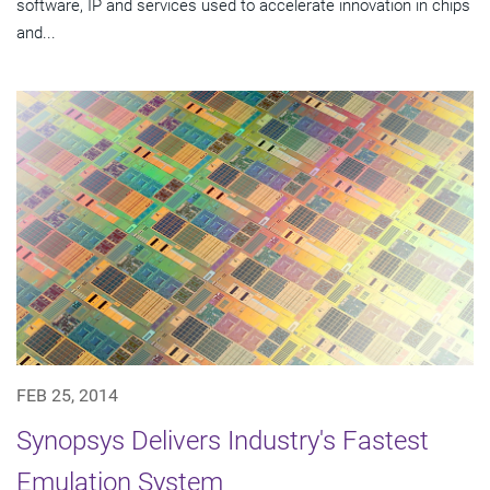
software, IP and services used to accelerate innovation in chips
and...
FEB 25, 2014
Synopsys Delivers Industry's Fastest
Emulation System