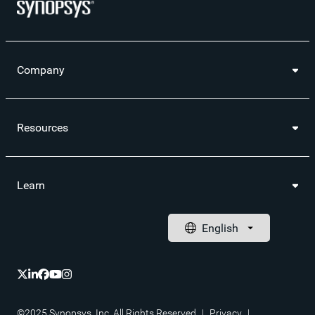
Company
Resources
Learn
©2025 Synopsys, Inc. All Rights Reserved
|
Privacy
|