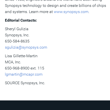
Synopsys technology to design and create billions of chips
and systems. Learn more at
www.synopsys.com
.
Editorial Contacts:
Sheryl Gulizia
Synopsys, Inc.
650-584-8635
sgulizia@synopsys.com
Lisa Gillette-Martin
MCA, Inc.
650-968-8900 ext. 115
lgmartin@mcapr.com
SOURCE Synopsys, Inc.