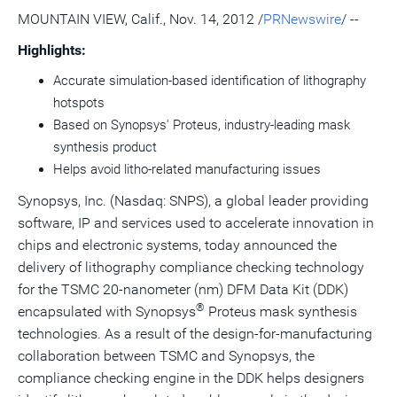
version
feed
version
on
on
on
of
MOUNTAIN VIEW, Calif., Nov. 14, 2012 /
PRNewswire
/ --
of
for
of
LinkedIn
Facebook
Twitter
this
this
this
this
pag
Highlights:
page
page
page
to
a
Accurate simulation-based identification of lithography
frie
hotspots
Based on Synopsys' Proteus, industry-leading mask
synthesis product
Helps avoid litho-related manufacturing issues
Synopsys, Inc. (Nasdaq: SNPS), a global leader providing
software, IP and services used to accelerate innovation in
chips and electronic systems, today announced the
delivery of lithography compliance checking technology
for the TSMC 20-nanometer (nm) DFM Data Kit (DDK)
®
encapsulated with Synopsys
Proteus mask synthesis
technologies. As a result of the design-for-manufacturing
collaboration between TSMC and Synopsys, the
compliance checking engine in the DDK helps designers