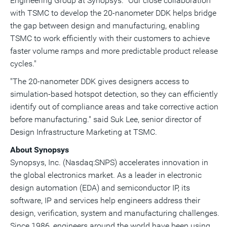
Engineering Group at Synopsys. "Our close collaboration
with TSMC to develop the 20-nanometer DDK helps bridge
the gap between design and manufacturing, enabling
TSMC to work efficiently with their customers to achieve
faster volume ramps and more predictable product release
cycles."
"The 20-nanometer DDK gives designers access to
simulation-based hotspot detection, so they can efficiently
identify out of compliance areas and take corrective action
before manufacturing." said Suk Lee, senior director of
Design Infrastructure Marketing at TSMC.
About Synopsys
Synopsys, Inc. (Nasdaq:SNPS) accelerates innovation in
the global electronics market. As a leader in electronic
design automation (EDA) and semiconductor IP, its
software, IP and services help engineers address their
design, verification, system and manufacturing challenges.
Since 1986, engineers around the world have been using