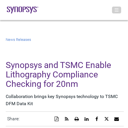
News Releases
Synopsys and TSMC Enable
Lithography Compliance
Checking for 20nm
Collaboration brings key Synopsys technology to TSMC
DFM Data Kit
Download
Get
Open
Share
Share
Share
Emai
Share:
a
the
a
this
this
this
the
PDF
RSS
printable
page
page
page
URL