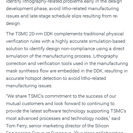
identify lithography-related problems early in the design
development phase, avoid litho-related manufacturing
issues and late-stage schedule slips resulting from re-
design.
The TSMC 20-nm DDK complements traditional physical
verification rules with a highly accurate simulation-based
solution to identify design non-compliance using a direct
simulation of the manufacturing process. Lithography
correction and verification tools used in the manufacturing
mask synthesis flow are embedded in the DDK, resulting in
accurate hotspot detection to avoid litho-related
manufacturing issues.
"We share TSMC's commitment to the success of our
mutual customers and look forward to continuing to
provide the latest software technology supporting TSMC's
most advanced processes and technology nodes," said
Tom Ferry, senior marketing director of the Silicon