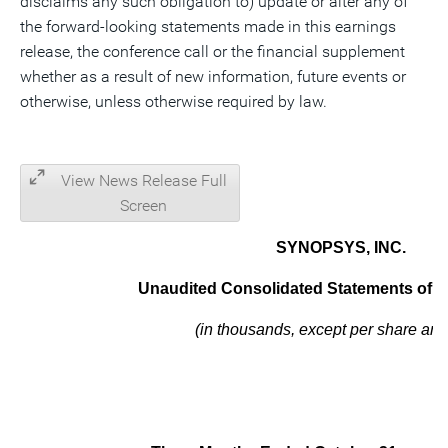
disclaims any such obligation to) update or alter any of
the forward-looking statements made in this earnings
release, the conference call or the financial supplement
whether as a result of new information, future events or
otherwise, unless otherwise required by law.
View News Release Full
Screen
SYNOPSYS, INC.
Unaudited Consolidated Statements of Op
(in thousands, except per share am