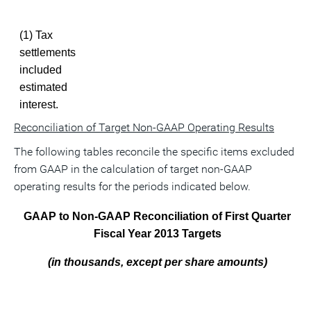
(1) Tax
settlements
included
estimated
interest.
Reconciliation of Target Non-GAAP Operating Results
The following tables reconcile the specific items excluded
from GAAP in the calculation of target non-GAAP
operating results for the periods indicated below.
GAAP to Non-GAAP Reconciliation of First Quarter
Fiscal Year 2013 Targets
(in thousands, except per share amounts)