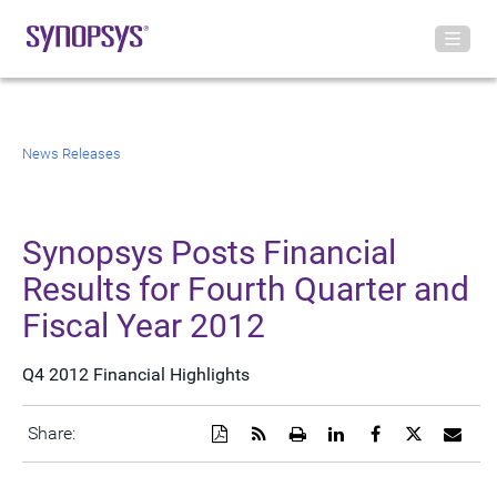
News Releases
Synopsys Posts Financial
Results for Fourth Quarter and
Fiscal Year 2012
Q4 2012 Financial Highlights
Download
Get
Open
Share
Share
Share
Emai
Share:
a
the
a
this
this
this
the
PDF
RSS
printable
page
page
page
URL
version
feed
version
on
on
on
of