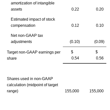
amortization of intangible
assets
0.22
0.20
Estimated impact of stock
compensation
0.12
0.10
Net non-GAAP tax
adjustments
(0.10)
(0.09)
$
$
Target non-GAAP earnings per
0.54
0.56
share
Shares used in non-GAAP
calculation (midpoint of target
range)
155,000
155,000