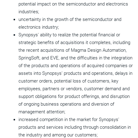
potential impact on the semiconductor and electronics
industries;
uncertainty in the growth of the semiconductor and
electronics industry;
Synopsys' ability to realize the potential financial or
strategic benefits of acquisitions it completes, including
the recent acquisitions of Magma Design Automation,
SpringSoft, and EVE, and the difficulties in the integration
of the products and operations of acquired companies or
assets into Synopsys' products and operations, delays in
customer orders, potential loss of customers, key
employees, partners or vendors, customer demand and
support obligations for product offerings, and disruption
of ongoing business operations and diversion of
management attention;
increased competition in the market for Synopsys'
products and services including through consolidation in
the industry and among our customers;