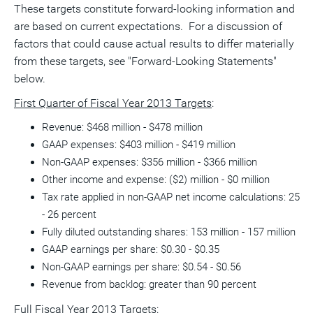
These targets constitute forward-looking information and
are based on current expectations. For a discussion of
factors that could cause actual results to differ materially
from these targets, see "Forward-Looking Statements"
below.
First Quarter of Fiscal Year 2013 Targets
:
Revenue: $468 million - $478 million
GAAP expenses: $403 million - $419 million
Non-GAAP expenses: $356 million - $366 million
Other income and expense: ($2) million - $0 million
Tax rate applied in non-GAAP net income calculations: 25
- 26 percent
Fully diluted outstanding shares: 153 million - 157 million
GAAP earnings per share: $0.30 - $0.35
Non-GAAP earnings per share: $0.54 - $0.56
Revenue from backlog: greater than 90 percent
Full Fiscal Year 2013 Targets: