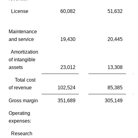
License
60,082
51,632
Maintenance
and service
19,430
20,445
Amortization
of intangible
assets
23,012
13,308
Total cost
of revenue
102,524
85,385
Gross margin
351,689
305,149
Operating
expenses:
Research