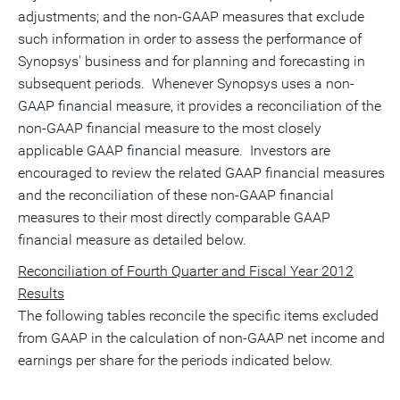
adjustments; and the non-GAAP measures that exclude
such information in order to assess the performance of
Synopsys' business and for planning and forecasting in
subsequent periods. Whenever Synopsys uses a non-
GAAP financial measure, it provides a reconciliation of the
non-GAAP financial measure to the most closely
applicable GAAP financial measure. Investors are
encouraged to review the related GAAP financial measures
and the reconciliation of these non-GAAP financial
measures to their most directly comparable GAAP
financial measure as detailed below.
Reconciliation of Fourth Quarter and Fiscal Year 2012
Results
The following tables reconcile the specific items excluded
from GAAP in the calculation of non-GAAP net income and
earnings per share for the periods indicated below.