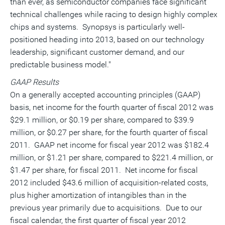
than ever, as semiconductor companies face significant
technical challenges while racing to design highly complex
chips and systems. Synopsys is particularly well-
positioned heading into 2013, based on our technology
leadership, significant customer demand, and our
predictable business model."
GAAP Results
On a generally accepted accounting principles (GAAP)
basis, net income for the fourth quarter of fiscal 2012 was
$29.1 million, or $0.19 per share, compared to $39.9
million, or $0.27 per share, for the fourth quarter of fiscal
2011. GAAP net income for fiscal year 2012 was $182.4
million, or $1.21 per share, compared to $221.4 million, or
$1.47 per share, for fiscal 2011. Net income for fiscal
2012 included $43.6 million of acquisition-related costs,
plus higher amortization of intangibles than in the
previous year primarily due to acquisitions. Due to our
fiscal calendar, the first quarter of fiscal year 2012