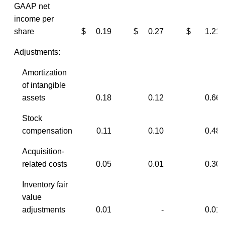
GAAP net
income per
share
$ 0.19
$ 0.27
$ 1.21
Adjustments:
Amortization
of intangible
assets
0.18
0.12
0.66
Stock
compensation
0.11
0.10
0.48
Acquisition-
related costs
0.05
0.01
0.30
Inventory fair
value
adjustments
0.01
-
0.01