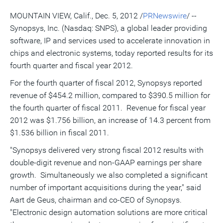
of
for
of
LinkedIn
Facebook
Twitter
this
this
this
this
pag
MOUNTAIN VIEW, Calif., Dec. 5, 2012 /
PRNewswire
/ --
page
page
page
to
a
Synopsys, Inc. (Nasdaq: SNPS), a global leader providing
frie
software, IP and services used to accelerate innovation in
chips and electronic systems, today reported results for its
fourth quarter and fiscal year 2012.
For the fourth quarter of fiscal 2012, Synopsys reported
revenue of $454.2 million, compared to $390.5 million for
the fourth quarter of fiscal 2011. Revenue for fiscal year
2012 was $1.756 billion, an increase of 14.3 percent from
$1.536 billion in fiscal 2011.
"Synopsys delivered very strong fiscal 2012 results with
double-digit revenue and non-GAAP earnings per share
growth. Simultaneously we also completed a significant
number of important acquisitions during the year," said
Aart de Geus, chairman and co-CEO of Synopsys.
"Electronic design automation solutions are more critical