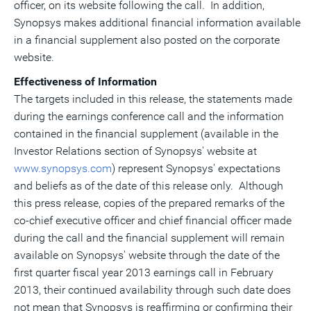
officer, on its website following the call. In addition,
Synopsys makes additional financial information available
in a financial supplement also posted on the corporate
website.
Effectiveness of Information
The targets included in this release, the statements made
during the earnings conference call and the information
contained in the financial supplement (available in the
Investor Relations section of Synopsys' website at
www.synopsys.com
) represent Synopsys' expectations
and beliefs as of the date of this release only. Although
this press release, copies of the prepared remarks of the
co-chief executive officer and chief financial officer made
during the call and the financial supplement will remain
available on Synopsys' website through the date of the
first quarter fiscal year 2013 earnings call in February
2013, their continued availability through such date does
not mean that Synopsys is reaffirming or confirming their