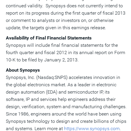
continued validity. Synopsys does not currently intend to
report on its progress during the first quarter of fiscal 2013
or comment to analysts or investors on, or otherwise
update, the targets given in this earnings release.
Availability of Final Financial Statements
Synopsys will include final financial statements for the
fourth quarter and fiscal 2012 in its annual report on Form
10-K to be filed by January 2, 2013.
About Synopsys
Synopsys, Inc. (Nasdaq:SNPS) accelerates innovation in
the global electronics market. As a leader in electronic
design automation (EDA) and semiconductor IP, its
software, IP and services help engineers address their
design, verification, system and manufacturing challenges.
Since 1986, engineers around the world have been using
Synopsys technology to design and create billions of chips
and systems. Learn more at
https://www.synopsys.com
.