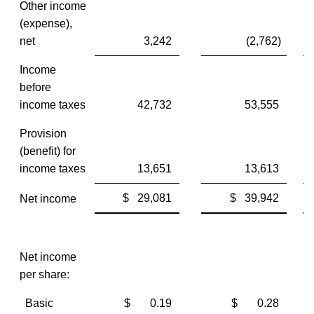
Other income
(expense),
net
3,242
(2,762)
Income
before
income taxes
42,732
53,555
Provision
(benefit) for
income taxes
13,651
13,613
$ 29,081
$ 39,942
Net income
Net income
per share:
Basic
$ 0.19
$ 0.28