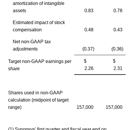
amortization of intangible
assets
0.83
0.78
Estimated impact of stock
compensation
0.48
0.43
Net non-GAAP tax
adjustments
(0.37)
(0.36)
$
$
Target non-GAAP earnings per
2.26
2.31
share
Shares used in non-GAAP
calculation (midpoint of target
range)
157,000
157,000
(1) Synopsys' first quarter and fiscal year end on