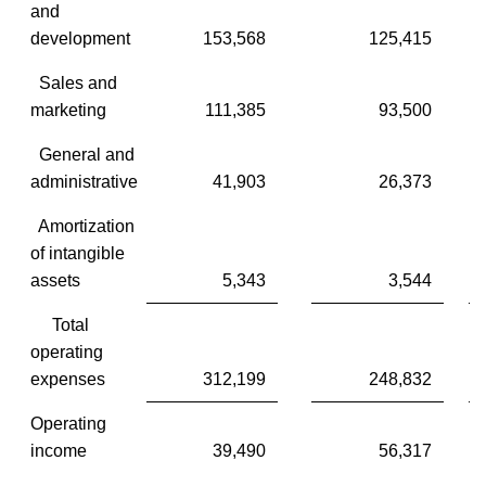
and
development
153,568
125,415
Sales and
marketing
111,385
93,500
General and
administrative
41,903
26,373
Amortization
of intangible
assets
5,343
3,544
Total
operating
expenses
312,199
248,832
Operating
income
39,490
56,317