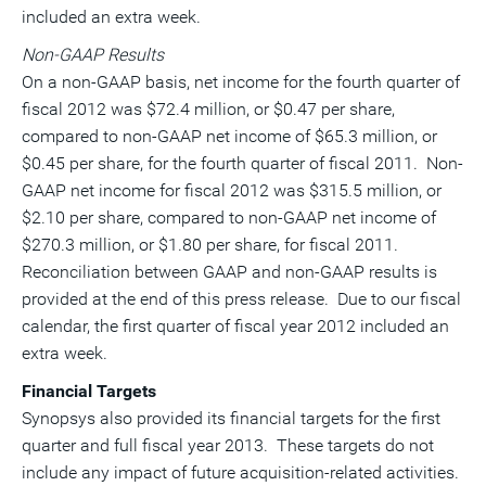
included an extra week.
Non-GAAP Results
On a non-GAAP basis, net income for the fourth quarter of
fiscal 2012 was $72.4 million, or $0.47 per share,
compared to non-GAAP net income of $65.3 million, or
$0.45 per share, for the fourth quarter of fiscal 2011. Non-
GAAP net income for fiscal 2012 was $315.5 million, or
$2.10 per share, compared to non-GAAP net income of
$270.3 million, or $1.80 per share, for fiscal 2011.
Reconciliation between GAAP and non-GAAP results is
provided at the end of this press release. Due to our fiscal
calendar, the first quarter of fiscal year 2012 included an
extra week.
Financial Targets
Synopsys also provided its financial targets for the first
quarter and full fiscal year 2013. These targets do not
include any impact of future acquisition-related activities.