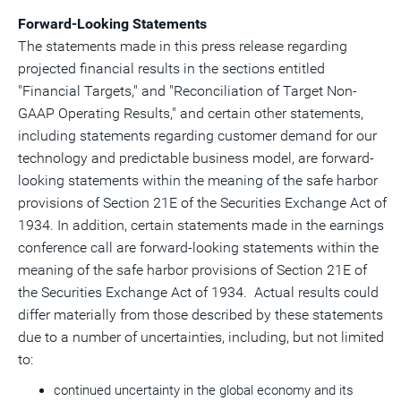
Forward-Looking Statements
The statements made in this press release regarding
projected financial results in the sections entitled
"Financial Targets," and "Reconciliation of Target Non-
GAAP Operating Results," and certain other statements,
including statements regarding customer demand for our
technology and predictable business model, are forward-
looking statements within the meaning of the safe harbor
provisions of Section 21E of the Securities Exchange Act of
1934. In addition, certain statements made in the earnings
conference call are forward-looking statements within the
meaning of the safe harbor provisions of Section 21E of
the Securities Exchange Act of 1934. Actual results could
differ materially from those described by these statements
due to a number of uncertainties, including, but not limited
to:
continued uncertainty in the global economy and its