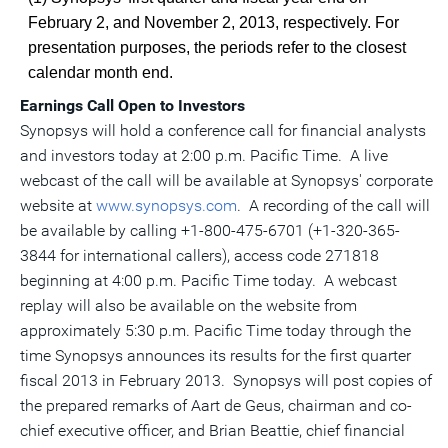
February 2, and November 2, 2013, respectively. For
presentation purposes, the periods refer to the closest
calendar month end.
Earnings Call Open to Investors
Synopsys will hold a conference call for financial analysts
and investors today at 2:00 p.m. Pacific Time. A live
webcast of the call will be available at Synopsys' corporate
website at
www.synopsys.com
. A recording of the call will
be available by calling +1-800-475-6701 (+1-320-365-
3844 for international callers), access code 271818
beginning at 4:00 p.m. Pacific Time today. A webcast
replay will also be available on the website from
approximately 5:30 p.m. Pacific Time today through the
time Synopsys announces its results for the first quarter
fiscal 2013 in February 2013. Synopsys will post copies of
the prepared remarks of Aart de Geus, chairman and co-
chief executive officer, and Brian Beattie, chief financial