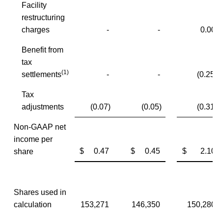
Facility
restructuring
charges
-
-
0.00
Benefit from
tax
(1)
settlements
-
-
(0.25)
Tax
adjustments
(0.07)
(0.05)
(0.31)
Non-GAAP net
income per
$ 0.47
$ 0.45
$ 2.10
share
Shares used in
calculation
153,271
146,350
150,280