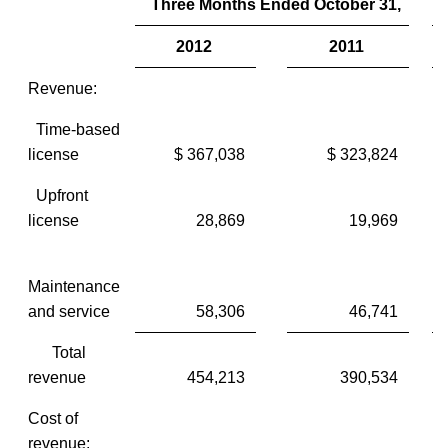
Three Months Ended October 31,
2012
2011
Revenue:
Time-based
license
$ 367,038
$ 323,824
$
Upfront
license
28,869
19,969
Maintenance
and service
58,306
46,741
Total
revenue
454,213
390,534
Cost of
revenue: