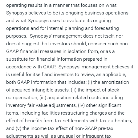
operating results in a manner that focuses on what
Synopsys believes to be its ongoing business operations
and what Synopsys uses to evaluate its ongoing
operations and for internal planning and forecasting
purposes. Synopsys' management does not itself, nor
does it suggest that investors should, consider such non-
GAAP financial measures in isolation from, or as a
substitute for, financial information prepared in
accordance with GAAP. Synopsys' management believes it
is useful for itself and investors to review, as applicable,
both GAAP information that includes: (i) the amortization
of acquired intangible assets, (ii) the impact of stock
compensation, (iii) acquisition-related costs, including
inventory fair value adjustments, (iv) other significant
items, including facilities restructuring charges and the
effect of benefits from tax settlements with tax authorities,
and (v) the income tax effect of non-GAAP pre-tax
adjustments as well as unusual or infrequent tax