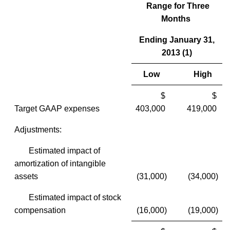
Range for Three
Months
Ending January 31,
2013 (1)
Low
High
$
$
Target GAAP expenses
403,000
419,000
Adjustments:
Estimated impact of
amortization of intangible
assets
(31,000)
(34,000)
Estimated impact of stock
compensation
(16,000)
(19,000)