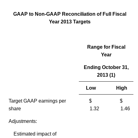
GAAP to Non-GAAP Reconciliation of Full Fiscal
Year 2013 Targets
Range for Fiscal
Year
Ending October 31,
2013 (1)
Low
High
Target GAAP earnings per
$
$
share
1.32
1.46
Adjustments:
Estimated impact of