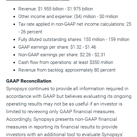
Revenue: $1.955 billion - $1.975 billion
Other income and expense: ($4) million - $0 million
Tax rate applied in non-GAAP net income calculations: 25
- 26 percent
Fully diluted outstanding shares: 155 million - 159 million
GAAP earnings per share: $1.32 - $1.46
Non-GAAP earnings per share: $2.26 - $2.31
Cash flow from operations: at least $350 million
Revenue from backlog: approximately 80 percent
GAAP Reconciliation
Synopsys continues to provide all information required in
accordance with GAAP but believes evaluating its ongoing
operating results may not be as useful if an investor is
limited to reviewing only GAAP financial measures.
Accordingly, Synopsys presents non-GAAP financial
measures in reporting its financial results to provide
investors with an additional tool to evaluate Synopsys'