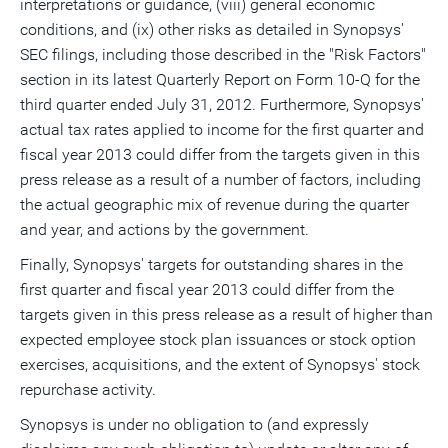
interpretations or guidance, (viii) general economic
conditions, and (ix) other risks as detailed in Synopsys'
SEC filings, including those described in the "Risk Factors"
section in its latest Quarterly Report on Form 10-Q for the
third quarter ended July 31, 2012. Furthermore, Synopsys'
actual tax rates applied to income for the first quarter and
fiscal year 2013 could differ from the targets given in this
press release as a result of a number of factors, including
the actual geographic mix of revenue during the quarter
and year, and actions by the government.
Finally, Synopsys' targets for outstanding shares in the
first quarter and fiscal year 2013 could differ from the
targets given in this press release as a result of higher than
expected employee stock plan issuances or stock option
exercises, acquisitions, and the extent of Synopsys' stock
repurchase activity.
Synopsys is under no obligation to (and expressly