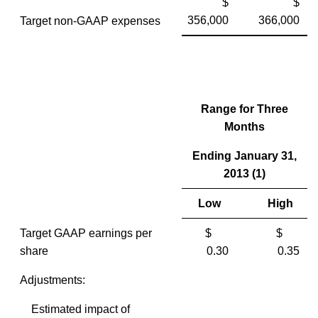
$
$
356,000
366,000
Target non-GAAP expenses
Range for Three
Months
Ending January 31,
2013 (1)
Low
High
Target GAAP earnings per
$
$
share
0.30
0.35
Adjustments:
Estimated impact of