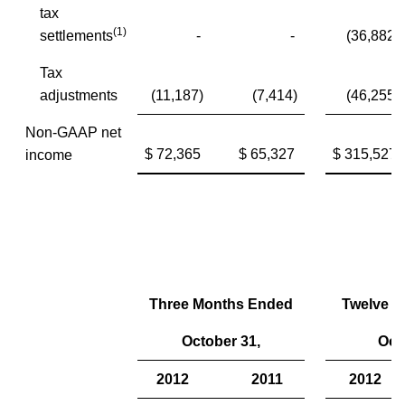
tax
(1)
settlements
-
-
(36,882)
Tax
adjustments
(11,187)
(7,414)
(46,255)
Non-GAAP net
$ 72,365
$ 65,327
$ 315,527
income
Three Months Ended
Twelve 
October 31,
Oct
2012
2011
2012