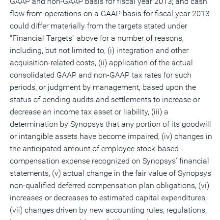
GAAP and non-GAAP basis for fiscal year 2013; and cash
flow from operations on a GAAP basis for fiscal year 2013
could differ materially from the targets stated under
"Financial Targets" above for a number of reasons,
including, but not limited to, (i) integration and other
acquisition-related costs, (ii) application of the actual
consolidated GAAP and non-GAAP tax rates for such
periods, or judgment by management, based upon the
status of pending audits and settlements to increase or
decrease an income tax asset or liability, (iii) a
determination by Synopsys that any portion of its goodwill
or intangible assets have become impaired, (iv) changes in
the anticipated amount of employee stock-based
compensation expense recognized on Synopsys' financial
statements, (v) actual change in the fair value of Synopsys'
non-qualified deferred compensation plan obligations, (vi)
increases or decreases to estimated capital expenditures,
(vii) changes driven by new accounting rules, regulations,