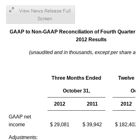
View News Release Full
Screen
GAAP to Non-GAAP Reconciliation of Fourth Quarter a
2012 Results
(unaudited and in thousands, except per share am
Three Months Ended
Twelve 
October 31,
Oct
2012
2011
2012
GAAP net
income
$ 29,081
$ 39,942
$ 182,402
Adjustments: