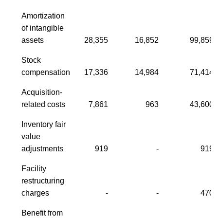
Amortization
of intangible
assets
28,355
16,852
99,859
Stock
compensation
17,336
14,984
71,414
Acquisition-
related costs
7,861
963
43,600
Inventory fair
value
adjustments
919
-
919
Facility
restructuring
charges
-
-
470
Benefit from