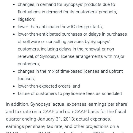
changes in demand for Synopsys' products due to
fluctuations in demand for its customers' products;
litigation;
lower-than-anticipated new IC design starts;
lower-than-anticipated purchases or delays in purchases
of software or consulting services by Synopsys'
customers, including delays in the renewal, or non-
renewal, of Synopsys' license arrangements with major
customers;
changes in the mix of time-based licenses and upfront
licenses;
lower-than-expected orders; and
failure of customers to pay license fees as scheduled.
In addition, Synopsys' actual expenses, earnings per share
and tax rate on a GAAP and non-GAAP basis for the fiscal
quarter ending January 31, 2013; actual expenses,
earnings per share, tax rate, and other projections on a