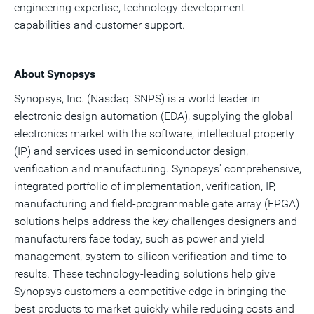
engineering expertise, technology development
capabilities and customer support.
About Synopsys
Synopsys, Inc. (Nasdaq: SNPS) is a world leader in
electronic design automation (EDA), supplying the global
electronics market with the software, intellectual property
(IP) and services used in semiconductor design,
verification and manufacturing. Synopsys' comprehensive,
integrated portfolio of implementation, verification, IP,
manufacturing and field-programmable gate array (FPGA)
solutions helps address the key challenges designers and
manufacturers face today, such as power and yield
management, system-to-silicon verification and time-to-
results. These technology-leading solutions help give
Synopsys customers a competitive edge in bringing the
best products to market quickly while reducing costs and