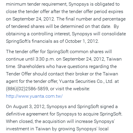
minimum tender requirement, Synopsys is obligated to
close the tender offer after the tender offer period expires
on September 24, 2012. The final number and percentage
of tendered shares will be determined on that date. By
obtaining a controlling interest, Synopsys will consolidate
SpringSoft's financials as of October 1, 2012.
The tender offer for SpringSoft common shares will
continue until 3:30 p.m. on September 24, 2012, Taiwan
time. Shareholders who have questions regarding the
Tender Offer should contact their broker or the Taiwan
agent for the tender offer, Yuanta Securities Co., Ltd. at
(886)(02)2586-5859, or visit the website:
http://www.yuanta.com.tw/
On August 3, 2012, Synopsys and SpringSoft signed a
definitive agreement for Synopsys to acquire SpringSoft.
When closed, the acquisition will increase Synopsys'
investment in Taiwan by growing Synopsys' local