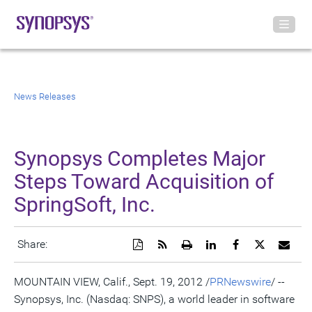
News Releases
Synopsys Completes Major
Steps Toward Acquisition of
SpringSoft, Inc.
Download
Get
Open
Share
Share
Share
Emai
Share:
a
the
a
this
this
this
the
PDF
RSS
printable
page
page
page
URL
version
feed
version
on
on
on
of
MOUNTAIN VIEW, Calif., Sept. 19, 2012 /
PRNewswire
/ --
of
for
of
LinkedIn
Facebook
Twitter
this
Synopsys, Inc. (Nasdaq: SNPS), a world leader in software
this
this
this
pag
page
page
page
to