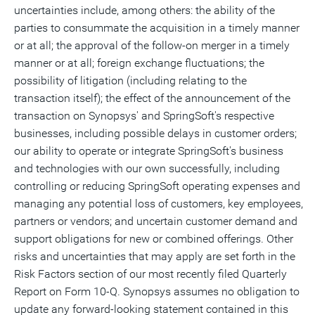
uncertainties include, among others: the ability of the
parties to consummate the acquisition in a timely manner
or at all; the approval of the follow-on merger in a timely
manner or at all; foreign exchange fluctuations; the
possibility of litigation (including relating to the
transaction itself); the effect of the announcement of the
transaction on Synopsys' and SpringSoft's respective
businesses, including possible delays in customer orders;
our ability to operate or integrate SpringSoft's business
and technologies with our own successfully, including
controlling or reducing SpringSoft operating expenses and
managing any potential loss of customers, key employees,
partners or vendors; and uncertain customer demand and
support obligations for new or combined offerings. Other
risks and uncertainties that may apply are set forth in the
Risk Factors section of our most recently filed Quarterly
Report on Form 10-Q. Synopsys assumes no obligation to
update any forward-looking statement contained in this