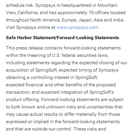
schedule risk. Synopsys is headquartered in Mountain
View, California, and has approximately 70 offices located
throughout North America, Europe, Japan, Asia and India.
Visit Synopsys online at
www.synopsys.com
.
Safe Harbor Statement/Forward-Looking Statements
This press release contains forward-looking statements
within the meaning of U.S. federal securities laws,
including statements regarding the expected closing of our
acquisition of SpringSoft, expected timing of Synopsys
obtaining a controlling interest in SpringSoft,
expected financial and other benefits of the proposed
transaction, and expected integration of SpringSoft's
product offering. Forward-looking statements are subject
to both known and unknown risks and uncertainties that
may cause actual results to differ materially from those
expressed or implied in the forward-looking statements,
and that are outside our control. These risks and