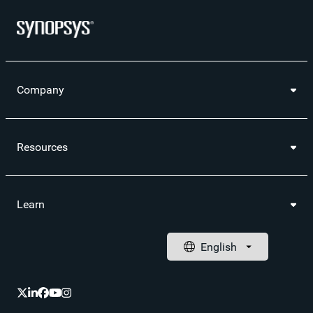
Company
Resources
Learn