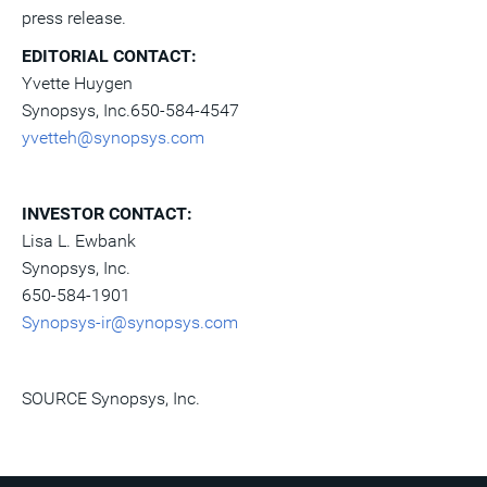
press release.
EDITORIAL CONTACT
:
Yvette Huygen
Synopsys, Inc.650-584-4547
yvetteh@synopsys.com
INVESTOR CONTACT
:
Lisa L. Ewbank
Synopsys, Inc.
650-584-1901
Synopsys-ir@synopsys.com
SOURCE Synopsys, Inc.