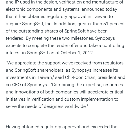
and IP used in the design, verification and manufacture of
a
frie
electronic components and systems, announced today
that it has obtained regulatory approval in Taiwan to
acquire SpringSoft, Inc. In addition, greater than 51 percent
of the outstanding shares of SpringSoft have been
tendered. By meeting these two milestones, Synopsys
expects to complete the tender offer and take a controlling
interest in SpringSoft as of October 1, 2012.
"We appreciate the support we've received from regulators
and SpringSoft shareholders, as Synopsys increases its
investments in Taiwan," said Chi-Foon Chan, president and
co-CEO of Synopsys. "Combining the expertise, resources
and innovations of both companies will accelerate critical
initiatives in verification and custom implementation to
serve the needs of designers worldwide."
Having obtained regulatory approval and exceeded the