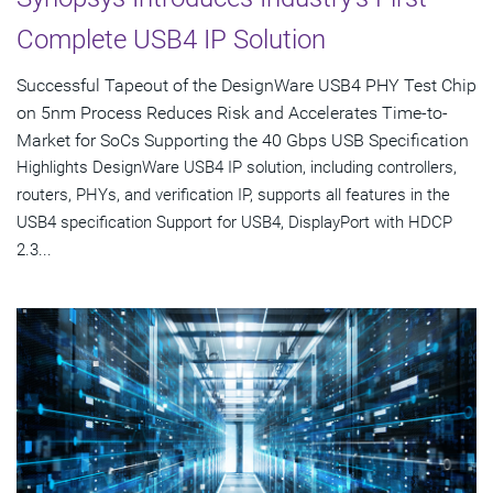
Complete USB4 IP Solution
Successful Tapeout of the DesignWare USB4 PHY Test Chip
on 5nm Process Reduces Risk and Accelerates Time-to-
Market for SoCs Supporting the 40 Gbps USB Specification
Highlights DesignWare USB4 IP solution, including controllers,
routers, PHYs, and verification IP, supports all features in the
USB4 specification Support for USB4, DisplayPort with HDCP
2.3...