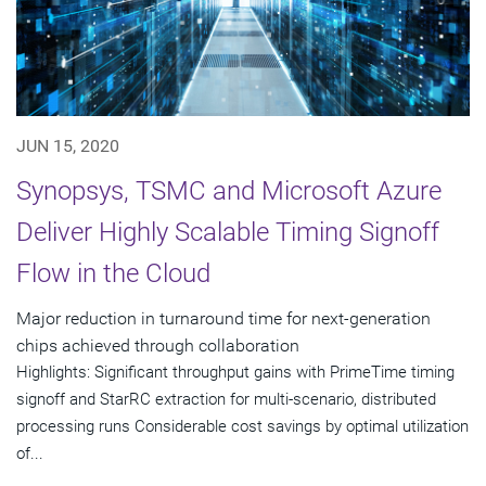
JUN 15, 2020
Synopsys, TSMC and Microsoft Azure
Deliver Highly Scalable Timing Signoff
Flow in the Cloud
Major reduction in turnaround time for next-generation
chips achieved through collaboration
Highlights: Significant throughput gains with PrimeTime timing
signoff and StarRC extraction for multi-scenario, distributed
processing runs Considerable cost savings by optimal utilization
of...