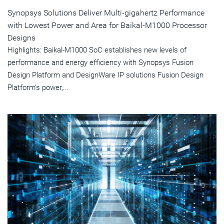
Synopsys Solutions Deliver Multi-gigahertz Performance
with Lowest Power and Area for Baikal-M1000 Processor
Designs
Highlights: Baikal-M1000 SoC establishes new levels of
performance and energy efficiency with Synopsys Fusion
Design Platform and DesignWare IP solutions Fusion Design
Platform's power,...