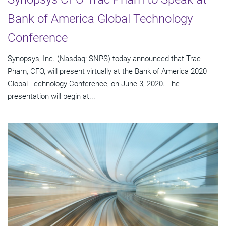
Bank of America Global Technology
Conference
Synopsys, Inc. (Nasdaq: SNPS) today announced that Trac
Pham, CFO, will present virtually at the Bank of America 2020
Global Technology Conference, on June 3, 2020. The
presentation will begin at...