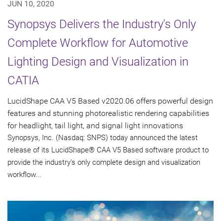
JUN 10, 2020
Synopsys Delivers the Industry's Only
Complete Workflow for Automotive
Lighting Design and Visualization in
CATIA
LucidShape CAA V5 Based v2020.06 offers powerful design
features and stunning photorealistic rendering capabilities
for headlight, tail light, and signal light innovations
Synopsys, Inc. (Nasdaq: SNPS) today announced the latest
release of its LucidShape® CAA V5 Based software product to
provide the industry's only complete design and visualization
workflow...