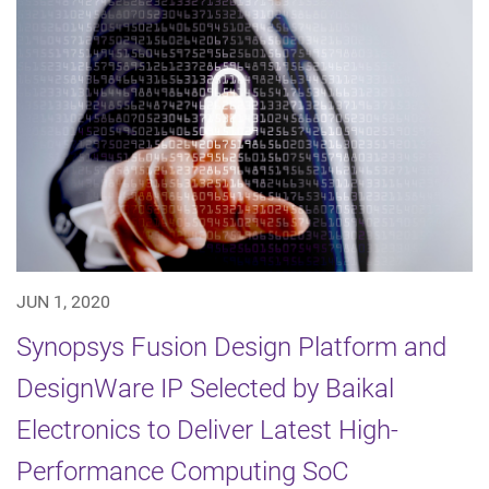
JUN 1, 2020
Synopsys Fusion Design Platform and
DesignWare IP Selected by Baikal
Electronics to Deliver Latest High-
Performance Computing SoC