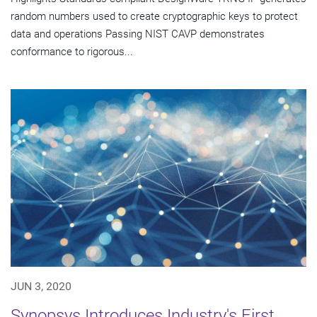
random numbers used to create cryptographic keys to protect
data and operations Passing NIST CAVP demonstrates
conformance to rigorous...
JUN 3, 2020
Synopsys Introduces Industry's First