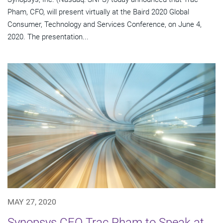
Pham, CFO, will present virtually at the Baird 2020 Global
Consumer, Technology and Services Conference, on June 4,
2020. The presentation...
MAY 27, 2020
Synopsys CFO Trac Pham to Speak at