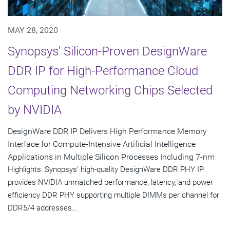
MAY 28, 2020
Synopsys' Silicon-Proven DesignWare
DDR IP for High-Performance Cloud
Computing Networking Chips Selected
by NVIDIA
DesignWare DDR IP Delivers High Performance Memory
Interface for Compute-Intensive Artificial Intelligence
Applications in Multiple Silicon Processes Including 7-nm
Highlights: Synopsys' high-quality DesignWare DDR PHY IP
provides NVIDIA unmatched performance, latency, and power
efficiency DDR PHY supporting multiple DIMMs per channel for
DDR5/4 addresses...