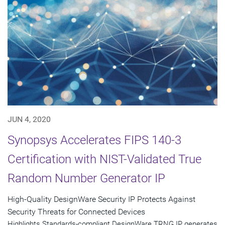
JUN 4, 2020
Synopsys Accelerates FIPS 140-3
Certification with NIST-Validated True
Random Number Generator IP
High-Quality DesignWare Security IP Protects Against
Security Threats for Connected Devices
Highlights Standards-compliant DesignWare TRNG IP generates