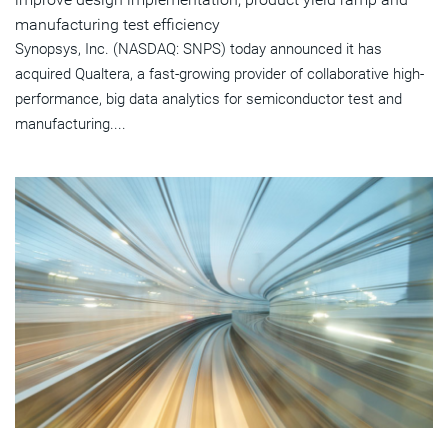
manufacturing test efficiency
Synopsys, Inc. (NASDAQ: SNPS) today announced it has
acquired Qualtera, a fast-growing provider of collaborative high-
performance, big data analytics for semiconductor test and
manufacturing....