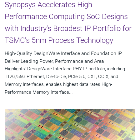
Synopsys Accelerates High-
Performance Computing SoC Designs
with Industry's Broadest IP Portfolio for
TSMC's 5nm Process Technology
High-Quality DesignWare Interface and Foundation IP
Deliver Leading Power, Performance and Area
Highlights: DesignWare Interface PHY IP portfolio, including
112G/56G Ethernet, Die-to-Die, PCIe 5.0, CXL, CCIX, and
Memory Interfaces, enables highest data rates High-
Performance Memory Interface...