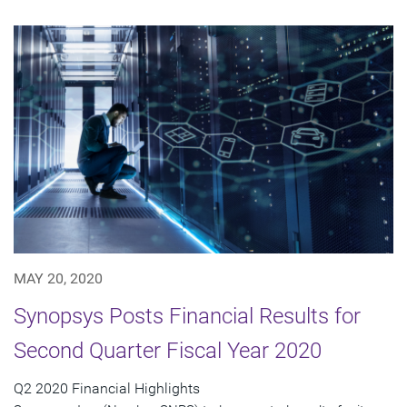
MAY 20, 2020
Synopsys Posts Financial Results for
Second Quarter Fiscal Year 2020
Q2 2020 Financial Highlights