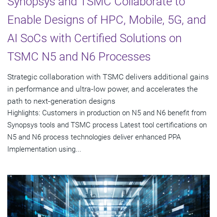
Synopsys and TSMC Collaborate to
Enable Designs of HPC, Mobile, 5G, and
AI SoCs with Certified Solutions on
TSMC N5 and N6 Processes
Strategic collaboration with TSMC delivers additional gains
in performance and ultra-low power, and accelerates the
path to next-generation designs
Highlights: Customers in production on N5 and N6 benefit from
Synopsys tools and TSMC process Latest tool certifications on
N5 and N6 process technologies deliver enhanced PPA
Implementation using...