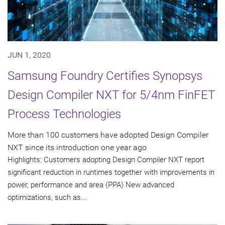
JUN 1, 2020
Samsung Foundry Certifies Synopsys
Design Compiler NXT for 5/4nm FinFET
Process Technologies
More than 100 customers have adopted Design Compiler
NXT since its introduction one year ago
Highlights: Customers adopting Design Compiler NXT report
significant reduction in runtimes together with improvements in
power, performance and area (PPA) New advanced
optimizations, such as...