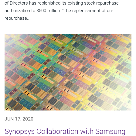
of Directors has replenished its existing stock repurchase
authorization to $500 million. "The replenishment of our
repurchase...
JUN 17, 2020
Synopsys Collaboration with Samsung