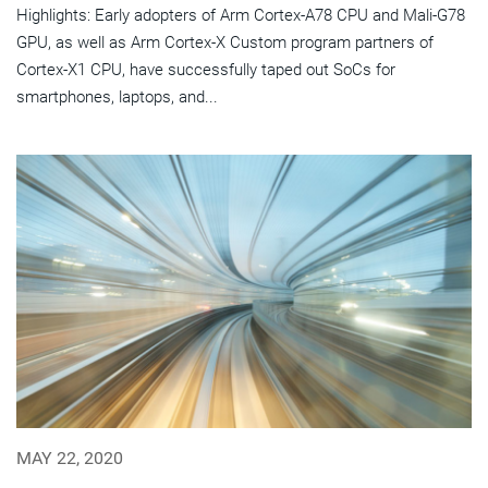
Highlights: Early adopters of Arm Cortex-A78 CPU and Mali-G78
GPU, as well as Arm Cortex-X Custom program partners of
Cortex-X1 CPU, have successfully taped out SoCs for
smartphones, laptops, and...
MAY 22, 2020