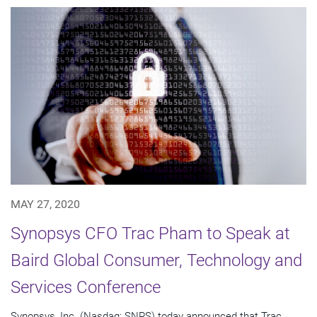
MAY 27, 2020
Synopsys CFO Trac Pham to Speak at
Baird Global Consumer, Technology and
Services Conference
Synopsys, Inc. (Nasdaq: SNPS) today announced that Trac