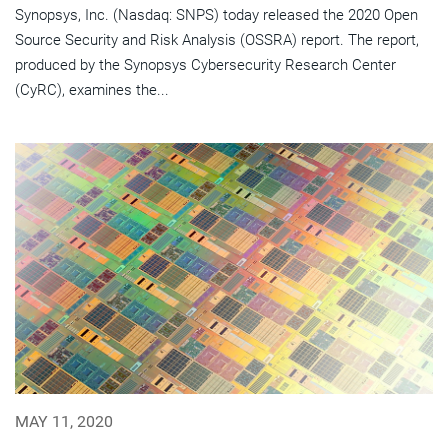
Synopsys, Inc. (Nasdaq: SNPS) today released the 2020 Open
Source Security and Risk Analysis (OSSRA) report. The report,
produced by the Synopsys Cybersecurity Research Center
(CyRC), examines the...
MAY 11, 2020