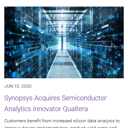
JUN 10, 2020
Synopsys Acquires Semiconductor
Analytics Innovator Qualtera
Customers benefit from increased silicon data analysis to
improve design implementation, product yield ramp and