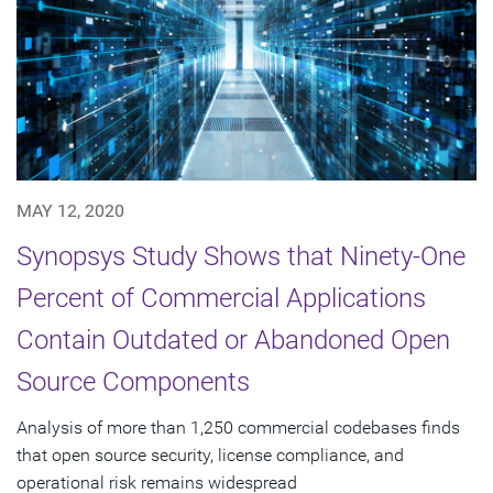
MAY 12, 2020
Synopsys Study Shows that Ninety-One
Percent of Commercial Applications
Contain Outdated or Abandoned Open
Source Components
Analysis of more than 1,250 commercial codebases finds
that open source security, license compliance, and
operational risk remains widespread