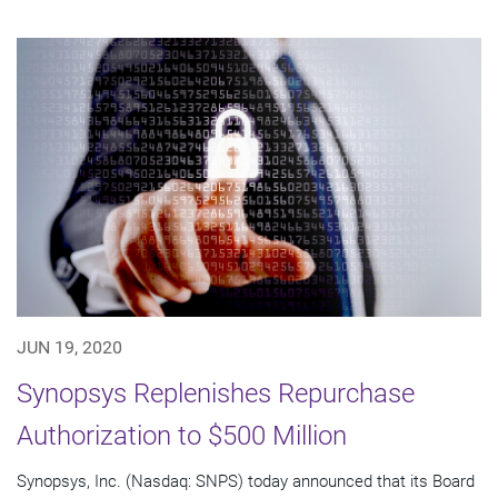
JUN 19, 2020
Synopsys Replenishes Repurchase
Authorization to $500 Million
Synopsys, Inc. (Nasdaq: SNPS) today announced that its Board