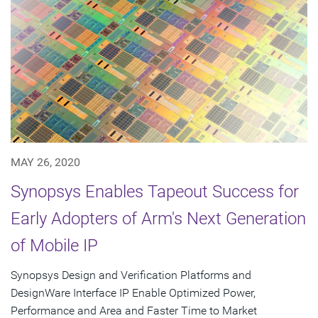
MAY 26, 2020
Synopsys Enables Tapeout Success for
Early Adopters of Arm's Next Generation
of Mobile IP
Synopsys Design and Verification Platforms and
DesignWare Interface IP Enable Optimized Power,
Performance and Area and Faster Time to Market