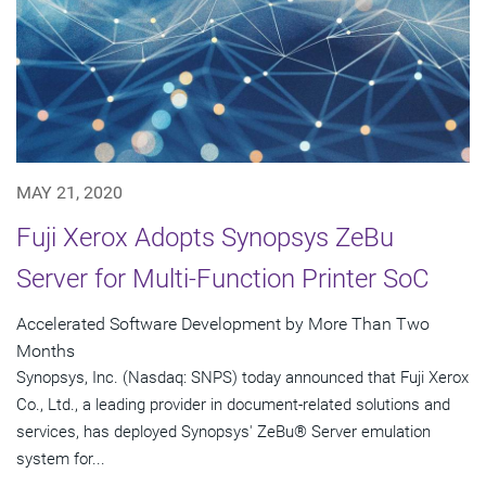
MAY 21, 2020
Fuji Xerox Adopts Synopsys ZeBu
Server for Multi-Function Printer SoC
Accelerated Software Development by More Than Two
Months
Synopsys, Inc. (Nasdaq: SNPS) today announced that Fuji Xerox
Co., Ltd., a leading provider in document-related solutions and
services, has deployed Synopsys' ZeBu® Server emulation
system for...