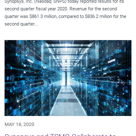
Synopsys, Inc. (Nasdaq: SNPS) today reported results for its
second quarter fiscal year 2020. Revenue for the second
quarter was $861.3 million, compared to $836.2 million for the
second quarter...
MAY 18, 2020