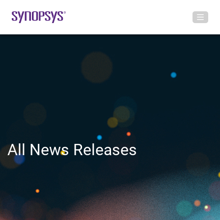
All News Releases