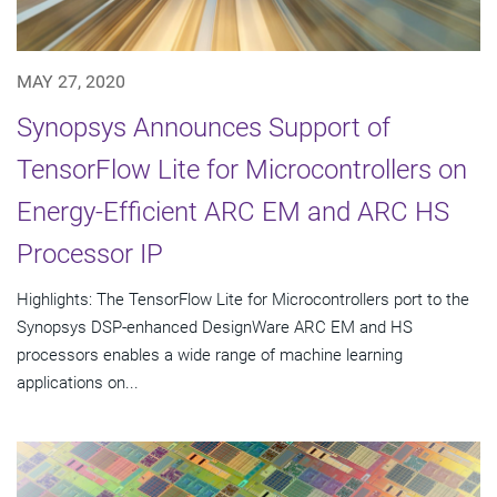
MAY 27, 2020
Synopsys Announces Support of
TensorFlow Lite for Microcontrollers on
Energy-Efficient ARC EM and ARC HS
Processor IP
Highlights: The TensorFlow Lite for Microcontrollers port to the
Synopsys DSP-enhanced DesignWare ARC EM and HS
processors enables a wide range of machine learning
applications on...