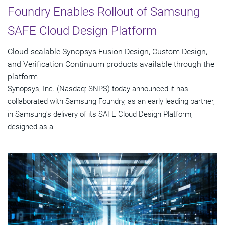
Foundry Enables Rollout of Samsung
SAFE Cloud Design Platform
Cloud-scalable Synopsys Fusion Design, Custom Design,
and Verification Continuum products available through the
platform
Synopsys, Inc. (Nasdaq: SNPS) today announced it has
collaborated with Samsung Foundry, as an early leading partner,
in Samsung's delivery of its SAFE Cloud Design Platform,
designed as a...