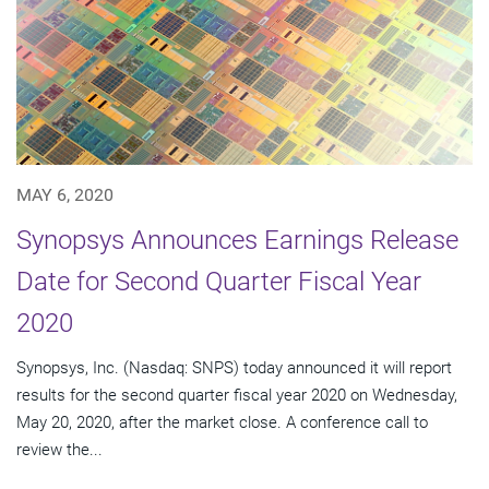
MAY 6, 2020
Synopsys Announces Earnings Release
Date for Second Quarter Fiscal Year
2020
Synopsys, Inc. (Nasdaq: SNPS) today announced it will report
results for the second quarter fiscal year 2020 on Wednesday,
May 20, 2020, after the market close. A conference call to
review the...