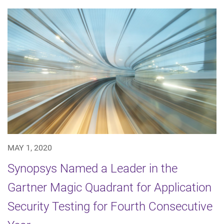
MAY 1, 2020
Synopsys Named a Leader in the
Gartner Magic Quadrant for Application
Security Testing for Fourth Consecutive