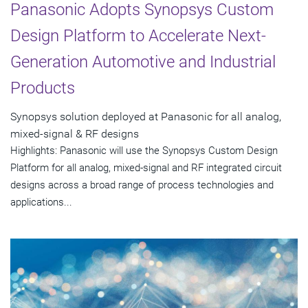
Panasonic Adopts Synopsys Custom
Design Platform to Accelerate Next-
Generation Automotive and Industrial
Products
Synopsys solution deployed at Panasonic for all analog,
mixed-signal & RF designs
Highlights: Panasonic will use the Synopsys Custom Design
Platform for all analog, mixed-signal and RF integrated circuit
designs across a broad range of process technologies and
applications...