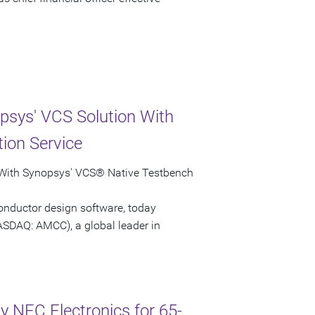
psys' VCS Solution With
ion Service
 With Synopsys' VCS® Native Testbench
onductor design software, today
ASDAQ: AMCC), a global leader in
 NEC Electronics for 65-