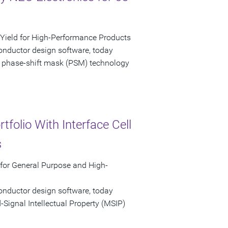
ield for High-Performance Products
onductor design software, today
 phase-shift mask (PSM) technology
folio With Interface Cell
s
 for General Purpose and High-
onductor design software, today
ignal Intellectual Property (MSIP)