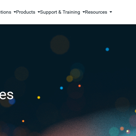
utions
Products
Support & Training
Resources
es