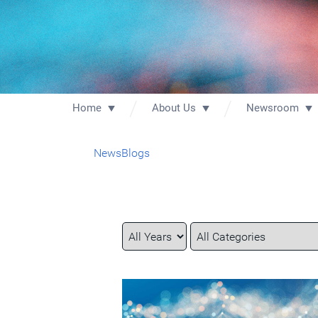
Home
About Us
Newsroom
News
Blogs
Year
Category
Keywords