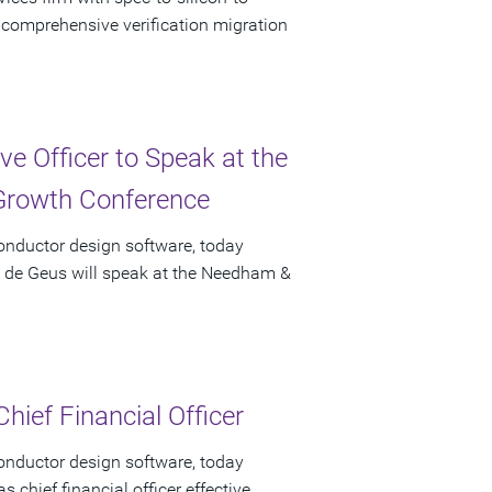
f comprehensive verification migration
e Officer to Speak at the
rowth Conference
onductor design software, today
t de Geus will speak at the Needham &
hief Financial Officer
onductor design software, today
chief financial officer effective