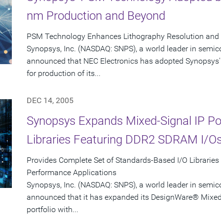
nm Production and Beyond
PSM Technology Enhances Lithography Resolution and Y
Synopsys, Inc. (NASDAQ: SNPS), a world leader in semic
announced that NEC Electronics has adopted Synopsys'
for production of its...
DEC 14, 2005
Synopsys Expands Mixed-Signal IP Port
Libraries Featuring DDR2 SDRAM I/O
Provides Complete Set of Standards-Based I/O Libraries
Performance Applications
Synopsys, Inc. (NASDAQ: SNPS), a world leader in semic
announced that it has expanded its DesignWare® Mixed-S
portfolio with...