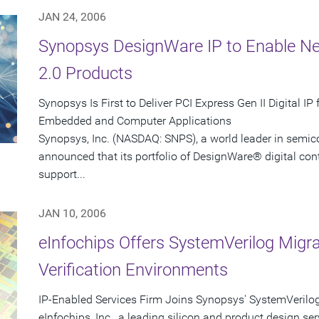
JAN 24, 2006
Synopsys DesignWare IP to Enable Ne
2.0 Products
Synopsys Is First to Deliver PCI Express Gen II Digital I
Embedded and Computer Applications
Synopsys, Inc. (NASDAQ: SNPS), a world leader in semic
announced that its portfolio of DesignWare® digital contro
support...
JAN 10, 2006
eInfochips Offers SystemVerilog Migr
Verification Environments
IP-Enabled Services Firm Joins Synopsys' SystemVerilo
eInfochips, Inc., a leading silicon and product design ser