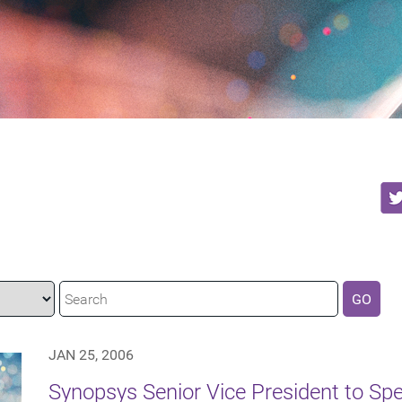
GO
JAN 25, 2006
Synopsys Senior Vice President to Spea