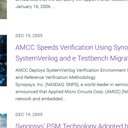
January 16, 2006....
DEC 19, 2005
AMCC Speeds Verification Using Syno
SystemVerilog and e Testbench Migrat
AMCC Deploys SystemVerilog Verification Environment
and Reference Verification Methodology
Synopsys, Inc. (NASDAQ: SNPS), a world leader in semic
announced that Applied Micro Circuits Corp. (AMCC) (N
network and embedded...
DEC 19, 2005
Synopsys' PSM Technology Adopted by