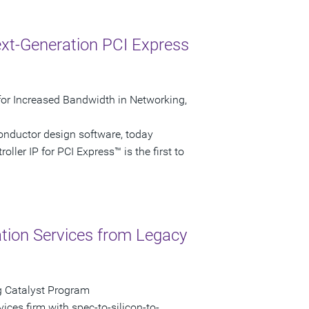
xt-Generation PCI Express
P for Increased Bandwidth in Networking,
onductor design software, today
ller IP for PCI Express™ is the first to
ation Services from Legacy
g Catalyst Program
vices firm with spec-to-silicon-to-