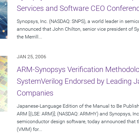
Services and Software CEO Conferenc
Synopsys, Inc. (NASDAQ: SNPS), a world leader in semic
announced that John Chilton, senior vice president of Sy
the Merrill...
JAN 25, 2006
ARM-Synopsys Verification Methodolo
SystemVerilog Endorsed by Leading 
Companies
Japanese-Language Edition of the Manual to Be Publis
ARM [(LSE: ARM)]; (NASDAQ: ARMHY) and Synopsys, Inc.
semiconductor design software, today announced that 
(VMM) for...