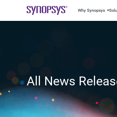
Why Synopsys
Sol
All News Releas