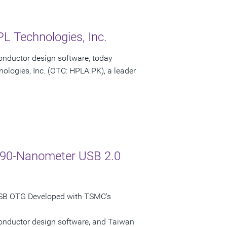
L Technologies, Inc.
onductor design software, today
ologies, Inc. (OTC: HPLA.PK), a leader
C 90-Nanometer USB 2.0
USB OTG Developed with TSMC's
conductor design software, and Taiwan