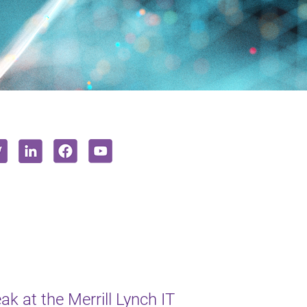
k at the Merrill Lynch IT