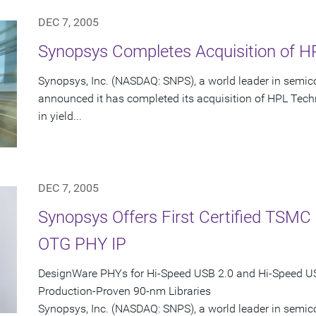
DEC 7, 2005
Synopsys Completes Acquisition of HP
Synopsys, Inc. (NASDAQ: SNPS), a world leader in semic
announced it has completed its acquisition of HPL Techn
in yield...
DEC 7, 2005
Synopsys Offers First Certified TSM
OTG PHY IP
DesignWare PHYs for Hi-Speed USB 2.0 and Hi-Speed 
Production-Proven 90-nm Libraries
Synopsys, Inc. (NASDAQ: SNPS), a world leader in semi