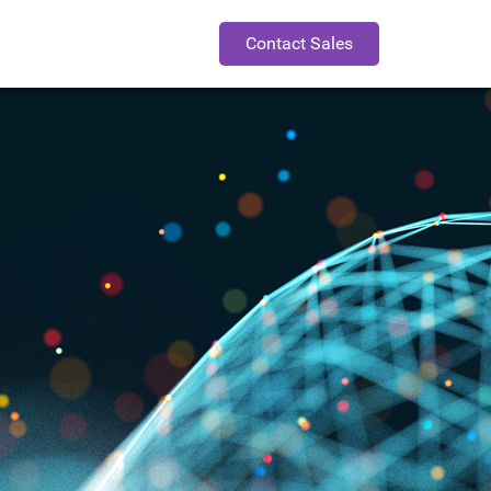
Contact Sales