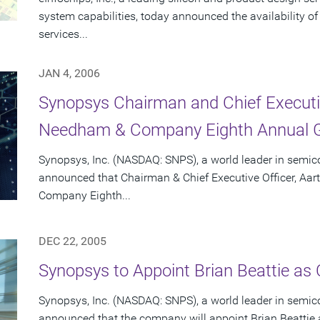
system capabilities, today announced the availability o
services...
JAN 4, 2006
Synopsys Chairman and Chief Executiv
Needham & Company Eighth Annual G
Synopsys, Inc. (NASDAQ: SNPS), a world leader in semic
announced that Chairman & Chief Executive Officer, Aar
Company Eighth...
DEC 22, 2005
Synopsys to Appoint Brian Beattie as C
Synopsys, Inc. (NASDAQ: SNPS), a world leader in semic
announced that the company will appoint Brian Beattie as 