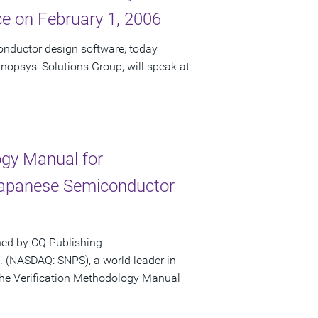
e on February 1, 2006
onductor design software, today
nopsys' Solutions Group, will speak at
gy Manual for
Japanese Semiconductor
hed by CQ Publishing
 (NASDAQ: SNPS), a world leader in
the Verification Methodology Manual