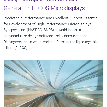
Generation FLCOS Microdisplays
Predictable Performance and Excellent Support Essential
for Development of High-Performance Microdisplays
Synopsys, Inc. (NASDAQ: SNPS), a world leader in
semiconductor design software, today announced that
Displaytech Inc., a world leader in ferroelectric liquid-crystal-on-
silicon (FLCOS)...