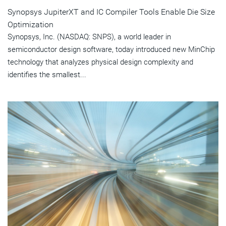
Synopsys JupiterXT and IC Compiler Tools Enable Die Size
Optimization
Synopsys, Inc. (NASDAQ: SNPS), a world leader in
semiconductor design software, today introduced new MinChip
technology that analyzes physical design complexity and
identifies the smallest...