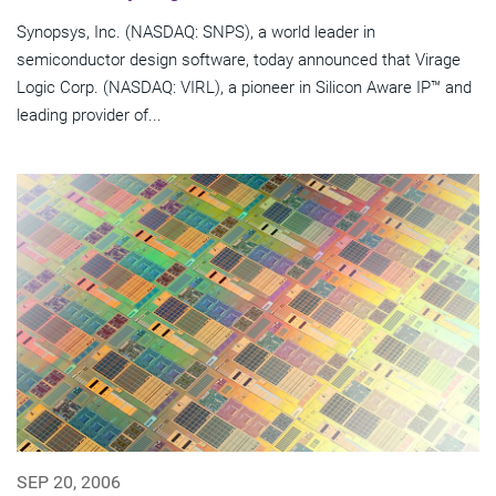
Synopsys, Inc. (NASDAQ: SNPS), a world leader in
semiconductor design software, today announced that Virage
Logic Corp. (NASDAQ: VIRL), a pioneer in Silicon Aware IP™ and
leading provider of...
SEP 20, 2006