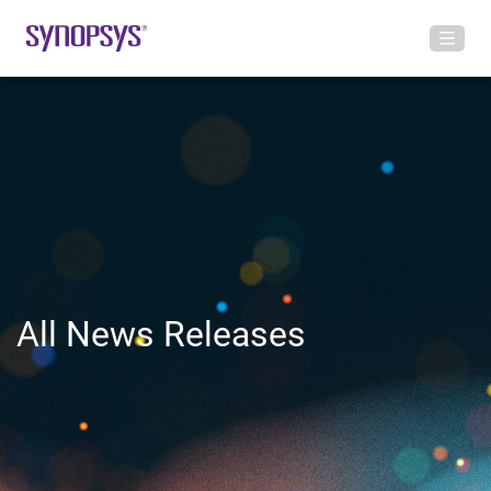
All News Releases