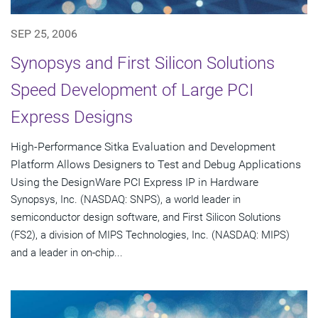
SEP 25, 2006
Synopsys and First Silicon Solutions
Speed Development of Large PCI
Express Designs
High-Performance Sitka Evaluation and Development
Platform Allows Designers to Test and Debug Applications
Using the DesignWare PCI Express IP in Hardware
Synopsys, Inc. (NASDAQ: SNPS), a world leader in
semiconductor design software, and First Silicon Solutions
(FS2), a division of MIPS Technologies, Inc. (NASDAQ: MIPS)
and a leader in on-chip...