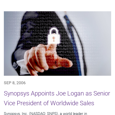
SEP 8, 2006
Synopsys Appoints Joe Logan as Senior
Vice President of Worldwide Sales
Synopsys, Inc. (NASDAQ: SNPS), a world leader in