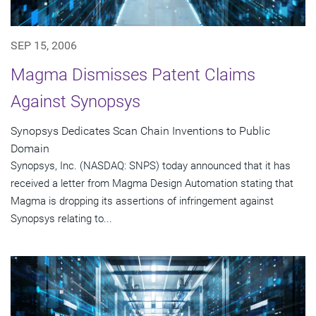
SEP 15, 2006
Magma Dismisses Patent Claims
Against Synopsys
Synopsys Dedicates Scan Chain Inventions to Public
Domain
Synopsys, Inc. (NASDAQ: SNPS) today announced that it has
received a letter from Magma Design Automation stating that
Magma is dropping its assertions of infringement against
Synopsys relating to...