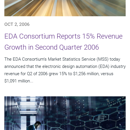
OCT 2, 2006
EDA Consortium Reports 15% Revenue
Growth in Second Quarter 2006
The EDA Consortium's Market Statistics Service (MSS) today
announced that the electronic design automation (EDA) industry
revenue for Q2 of 2006 grew 15% to $1,256 million, versus
$1,091 million...