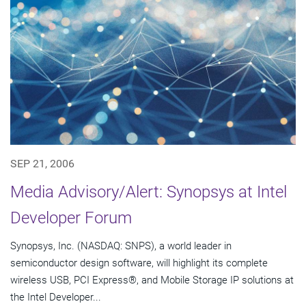
SEP 21, 2006
Media Advisory/Alert: Synopsys at Intel
Developer Forum
Synopsys, Inc. (NASDAQ: SNPS), a world leader in
semiconductor design software, will highlight its complete
wireless USB, PCI Express®, and Mobile Storage IP solutions at
the Intel Developer...