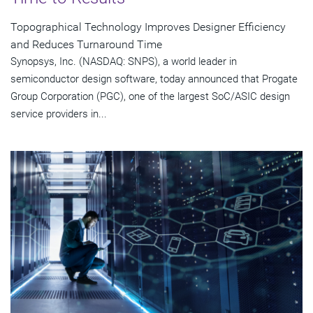
Topographical Technology Improves Designer Efficiency
and Reduces Turnaround Time
Synopsys, Inc. (NASDAQ: SNPS), a world leader in
semiconductor design software, today announced that Progate
Group Corporation (PGC), one of the largest SoC/ASIC design
service providers in...