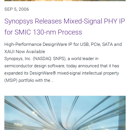
SEP 5, 2006
Synopsys Releases Mixed-Signal PHY IP
for SMIC 130-nm Process
High-Performance DesignWare IP for USB, PCIe, SATA and
XAUI Now Available
Synopsys, Inc. (NASDAQ: SNPS), a world leader in
semiconductor design software, today announced that it has
expanded its DesignWare® mixed-signal intellectual property
(MSIP) portfolio with the...