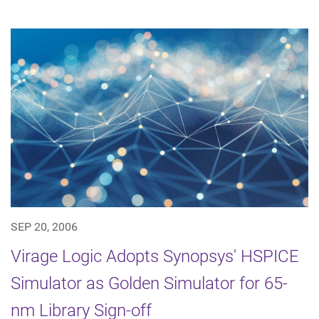
SEP 20, 2006
Virage Logic Adopts Synopsys' HSPICE
Simulator as Golden Simulator for 65-
nm Library Sign-off