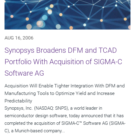
AUG 16, 2006
Synopsys Broadens DFM and TCAD
Portfolio With Acquisition of SIGMA-C
Software AG
Acquisition Will Enable Tighter Integration With DFM and
Manufacturing Tools to Optimize Yield and Increase
Predictability
Synopsys, Inc. (NASDAQ: SNPS), a world leader in
semiconductor design software, today announced that it has
completed the acquisition of SIGMA-C™ Software AG (SIGMA-
C), a Munich-based company...