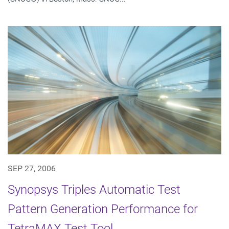
SEP 27, 2006
Synopsys Triples Automatic Test
Pattern Generation Performance for
TetraMAX Test Tool