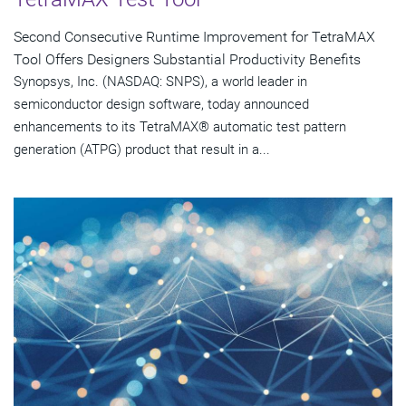
Second Consecutive Runtime Improvement for TetraMAX
Tool Offers Designers Substantial Productivity Benefits
Synopsys, Inc. (NASDAQ: SNPS), a world leader in
semiconductor design software, today announced
enhancements to its TetraMAX® automatic test pattern
generation (ATPG) product that result in a...