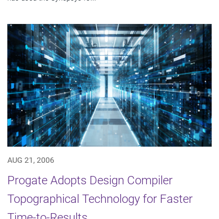
AUG 21, 2006
Progate Adopts Design Compiler
Topographical Technology for Faster
Time-to-Results