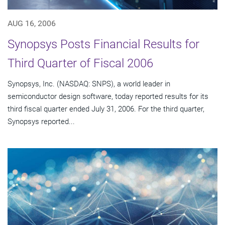
AUG 16, 2006
Synopsys Posts Financial Results for
Third Quarter of Fiscal 2006
Synopsys, Inc. (NASDAQ: SNPS), a world leader in
semiconductor design software, today reported results for its
third fiscal quarter ended July 31, 2006. For the third quarter,
Synopsys reported...