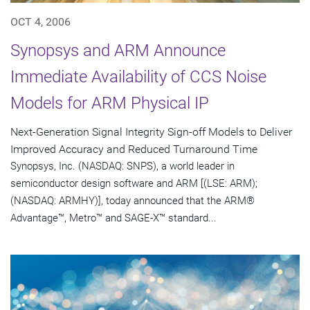
OCT 4, 2006
Synopsys and ARM Announce
Immediate Availability of CCS Noise
Models for ARM Physical IP
Next-Generation Signal Integrity Sign-off Models to Deliver
Improved Accuracy and Reduced Turnaround Time
Synopsys, Inc. (NASDAQ: SNPS), a world leader in
semiconductor design software and ARM [(LSE: ARM);
(NASDAQ: ARMHY)], today announced that the ARM®
Advantage™, Metro™ and SAGE-X™ standard...