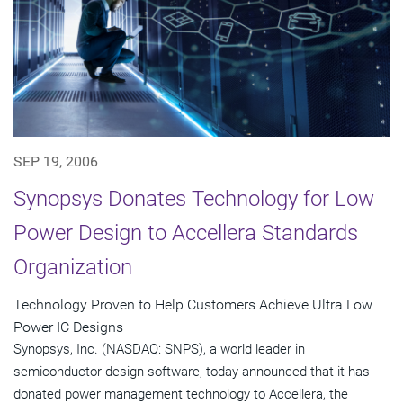
SEP 19, 2006
Synopsys Donates Technology for Low
Power Design to Accellera Standards
Organization
Technology Proven to Help Customers Achieve Ultra Low
Power IC Designs
Synopsys, Inc. (NASDAQ: SNPS), a world leader in
semiconductor design software, today announced that it has
donated power management technology to Accellera, the