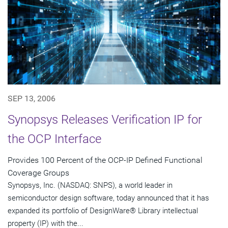
SEP 13, 2006
Synopsys Releases Verification IP for
the OCP Interface
Provides 100 Percent of the OCP-IP Defined Functional
Coverage Groups
Synopsys, Inc. (NASDAQ: SNPS), a world leader in
semiconductor design software, today announced that it has
expanded its portfolio of DesignWare® Library intellectual
property (IP) with the...