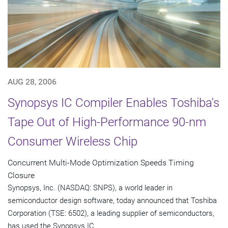
AUG 28, 2006
Synopsys IC Compiler Enables Toshiba's
Tape Out of High-Performance 90-nm
Consumer Wireless Chip
Concurrent Multi-Mode Optimization Speeds Timing
Closure
Synopsys, Inc. (NASDAQ: SNPS), a world leader in
semiconductor design software, today announced that Toshiba
Corporation (TSE: 6502), a leading supplier of semiconductors,
has used the Synopsys IC...