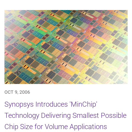
OCT 9, 2006
Synopsys Introduces 'MinChip'
Technology Delivering Smallest Possible
Chip Size for Volume Applications