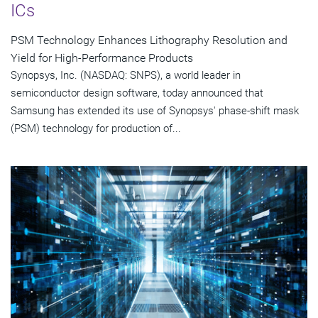
ICs
PSM Technology Enhances Lithography Resolution and
Yield for High-Performance Products
Synopsys, Inc. (NASDAQ: SNPS), a world leader in
semiconductor design software, today announced that
Samsung has extended its use of Synopsys' phase-shift mask
(PSM) technology for production of...