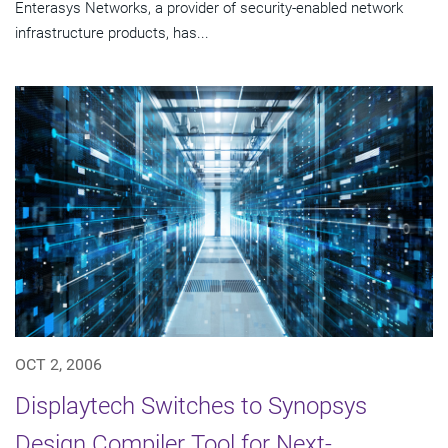
Enterasys Networks, a provider of security-enabled network
infrastructure products, has...
OCT 2, 2006
Displaytech Switches to Synopsys
Design Compiler Tool for Next-