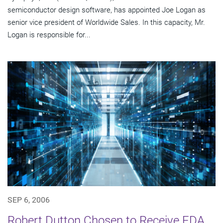
semiconductor design software, has appointed Joe Logan as
senior vice president of Worldwide Sales. In this capacity, Mr.
Logan is responsible for...
SEP 6, 2006
Robert Dutton Chosen to Receive EDA