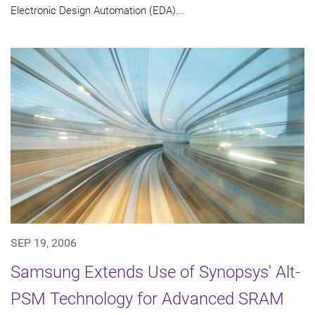
Electronic Design Automation (EDA)...
SEP 19, 2006
Samsung Extends Use of Synopsys' Alt-
PSM Technology for Advanced SRAM