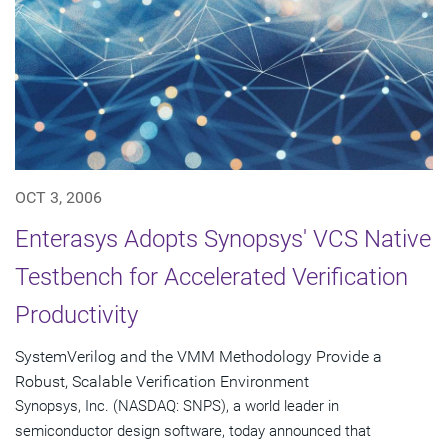
OCT 3, 2006
Enterasys Adopts Synopsys' VCS Native
Testbench for Accelerated Verification
Productivity
SystemVerilog and the VMM Methodology Provide a
Robust, Scalable Verification Environment
Synopsys, Inc. (NASDAQ: SNPS), a world leader in
semiconductor design software, today announced that