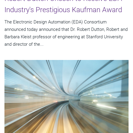
Industry's Prestigious Kaufman Award
The Electronic Design Automation (EDA) Consortium
announced today announced that Dr. Robert Dutton, Robert and
Barbara Kleist professor of engineering at Stanford University
and director of the...