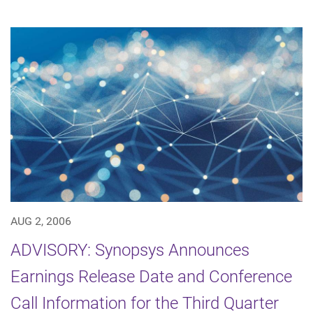
AUG 2, 2006
ADVISORY: Synopsys Announces
Earnings Release Date and Conference
Call Information for the Third Quarter