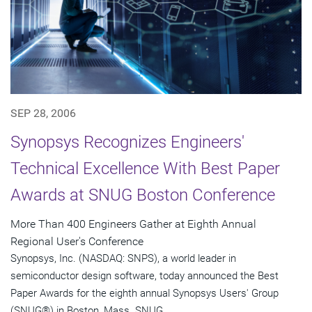
SEP 28, 2006
Synopsys Recognizes Engineers'
Technical Excellence With Best Paper
Awards at SNUG Boston Conference
More Than 400 Engineers Gather at Eighth Annual
Regional User's Conference
Synopsys, Inc. (NASDAQ: SNPS), a world leader in
semiconductor design software, today announced the Best
Paper Awards for the eighth annual Synopsys Users' Group
(SNUG®) in Boston, Mass. SNUG...