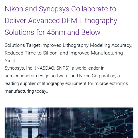
Nikon and Synopsys Collaborate to
Deliver Advanced DFM Lithography
Solutions for 45nm and Below
Solutions Target Improved Lithography Modeling Accuracy,
Reduced Time-to-Silicon, and Improved Manufacturing
Yield
Synopsys, Inc. (NASDAQ: SNPS), a world leader in
semiconductor design software, and Nikon Corporation, a
leading supplier of lithography equipment for microelectronics
manufacturing today...