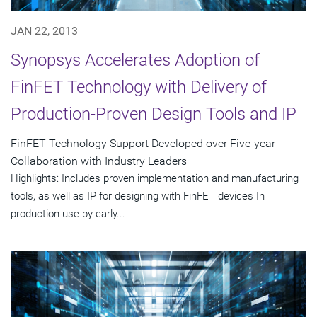
JAN 22, 2013
Synopsys Accelerates Adoption of
FinFET Technology with Delivery of
Production-Proven Design Tools and IP
FinFET Technology Support Developed over Five-year
Collaboration with Industry Leaders
Highlights: Includes proven implementation and manufacturing
tools, as well as IP for designing with FinFET devices In
production use by early...