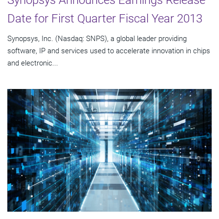
Synopsys Announces Earnings Release
Date for First Quarter Fiscal Year 2013
Synopsys, Inc. (Nasdaq: SNPS), a global leader providing
software, IP and services used to accelerate innovation in chips
and electronic...