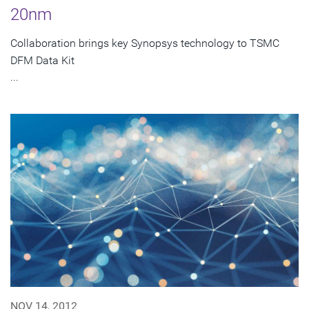
20nm
Collaboration brings key Synopsys technology to TSMC
DFM Data Kit
...
NOV 14, 2012