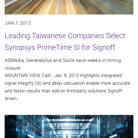
JAN 7, 2013
Leading Taiwanese Companies Select
Synopsys PrimeTime SI for Signoff
ASMedia, Generalplus and Socle save weeks in timing
closure
MOUNTAIN VIEW, Calif., Jan. 8, 2013 Highlights Integrated
signal integrity (SI) and delay calculation enable more accurate
and faster results than add-on third-party solutions Signoff-
driven...