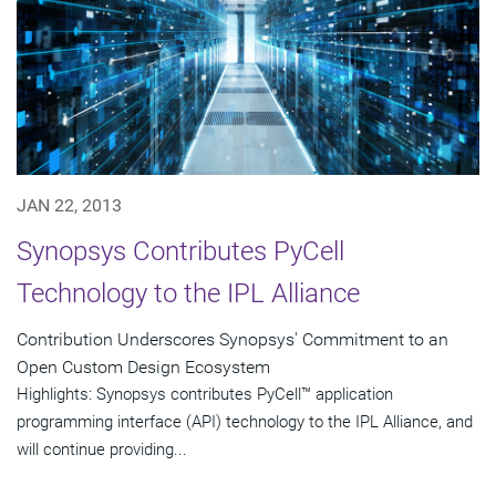
JAN 22, 2013
Synopsys Contributes PyCell
Technology to the IPL Alliance
Contribution Underscores Synopsys' Commitment to an
Open Custom Design Ecosystem
Highlights: Synopsys contributes PyCell™ application
programming interface (API) technology to the IPL Alliance, and
will continue providing...