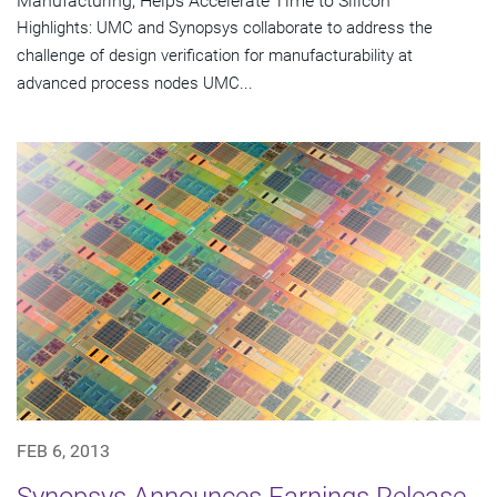
Manufacturing, Helps Accelerate Time to Silicon
Highlights: UMC and Synopsys collaborate to address the
challenge of design verification for manufacturability at
advanced process nodes UMC...
FEB 6, 2013