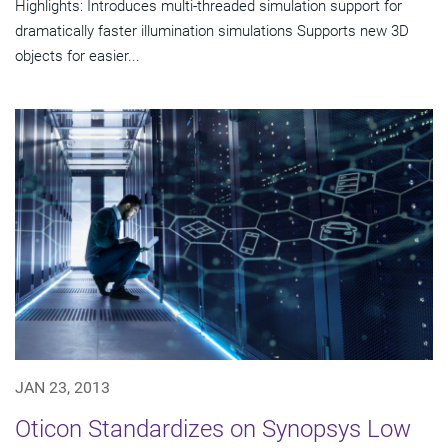
Highlights: Introduces multi-threaded simulation support for
dramatically faster illumination simulations Supports new 3D
objects for easier...
JAN 23, 2013
Oticon Standardizes on Synopsys Low