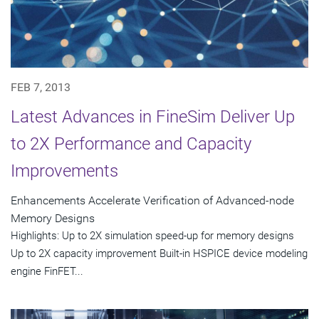
FEB 7, 2013
Latest Advances in FineSim Deliver Up
to 2X Performance and Capacity
Improvements
Enhancements Accelerate Verification of Advanced-node
Memory Designs
Highlights: Up to 2X simulation speed-up for memory designs
Up to 2X capacity improvement Built-in HSPICE device modeling
engine FinFET...