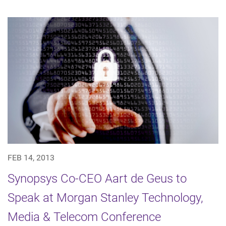
FEB 14, 2013
Synopsys Co-CEO Aart de Geus to
Speak at Morgan Stanley Technology,
Media & Telecom Conference