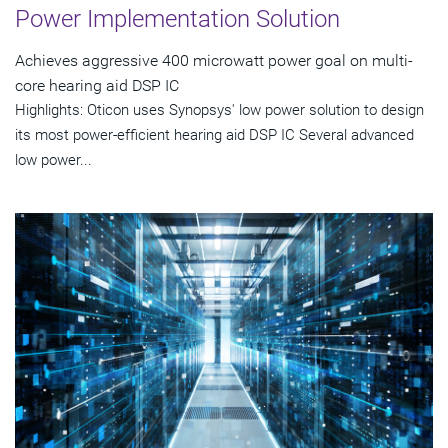
Power Implementation Solution
Achieves aggressive 400 microwatt power goal on multi-
core hearing aid DSP IC
Highlights: Oticon uses Synopsys' low power solution to design
its most power-efficient hearing aid DSP IC Several advanced
low power...