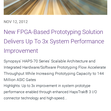
NOV 12, 2012
New FPGA-Based Prototyping Solution
Delivers Up To 3x System Performance
Improvement
Synopsys' HAPS-70 Series' Scalable Architecture and
Integrated Hardware/Software Prototyping Flow Accelerate
Throughput While Increasing Prototyping Capacity to 144
Million ASIC Gates
Highlights: Up to 3x improvement in system prototype
performance enabled through enhanced HapsTrak® 3 I/O
connector technology and high-speed...