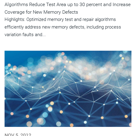
Algorithms Reduce Test Area up to 30 percent and Increase
Coverage for New Memory Defects
Highlights: Optimized memory test and repair algorithms
efficiently address new memory defects, including process
variation faults and...
NOV 5, 2012