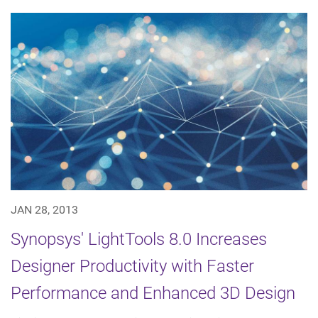
JAN 28, 2013
Synopsys' LightTools 8.0 Increases
Designer Productivity with Faster
Performance and Enhanced 3D Design