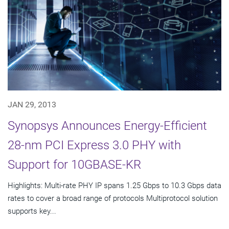
JAN 29, 2013
Synopsys Announces Energy-Efficient
28-nm PCI Express 3.0 PHY with
Support for 10GBASE-KR
Highlights: Multi-rate PHY IP spans 1.25 Gbps to 10.3 Gbps data
rates to cover a broad range of protocols Multiprotocol solution
supports key...