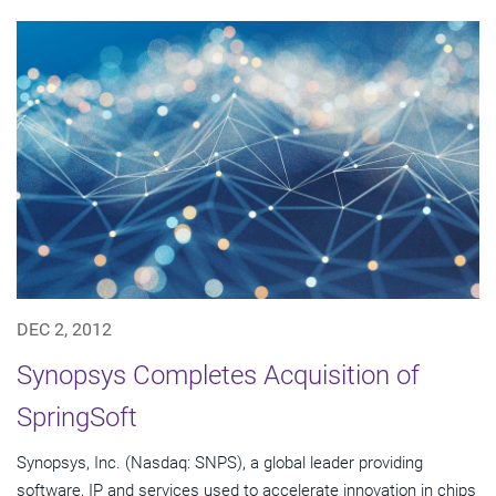
DEC 2, 2012
Synopsys Completes Acquisition of
SpringSoft
Synopsys, Inc. (Nasdaq: SNPS), a global leader providing
software, IP and services used to accelerate innovation in chips