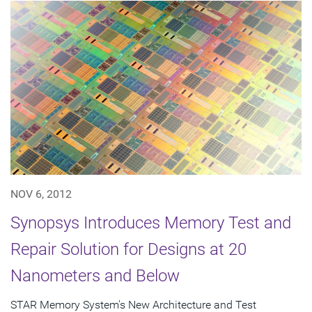
NOV 6, 2012
Synopsys Introduces Memory Test and
Repair Solution for Designs at 20
Nanometers and Below
STAR Memory System's New Architecture and Test