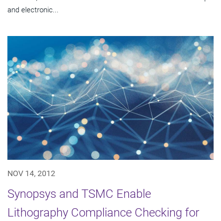
and electronic...
NOV 14, 2012
Synopsys and TSMC Enable
Lithography Compliance Checking for