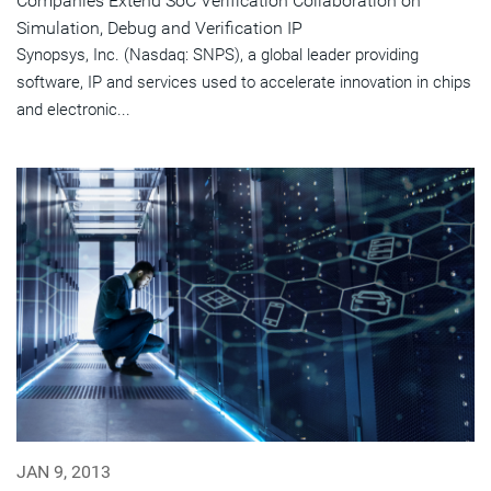
Companies Extend SoC Verification Collaboration on
Simulation, Debug and Verification IP
Synopsys, Inc. (Nasdaq: SNPS), a global leader providing
software, IP and services used to accelerate innovation in chips
and electronic...
JAN 9, 2013