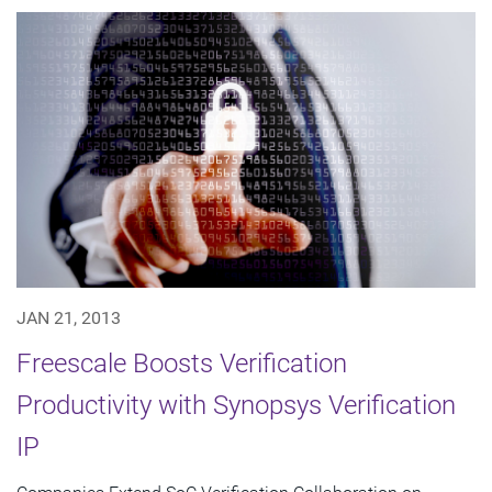
JAN 21, 2013
Freescale Boosts Verification
Productivity with Synopsys Verification
IP