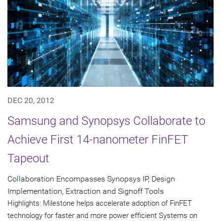
DEC 20, 2012
Samsung and Synopsys Collaborate to
Achieve First 14-nanometer FinFET
Tapeout
Collaboration Encompasses Synopsys IP, Design
Implementation, Extraction and Signoff Tools
Highlights: Milestone helps accelerate adoption of FinFET
technology for faster and more power efficient Systems on