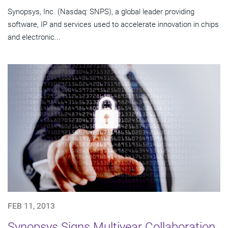
Synopsys, Inc. (Nasdaq: SNPS), a global leader providing
software, IP and services used to accelerate innovation in chips
and electronic...
FEB 11, 2013
Synopsys Signs Multiyear Collaboration