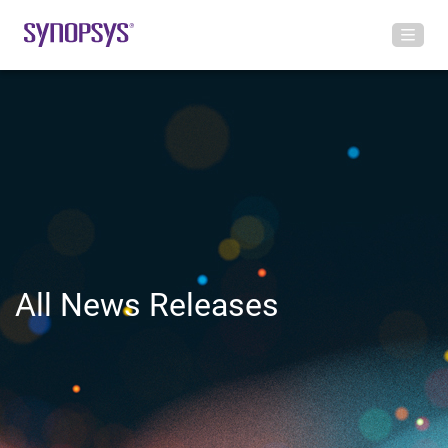
All News Releases