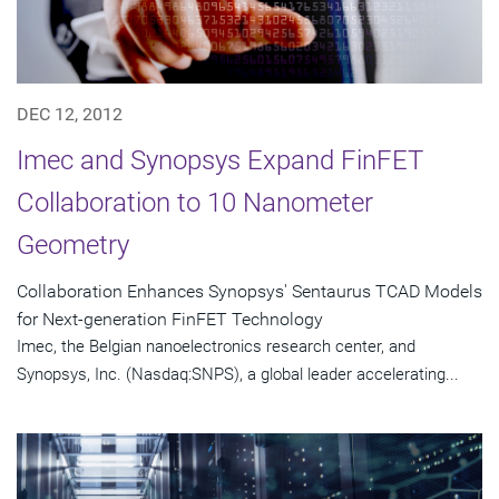
DEC 12, 2012
Imec and Synopsys Expand FinFET
Collaboration to 10 Nanometer
Geometry
Collaboration Enhances Synopsys' Sentaurus TCAD Models
for Next-generation FinFET Technology
Imec, the Belgian nanoelectronics research center, and
Synopsys, Inc. (Nasdaq:SNPS), a global leader accelerating...