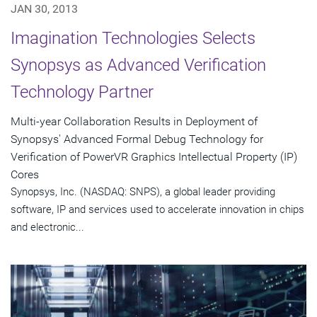
JAN 30, 2013
Imagination Technologies Selects
Synopsys as Advanced Verification
Technology Partner
Multi-year Collaboration Results in Deployment of
Synopsys' Advanced Formal Debug Technology for
Verification of PowerVR Graphics Intellectual Property (IP)
Cores
Synopsys, Inc. (NASDAQ: SNPS), a global leader providing
software, IP and services used to accelerate innovation in chips
and electronic...