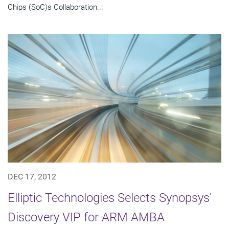
Chips (SoC)s Collaboration...
DEC 17, 2012
Elliptic Technologies Selects Synopsys'
Discovery VIP for ARM AMBA