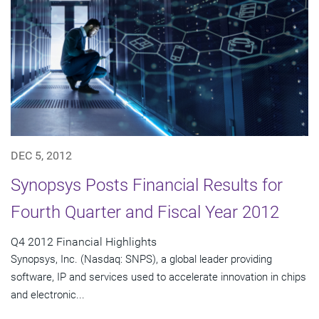
DEC 5, 2012
Synopsys Posts Financial Results for
Fourth Quarter and Fiscal Year 2012
Q4 2012 Financial Highlights
Synopsys, Inc. (Nasdaq: SNPS), a global leader providing
software, IP and services used to accelerate innovation in chips
and electronic...