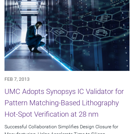
FEB 7, 2013
UMC Adopts Synopsys IC Validator for
Pattern Matching-Based Lithography
Hot-Spot Verification at 28 nm
Successful Collaboration Simplifies Design Closure for