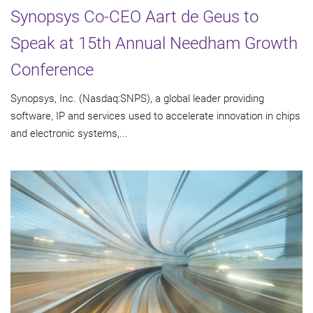
Synopsys Co-CEO Aart de Geus to
Speak at 15th Annual Needham Growth
Conference
Synopsys, Inc. (Nasdaq:SNPS), a global leader providing
software, IP and services used to accelerate innovation in chips
and electronic systems,...