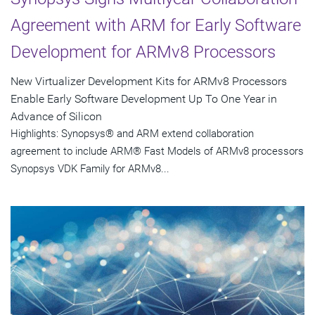
Agreement with ARM for Early Software
Development for ARMv8 Processors
New Virtualizer Development Kits for ARMv8 Processors
Enable Early Software Development Up To One Year in
Advance of Silicon
Highlights: Synopsys® and ARM extend collaboration
agreement to include ARM® Fast Models of ARMv8 processors
Synopsys VDK Family for ARMv8...