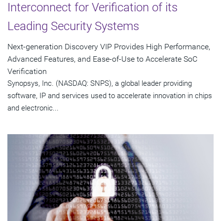
Interconnect for Verification of its
Leading Security Systems
Next-generation Discovery VIP Provides High Performance,
Advanced Features, and Ease-of-Use to Accelerate SoC
Verification
Synopsys, Inc. (NASDAQ: SNPS), a global leader providing
software, IP and services used to accelerate innovation in chips
and electronic...