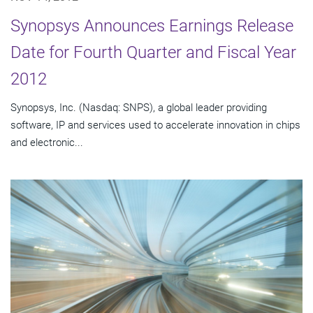
Synopsys Announces Earnings Release
Date for Fourth Quarter and Fiscal Year
2012
Synopsys, Inc. (Nasdaq: SNPS), a global leader providing
software, IP and services used to accelerate innovation in chips
and electronic...