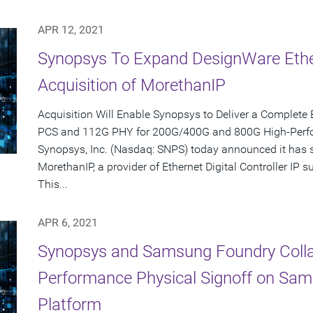
APR 12, 2021
Synopsys To Expand DesignWare Ether
Acquisition of MorethanIP
Acquisition Will Enable Synopsys to Deliver a Complete 
PCS and 112G PHY for 200G/400G and 800G High-Per
Synopsys, Inc. (Nasdaq: SNPS) today announced it has s
MorethanIP, a provider of Ethernet Digital Controller IP
This...
APR 6, 2021
Synopsys and Samsung Foundry Collab
Performance Physical Signoff on Sa
Platform