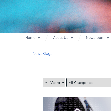
Home
About Us
Newsroom
News
Blogs
Year
Category
Keywords