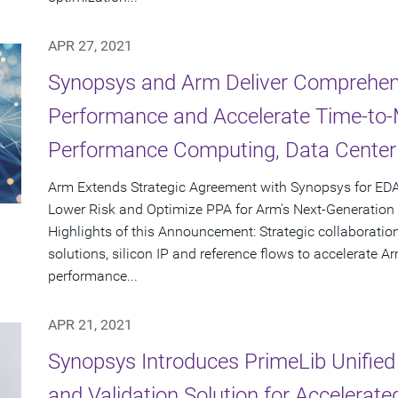
APR 27, 2021
Synopsys and Arm Deliver Comprehens
Performance and Accelerate Time-to-M
Performance Computing, Data Center
Arm Extends Strategic Agreement with Synopsys for EDA
Lower Risk and Optimize PPA for Arm's Next-Generatio
Highlights of this Announcement: Strategic collaboration
solutions, silicon IP and reference flows to accelerate 
performance...
APR 21, 2021
Synopsys Introduces PrimeLib Unified 
and Validation Solution for Accelerat