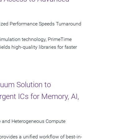
mized Performance Speeds Turnaround
simulation technology, PrimeTime
lds high-quality libraries for faster
uum Solution to
gent ICs for Memory, AI,
ure and Heterogeneous Compute
ovides a unified workflow of best-in-