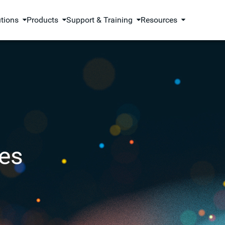
utions
Products
Support & Training
Resources
es