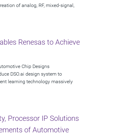
eation of analog, RF, mixed-signal,
ables Renesas to Achieve
Automotive Chip Designs
oduce DSO.ai design system to
ent learning technology massively
, Processor IP Solutions
rements of Automotive