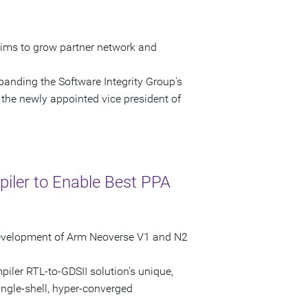
ims to grow partner network and
anding the Software Integrity Group's
the newly appointed vice president of
iler to Enable Best PPA
 Development of Arm Neoverse V1 and N2
iler RTL-to-GDSII solution's unique,
ingle-shell, hyper-converged