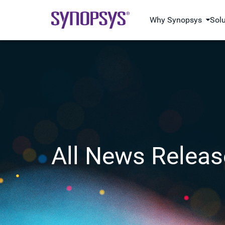
Why Synopsys
Sol
All News Releas