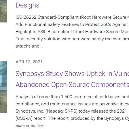
Designs
ISO 26262 Standard-Compliant tRoot Hardware Secure 
Add Functional Safety Features to Protect SoCs Against
Highlights ASIL B compliant tRoot Hardware Secure Modu
Trust security solution with hardware safety mechanism
attacks and...
APR 13, 2021
Synopsys Study Shows Uptick in Vulne
Abandoned Open Source Components 
Analysis of more than 1,500 commercial codebases finds
compliance, and maintenance issues are pervasive in ev
Synopsys, Inc. (Nasdaq: SNPS) today released the 2021 
(OSSRA) report. The report, produced by the Synopsys C
examines the...