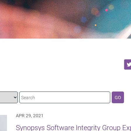
GO
APR 29, 2021
Synopsys Software Integrity Group E