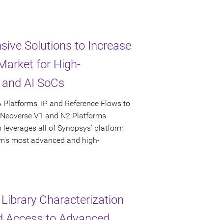
ive Solutions to Increase
arket for High-
 and AI SoCs
 Platforms, IP and Reference Flows to
n Neoverse V1 and N2 Platforms
 leverages all of Synopsys' platform
Arm's most advanced and high-
Library Characterization
ed Access to Advanced