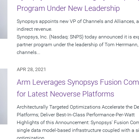
Program Under New Leadership
Synopsys appoints new VP of Channels and Alliances, a
indirect revenue.
Synopsys, Inc. (Nasdaq: SNPS) today announced it is exp
partner program under the leadership of Tom Herrmann, 
channels...
APR 28, 2021
Arm Leverages Synopsys Fusion Comp
for Latest Neoverse Platforms
Architecturally Targeted Optimizations Accelerate the
Platforms; Deliver Best-In-Class Performance-Per-Watt
Highlights of this Announcement: Synopsys' Fusion Comp
single data model-based infrastructure coupled with a s
optimization...