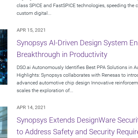
class SPICE and FastSPICE technologies, speeding the cr
custom digital...
APR 15, 2021
Synopsys AI-Driven Design System En
Breakthrough in Productivity
DSO.ai Autonomously Identifies Best PPA Solutions in 
Highlights: Synopsys collaborates with Renesas to intr
advanced automotive chip design Innovative reinforcem
scales the exploration of...
APR 14, 2021
Synopsys Extends DesignWare Security
to Address Safety and Security Requi