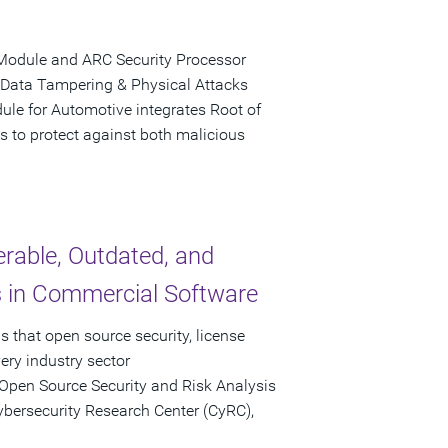
Module and ARC Security Processor
 Data Tampering & Physical Attacks
le for Automotive integrates Root of
s to protect against both malicious
rable, Outdated, and
in Commercial Software
 that open source security, license
ery industry sector
Open Source Security and Risk Analysis
ybersecurity Research Center (CyRC),