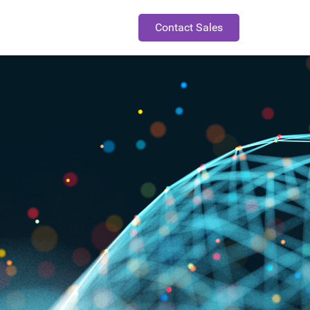
Contact Sales