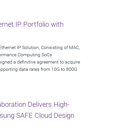
net IP Portfolio with
Ethernet IP Solution, Consisting of MAC,
formance Computing SoCs
igned a definitive agreement to acquire
 supporting data rates from 10G to 800G.
oration Delivers High-
msung SAFE Cloud Design