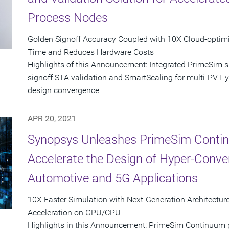
Process Nodes
Golden Signoff Accuracy Coupled with 10X Cloud-opti
Time and Reduces Hardware Costs
Highlights of this Announcement: Integrated PrimeSim 
signoff STA validation and SmartScaling for multi-PVT yie
design convergence
APR 20, 2021
Synopsys Unleashes PrimeSim Contin
Accelerate the Design of Hyper-Conver
Automotive and 5G Applications
10X Faster Simulation with Next-Generation Architect
Acceleration on GPU/CPU
Highlights in this Announcement: PrimeSim Continuum pr