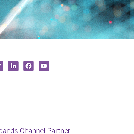
xpands Channel Partner