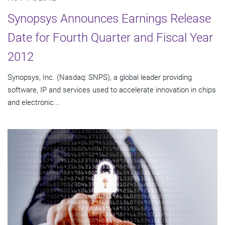
Synopsys Announces Earnings Release
Date for Fourth Quarter and Fiscal Year
2012
Synopsys, Inc. (Nasdaq: SNPS), a global leader providing
software, IP and services used to accelerate innovation in chips
and electronic...