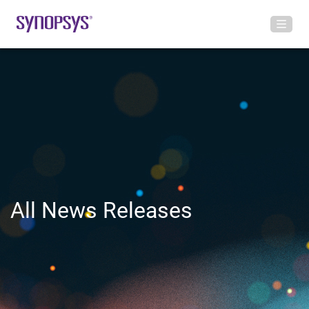
All News Releases