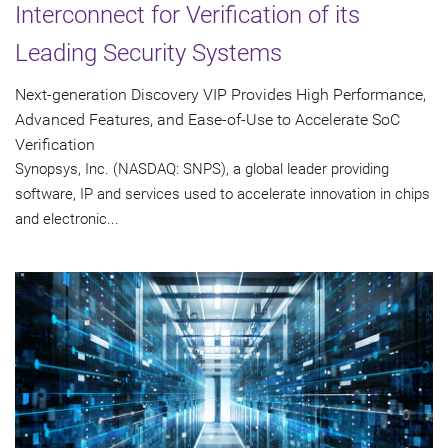
Interconnect for Verification of its
Leading Security Systems
Next-generation Discovery VIP Provides High Performance,
Advanced Features, and Ease-of-Use to Accelerate SoC
Verification
Synopsys, Inc. (NASDAQ: SNPS), a global leader providing
software, IP and services used to accelerate innovation in chips
and electronic...