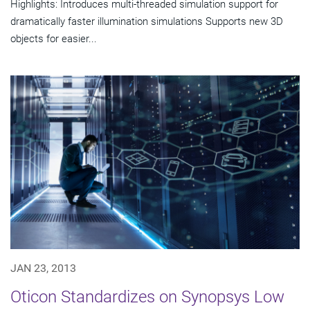
Highlights: Introduces multi-threaded simulation support for
dramatically faster illumination simulations Supports new 3D
objects for easier...
JAN 23, 2013
Oticon Standardizes on Synopsys Low