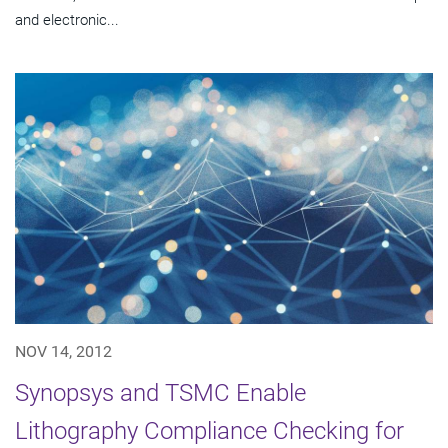
and electronic...
NOV 14, 2012
Synopsys and TSMC Enable
Lithography Compliance Checking for