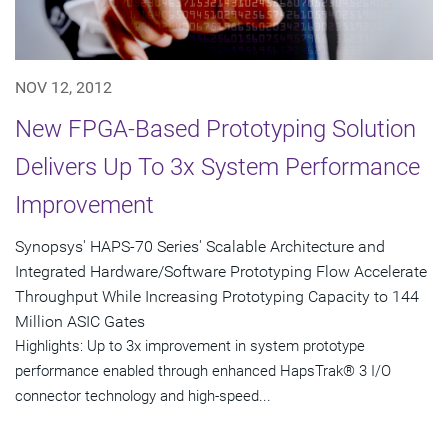
NOV 12, 2012
New FPGA-Based Prototyping Solution
Delivers Up To 3x System Performance
Improvement
Synopsys' HAPS-70 Series' Scalable Architecture and
Integrated Hardware/Software Prototyping Flow Accelerate
Throughput While Increasing Prototyping Capacity to 144
Million ASIC Gates
Highlights: Up to 3x improvement in system prototype
performance enabled through enhanced HapsTrak® 3 I/O
connector technology and high-speed...