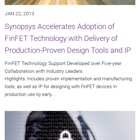
JAN 22, 2013
Synopsys Accelerates Adoption of
FinFET Technology with Delivery of
Production-Proven Design Tools and IP
FinFET Technology Support Developed over Five-year
Collaboration with Industry Leaders
Highlights: Includes proven implementation and manufacturing
tools, as well as IP for designing with FinFET devices In
production use by early...