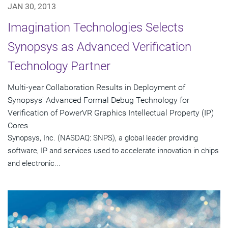
JAN 30, 2013
Imagination Technologies Selects
Synopsys as Advanced Verification
Technology Partner
Multi-year Collaboration Results in Deployment of
Synopsys' Advanced Formal Debug Technology for
Verification of PowerVR Graphics Intellectual Property (IP)
Cores
Synopsys, Inc. (NASDAQ: SNPS), a global leader providing
software, IP and services used to accelerate innovation in chips
and electronic...