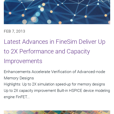
FEB 7, 2013
Latest Advances in FineSim Deliver Up
to 2X Performance and Capacity
Improvements
Enhancements Accelerate Verification of Advanced-node
Memory Designs
Highlights: Up to 2X simulation speed-up for memory designs
Up to 2X capacity improvement Built-in HSPICE device modeling
engine FinFET...