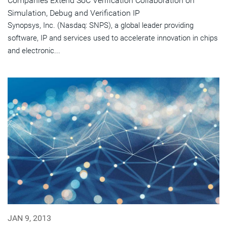
Companies Extend SoC Verification Collaboration on
Simulation, Debug and Verification IP
Synopsys, Inc. (Nasdaq: SNPS), a global leader providing
software, IP and services used to accelerate innovation in chips
and electronic...
JAN 9, 2013