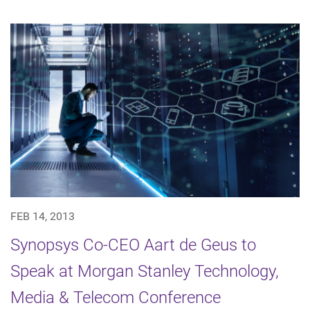
FEB 14, 2013
Synopsys Co-CEO Aart de Geus to
Speak at Morgan Stanley Technology,
Media & Telecom Conference