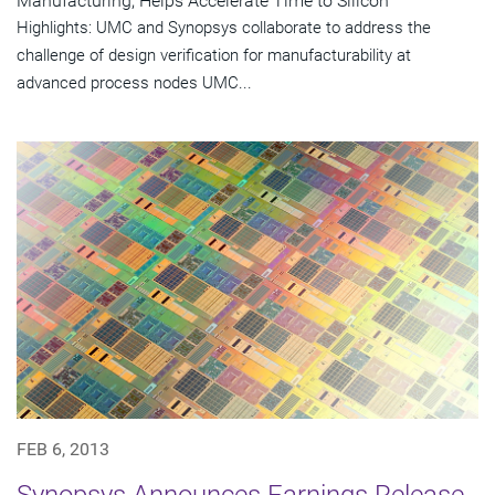
Manufacturing, Helps Accelerate Time to Silicon
Highlights: UMC and Synopsys collaborate to address the
challenge of design verification for manufacturability at
advanced process nodes UMC...
FEB 6, 2013