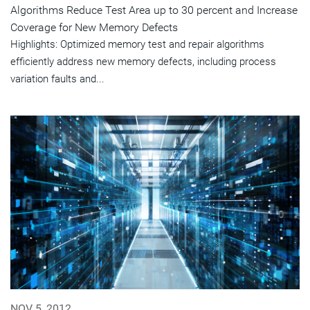
Algorithms Reduce Test Area up to 30 percent and Increase
Coverage for New Memory Defects
Highlights: Optimized memory test and repair algorithms
efficiently address new memory defects, including process
variation faults and...
NOV 5, 2012