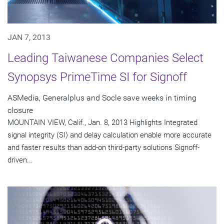
JAN 7, 2013
Leading Taiwanese Companies Select
Synopsys PrimeTime SI for Signoff
ASMedia, Generalplus and Socle save weeks in timing
closure
MOUNTAIN VIEW, Calif., Jan. 8, 2013 Highlights Integrated
signal integrity (SI) and delay calculation enable more accurate
and faster results than add-on third-party solutions Signoff-
driven...