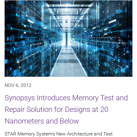
NOV 6, 2012
Synopsys Introduces Memory Test and
Repair Solution for Designs at 20
Nanometers and Below
STAR Memory System's New Architecture and Test