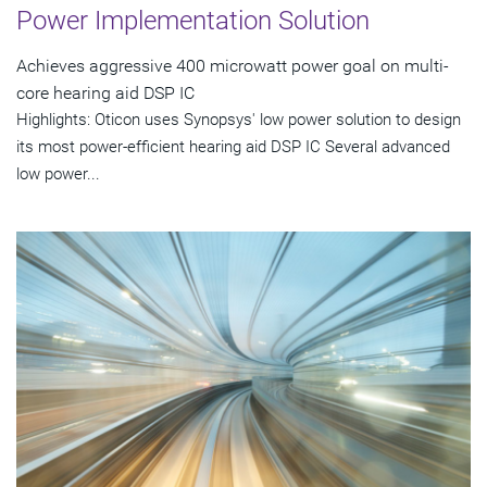
Power Implementation Solution
Achieves aggressive 400 microwatt power goal on multi-
core hearing aid DSP IC
Highlights: Oticon uses Synopsys' low power solution to design
its most power-efficient hearing aid DSP IC Several advanced
low power...