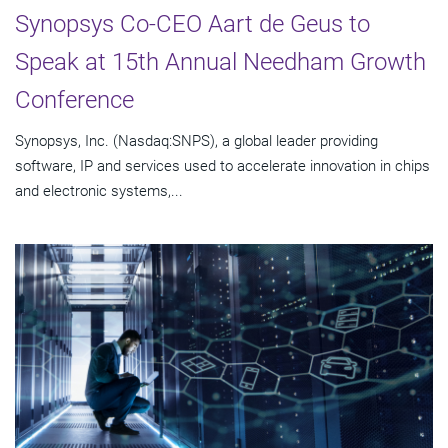
Synopsys Co-CEO Aart de Geus to
Speak at 15th Annual Needham Growth
Conference
Synopsys, Inc. (Nasdaq:SNPS), a global leader providing
software, IP and services used to accelerate innovation in chips
and electronic systems,...