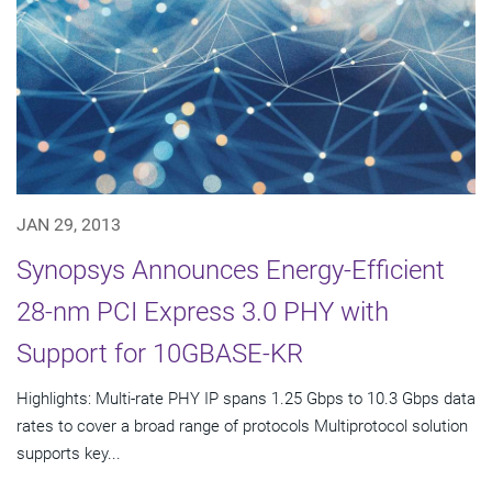
JAN 29, 2013
Synopsys Announces Energy-Efficient
28-nm PCI Express 3.0 PHY with
Support for 10GBASE-KR
Highlights: Multi-rate PHY IP spans 1.25 Gbps to 10.3 Gbps data
rates to cover a broad range of protocols Multiprotocol solution
supports key...