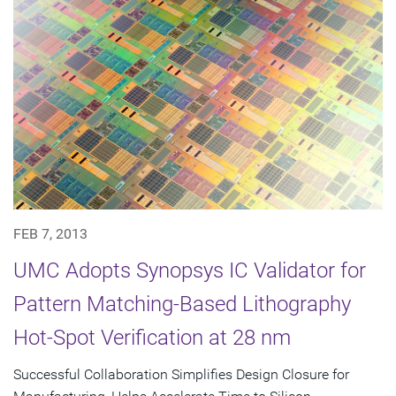
FEB 7, 2013
UMC Adopts Synopsys IC Validator for
Pattern Matching-Based Lithography
Hot-Spot Verification at 28 nm
Successful Collaboration Simplifies Design Closure for