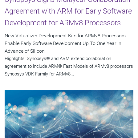
Agreement with ARM for Early Software
Development for ARMv8 Processors
New Virtualizer Development Kits for ARMv8 Processors
Enable Early Software Development Up To One Year in
Advance of Silicon
Highlights: Synopsys® and ARM extend collaboration
agreement to include ARM® Fast Models of ARMv8 processors
Synopsys VDK Family for ARMv8...