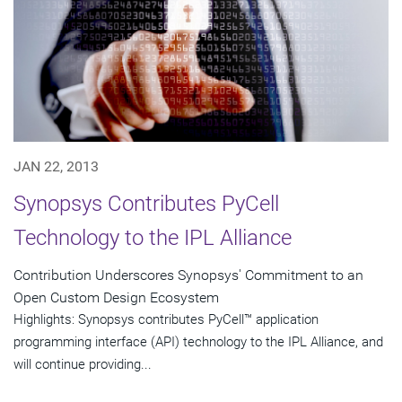
JAN 22, 2013
Synopsys Contributes PyCell
Technology to the IPL Alliance
Contribution Underscores Synopsys' Commitment to an
Open Custom Design Ecosystem
Highlights: Synopsys contributes PyCell™ application
programming interface (API) technology to the IPL Alliance, and
will continue providing...