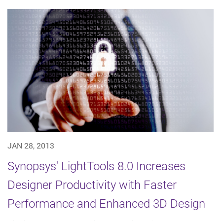
JAN 28, 2013
Synopsys' LightTools 8.0 Increases
Designer Productivity with Faster
Performance and Enhanced 3D Design