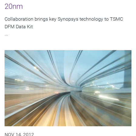
20nm
Collaboration brings key Synopsys technology to TSMC
DFM Data Kit
...
NOV 14, 2012