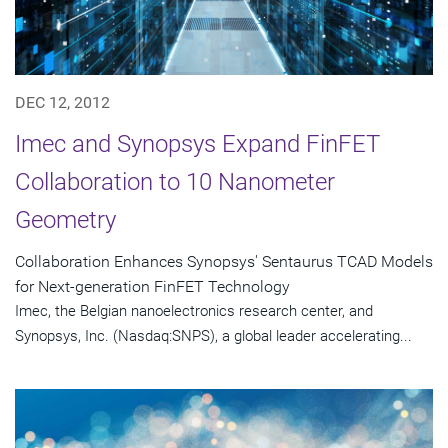
DEC 12, 2012
Imec and Synopsys Expand FinFET
Collaboration to 10 Nanometer
Geometry
Collaboration Enhances Synopsys' Sentaurus TCAD Models
for Next-generation FinFET Technology
Imec, the Belgian nanoelectronics research center, and
Synopsys, Inc. (Nasdaq:SNPS), a global leader accelerating...