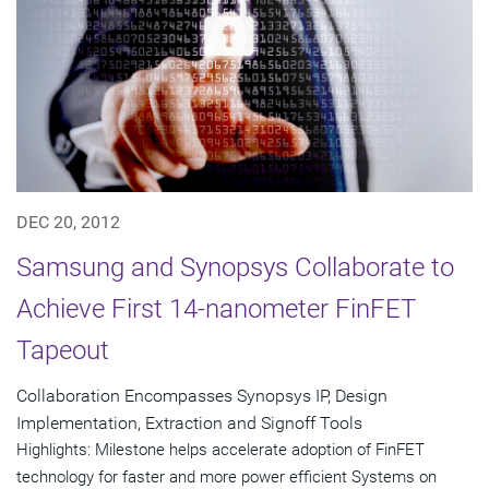
DEC 20, 2012
Samsung and Synopsys Collaborate to
Achieve First 14-nanometer FinFET
Tapeout
Collaboration Encompasses Synopsys IP, Design
Implementation, Extraction and Signoff Tools
Highlights: Milestone helps accelerate adoption of FinFET
technology for faster and more power efficient Systems on