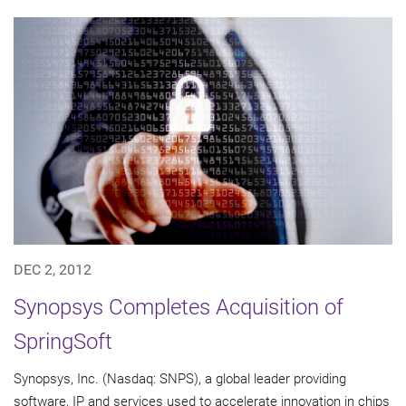
DEC 2, 2012
Synopsys Completes Acquisition of
SpringSoft
Synopsys, Inc. (Nasdaq: SNPS), a global leader providing
software, IP and services used to accelerate innovation in chips