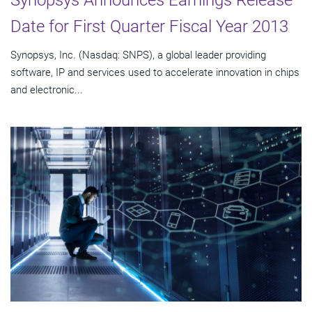
Synopsys Announces Earnings Release
Date for First Quarter Fiscal Year 2013
Synopsys, Inc. (Nasdaq: SNPS), a global leader providing
software, IP and services used to accelerate innovation in chips
and electronic...