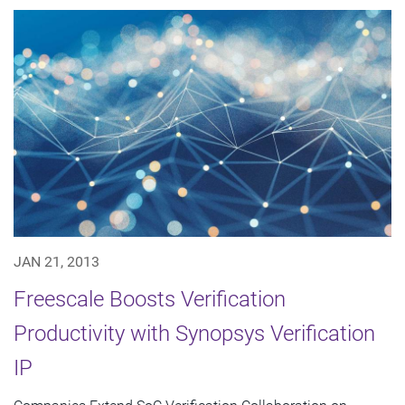
JAN 21, 2013
Freescale Boosts Verification
Productivity with Synopsys Verification
IP