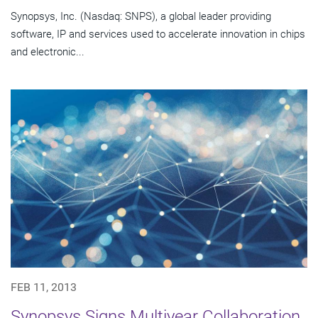
Synopsys, Inc. (Nasdaq: SNPS), a global leader providing
software, IP and services used to accelerate innovation in chips
and electronic...
FEB 11, 2013
Synopsys Signs Multiyear Collaboration