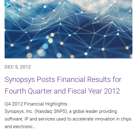
DEC 5, 2012
Synopsys Posts Financial Results for
Fourth Quarter and Fiscal Year 2012
Q4 2012 Financial Highlights
Synopsys, Inc. (Nasdaq: SNPS), a global leader providing
software, IP and services used to accelerate innovation in chips
and electronic...