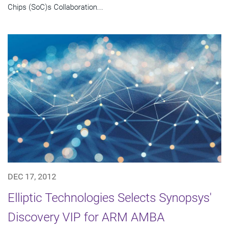
Chips (SoC)s Collaboration...
DEC 17, 2012
Elliptic Technologies Selects Synopsys'
Discovery VIP for ARM AMBA