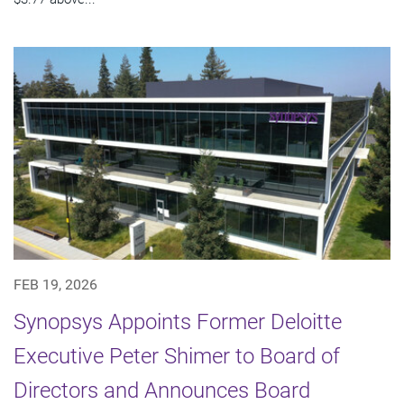
FEB 19, 2026
Synopsys Appoints Former Deloitte
Executive Peter Shimer to Board of
Directors and Announces Board