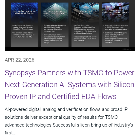
APR 22, 2026
Synopsys Partners with TSMC to Power
Next-Generation AI Systems with Silicon
Proven IP and Certified EDA Flows
AI-powered digital, analog and verification flows and broad IP
solutions deliver exceptional quality of results for TSMC
advanced technologies Successful silicon bring-up of industry's
first...