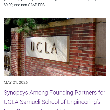
$0.09, and non-GAAP EPS...
MAY 21, 2026
Synopsys Among Founding Partners for
UCLA Samueli School of Engineering’s