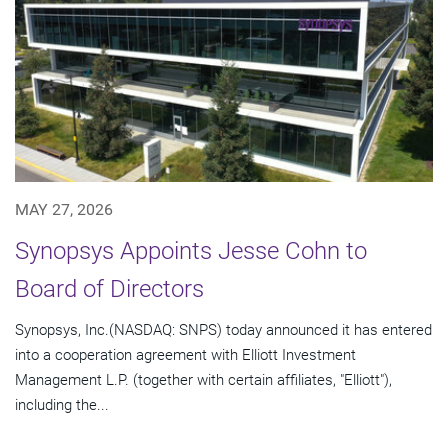
MAY 27, 2026
Synopsys Appoints Jesse Cohn to
Board of Directors
Synopsys, Inc.(NASDAQ: SNPS) today announced it has entered
into a cooperation agreement with Elliott Investment
Management L.P. (together with certain affiliates, "Elliott"),
including the...