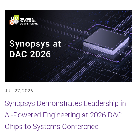
JUL 27, 2026
Synopsys Demonstrates Leadership in
AI-Powered Engineering at 2026 DAC
Chips to Systems Conference