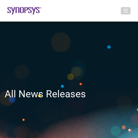
All News Releases