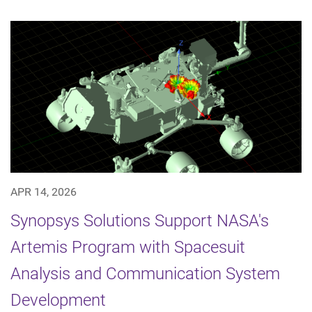
APR 14, 2026
Synopsys Solutions Support NASA's
Artemis Program with Spacesuit
Analysis and Communication System
Development