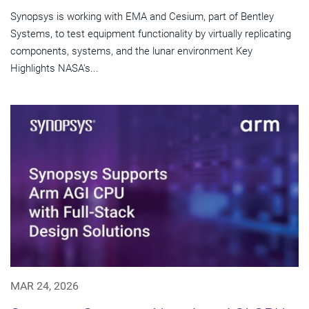
Synopsys is working with EMA and Cesium, part of Bentley
Systems, to test equipment functionality by virtually replicating
components, systems, and the lunar environment Key
Highlights NASA's...
MAR 24, 2026