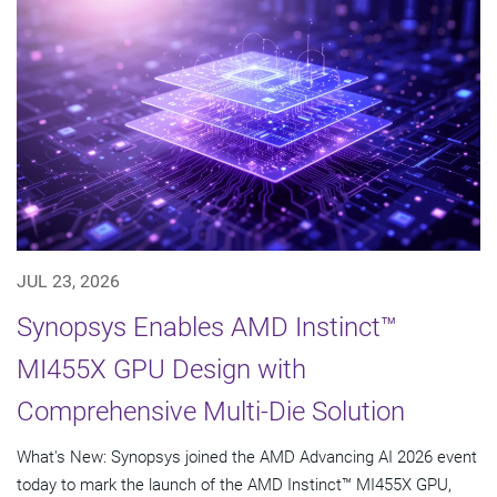
JUL 23, 2026
Synopsys Enables AMD Instinct™
MI455X GPU Design with
Comprehensive Multi-Die Solution
What's New: Synopsys joined the AMD Advancing AI 2026 event
today to mark the launch of the AMD Instinct™ MI455X GPU,