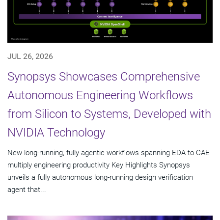
JUL 26, 2026
Synopsys Showcases Comprehensive
Autonomous Engineering Workflows
from Silicon to Systems, Developed with
NVIDIA Technology
New long-running, fully agentic workflows spanning EDA to CAE
multiply engineering productivity Key Highlights Synopsys
unveils a fully autonomous long-running design verification
agent that...