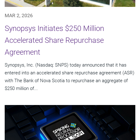
MAR 2, 2026
Synopsys Initiates $250 Million
Accelerated Share Repurchase
Agreement
Synopsys, Inc. (Nasdaq: SNPS) today announced that it has
entered into an accelerated share repurchase agreement (ASR)
with The Bank of Nova Scotia to repurchase an aggregate of
$250 million of...