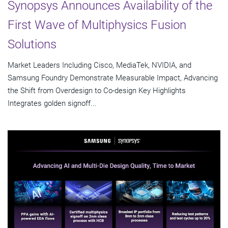
Synopsys Announces Availability of the
First Wave of Multiphysics Fusion
Solutions
Market Leaders Including Cisco, MediaTek, NVIDIA, and
Samsung Foundry Demonstrate Measurable Impact, Advancing
the Shift from Overdesign to Co-design Key Highlights
Integrates golden signoff...