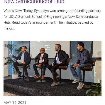
New Semiconductor Hub
What’s New: Today, Synopsys was among the founding partners
for UCLA Samueli School of Engineering’s New Semiconductor
Hub. Read today’s announcement: The initiative, backed by
major...
MAY 14, 2026