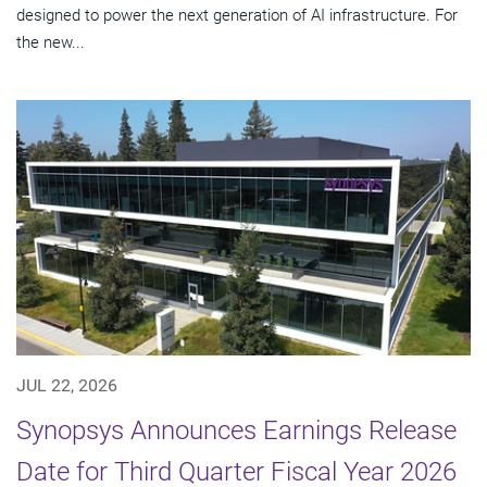
designed to power the next generation of AI infrastructure. For
the new...
JUL 22, 2026
Synopsys Announces Earnings Release
Date for Third Quarter Fiscal Year 2026