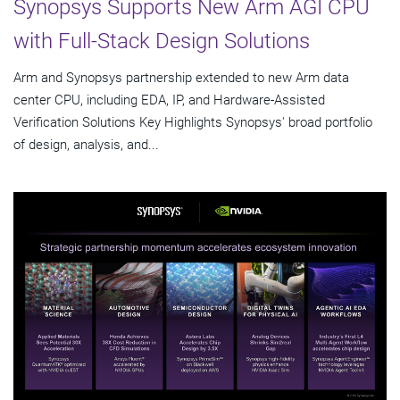
Synopsys Supports New Arm AGI CPU
with Full-Stack Design Solutions
Arm and Synopsys partnership extended to new Arm data
center CPU, including EDA, IP, and Hardware-Assisted
Verification Solutions Key Highlights Synopsys' broad portfolio
of design, analysis, and...