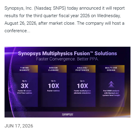
Synopsys, Inc. (Nasdaq: SNPS) today announced it will report
results for the third quarter fiscal year 2026 on Wednesday,
August 26, 2026, after market close. The company will host a
conference...
JUN 17, 2026