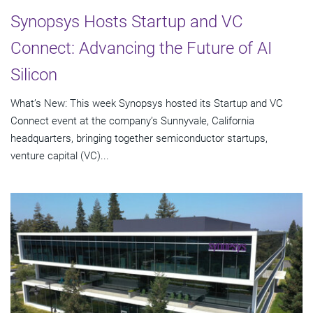
Synopsys Hosts Startup and VC
Connect: Advancing the Future of AI
Silicon
What’s New: This week Synopsys hosted its Startup and VC
Connect event at the company’s Sunnyvale, California
headquarters, bringing together semiconductor startups,
venture capital (VC)...