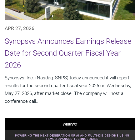
APR 27, 2026
Synopsys Announces Earnings Release
Date for Second Quarter Fiscal Year
2026
Synopsys, Inc. (Nasdaq: SNPS) today announced it will report
results for the second quarter fiscal year 2026 on Wednesday,
May 27, 2026, after market close. The company will host a
conference call...