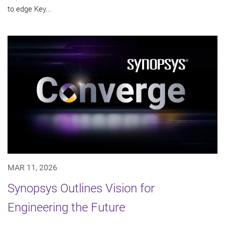
to edge Key...
MAR 11, 2026
Synopsys Outlines Vision for
Engineering the Future