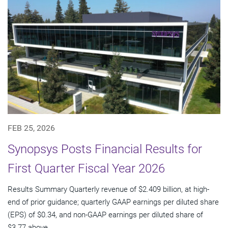
FEB 25, 2026
Synopsys Posts Financial Results for
First Quarter Fiscal Year 2026
Results Summary Quarterly revenue of $2.409 billion, at high-
end of prior guidance; quarterly GAAP earnings per diluted share
(EPS) of $0.34, and non-GAAP earnings per diluted share of
$3.77 above...