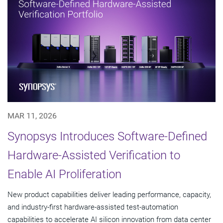
MAR 11, 2026
Synopsys Introduces Software-Defined
Hardware-Assisted Verification to
Enable AI Proliferation
New product capabilities deliver leading performance, capacity,
and industry-first hardware-assisted test-automation
capabilities to accelerate AI silicon innovation from data center