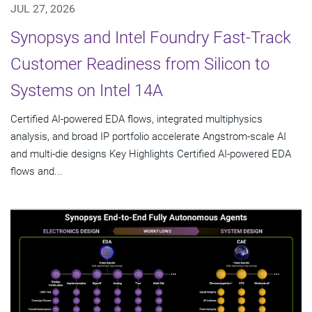
JUL 27, 2026
Synopsys and Intel Foundry Fast-Track
Customer Readiness from Silicon to
Systems on Intel 14A
Certified AI-powered EDA flows, integrated multiphysics
analysis, and broad IP portfolio accelerate Angstrom-scale AI
and multi-die designs Key Highlights Certified AI-powered EDA
flows and...