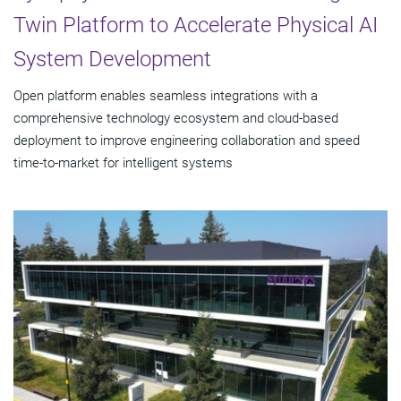
Twin Platform to Accelerate Physical AI
System Development
Open platform enables seamless integrations with a
comprehensive technology ecosystem and cloud‑based
deployment to improve engineering collaboration and speed
time-to-market for intelligent systems