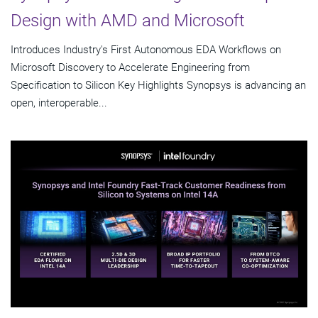
Design with AMD and Microsoft
Introduces Industry's First Autonomous EDA Workflows on
Microsoft Discovery to Accelerate Engineering from
Specification to Silicon Key Highlights Synopsys is advancing an
open, interoperable...