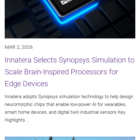
MAR 2, 2026
Innatera Selects Synopsys Simulation to
Scale Brain-Inspired Processors for
Edge Devices
Innatera adopts Synopsys simulation technology to help design
neuromorphic chips that enable low-power AI for wearables,
smart home devices, and digital twin industrial sensors Key
Highlights...