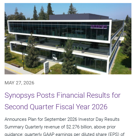
MAY 27, 2026
Synopsys Posts Financial Results for
Second Quarter Fiscal Year 2026
Announces Plan for September 2026 Investor Day Results
Summary Quarterly revenue of $2.276 billion, above prior
guidance; quarterly GAAP earnings per diluted share (EPS) of