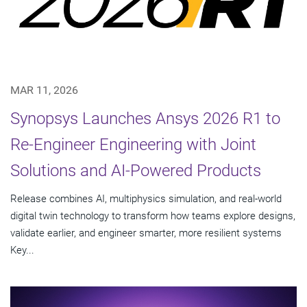
MAR 11, 2026
Synopsys Launches Ansys 2026 R1 to
Re-Engineer Engineering with Joint
Solutions and AI-Powered Products
Release combines AI, multiphysics simulation, and real-world
digital twin technology to transform how teams explore designs,
validate earlier, and engineer smarter, more resilient systems
Key...