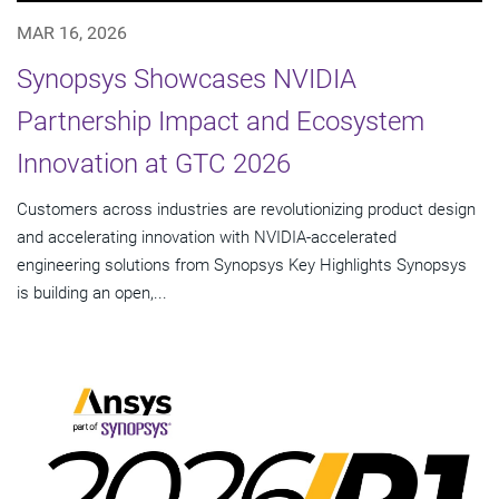
MAR 16, 2026
Synopsys Showcases NVIDIA
Partnership Impact and Ecosystem
Innovation at GTC 2026
Customers across industries are revolutionizing product design
and accelerating innovation with NVIDIA-accelerated
engineering solutions from Synopsys Key Highlights Synopsys
is building an open,...