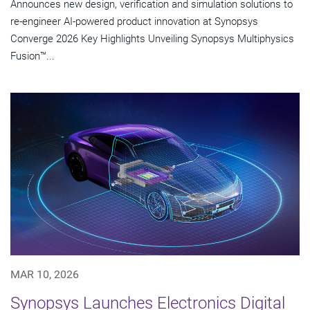
Announces new design, verification and simulation solutions to
re-engineer AI-powered product innovation at Synopsys
Converge 2026 Key Highlights Unveiling Synopsys Multiphysics
Fusion™...
MAR 10, 2026
Synopsys Launches Electronics Digital