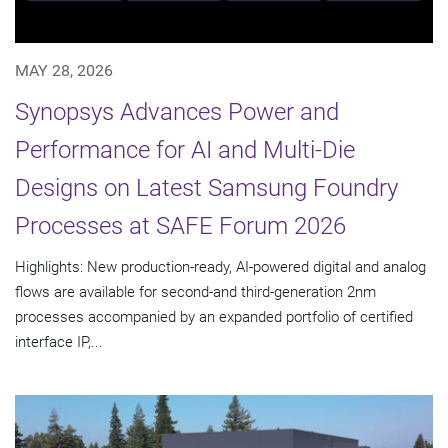
MAY 28, 2026
Synopsys Advances Power and
Performance for AI and Multi-Die
Designs on Latest Samsung Foundry
Processes at SAFE Forum 2026
Highlights: New production-ready, AI-powered digital and analog
flows are available for second-and third-generation 2nm
processes accompanied by an expanded portfolio of certified
interface IP,...