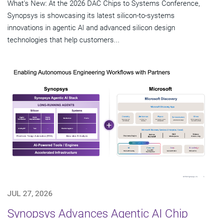
What's New: At the 2026 DAC Chips to Systems Conference,
Synopsys is showcasing its latest silicon-to-systems
innovations in agentic AI and advanced silicon design
technologies that help customers...
JUL 27, 2026
Synopsys Advances Agentic AI Chip