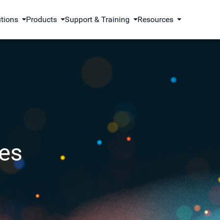
utions
Products
Support & Training
Resources
es