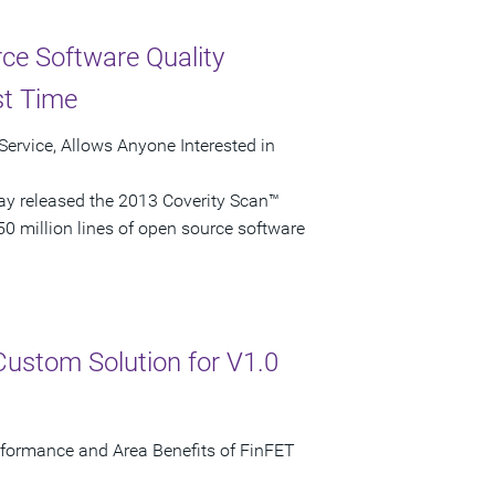
ce Software Quality
st Time
ervice, Allows Anyone Interested in
ay released the 2013 Coverity Scan™
50 million lines of open source software
Custom Solution for V1.0
erformance and Area Benefits of FinFET