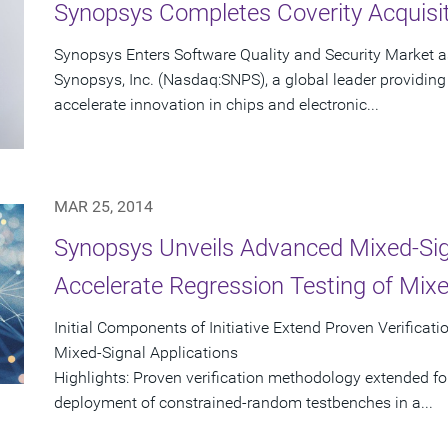
Synopsys Completes Coverity Acquisi
Synopsys Enters Software Quality and Security Market 
Synopsys, Inc. (Nasdaq:SNPS), a global leader providing 
accelerate innovation in chips and electronic...
MAR 25, 2014
Synopsys Unveils Advanced Mixed-Signal
Accelerate Regression Testing of Mix
Initial Components of Initiative Extend Proven Verifica
Mixed-Signal Applications
Highlights: Proven verification methodology extended fo
deployment of constrained-random testbenches in a...