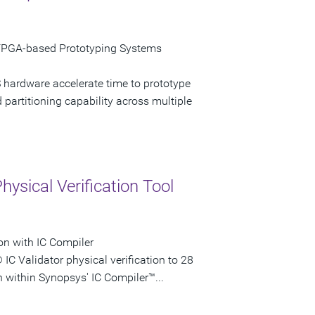
FPGA-based Prototyping Systems
 hardware accelerate time to prototype
artitioning capability across multiple
ysical Verification Tool
on with IC Compiler
IC Validator physical verification to 28
 within Synopsys' IC Compiler™...