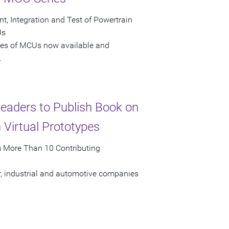
t, Integration and Test of Powertrain
Us
ries of MCUs now available and
.
Leaders to Publish Book on
Virtual Prototypes
om More Than 10 Contributing
r, industrial and automotive companies