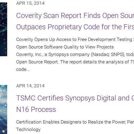
APR 15, 2014
Coverity Scan Report Finds Open Sour
Outpaces Proprietary Code for the Fir
Coverity Opens Up Access to Free Development Testing S
Open Source Software Quality to View Projects
Coverity, Inc., a Synopsys company (Nasdaq: SNPS), tod
Open Source Report. The report details the analysis of 7
code...
APR 14, 2014
TSMC Certifies Synopsys Digital and 
N16 Process
Certification Enables Designers to Realize the Power, P
Technology