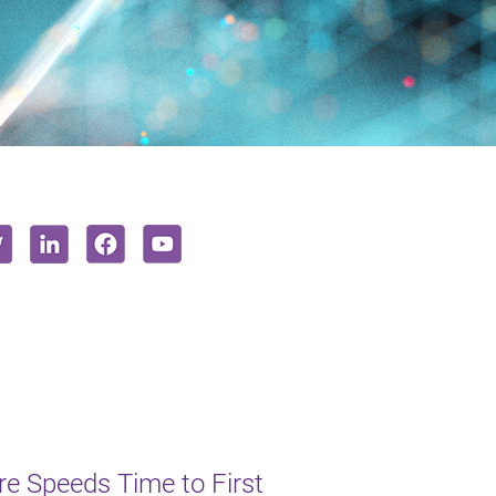
e Speeds Time to First