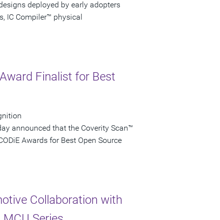
 designs deployed by early adopters
s, IC Compiler™ physical
ward Finalist for Best
gnition
day announced that the Coverity Scan™
e CODiE Awards for Best Open Source
tive Collaboration with
x MCU Series