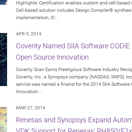
Highlights: Certification enables custom and cell-based
Cell-based solution includes Design Compiler® synthesi
implementation, IC...
APR 9, 2014
Coverity Named SIIA Software CODiE A
Open Source Innovation
Coverity Scan Earns Prestigious Software Industry Reco
Coverity, Inc., a Synopsys company (NASDAQ: SNPS), to
service was named a finalist for the 2014 SIIA Softwar
Innovation....
MAR 27, 2014
Renesas and Synopsys Expand Automo
VDK Support for Renesas' RH850/E1