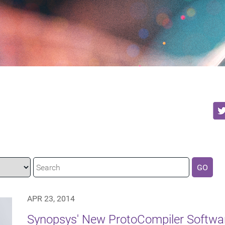
GO
APR 23, 2014
Synopsys' New ProtoCompiler Softwar