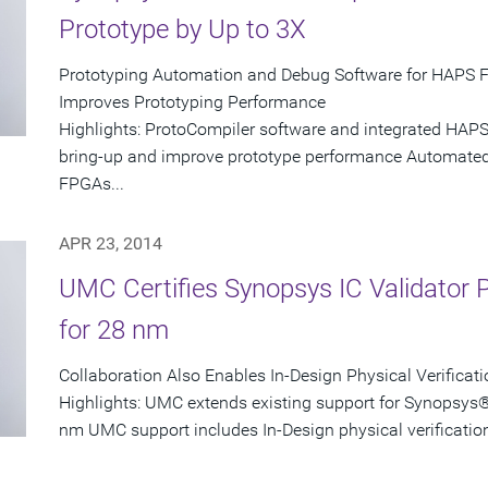
Prototype by Up to 3X
Prototyping Automation and Debug Software for HAPS 
Improves Prototyping Performance
Highlights: ProtoCompiler software and integrated HAPS
bring-up and improve prototype performance Automated p
FPGAs...
APR 23, 2014
UMC Certifies Synopsys IC Validator Ph
for 28 nm
Collaboration Also Enables In-Design Physical Verificati
Highlights: UMC extends existing support for Synopsys® 
nm UMC support includes In-Design physical verification