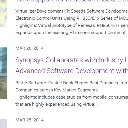
Virtualizer Development Kit Speeds Software Developmen
Electronic Control Units Using RH850/E1x Series of MC
Highlights: Virtual prototype of Renesas' RH850/E1x se
expands upon the existing F1x series support Center of..
MAR 26, 2014
Synopsys Collaborates with Industry 
Advanced Software Development with 
Better Software. Faster! Book Shares Best Practices fr
Companies across Key Market Segments
Highlights: Includes case studies from mobile, consume
that are highly experienced using virtual...
MAR 25, 2014