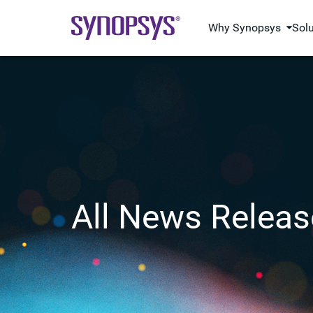
Why Synopsys
Sol
All News Releas