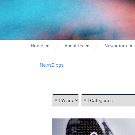
Home
About Us
Newsroom
News
Blogs
Year
Category
Keywords