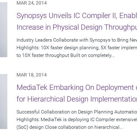
MAR 24, 2014
Synopsys Unveils IC Compiler II, Ena
Increase in Physical Design Throughp
Industry Leaders Collaborate with Synopsys to Bring N
Highlights: 10X faster design planning, 5X faster impleme
to 10X faster throughput Built on completely...
MAR 18, 2014
MediaTek Embarking On Deployment o
for Hierarchical Design Implementatio
Successful Collaboration on Design Planning Automation
Highlights: MediaTek is deploying IC Compiler extensivel
(SoC) design Close collaboration on hierarchical...