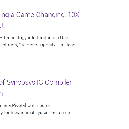
bling a Game-Changing, 10X
ut
ew Technology into Production Use
ntation, 2X larger capacity – all lead
f Synopsys IC Compiler
n
 is a Pivotal Contributor
y for hierarchical system on a chip