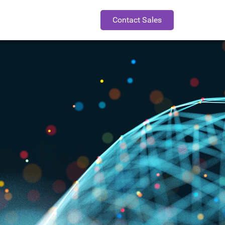
Contact Sales