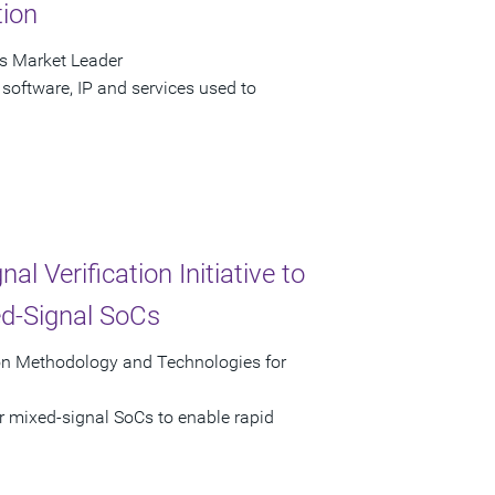
tion
as Market Leader
software, IP and services used to
 Verification Initiative to
ed-Signal SoCs
tion Methodology and Technologies for
r mixed-signal SoCs to enable rapid