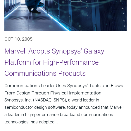
OCT 10, 2005
Marvell Adopts Synopsys' Galaxy
Platform for High-Performance
Communications Products
Communications Leader Uses Synopsys' Tools and Flows
From Design Through Physical Implementation
Synopsys, Inc. (NASDAQ: SNPS), a world leader in
semiconductor design software, today announced that Marvell,
a leader in high-performance broadband communications
technologies, has adopted...