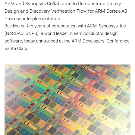
ARM and Synopsys Collaborate to Demonstrate Galaxy
Design and Discovery Verification Flow for ARM Cortex-A8
Processor Implementation
Building on ten years of collaboration with ARM, Synopsys, Inc.
(NASDAQ: SNPS), a world leader in semiconductor design
software, today announced at the ARM Developers' Conference,
Santa Clara,...