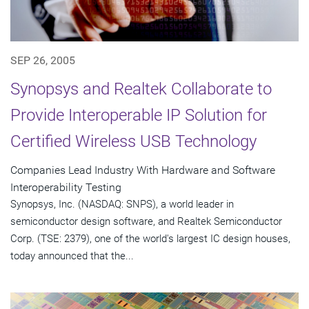
SEP 26, 2005
Synopsys and Realtek Collaborate to
Provide Interoperable IP Solution for
Certified Wireless USB Technology
Companies Lead Industry With Hardware and Software
Interoperability Testing
Synopsys, Inc. (NASDAQ: SNPS), a world leader in
semiconductor design software, and Realtek Semiconductor
Corp. (TSE: 2379), one of the world's largest IC design houses,
today announced that the...