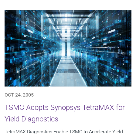
OCT 24, 2005
TSMC Adopts Synopsys TetraMAX for
Yield Diagnostics
TetraMAX Diagnostics Enable TSMC to Accelerate Yield