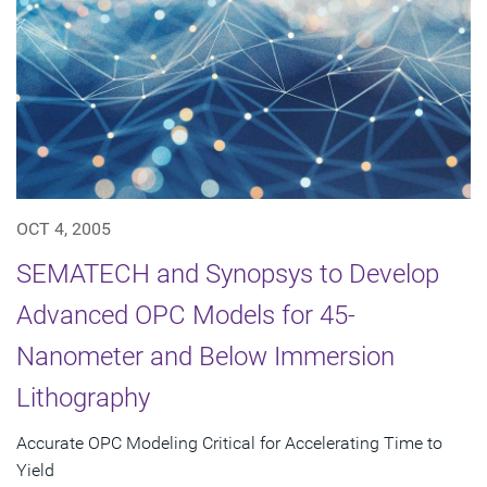
OCT 4, 2005
SEMATECH and Synopsys to Develop
Advanced OPC Models for 45-
Nanometer and Below Immersion
Lithography
Accurate OPC Modeling Critical for Accelerating Time to
Yield