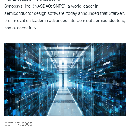
Synopsys, Inc. (NASDAQ: SNPS), a world leader in
semiconductor design software, today announced that StarGen,
the innovation leader in advanced interconnect semiconductors,
has successfully...
OCT 17, 2005