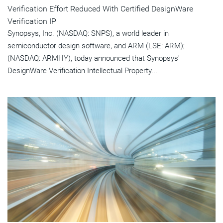
Verification Effort Reduced With Certified DesignWare
Verification IP
Synopsys, Inc. (NASDAQ: SNPS), a world leader in
semiconductor design software, and ARM (LSE: ARM);
(NASDAQ: ARMHY), today announced that Synopsys'
DesignWare Verification Intellectual Property...