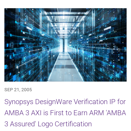
SEP 21, 2005
Synopsys DesignWare Verification IP for
AMBA 3 AXI is First to Earn ARM 'AMBA
3 Assured' Logo Certification