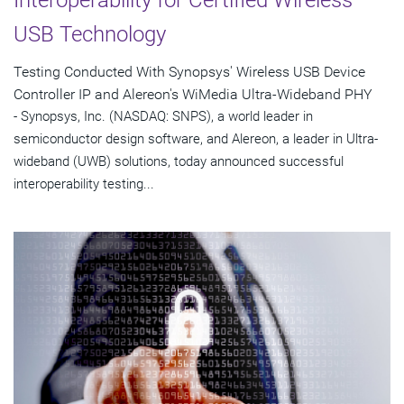
USB Technology
Testing Conducted With Synopsys' Wireless USB Device
Controller IP and Alereon's WiMedia Ultra-Wideband PHY
- Synopsys, Inc. (NASDAQ: SNPS), a world leader in
semiconductor design software, and Alereon, a leader in Ultra-
wideband (UWB) solutions, today announced successful
interoperability testing...