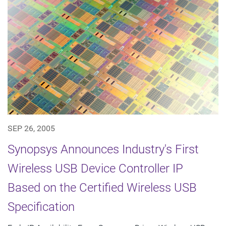
SEP 26, 2005
Synopsys Announces Industry's First
Wireless USB Device Controller IP
Based on the Certified Wireless USB
Specification