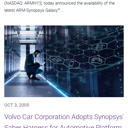
(NASDAQ: ARMHY)], today announced the availability of the
latest ARM-Synopsys Galaxy™...
OCT 3, 2005
Volvo Car Corporation Adopts Synopsys'
Saber Harness for Automotive Platform