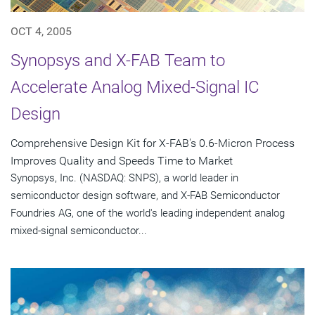
OCT 4, 2005
Synopsys and X-FAB Team to
Accelerate Analog Mixed-Signal IC
Design
Comprehensive Design Kit for X-FAB's 0.6-Micron Process
Improves Quality and Speeds Time to Market
Synopsys, Inc. (NASDAQ: SNPS), a world leader in
semiconductor design software, and X-FAB Semiconductor
Foundries AG, one of the world's leading independent analog
mixed-signal semiconductor...