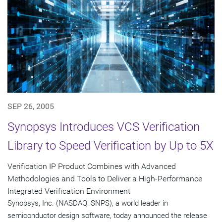
SEP 26, 2005
Synopsys Introduces VCS Verification
Library to Speed Verification by Up to 5X
Verification IP Product Combines with Advanced
Methodologies and Tools to Deliver a High-Performance
Integrated Verification Environment
Synopsys, Inc. (NASDAQ: SNPS), a world leader in
semiconductor design software, today announced the release