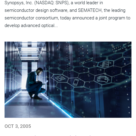
Synopsys, Inc. (NASDAQ: SNPS), a world leader in
semiconductor design software, and SEMATECH, the leading
semiconductor consortium, today announced a joint program to
develop advanced optical...
OCT 3, 2005