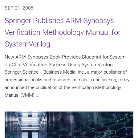
SEP 21, 2005
Springer Publishes ARM-Synopsys
Verification Methodology Manual for
SystemVerilog
New ARM-Synopsys Book Provides Blueprint for System-
on-Chip Verification Success Using SystemVerilog
Springer Science + Business Media, Inc., a major publisher of
professional books and research journals in engineering, today
announced the publication of the Verification Methodology
Manual (VMM)...