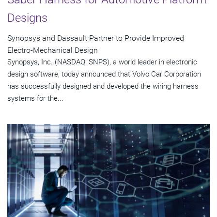
Designs
Synopsys and Dassault Partner to Provide Improved
Electro-Mechanical Design
Synopsys, Inc. (NASDAQ: SNPS), a world leader in electronic
design software, today announced that Volvo Car Corporation
has successfully designed and developed the wiring harness
systems for the...