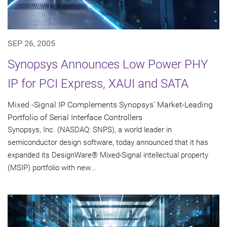
SEP 26, 2005
Synopsys Announces Low Power PHY
IP for PCI Express, XAUI and SATA
Mixed -Signal IP Complements Synopsys' Market-Leading
Portfolio of Serial Interface Controllers
Synopsys, Inc. (NASDAQ: SNPS), a world leader in
semiconductor design software, today announced that it has
expanded its DesignWare® Mixed-Signal intellectual property
(MSIP) portfolio with new...