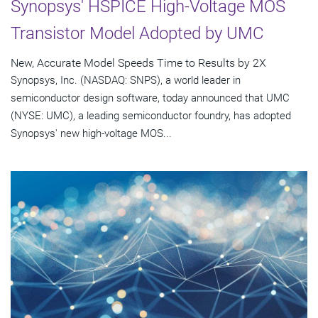
Synopsys' HSPICE High-Voltage MOS
Transistor Model Adopted by UMC
New, Accurate Model Speeds Time to Results by 2X
Synopsys, Inc. (NASDAQ: SNPS), a world leader in
semiconductor design software, today announced that UMC
(NYSE: UMC), a leading semiconductor foundry, has adopted
Synopsys' new high-voltage MOS...