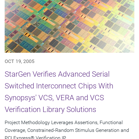
OCT 19, 2005
StarGen Verifies Advanced Serial
Switched Interconnect Chips With
Synopsys' VCS, VERA and VCS
Verification Library Solutions
Project Methodology Leverages Assertions, Functional
Coverage, Constrained-Random Stimulus Generation and
PCI Express® Verification IP