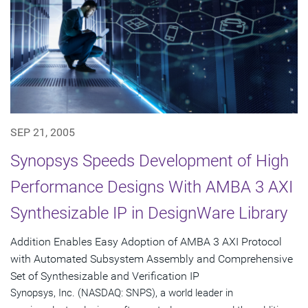
SEP 21, 2005
Synopsys Speeds Development of High
Performance Designs With AMBA 3 AXI
Synthesizable IP in DesignWare Library
Addition Enables Easy Adoption of AMBA 3 AXI Protocol
with Automated Subsystem Assembly and Comprehensive
Set of Synthesizable and Verification IP
Synopsys, Inc. (NASDAQ: SNPS), a world leader in