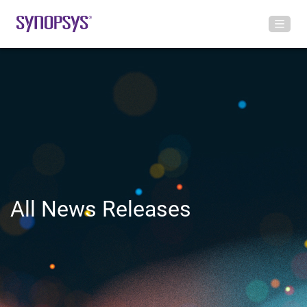
All News Releases