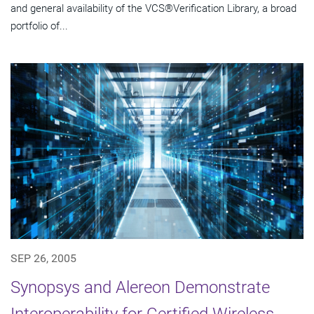
and general availability of the VCS®Verification Library, a broad
portfolio of...
SEP 26, 2005
Synopsys and Alereon Demonstrate
Interoperability for Certified Wireless