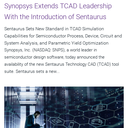
Synopsys Extends TCAD Leadership
With the Introduction of Sentaurus
Sentaurus Sets New Standard in TCAD Simulation
Capabilities for Semiconductor Process, Device, Circuit and
System Analysis, and Parametric Yield Optimization
Synopsys, Inc. (NASDAQ: SNPS), a world leader in
semiconductor design software, today announced the
availability of the new Sentaurus Technology CAD (TCAD) tool
suite. Sentaurus sets a new...