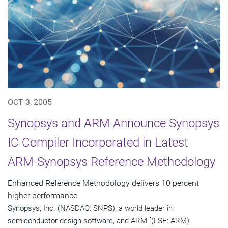
OCT 3, 2005
Synopsys and ARM Announce Synopsys
IC Compiler Incorporated in Latest
ARM-Synopsys Reference Methodology
Enhanced Reference Methodology delivers 10 percent
higher performance
Synopsys, Inc. (NASDAQ: SNPS), a world leader in
semiconductor design software, and ARM [(LSE: ARM);