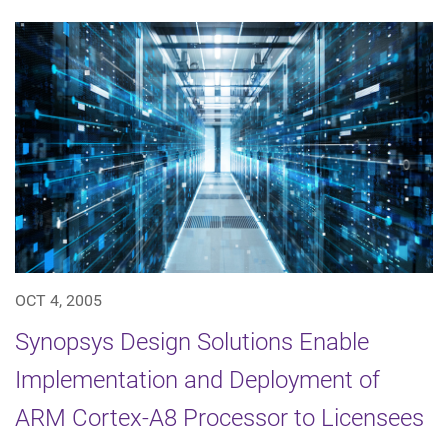
OCT 4, 2005
Synopsys Design Solutions Enable
Implementation and Deployment of
ARM Cortex-A8 Processor to Licensees