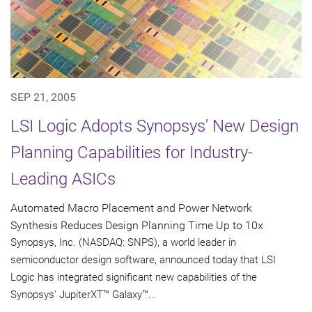
SEP 21, 2005
LSI Logic Adopts Synopsys' New Design
Planning Capabilities for Industry-
Leading ASICs
Automated Macro Placement and Power Network
Synthesis Reduces Design Planning Time Up to 10x
Synopsys, Inc. (NASDAQ: SNPS), a world leader in
semiconductor design software, announced today that LSI
Logic has integrated significant new capabilities of the
Synopsys' JupiterXT™ Galaxy™...