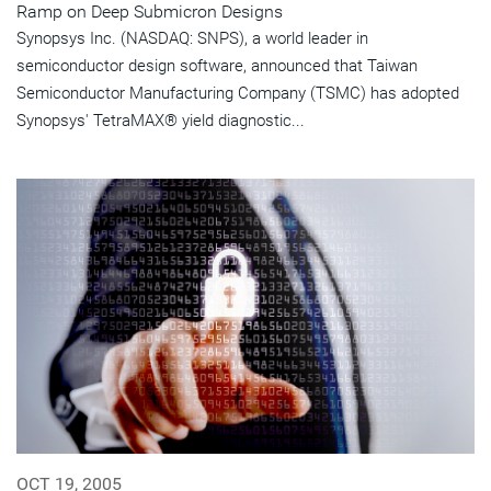
Ramp on Deep Submicron Designs
Synopsys Inc. (NASDAQ: SNPS), a world leader in
semiconductor design software, announced that Taiwan
Semiconductor Manufacturing Company (TSMC) has adopted
Synopsys' TetraMAX® yield diagnostic...
OCT 19, 2005