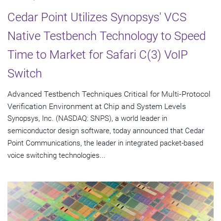
Cedar Point Utilizes Synopsys' VCS
Native Testbench Technology to Speed
Time to Market for Safari C(3) VoIP
Switch
Advanced Testbench Techniques Critical for Multi-Protocol
Verification Environment at Chip and System Levels
Synopsys, Inc. (NASDAQ: SNPS), a world leader in
semiconductor design software, today announced that Cedar
Point Communications, the leader in integrated packet-based
voice switching technologies...