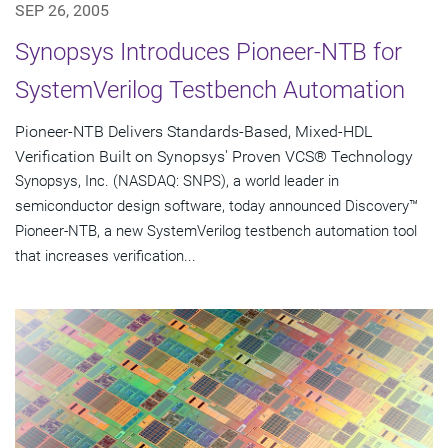
SEP 26, 2005
Synopsys Introduces Pioneer-NTB for
SystemVerilog Testbench Automation
Pioneer-NTB Delivers Standards-Based, Mixed-HDL
Verification Built on Synopsys' Proven VCS® Technology
Synopsys, Inc. (NASDAQ: SNPS), a world leader in
semiconductor design software, today announced Discovery™
Pioneer-NTB, a new SystemVerilog testbench automation tool
that increases verification...