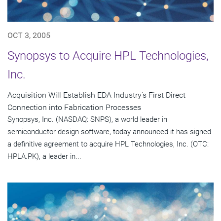
OCT 3, 2005
Synopsys to Acquire HPL Technologies,
Inc.
Acquisition Will Establish EDA Industry's First Direct
Connection into Fabrication Processes
Synopsys, Inc. (NASDAQ: SNPS), a world leader in
semiconductor design software, today announced it has signed
a definitive agreement to acquire HPL Technologies, Inc. (OTC:
HPLA.PK), a leader in...