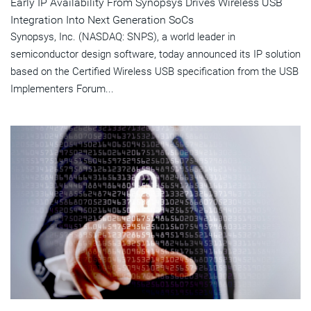
Early IP Availability From Synopsys Drives Wireless USB
Integration Into Next Generation SoCs
Synopsys, Inc. (NASDAQ: SNPS), a world leader in
semiconductor design software, today announced its IP solution
based on the Certified Wireless USB specification from the USB
Implementers Forum...